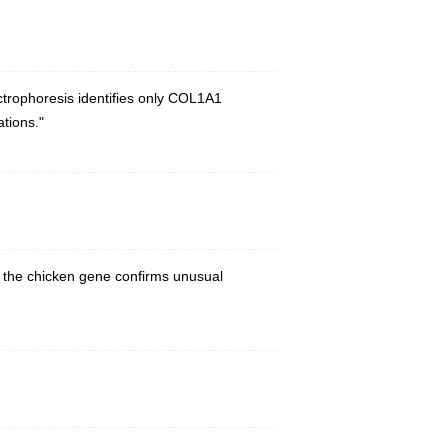
trophoresis identifies only COL1A1
ations."
th the chicken gene confirms unusual