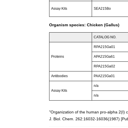
Assay Kits
SEA215Bo
Organism species: Chicken (Gallus)
CATALOG NO.
RPA215Ga01
Proteins
APA215Ga61
RPA215Ga02
Antibodies
PAA215Ga01
n/a
Assay Kits
n/a
"Organization of the human pro-alpha 2(I) 
J. Biol. Chem. 262:16032-16036(1987) [
Pu