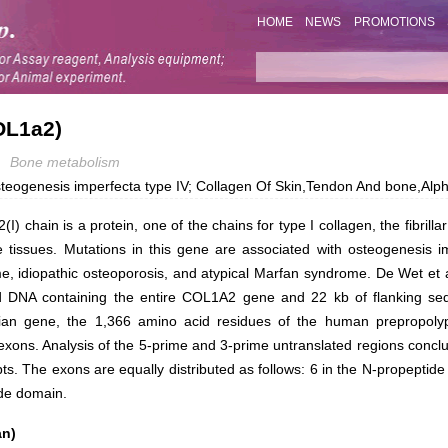
HOME
NEWS
PROMOTIONS
OL1a2)
Bone metabolism
steogenesis imperfecta type IV; Collagen Of Skin,Tendon And bone,Alp
(I) chain is a protein, one of the chains for type I collagen, the fibrilla
 tissues. Mutations in this gene are associated with osteogenesis im
, idiopathic osteoporosis, and atypical Marfan syndrome. De Wet et a
d DNA containing the entire COL1A2 gene and 22 kb of flanking se
an gene, the 1,366 amino acid residues of the human prepropolyp
xons. Analysis of the 5-prime and 3-prime untranslated regions conclu
s. The exons are equally distributed as follows: 6 in the N-propeptide
ide domain.
an)