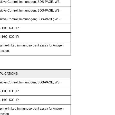
sitive Control; Immunogen; SDS-PAGE; WB.
sitive Control; Immunogen; SDS-PAGE; WB.
sitive Control; Immunogen; SDS-PAGE; WB.
 IHC; ICC; IP.
 IHC; ICC; IP.
zyme-linked immunosorbent assay for Antigen
ection.
PLICATIONS
sitive Control; Immunogen; SDS-PAGE; WB.
 IHC; ICC; IP.
 IHC; ICC; IP.
zyme-linked immunosorbent assay for Antigen
ection.