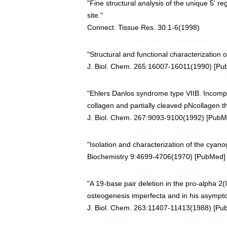
"Fine structural analysis of the unique 5' r
site."
Connect. Tissue Res. 30:1-6(1998)
"Structural and functional characterization o
J. Biol. Chem. 265:16007-16011(1990) [
Pu
"Ehlers Danlos syndrome type VIIB. Incomple
collagen and partially cleaved pNcollagen th
J. Biol. Chem. 267:9093-9100(1992) [
PubM
"Isolation and characterization of the cyan
Biochemistry 9:4699-4706(1970)
[
PubMed
]
"A 19-base pair deletion in the pro-alpha 2(
osteogenesis imperfecta and in his asympt
J. Biol. Chem. 263:11407-11413(1988) [
Pu