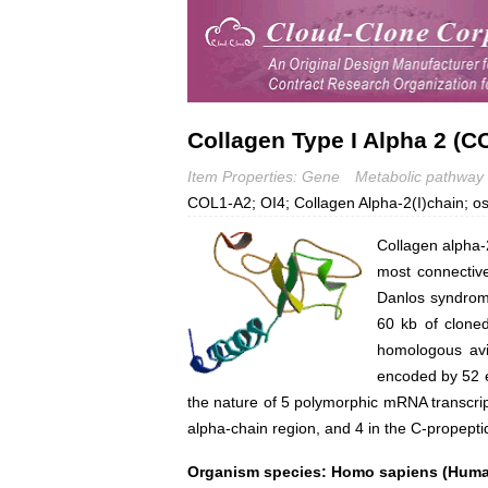
Collagen Type I Alpha 2 (C
Item Properties: Gene
Metabolic pathway
COL1-A2; OI4; Collagen Alpha-2(I)chain; o
Collagen alpha-2
most connective
Danlos syndrome
60 kb of clone
homologous avi
encoded by 52 e
the nature of 5 polymorphic mRNA transcript
alpha-chain region, and 4 in the C-propept
Organism species: Homo sapiens (Hum