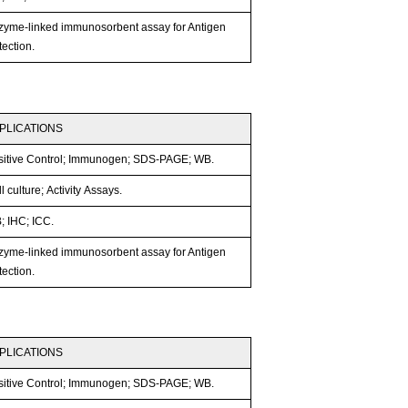
zyme-linked immunosorbent assay for Antigen
ection.
PLICATIONS
sitive Control; Immunogen; SDS-PAGE; WB.
l culture; Activity Assays.
; IHC; ICC.
zyme-linked immunosorbent assay for Antigen
ection.
PLICATIONS
sitive Control; Immunogen; SDS-PAGE; WB.