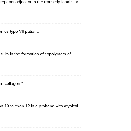
epeats adjacent to the transcriptional start
nlos type VII patient."
sults in the formation of copolymers of
in collagen."
on 10 to exon 12 in a proband with atypical