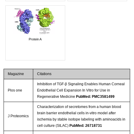
Protein A
Magazine
Citations
Inhibition of TGF-β Signaling Enables Human Corneal
Plos one
Endothelial Cell Expansion In Vitro for Use in
Regenerative Medicine
PubMed: PMC3581499
Characterization of secretomes from a human blood
brain barrier endothelial cells in-vitro model after
J Proteomics
ischemia by stable isotope labeling with aminoacids in
cell culture (SILAC)
PubMed: 26718731