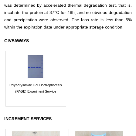
was determined by accelerated thermal degradation test, that is,
incubate the protein at 37°C for 48h, and no obvious degradation
and precipitation were observed. The loss rate is less than 5%
within the expiration date under appropriate storage condition.
GIVEAWAYS
Polyacrylamide Gel Electrophoresis
(PAGE) Experiment Service
INCREMENT SERVICES