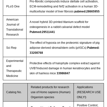
Pro-fibrotic compounds induce stellate cell activation,
PLoS One
ECM-remodelling and Nrf2 activation in a human 3D-
multicellular model of liver fibrosis
pubmed:28665955
American
A novel hybrid 3D-printed titanium scaffold for
Journal of
osteogenesis in a rabbit calvarial defect model
Translational
Pubmed:29511441
Research
The effect of hypoxia on the proteomic signature of pig
Sci Rep
adipose-derived stromal/stem cells (pASCs)
Pubmed:
33208768
Experimental
Protective effects of halophyte complex extract against
and
UVB?induced damage in human keratinocytes and the
Therapeutic
skin of hairless mice
33986847
Medicine
Related products for research
Applications
Catalog No.
use of Homo sapiens (Human)
(RESEARCH USE
Organism species
ONLY!)
Positive Control;