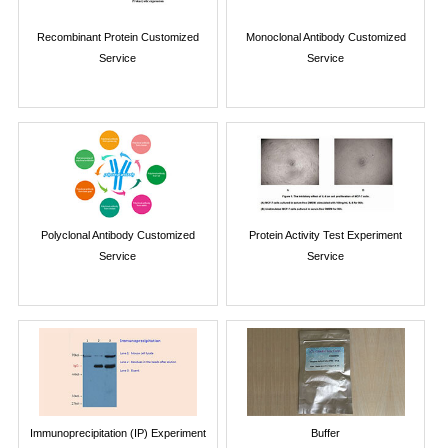
Recombinant Protein Customized
Monoclonal Antibody Customized
Service
Service
Polyclonal Antibody Customized
Protein Activity Test Experiment
Service
Service
Immunoprecipitation (IP) Experiment
Buffer