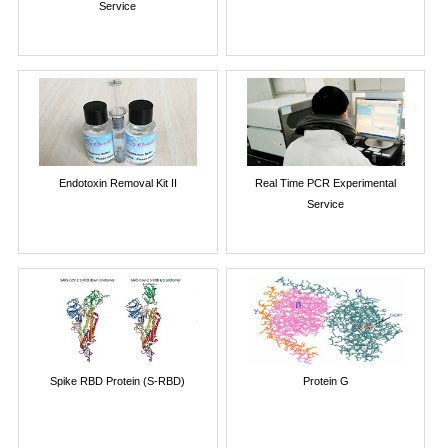
Service
Endotoxin Removal Kit II
Real Time PCR Experimental
Service
Spike RBD Protein (S-RBD)
Protein G