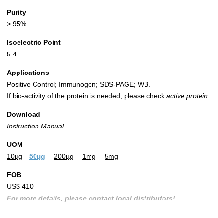
Purity
> 95%
Isoelectric Point
5.4
Applications
Positive Control; Immunogen; SDS-PAGE; WB.
If bio-activity of the protein is needed, please check
active protein.
Download
Instruction Manual
UOM
10µg
50µg
200µg
1mg
5mg
FOB
US$ 410
For more details, please contact local distributors!