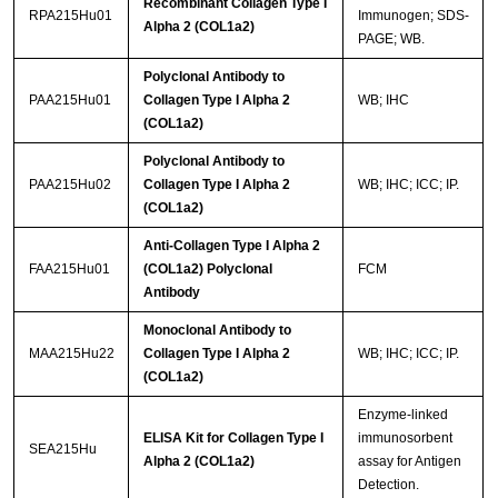
Recombinant Collagen Type I
RPA215Hu01
Immunogen; SDS-
Alpha 2 (COL1a2)
PAGE; WB.
Polyclonal Antibody to
PAA215Hu01
Collagen Type I Alpha 2
WB; IHC
(COL1a2)
Polyclonal Antibody to
PAA215Hu02
Collagen Type I Alpha 2
WB; IHC; ICC; IP.
(COL1a2)
Anti-Collagen Type I Alpha 2
FAA215Hu01
(COL1a2) Polyclonal
FCM
Antibody
Monoclonal Antibody to
MAA215Hu22
Collagen Type I Alpha 2
WB; IHC; ICC; IP.
(COL1a2)
Enzyme-linked
ELISA Kit for Collagen Type I
immunosorbent
SEA215Hu
Alpha 2 (COL1a2)
assay for Antigen
Detection.