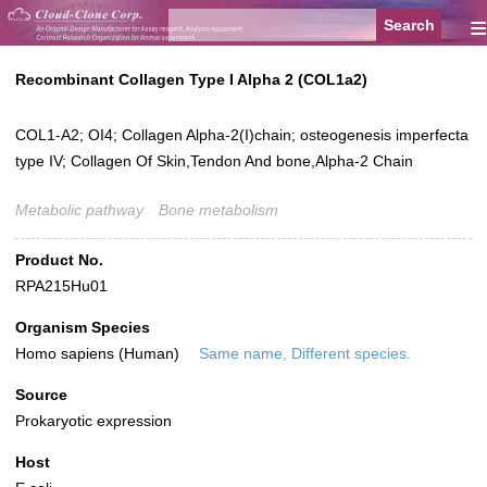
≡
Recombinant Collagen Type I Alpha 2 (COL1a2)
COL1-A2; OI4; Collagen Alpha-2(I)chain; osteogenesis imperfecta
type IV; Collagen Of Skin,Tendon And bone,Alpha-2 Chain
Metabolic pathway
Bone metabolism
Product No.
RPA215Hu01
Organism Species
Homo sapiens (Human)
Same name, Different species.
Source
Prokaryotic expression
Host