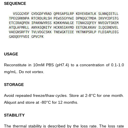
SEQUENCE
USAGE
Reconstitute in 10mM PBS (pH7.4) to a concentration of 0.1-1.0
mg/mL. Do not vortex.
STORAGE
Avoid repeated freeze/thaw cycles. Store at 2-8°C for one month.
Aliquot and store at -80°C for 12 months.
STABILITY
The thermal stability is described by the loss rate. The loss rate