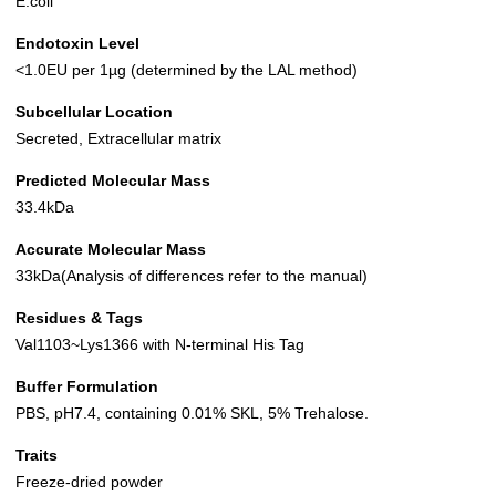
E.coli
Endotoxin Level
<1.0EU per 1µg (determined by the LAL method)
Subcellular Location
Secreted, Extracellular matrix
Predicted Molecular Mass
33.4kDa
Accurate Molecular Mass
33kDa(Analysis of differences refer to the manual)
Residues & Tags
Val1103~Lys1366 with N-terminal His Tag
Buffer Formulation
PBS, pH7.4, containing 0.01% SKL, 5% Trehalose.
Traits
Freeze-dried powder