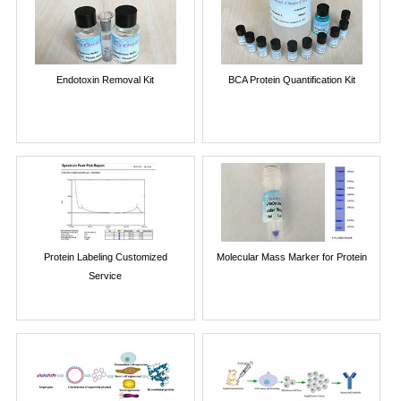
Endotoxin Removal Kit
BCA Protein Quantification Kit
Protein Labeling Customized
Molecular Mass Marker for Protein
Service