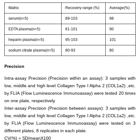
Matrix
Recovery range (%)
Average(%)
serum(n=5)
89-103
98
EDTA plasma(n=5)
81-101
90
heparin plasma(n=5)
95-103
101
sodium citrate plasma(n=5)
80-93
80
Precision
Intra-assay Precision (Precision within an assay): 3 samples with
low, middle and high level Collagen Type I Alpha 2 (COL1a2) ,etc.
by FLIA (Flow Luminescence Immunoassay) were tested 20 times
on one plate, respectively.
Inter-assay Precision (Precision between assays): 3 samples with
low, middle and high level Collagen Type I Alpha 2 (COL1a2) ,etc.
by FLIA (Flow Luminescence Immunoassay) were tested on 3
different plates, 8 replicates in each plate.
CV(%) = SD/meanX100