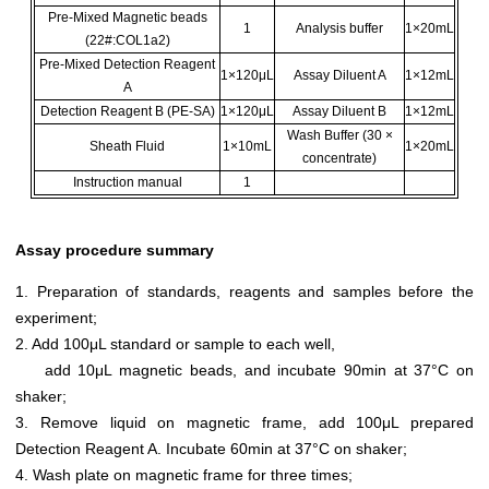
Pre-Mixed Magnetic beads
1
Analysis buffer
1×20mL
(22#:COL1a2)
Pre-Mixed Detection Reagent
1×120μL
Assay Diluent A
1×12mL
A
Detection Reagent B (PE-SA)
1×120μL
Assay Diluent B
1×12mL
Wash Buffer (30 ×
Sheath Fluid
1×10mL
1×20mL
concentrate)
Instruction manual
1
Assay procedure summary
1. Preparation of standards, reagents and samples before the
experiment;
2. Add 100μL standard or sample to each well,
add 10μL magnetic beads, and incubate 90min at 37°C on
shaker;
3. Remove liquid on magnetic frame, add 100μL prepared
Detection Reagent A. Incubate 60min at 37°C on shaker;
4. Wash plate on magnetic frame for three times;