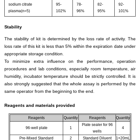
sodium citrate
95-
78-
82-
92-
plasma(n=5)
102%
96%
95%
101%
Stability
The stability of kit is determined by the loss rate of activity. The
loss rate of this kit is less than 5% within the expiration date under
appropriate storage condition.
To minimize extra influence on the performance, operation
procedures and lab conditions, especially room temperature, air
humidity, incubator temperature should be strictly controlled. It is
also strongly suggested that the whole assay is performed by the
same operator from the beginning to the end.
Reagents and materials provided
Reagents
Quantity
Reagents
Quantity
Plate sealer for 96
96-well plate
1
4
wells
Pre-Mixed Standard
2
Standard Diluent
1×20mL