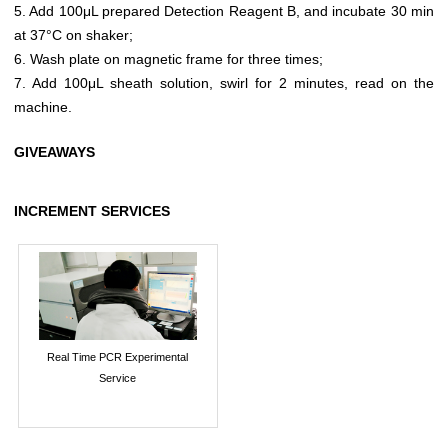
5. Add 100μL prepared Detection Reagent B, and incubate 30 min
at 37°C on shaker;
6. Wash plate on magnetic frame for three times;
7. Add 100μL sheath solution, swirl for 2 minutes, read on the
machine.
GIVEAWAYS
INCREMENT SERVICES
Real Time PCR Experimental
Service