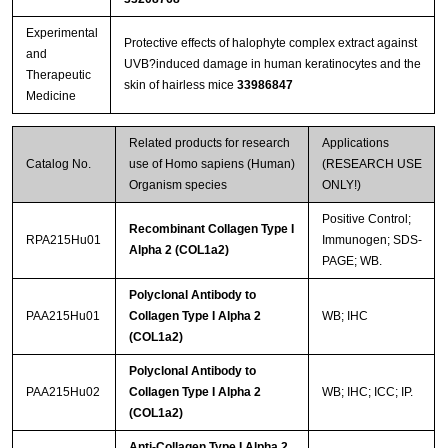
Experimental
Protective effects of halophyte complex extract against
and
UVB?induced damage in human keratinocytes and the
Therapeutic
skin of hairless mice
33986847
Medicine
Related products for research
Applications
Catalog No.
use of Homo sapiens (Human)
(RESEARCH USE
Organism species
ONLY!)
Positive Control;
Recombinant Collagen Type I
RPA215Hu01
Immunogen; SDS-
Alpha 2 (COL1a2)
PAGE; WB.
Polyclonal Antibody to
PAA215Hu01
Collagen Type I Alpha 2
WB; IHC
(COL1a2)
Polyclonal Antibody to
PAA215Hu02
Collagen Type I Alpha 2
WB; IHC; ICC; IP.
(COL1a2)
Anti-Collagen Type I Alpha 2