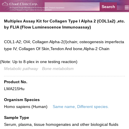
≡
Multiplex Assay Kit for Collagen Type I Alpha 2 (COL1a2) ,etc.
by FLIA (Flow Luminescence Immunoassay)
COL1-A2; OI4; Collagen Alpha-2(I)chain; osteogenesis imperfecta
type IV; Collagen Of Skin,Tendon And bone,Alpha-2 Chain
(Note: Up to 8-plex in one testing reaction)
Metabolic pathway
Bone metabolism
Product No.
LMA215Hu
Organism Species
Homo sapiens (Human)
Same name, Different species.
Sample Type
Serum, plasma, tissue homogenates and other biological fluids