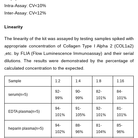
Intra-Assay: CV<10%
Inter-Assay: CV<12%
Linearity
The linearity of the kit was assayed by testing samples spiked with
appropriate concentration of Collagen Type I Alpha 2 (COL1a2)
,etc. by FLIA (Flow Luminescence Immunoassay) and their serial
dilutions. The results were demonstrated by the percentage of
calculated concentration to the expected.
Sample
1:2
1:4
1:8
1:16
92-
90-
82-
84-
serum(n=5)
99%
99%
101%
101%
94-
91-
92-
81-
EDTA plasma(n=5)
101%
105%
101%
101%
94-
88-
81-
85-
heparin plasma(n=5)
102%
96%
104%
96%