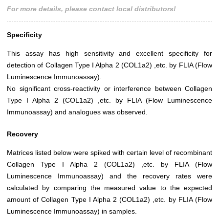
For more details, please contact local distributors!
Specificity
This assay has high sensitivity and excellent specificity for
detection of Collagen Type I Alpha 2 (COL1a2) ,etc. by FLIA (Flow
Luminescence Immunoassay).
No significant cross-reactivity or interference between Collagen
Type I Alpha 2 (COL1a2) ,etc. by FLIA (Flow Luminescence
Immunoassay) and analogues was observed.
Recovery
Matrices listed below were spiked with certain level of recombinant
Collagen Type I Alpha 2 (COL1a2) ,etc. by FLIA (Flow
Luminescence Immunoassay) and the recovery rates were
calculated by comparing the measured value to the expected
amount of Collagen Type I Alpha 2 (COL1a2) ,etc. by FLIA (Flow
Luminescence Immunoassay) in samples.