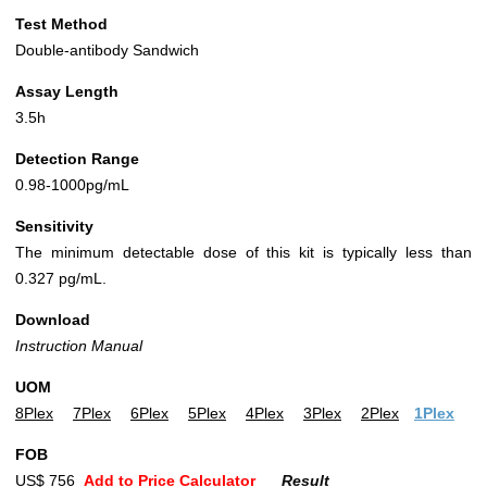
Test Method
Double-antibody Sandwich
Assay Length
3.5h
Detection Range
0.98-1000pg/mL
Sensitivity
The minimum detectable dose of this kit is typically less than
0.327 pg/mL.
Download
Instruction Manual
UOM
8Plex
7Plex
6Plex
5Plex
4Plex
3Plex
2Plex
1Plex
FOB
US$ 756
Add to Price Calculator
Result