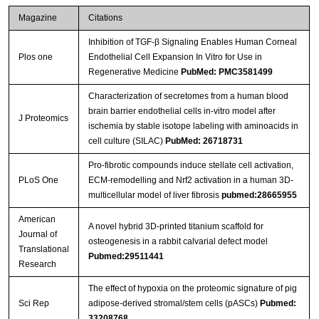
Magazine
Citations
Inhibition of TGF-β Signaling Enables Human Corneal
Plos one
Endothelial Cell Expansion In Vitro for Use in
Regenerative Medicine
PubMed: PMC3581499
Characterization of secretomes from a human blood
brain barrier endothelial cells in-vitro model after
J Proteomics
ischemia by stable isotope labeling with aminoacids in
cell culture (SILAC)
PubMed: 26718731
Pro-fibrotic compounds induce stellate cell activation,
PLoS One
ECM-remodelling and Nrf2 activation in a human 3D-
multicellular model of liver fibrosis
pubmed:28665955
American
A novel hybrid 3D-printed titanium scaffold for
Journal of
osteogenesis in a rabbit calvarial defect model
Translational
Pubmed:29511441
Research
The effect of hypoxia on the proteomic signature of pig
Sci Rep
adipose-derived stromal/stem cells (pASCs)
Pubmed:
33208768