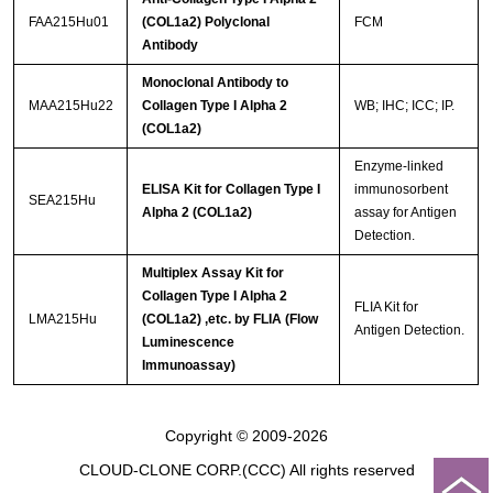
FAA215Hu01
(COL1a2) Polyclonal
FCM
Antibody
Monoclonal Antibody to
MAA215Hu22
Collagen Type I Alpha 2
WB; IHC; ICC; IP.
(COL1a2)
Enzyme-linked
ELISA Kit for Collagen Type I
immunosorbent
SEA215Hu
Alpha 2 (COL1a2)
assay for Antigen
Detection.
Multiplex Assay Kit for
Collagen Type I Alpha 2
FLIA Kit for
LMA215Hu
(COL1a2) ,etc. by FLIA (Flow
Antigen Detection.
Luminescence
Immunoassay)
Copyright © 2009-2026
CLOUD-CLONE CORP.(CCC)
All rights reserved