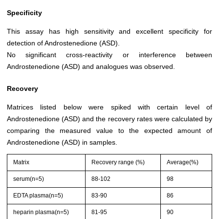
Specificity
This assay has high sensitivity and excellent specificity for
detection of Androstenedione (ASD).
No significant cross-reactivity or interference between
Androstenedione (ASD) and analogues was observed.
Recovery
Matrices listed below were spiked with certain level of
Androstenedione (ASD) and the recovery rates were calculated by
comparing the measured value to the expected amount of
Androstenedione (ASD) in samples.
Matrix
Recovery range (%)
Average(%)
serum(n=5)
88-102
98
EDTA plasma(n=5)
83-90
86
heparin plasma(n=5)
81-95
90