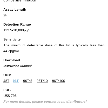
Competitive Inhibition
Assay Length
2h
Detection Range
123.5-10,000pg/mL
Sensitivity
The minimum detectable dose of this kit is typically less than
44.2pg/mL.
Download
Instruction Manual
UOM
48T
96T
96T*5
96T*10
96T*100
FOB
US$ 796
For more details, please contact local distributors!