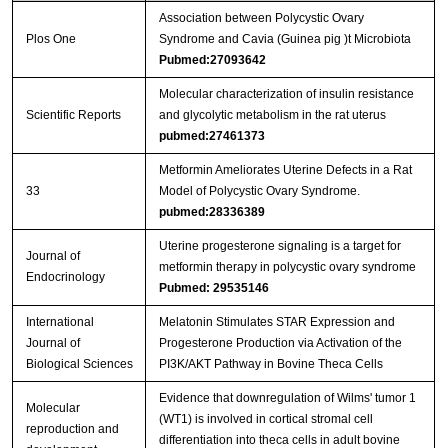
Association between Polycystic Ovary
Plos One
Syndrome and Cavia (Guinea pig )t Microbiota
Pubmed:27093642
Molecular characterization of insulin resistance
Scientific Reports
and glycolytic metabolism in the rat uterus
pubmed:27461373
Metformin Ameliorates Uterine Defects in a Rat
33
Model of Polycystic Ovary Syndrome.
pubmed:28336389
Uterine progesterone signaling is a target for
Journal of
metformin therapy in polycystic ovary syndrome
Endocrinology
Pubmed: 29535146
International
Melatonin Stimulates STAR Expression and
Journal of
Progesterone Production via Activation of the
Biological Sciences
PI3K/AKT Pathway in Bovine Theca Cells
Evidence that downregulation of Wilms' tumor 1
Molecular
(WT1) is involved in cortical stromal cell
reproduction and
differentiation into theca cells in adult bovine