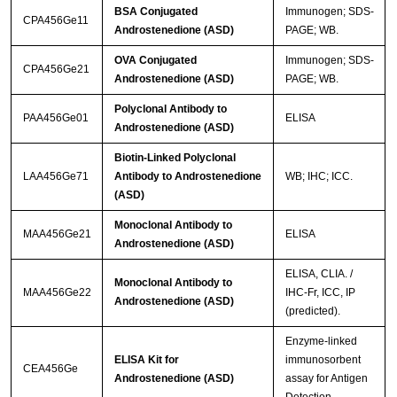
BSA Conjugated
Immunogen; SDS-
CPA456Ge11
Androstenedione (ASD)
PAGE; WB.
OVA Conjugated
Immunogen; SDS-
CPA456Ge21
Androstenedione (ASD)
PAGE; WB.
Polyclonal Antibody to
PAA456Ge01
ELISA
Androstenedione (ASD)
Biotin-Linked Polyclonal
LAA456Ge71
Antibody to Androstenedione
WB; IHC; ICC.
(ASD)
Monoclonal Antibody to
MAA456Ge21
ELISA
Androstenedione (ASD)
ELISA, CLIA. /
Monoclonal Antibody to
MAA456Ge22
IHC-Fr, ICC, IP
Androstenedione (ASD)
(predicted).
Enzyme-linked
ELISA Kit for
immunosorbent
CEA456Ge
Androstenedione (ASD)
assay for Antigen
Detection.