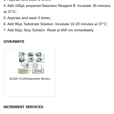
4. Add 100µL prepared Detection Reagent B. Incubate 30 minutes
at 37°C;
5. Aspirate and wash 5 times;
6. Add 90µL Substrate Solution. Incubate 10-20 minutes at 37°C;
7. Add 50µL Stop Solution. Read at 450 nm immediately.
GIVEAWAYS
ELISA / CLIA Experiment Service
INCREMENT SERVICES