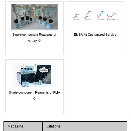
Single-component Reagents of
ELISA Kit Customized Service
Assay Kit
Single-component Reagents of FLIA
Kit
Magazine
Citations