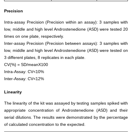
Precision
Intra-assay Precision (Precision within an assay): 3 samples with
low, middle and high level Androstenedione (ASD) were tested 20
times on one plate, respectively.
Inter-assay Precision (Precision between assays): 3 samples with
low, middle and high level Androstenedione (ASD) were tested on
3 different plates, 8 replicates in each plate.
CV(%) = SD/meanX100
Intra-Assay: CV<10%
Inter-Assay: CV<12%
Linearity
The linearity of the kit was assayed by testing samples spiked with
appropriate concentration of Androstenedione (ASD) and their
serial dilutions. The results were demonstrated by the percentage
of calculated concentration to the expected.