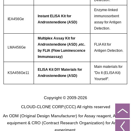
Enzyme-linked
Instant ELISA Kit for
immunosorbent
IEA456Ge
Androstenedione (ASD)
assay for Antigen
Detection.
Multiplex Assay Kit for
Androstenedione (ASD) ,etc.
FLIA Kit for
LMA456Ge
by FLIA (Flow Luminescence
Antigen Detection.
Immunoassay)
Main materials for
ELISA Kit DIY Materials for
KSA456Ge11
"Do It (ELISA Kit)
Androstenedione (ASD)
Yourself".
Copyright © 2009-2026
CLOUD-CLONE CORP.(CCC)
All rights reserved
An ODM (Original Design Manufacturer) for Assay reagent, Analysis
equipment & CRO (Contract Research Organization) for Animal
experiment.