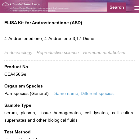
≡
ELISA Kit for Androstenedione (ASD)
4-Androstenedione; 4-Androstene-3,17-Dione
Endocrinology
Reproductive science
Hormone metabolism
Product No.
CEA456Ge
Organism Species
Pan-species (General)
Same name, Different species.
Sample Type
serum, plasma, tissue homogenates, cell lysates, cell culture
supernates and other biological fluids
Test Method