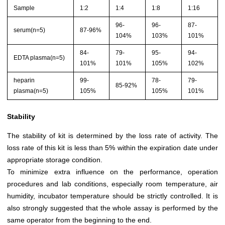
Sample
1:2
1:4
1:8
1:16
96-
96-
87-
serum(n=5)
87-96%
104%
103%
101%
84-
79-
95-
94-
EDTA plasma(n=5)
101%
101%
105%
102%
heparin
99-
78-
79-
85-92%
plasma(n=5)
105%
105%
101%
Stability
The stability of kit is determined by the loss rate of activity. The
loss rate of this kit is less than 5% within the expiration date under
appropriate storage condition.
To minimize extra influence on the performance, operation
procedures and lab conditions, especially room temperature, air
humidity, incubator temperature should be strictly controlled. It is
also strongly suggested that the whole assay is performed by the
same operator from the beginning to the end.