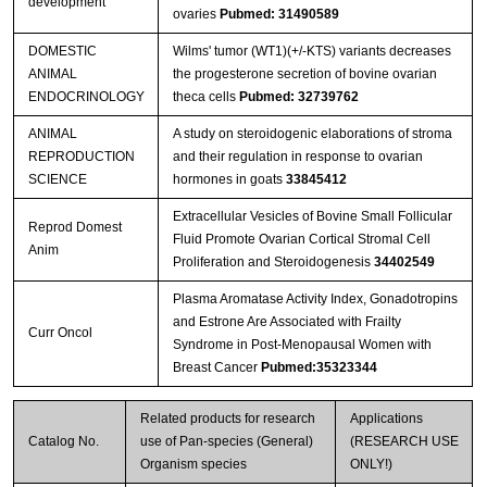
development
ovaries
Pubmed: 31490589
DOMESTIC
Wilms' tumor (WT1)(+/-KTS) variants decreases
ANIMAL
the progesterone secretion of bovine ovarian
ENDOCRINOLOGY
theca cells
Pubmed: 32739762
ANIMAL
A study on steroidogenic elaborations of stroma
REPRODUCTION
and their regulation in response to ovarian
SCIENCE
hormones in goats
33845412
Extracellular Vesicles of Bovine Small Follicular
Reprod Domest
Fluid Promote Ovarian Cortical Stromal Cell
Anim
Proliferation and Steroidogenesis
34402549
Plasma Aromatase Activity Index, Gonadotropins
and Estrone Are Associated with Frailty
Curr Oncol
Syndrome in Post-Menopausal Women with
Breast Cancer
Pubmed:35323344
Related products for research
Applications
Catalog No.
use of Pan-species (General)
(RESEARCH USE
Organism species
ONLY!)