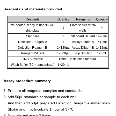
Reagents and materials provided
Reagents
Quantity
Reagents
Quantity
Pre-coated, ready to use 96-well
Plate sealer for 96
1
4
strip plate
wells
Standard
2
Standard Diluent
1×20mL
Detection Reagent A
1
Assay Diluent A
1×12mL
Detection Reagent B
1×120µL
Assay Diluent B
1×12mL
Reagent Diluent
1×300µL
Stop Solution
1×6mL
TMB Substrate
1×9mL
Instruction manual
1
Wash Buffer (30 × concentrate)
1×20mL
Assay procedure summary
1. Prepare all reagents, samples and standards;
2. Add 50µL standard or sample to each well.
And then add 50µL prepared Detection Reagent A immediately.
Shake and mix. Incubate 1 hour at 37°C;
3. Aspirate and wash 3 times;