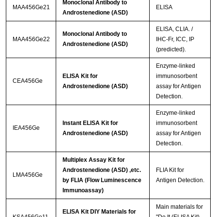
Monoclonal Antibody to
MAA456Ge21
ELISA
Androstenedione (ASD)
ELISA, CLIA. /
Monoclonal Antibody to
MAA456Ge22
IHC-Fr, ICC, IP
Androstenedione (ASD)
(predicted).
Enzyme-linked
ELISA Kit for
immunosorbent
CEA456Ge
Androstenedione (ASD)
assay for Antigen
Detection.
Enzyme-linked
Instant ELISA Kit for
immunosorbent
IEA456Ge
Androstenedione (ASD)
assay for Antigen
Detection.
Multiplex Assay Kit for
Androstenedione (ASD) ,etc.
FLIA Kit for
LMA456Ge
by FLIA (Flow Luminescence
Antigen Detection.
Immunoassay)
Main materials for
ELISA Kit DIY Materials for