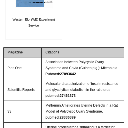
Western Blot (WB) Experiment
Service
Magazine
Citations
Association between Polycystic Ovary
Plos One
Syndrome and Cavia (Guinea pig )t Microbiota
Pubmed:27093642
Molecular characterization of insulin resistance
Scientific Reports
and glycolytic metabolism in the rat uterus
pubmed:27461373
Metformin Ameliorates Uterine Defects in a Rat
33
Model of Polycystic Ovary Syndrome.
pubmed:28336389
Uterine progesterone signaling is a target for