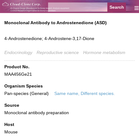
≡
Monoclonal Antibody to Androstenedione (ASD)
4-Androstenedione; 4-Androstene-3,17-Dione
Endocrinology
Reproductive science
Hormone metabolism
Product No.
MAA456Ge21
Organism Species
Pan-species (General)
Same name, Different species.
Source
Monoclonal antibody preparation
Host
Mouse