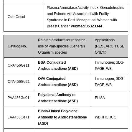
Plasma Aromatase Activity Index, Gonadotropins
and Estrone Are Associated with Frailty
Curr Oncol
Syndrome in Post-Menopausal Women with
Breast Cancer
Pubmed:35323344
Related products for research
Applications
Catalog No.
use of Pan-species (General)
(RESEARCH USE
Organism species
ONLY!)
BSA Conjugated
Immunogen; SDS-
CPA456Ge11
Androstenedione (ASD)
PAGE; WB.
OVA Conjugated
Immunogen; SDS-
CPA456Ge21
Androstenedione (ASD)
PAGE; WB.
Polyclonal Antibody to
PAA456Ge01
ELISA
Androstenedione (ASD)
Biotin-Linked Polyclonal
LAA456Ge71
Antibody to Androstenedione
WB; IHC; ICC.
(ASD)