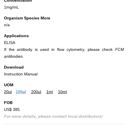
Concentration
1mg/mL
Organism Species More
n/a
Applications
ELISA
If the antibody is used in flow cytometry, please check
FCM
antibodies.
Download
Instruction Manual
UOM
20µl
100µl
200µl
1ml
10ml
FOB
US$ 385
For more details, please contact local distributors!