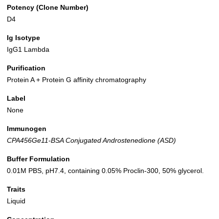
Potency (Clone Number)
D4
Ig Isotype
IgG1 Lambda
Purification
Protein A + Protein G affinity chromatography
Label
None
Immunogen
CPA456Ge11-BSA Conjugated Androstenedione (ASD)
Buffer Formulation
0.01M PBS, pH7.4, containing 0.05% Proclin-300, 50% glycerol.
Traits
Liquid