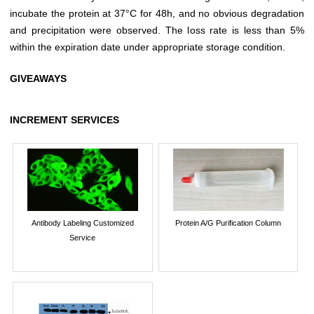
incubate the protein at 37°C for 48h, and no obvious degradation
and precipitation were observed. The loss rate is less than 5%
within the expiration date under appropriate storage condition.
GIVEAWAYS
INCREMENT SERVICES
Antibody Labeling Customized
Protein A/G Purification Column
Service