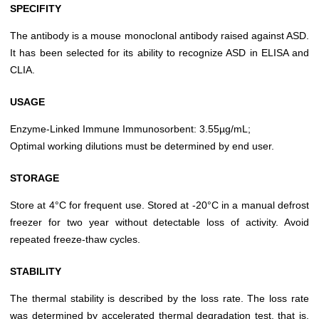
SPECIFITY
The antibody is a mouse monoclonal antibody raised against ASD.
It has been selected for its ability to recognize ASD in ELISA and
CLIA.
USAGE
Enzyme-Linked Immune Immunosorbent: 3.55µg/mL;
Optimal working dilutions must be determined by end user.
STORAGE
Store at 4°C for frequent use. Stored at -20°C in a manual defrost
freezer for two year without detectable loss of activity. Avoid
repeated freeze-thaw cycles.
STABILITY
The thermal stability is described by the loss rate. The loss rate
was determined by accelerated thermal degradation test, that is,