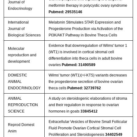
Journal of
metformin therapy in polycystic ovary syndrome
Endocrinology
Pubmed: 29535146
International
Melatonin Stimulates STAR Expression and
Journal of
Progesterone Production via Activation of the
Biological Sciences
PI3K/AKT Pathway in Bovine Theca Cells
Evidence that downregulation of Wilms' tumor 1
Molecular
(WT1) is involved in cortical stromal cell
reproduction and
differentiation into theca cells in adult bovine
development
ovaries
Pubmed: 31490589
DOMESTIC
Wilms' tumor (WT1)(+/-KTS) variants decreases
ANIMAL
the progesterone secretion of bovine ovarian
ENDOCRINOLOGY
theca cells
Pubmed: 32739762
ANIMAL
A study on steroidogenic elaborations of stroma
REPRODUCTION
and their regulation in response to ovarian
SCIENCE
hormones in goats
33845412
Extracellular Vesicles of Bovine Small Follicular
Reprod Domest
Fluid Promote Ovarian Cortical Stromal Cell
Anim
Proliferation and Steroidogenesis
34402549