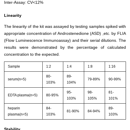
Inter-Assay: CV<12%
Linearity
The linearity of the kit was assayed by testing samples spiked with
appropriate concentration of Androstenedione (ASD) ,etc. by FLIA
(Flow Luminescence Immunoassay) and their serial dilutions. The
results were demonstrated by the percentage of calculated
concentration to the expected.
Sample
1:2
1:4
1:8
1:16
80-
89-
serum(n=5)
79-89%
90-99%
103%
104%
95-
98-
81-
EDTA plasma(n=5)
80-95%
103%
105%
101%
heparin
84-
89-
81-90%
84-94%
plasma(n=5)
103%
103%
Stability