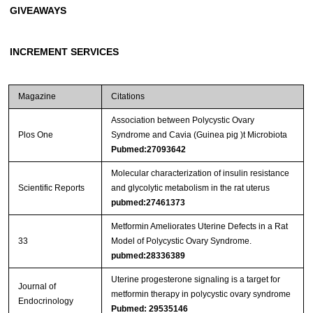
GIVEAWAYS
INCREMENT SERVICES
Magazine
Citations
Association between Polycystic Ovary
Plos One
Syndrome and Cavia (Guinea pig )t Microbiota
Pubmed:27093642
Molecular characterization of insulin resistance
Scientific Reports
and glycolytic metabolism in the rat uterus
pubmed:27461373
Metformin Ameliorates Uterine Defects in a Rat
33
Model of Polycystic Ovary Syndrome.
pubmed:28336389
Uterine progesterone signaling is a target for
Journal of
metformin therapy in polycystic ovary syndrome
Endocrinology
Pubmed: 29535146