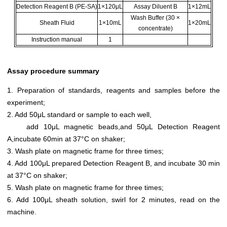
Detection Reagent B (PE-SA)
1×120μL
Assay Diluent B
1×12mL
Wash Buffer (30 ×
Sheath Fluid
1×10mL
1×20mL
concentrate)
Instruction manual
1
Assay procedure summary
1. Preparation of standards, reagents and samples before the
experiment;
2. Add 50μL standard or sample to each well,
add 10μL magnetic beads,and 50μL Detection Reagent
A,incubate 60min at 37°C on shaker;
3. Wash plate on magnetic frame for three times;
4. Add 100μL prepared Detection Reagent B, and incubate 30 min
at 37°C on shaker;
5. Wash plate on magnetic frame for three times;
6. Add 100μL sheath solution, swirl for 2 minutes, read on the
machine.