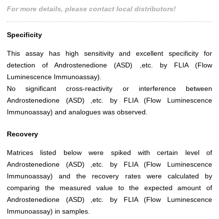
For more details, please contact local distributors!
Specificity
This assay has high sensitivity and excellent specificity for
detection of Androstenedione (ASD) ,etc. by FLIA (Flow
Luminescence Immunoassay).
No significant cross-reactivity or interference between
Androstenedione (ASD) ,etc. by FLIA (Flow Luminescence
Immunoassay) and analogues was observed.
Recovery
Matrices listed below were spiked with certain level of
Androstenedione (ASD) ,etc. by FLIA (Flow Luminescence
Immunoassay) and the recovery rates were calculated by
comparing the measured value to the expected amount of
Androstenedione (ASD) ,etc. by FLIA (Flow Luminescence
Immunoassay) in samples.