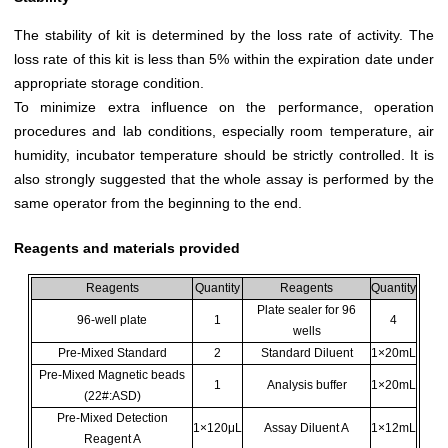
The stability of kit is determined by the loss rate of activity. The
loss rate of this kit is less than 5% within the expiration date under
appropriate storage condition.
To minimize extra influence on the performance, operation
procedures and lab conditions, especially room temperature, air
humidity, incubator temperature should be strictly controlled. It is
also strongly suggested that the whole assay is performed by the
same operator from the beginning to the end.
Reagents and materials provided
Reagents
Quantity
Reagents
Quantity
Plate sealer for 96
96-well plate
1
4
wells
Pre-Mixed Standard
2
Standard Diluent
1×20mL
Pre-Mixed Magnetic beads
1
Analysis buffer
1×20mL
(22#:ASD)
Pre-Mixed Detection
1×120μL
Assay Diluent A
1×12mL
Reagent A