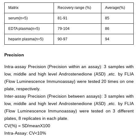
Matrix
Recovery range (%)
Average(%)
serum(n=5)
81-91
85
EDTA plasma(n=5)
79-104
86
heparin plasma(n=5)
90-97
94
Precision
Intra-assay Precision (Precision within an assay): 3 samples with
low, middle and high level Androstenedione (ASD) ,etc. by FLIA
(Flow Luminescence Immunoassay) were tested 20 times on one
plate, respectively.
Inter-assay Precision (Precision between assays): 3 samples with
low, middle and high level Androstenedione (ASD) ,etc. by FLIA
(Flow Luminescence Immunoassay) were tested on 3 different
plates, 8 replicates in each plate.
CV(%) = SD/meanX100
Intra-Assay: CV<10%