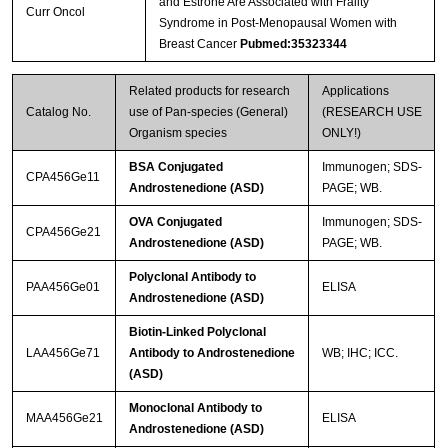
and Estrone Are Associated with Frailty
Curr Oncol
Syndrome in Post-Menopausal Women with
Breast Cancer
Pubmed:35323344
Related products for research
Applications
Catalog No.
use of Pan-species (General)
(RESEARCH USE
Organism species
ONLY!)
BSA Conjugated
Immunogen; SDS-
CPA456Ge11
Androstenedione (ASD)
PAGE; WB.
OVA Conjugated
Immunogen; SDS-
CPA456Ge21
Androstenedione (ASD)
PAGE; WB.
Polyclonal Antibody to
PAA456Ge01
ELISA
Androstenedione (ASD)
Biotin-Linked Polyclonal
LAA456Ge71
Antibody to Androstenedione
WB; IHC; ICC.
(ASD)
Monoclonal Antibody to
MAA456Ge21
ELISA
Androstenedione (ASD)