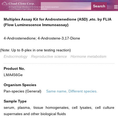
≡
Multiplex Assay Kit for Androstenedione (ASD) ,etc. by FLIA
(Flow Luminescence Immunoassay)
4-Androstenedione; 4-Androstene-3,17-Dione
(Note: Up to 8-plex in one testing reaction)
Endocrinology
Reproductive science
Hormone metabolism
Product No.
LMA456Ge
Organism Species
Pan-species (General)
Same name, Different species.
Sample Type
serum, plasma, tissue homogenates, cell lysates, cell culture
supernates and other biological fluids