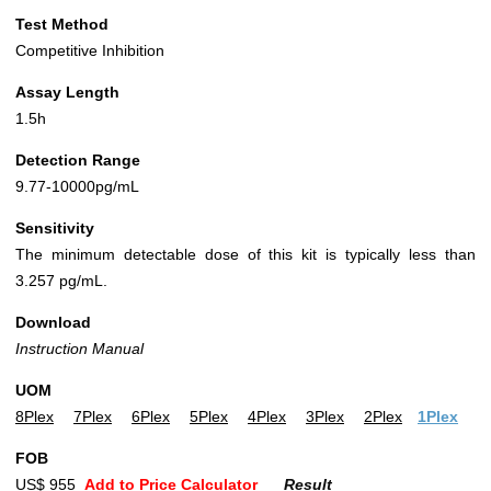
Test Method
Competitive Inhibition
Assay Length
1.5h
Detection Range
9.77-10000pg/mL
Sensitivity
The minimum detectable dose of this kit is typically less than
3.257 pg/mL.
Download
Instruction Manual
UOM
8Plex
7Plex
6Plex
5Plex
4Plex
3Plex
2Plex
1Plex
FOB
US$ 955
Add to Price Calculator
Result