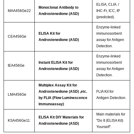
ELISA, CLIA. /
Monoclonal Antibody to
MAA456Ge22
IHC-Fr, ICC, IP
Androstenedione (ASD)
(predicted).
Enzyme-linked
ELISA Kit for
immunosorbent
CEA456Ge
Androstenedione (ASD)
assay for Antigen
Detection.
Enzyme-linked
Instant ELISA Kit for
immunosorbent
IEA456Ge
Androstenedione (ASD)
assay for Antigen
Detection.
Multiplex Assay Kit for
Androstenedione (ASD) ,etc.
FLIA Kit for
LMA456Ge
by FLIA (Flow Luminescence
Antigen Detection.
Immunoassay)
Main materials for
ELISA Kit DIY Materials for
KSA456Ge11
"Do It (ELISA Kit)
Androstenedione (ASD)
Yourself".