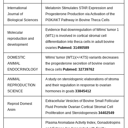
International
Melatonin Stimulates STAR Expression and
Journal of
Progesterone Production via Activation of the
Biological Sciences
PI3K/AKT Pathway in Bovine Theca Cells
Evidence that downregulation of Wilms' tumor 1
Molecular
(WT1) is involved in cortical stromal cell
reproduction and
differentiation into theca cells in adult bovine
development
ovaries
Pubmed: 31490589
DOMESTIC
Wilms' tumor (WT1)(+/-KTS) variants decreases
ANIMAL
the progesterone secretion of bovine ovarian
ENDOCRINOLOGY
theca cells
Pubmed: 32739762
ANIMAL
A study on steroidogenic elaborations of stroma
REPRODUCTION
and their regulation in response to ovarian
SCIENCE
hormones in goats
33845412
Extracellular Vesicles of Bovine Small Follicular
Reprod Domest
Fluid Promote Ovarian Cortical Stromal Cell
Anim
Proliferation and Steroidogenesis
34402549
Plasma Aromatase Activity Index, Gonadotropins