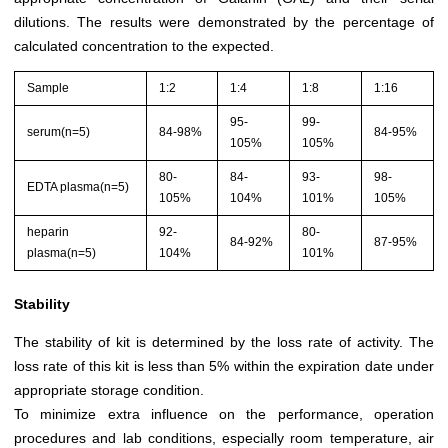
dilutions. The results were demonstrated by the percentage of
calculated concentration to the expected.
Sample
1:2
1:4
1:8
1:16
95-
99-
serum(n=5)
84-98%
84-95%
105%
105%
80-
84-
93-
98-
EDTA plasma(n=5)
105%
104%
101%
105%
heparin
92-
80-
84-92%
87-95%
plasma(n=5)
104%
101%
Stability
The stability of kit is determined by the loss rate of activity. The
loss rate of this kit is less than 5% within the expiration date under
appropriate storage condition.
To minimize extra influence on the performance, operation
procedures and lab conditions, especially room temperature, air