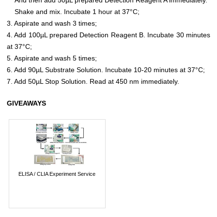
Shake and mix. Incubate 1 hour at 37°C;
3. Aspirate and wash 3 times;
4. Add 100µL prepared Detection Reagent B. Incubate 30 minutes
at 37°C;
5. Aspirate and wash 5 times;
6. Add 90µL Substrate Solution. Incubate 10-20 minutes at 37°C;
7. Add 50µL Stop Solution. Read at 450 nm immediately.
GIVEAWAYS
ELISA / CLIA Experiment Service