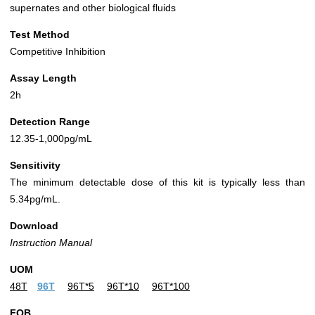
supernates and other biological fluids
Test Method
Competitive Inhibition
Assay Length
2h
Detection Range
12.35-1,000pg/mL
Sensitivity
The minimum detectable dose of this kit is typically less than
5.34pg/mL.
Download
Instruction Manual
UOM
48T
96T
96T*5
96T*10
96T*100
FOB