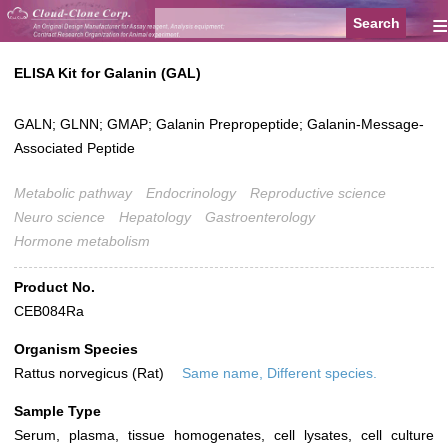
≡
ELISA Kit for Galanin (GAL)
GALN; GLNN; GMAP; Galanin Prepropeptide; Galanin-Message-
Associated Peptide
Metabolic pathway
Endocrinology
Reproductive science
Neuro science
Hepatology
Gastroenterology
Hormone metabolism
Product No.
CEB084Ra
Organism Species
Rattus norvegicus (Rat)
Same name, Different species.
Sample Type
Serum, plasma, tissue homogenates, cell lysates, cell culture