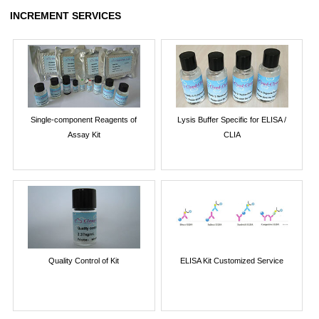
INCREMENT SERVICES
Single-component Reagents of
Lysis Buffer Specific for ELISA /
Assay Kit
CLIA
Quality Control of Kit
ELISA Kit Customized Service