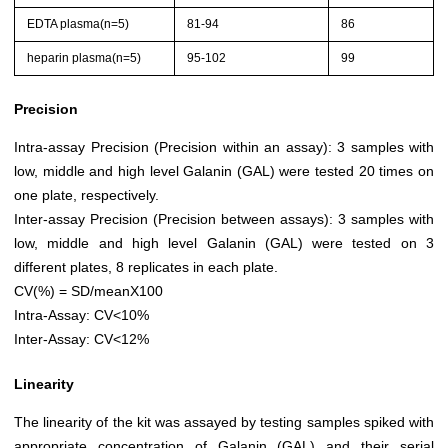
EDTA plasma(n=5)
81-94
86
heparin plasma(n=5)
95-102
99
Precision
Intra-assay Precision (Precision within an assay): 3 samples with
low, middle and high level Galanin (GAL) were tested 20 times on
one plate, respectively.
Inter-assay Precision (Precision between assays): 3 samples with
low, middle and high level Galanin (GAL) were tested on 3
different plates, 8 replicates in each plate.
CV(%) = SD/meanX100
Intra-Assay: CV<10%
Inter-Assay: CV<12%
Linearity
The linearity of the kit was assayed by testing samples spiked with
appropriate concentration of Galanin (GAL) and their serial