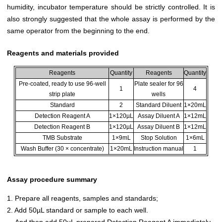
humidity, incubator temperature should be strictly controlled. It is
also strongly suggested that the whole assay is performed by the
same operator from the beginning to the end.
Reagents and materials provided
Reagents
Quantity
Reagents
Quantity
Pre-coated, ready to use 96-well
Plate sealer for 96
1
4
strip plate
wells
Standard
2
Standard Diluent
1×20mL
Detection Reagent A
1×120µL
Assay Diluent A
1×12mL
Detection Reagent B
1×120µL
Assay Diluent B
1×12mL
TMB Substrate
1×9mL
Stop Solution
1×6mL
Wash Buffer (30 × concentrate)
1×20mL
Instruction manual
1
Assay procedure summary
1. Prepare all reagents, samples and standards;
2. Add 50µL standard or sample to each well.
And then add 50µL prepared Detection Reagent A immediately.