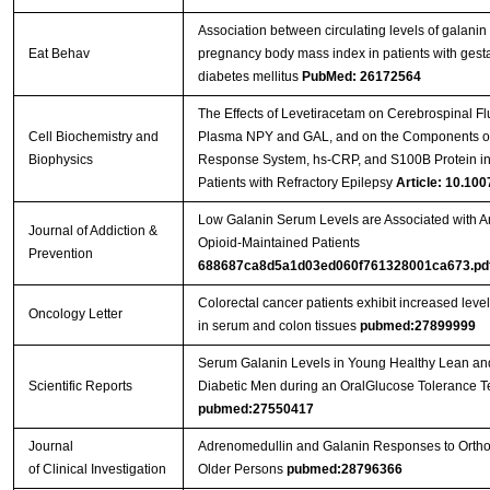
Association between circulating levels of galanin
Eat Behav
pregnancy body mass index in patients with gesta
diabetes mellitus
PubMed: 26172564
The Effects of Levetiracetam on Cerebrospinal Fl
Cell Biochemistry and
Plasma NPY and GAL, and on the Components of
Biophysics
Response System, hs-CRP, and S100B Protein in
Patients with Refractory Epilepsy
Article: 10.100
Low Galanin Serum Levels are Associated with An
Journal of Addiction &
Opioid-Maintained Patients
Prevention
688687ca8d5a1d03ed060f761328001ca673.pd
Colorectal cancer patients exhibit increased level
Oncology Letter
in serum and colon tissues
pubmed:27899999
Serum Galanin Levels in Young Healthy Lean a
Scientific Reports
Diabetic Men during an OralGlucose Tolerance Te
pubmed:27550417
Journal
Adrenomedullin and Galanin Responses to Orthos
of Clinical Investigation
Older Persons
pubmed:28796366