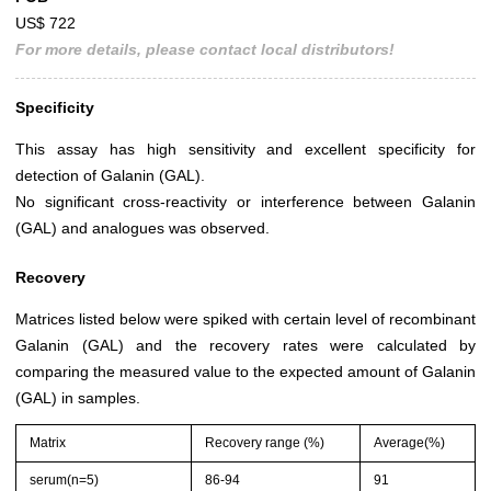
US$ 722
For more details, please contact local distributors!
Specificity
This assay has high sensitivity and excellent specificity for
detection of Galanin (GAL).
No significant cross-reactivity or interference between Galanin
(GAL) and analogues was observed.
Recovery
Matrices listed below were spiked with certain level of recombinant
Galanin (GAL) and the recovery rates were calculated by
comparing the measured value to the expected amount of Galanin
(GAL) in samples.
Matrix
Recovery range (%)
Average(%)
serum(n=5)
86-94
91