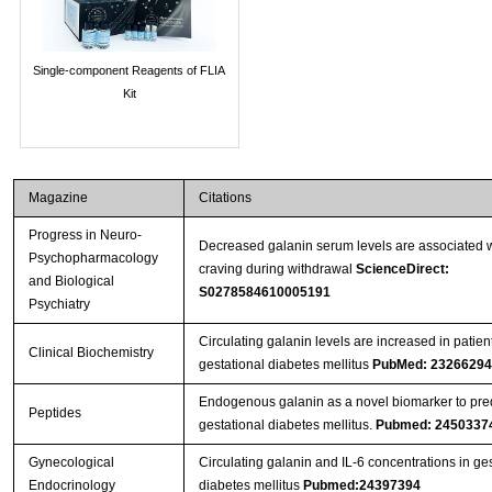
Single-component Reagents of FLIA
Kit
Magazine
Citations
Progress in Neuro-
Decreased galanin serum levels are associated w
Psychopharmacology
craving during withdrawal
ScienceDirect:
and Biological
S0278584610005191
Psychiatry
Circulating galanin levels are increased in patien
Clinical Biochemistry
gestational diabetes mellitus
PubMed: 23266294
Endogenous galanin as a novel biomarker to pred
Peptides
gestational diabetes mellitus.
Pubmed: 2450337
Gynecological
Circulating galanin and IL-6 concentrations in ges
Endocrinology
diabetes mellitus
Pubmed:24397394