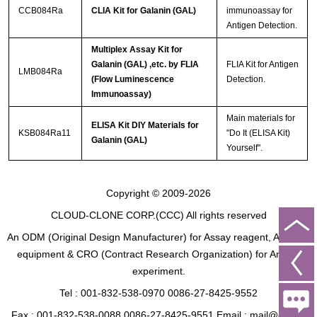
CCB084Ra
CLIA Kit for Galanin (GAL)
immunoassay for
Antigen Detection.
Multiplex Assay Kit for
Galanin (GAL) ,etc. by FLIA
FLIA Kit for Antigen
LMB084Ra
(Flow Luminescence
Detection.
Immunoassay)
Main materials for
ELISA Kit DIY Materials for
KSB084Ra11
"Do It (ELISA Kit)
Galanin (GAL)
Yourself".
Copyright © 2009-2026
CLOUD-CLONE CORP.(CCC)
All rights reserved
An ODM (Original Design Manufacturer) for Assay reagent, Analysis
equipment & CRO (Contract Research Organization) for Animal
experiment.
Tel : 001-832-538-0970 0086-27-8425-9552
Fax : 001-832-538-0088 0086-27-8425-9551 Email : mail@cloud-