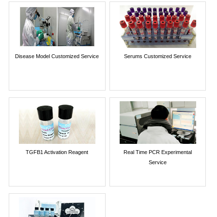
Disease Model Customized Service
Serums Customized Service
TGFB1 Activation Reagent
Real Time PCR Experimental
Service