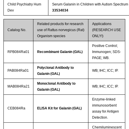
Child Psychiatry Hum
Serum Galanin in Children with Autism Spectrum
Dev
33534034
Related products for research
Applications
Catalog No.
use of Rattus norvegicus (Rat)
(RESEARCH USE
Organism species
ONLY!)
Positive Control;
RPB084Ra01
Recombinant Galanin (GAL)
Immunogen; SDS-
PAGE; WB.
Polyclonal Antibody to
PAB084Ra01
WB; IHC; ICC; IP.
Galanin (GAL)
Monoclonal Antibody to
MAB084Ra21
WB; IHC; ICC; IP.
Galanin (GAL)
Enzyme-linked
immunosorbent
CEB084Ra
ELISA Kit for Galanin (GAL)
assay for Antigen
Detection.
Chemiluminescent