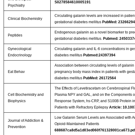
S0278584610005191
Psychiatry
Circulating galanin levels are increased in patien
Clinical Biochemistry
gestational diabetes mellitus
PubMed: 23266294
Endogenous galanin as a novel biomarker to pred
Peptides
gestational diabetes mellitus.
Pubmed: 2450337
Gynecological
Circulating galanin and IL-6 concentrations in ges
Endocrinology
diabetes mellitus
Pubmed:24397394
Association between circulating levels of galanin
Eat Behav
pregnancy body mass index in patients with gesta
diabetes mellitus
PubMed: 26172564
The Effects of Levetiracetam on Cerebrospinal Fl
Cell Biochemistry and
Plasma NPY and GAL, and on the Components of
Biophysics
Response System, hs-CRP, and S100B Protein in
Patients with Refractory Epilepsy
Article: 10.100
Low Galanin Serum Levels are Associated with An
Journal of Addiction &
Opioid-Maintained Patients
Prevention
688687ca8d5a1d03ed060f761328001ca673.pd