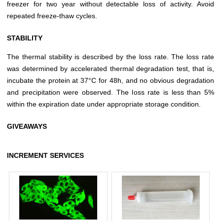
freezer for two year without detectable loss of activity. Avoid
repeated freeze-thaw cycles.
STABILITY
The thermal stability is described by the loss rate. The loss rate
was determined by accelerated thermal degradation test, that is,
incubate the protein at 37°C for 48h, and no obvious degradation
and precipitation were observed. The loss rate is less than 5%
within the expiration date under appropriate storage condition.
GIVEAWAYS
INCREMENT SERVICES