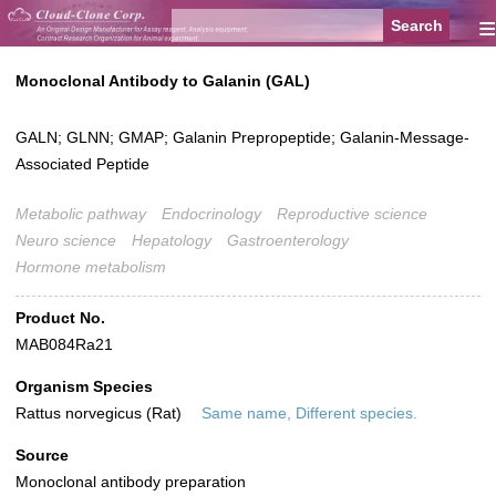
≡
Monoclonal Antibody to Galanin (GAL)
GALN; GLNN; GMAP; Galanin Prepropeptide; Galanin-Message-
Associated Peptide
Metabolic pathway
Endocrinology
Reproductive science
Neuro science
Hepatology
Gastroenterology
Hormone metabolism
Product No.
MAB084Ra21
Organism Species
Rattus norvegicus (Rat)
Same name, Different species.
Source
Monoclonal antibody preparation