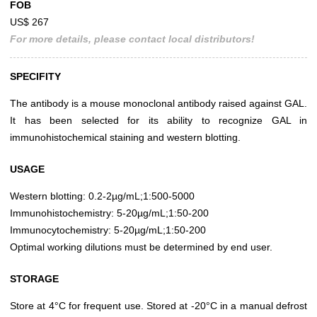
FOB
US$ 267
For more details, please contact local distributors!
SPECIFITY
The antibody is a mouse monoclonal antibody raised against GAL.
It has been selected for its ability to recognize GAL in
immunohistochemical staining and western blotting.
USAGE
Western blotting: 0.2-2µg/mL;1:500-5000
Immunohistochemistry: 5-20µg/mL;1:50-200
Immunocytochemistry: 5-20µg/mL;1:50-200
Optimal working dilutions must be determined by end user.
STORAGE
Store at 4°C for frequent use. Stored at -20°C in a manual defrost