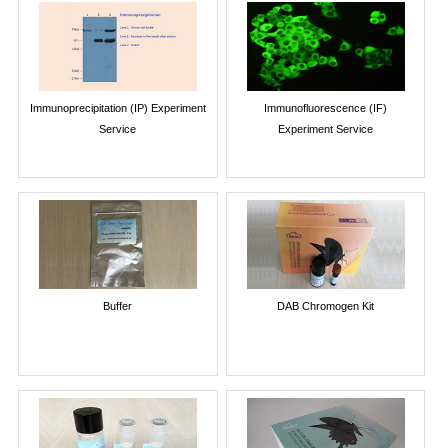
Immunoprecipitation (IP) Experiment
Immunofluorescence (IF)
Service
Experiment Service
Buffer
DAB Chromogen Kit