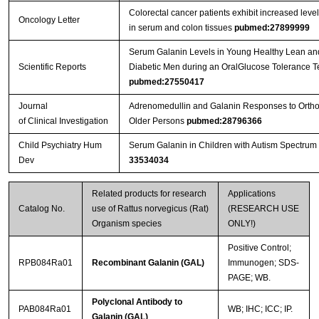
Colorectal cancer patients exhibit increased level
Oncology Letter
in serum and colon tissues
pubmed:27899999
Serum Galanin Levels in Young Healthy Lean a
Scientific Reports
Diabetic Men during an OralGlucose Tolerance Te
pubmed:27550417
Journal
Adrenomedullin and Galanin Responses to Orthos
of Clinical Investigation
Older Persons
pubmed:28796366
Child Psychiatry Hum
Serum Galanin in Children with Autism Spectrum
Dev
33534034
Related products for research
Applications
Catalog No.
use of Rattus norvegicus (Rat)
(RESEARCH USE
Organism species
ONLY!)
Positive Control;
RPB084Ra01
Recombinant Galanin (GAL)
Immunogen; SDS-
PAGE; WB.
Polyclonal Antibody to
PAB084Ra01
WB; IHC; ICC; IP.
Galanin (GAL)