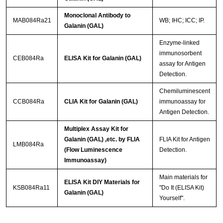
Monoclonal Antibody to
MAB084Ra21
WB; IHC; ICC; IP.
Galanin (GAL)
Enzyme-linked
immunosorbent
CEB084Ra
ELISA Kit for Galanin (GAL)
assay for Antigen
Detection.
Chemiluminescent
CCB084Ra
CLIA Kit for Galanin (GAL)
immunoassay for
Antigen Detection.
Multiplex Assay Kit for
Galanin (GAL) ,etc. by FLIA
FLIA Kit for Antigen
LMB084Ra
(Flow Luminescence
Detection.
Immunoassay)
Main materials for
ELISA Kit DIY Materials for
KSB084Ra11
"Do It (ELISA Kit)
Galanin (GAL)
Yourself".