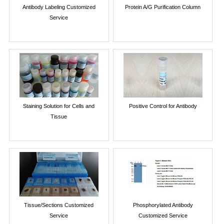
Antibody Labeling Customized
Protein A/G Purification Column
Service
Staining Solution for Cells and
Positive Control for Antibody
Tissue
Tissue/Sections Customized
Phosphorylated Antibody
Service
Customized Service