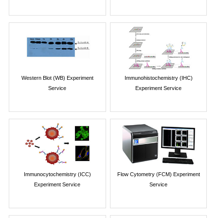
Western Blot (WB) Experiment
Immunohistochemistry (IHC)
Service
Experiment Service
Immunocytochemistry (ICC)
Flow Cytometry (FCM) Experiment
Experiment Service
Service