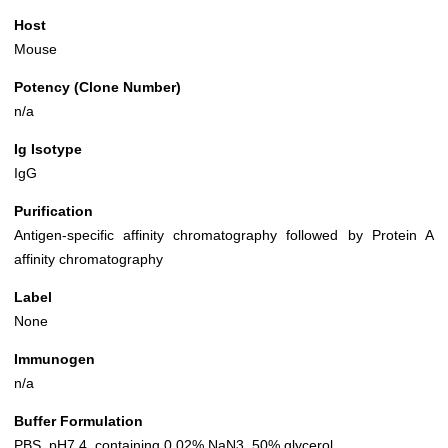
Host
Mouse
Potency (Clone Number)
n/a
Ig Isotype
IgG
Purification
Antigen-specific affinity chromatography followed by Protein A
affinity chromatography
Label
None
Immunogen
n/a
Buffer Formulation
PBS, pH7.4, containing 0.02% NaN3, 50% glycerol.