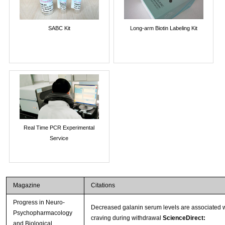
SABC Kit
Long-arm Biotin Labeling Kit
Real Time PCR Experimental
Service
Magazine
Citations
Progress in Neuro-
Decreased galanin serum levels are associated w
Psychopharmacology
craving during withdrawal
ScienceDirect:
and Biological