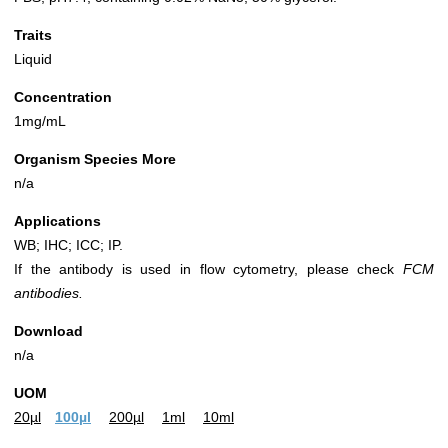
Traits
Liquid
Concentration
1mg/mL
Organism Species More
n/a
Applications
WB; IHC; ICC; IP.
If the antibody is used in flow cytometry, please check
FCM
antibodies.
Download
n/a
UOM
20µl
100µl
200µl
1ml
10ml