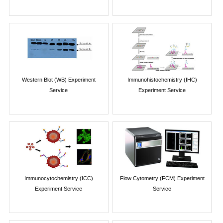
Western Blot (WB) Experiment
Immunohistochemistry (IHC)
Service
Experiment Service
Immunocytochemistry (ICC)
Flow Cytometry (FCM) Experiment
Experiment Service
Service