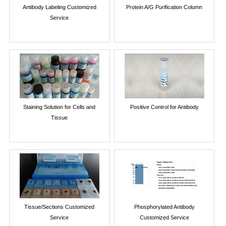
Antibody Labeling Customized
Protein A/G Purification Column
Service
Staining Solution for Cells and
Positive Control for Antibody
Tissue
Tissue/Sections Customized
Phosphorylated Antibody
Service
Customized Service