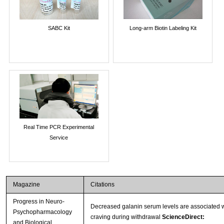
SABC Kit
Long-arm Biotin Labeling Kit
Real Time PCR Experimental
Service
Magazine
Citations
Progress in Neuro-
Decreased galanin serum levels are associated w
Psychopharmacology
craving during withdrawal
ScienceDirect:
and Biological