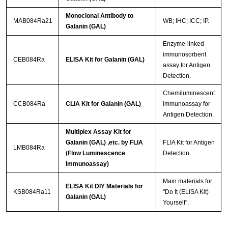
Monoclonal Antibody to
MAB084Ra21
WB; IHC; ICC; IP.
Galanin (GAL)
Enzyme-linked
immunosorbent
CEB084Ra
ELISA Kit for Galanin (GAL)
assay for Antigen
Detection.
Chemiluminescent
CCB084Ra
CLIA Kit for Galanin (GAL)
immunoassay for
Antigen Detection.
Multiplex Assay Kit for
Galanin (GAL) ,etc. by FLIA
FLIA Kit for Antigen
LMB084Ra
(Flow Luminescence
Detection.
Immunoassay)
Main materials for
ELISA Kit DIY Materials for
KSB084Ra11
"Do It (ELISA Kit)
Galanin (GAL)
Yourself".