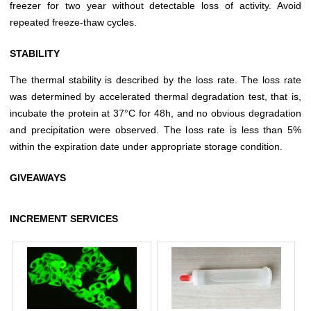
freezer for two year without detectable loss of activity. Avoid
repeated freeze-thaw cycles.
STABILITY
The thermal stability is described by the loss rate. The loss rate
was determined by accelerated thermal degradation test, that is,
incubate the protein at 37°C for 48h, and no obvious degradation
and precipitation were observed. The loss rate is less than 5%
within the expiration date under appropriate storage condition.
GIVEAWAYS
INCREMENT SERVICES