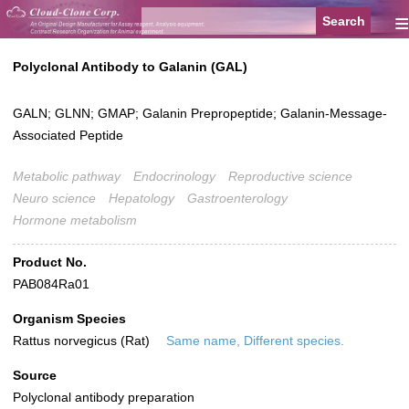
≡
Polyclonal Antibody to Galanin (GAL)
GALN; GLNN; GMAP; Galanin Prepropeptide; Galanin-Message-
Associated Peptide
Metabolic pathway
Endocrinology
Reproductive science
Neuro science
Hepatology
Gastroenterology
Hormone metabolism
Product No.
PAB084Ra01
Organism Species
Rattus norvegicus (Rat)
Same name, Different species.
Source
Polyclonal antibody preparation