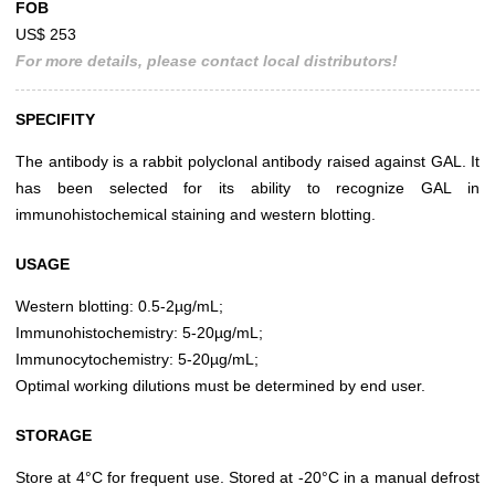
FOB
US$ 253
For more details, please contact local distributors!
SPECIFITY
The antibody is a rabbit polyclonal antibody raised against GAL. It
has been selected for its ability to recognize GAL in
immunohistochemical staining and western blotting.
USAGE
Western blotting: 0.5-2µg/mL;
Immunohistochemistry: 5-20µg/mL;
Immunocytochemistry: 5-20µg/mL;
Optimal working dilutions must be determined by end user.
STORAGE
Store at 4°C for frequent use. Stored at -20°C in a manual defrost