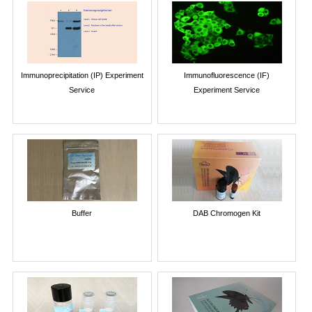
Immunoprecipitation (IP) Experiment
Immunofluorescence (IF)
Service
Experiment Service
Buffer
DAB Chromogen Kit