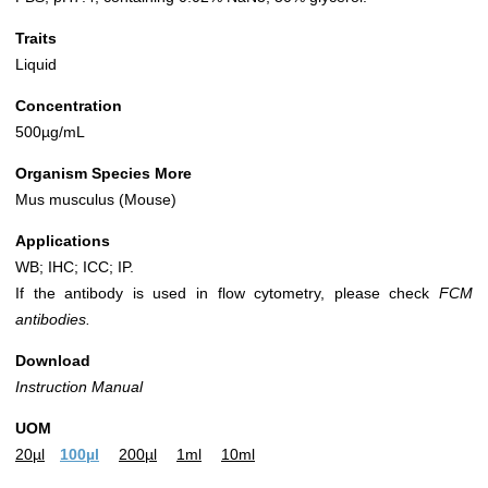
Traits
Liquid
Concentration
500µg/mL
Organism Species More
Mus musculus (Mouse)
Applications
WB; IHC; ICC; IP.
If the antibody is used in flow cytometry, please check
FCM
antibodies.
Download
Instruction Manual
UOM
20µl
100µl
200µl
1ml
10ml