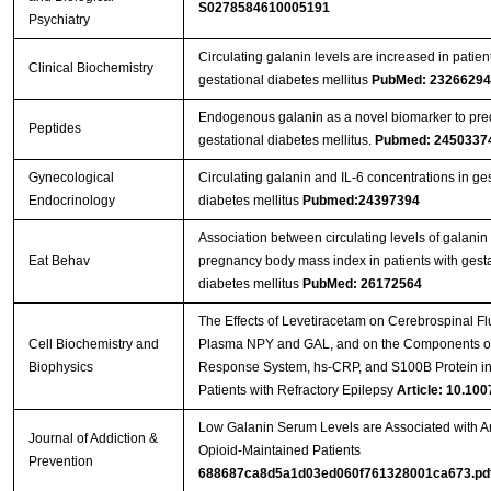
S0278584610005191
Psychiatry
Circulating galanin levels are increased in patien
Clinical Biochemistry
gestational diabetes mellitus
PubMed: 23266294
Endogenous galanin as a novel biomarker to pred
Peptides
gestational diabetes mellitus.
Pubmed: 2450337
Gynecological
Circulating galanin and IL-6 concentrations in ges
Endocrinology
diabetes mellitus
Pubmed:24397394
Association between circulating levels of galanin
Eat Behav
pregnancy body mass index in patients with gesta
diabetes mellitus
PubMed: 26172564
The Effects of Levetiracetam on Cerebrospinal Fl
Cell Biochemistry and
Plasma NPY and GAL, and on the Components of
Biophysics
Response System, hs-CRP, and S100B Protein in
Patients with Refractory Epilepsy
Article: 10.100
Low Galanin Serum Levels are Associated with An
Journal of Addiction &
Opioid-Maintained Patients
Prevention
688687ca8d5a1d03ed060f761328001ca673.pd