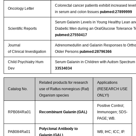
Colorectal cancer patients exhibit increased level
Oncology Letter
in serum and colon tissues
pubmed:27899999
Serum Galanin Levels in Young Healthy Lean a
Scientific Reports
Diabetic Men during an OralGlucose Tolerance Te
pubmed:27550417
Journal
Adrenomedullin and Galanin Responses to Orthos
of Clinical Investigation
Older Persons
pubmed:28796366
Child Psychiatry Hum
Serum Galanin in Children with Autism Spectrum
Dev
33534034
Related products for research
Applications
Catalog No.
use of Rattus norvegicus (Rat)
(RESEARCH USE
Organism species
ONLY!)
Positive Control;
RPB084Ra01
Recombinant Galanin (GAL)
Immunogen; SDS-
PAGE; WB.
Polyclonal Antibody to
PAB084Ra01
WB; IHC; ICC; IP.
Galanin (GAL)