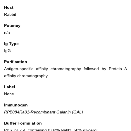
Host
Rabbit
Potency
n/a
Ig Type
IgG
Purification
Antigen-specific affinity chromatography followed by Protein A
affinity chromatography
Label
None
Immunogen
RPB084Ra01-Recombinant Galanin (GAL)
Buffer Formulation
PBS, pH7.4, containing 0.02% NaN3, 50% glycerol.