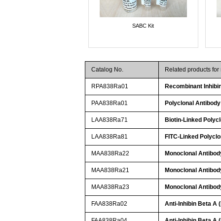
SABC Kit
Catalog No.
Related products for
RPA838Ra01
Recombinant Inhibi
PAA838Ra01
Polyclonal Antibody
LAA838Ra71
Biotin-Linked Polycl
LAA838Ra81
FITC-Linked Polyclo
MAA838Ra22
Monoclonal Antibody
MAA838Ra21
Monoclonal Antibody
MAA838Ra23
Monoclonal Antibody
FAA838Ra02
Anti-Inhibin Beta A
FAA838Ra04
Anti-Inhibin Beta A