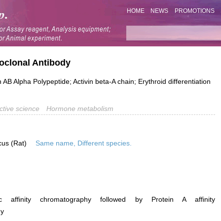
HOME
NEWS
PROMOTIONS
noclonal Antibody
AB Alpha Polypeptide; Activin beta-A chain; Erythroid differentiation
tive science
Hormone metabolism
cus (Rat)
Same name, Different species.
ific affinity chromatography followed by Protein A affinity
hy