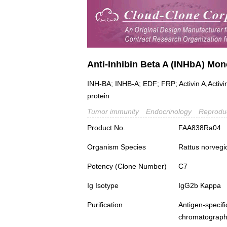
Anti-Inhibin Beta A (INHbA) Mo
INH-BA; INHB-A; EDF; FRP; Activin A,Activin 
protein
Tumor immunity
Endocrinology
Reproduc
Product No.
FAA838Ra04
Organism Species
Rattus norvegi
Potency (Clone Number)
C7
Ig Isotype
IgG2b Kappa
Purification
Antigen-spec
chromatograp