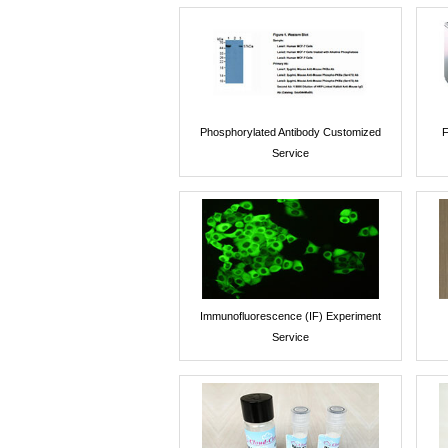
Phosphorylated Antibody Customized
F
Service
Immunofluorescence (IF) Experiment
Service