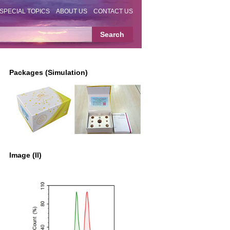
SPECIAL TOPICS
ABOUT US
CONTACT US
Packages (Simulation)
Image (II)