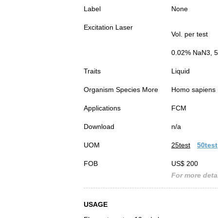
Label
None
Excitation Laser
Vol. per test
0.02% NaN3, 5
Traits
Liquid
Organism Species More
Homo sapiens
Applications
FCM
Download
n/a
UOM
25test
50test
FOB
US$ 200
For more detai
USAGE