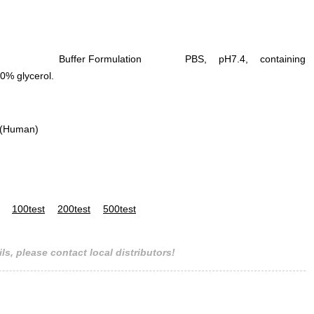
Buffer Formulation
PBS, pH7.4, containing
0% glycerol.
 (Human)
100test
200test
500test
ls, please contact local distributors!