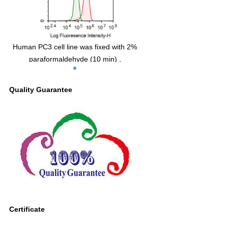
Human PC3 cell line was fixed with 2%
paraformaldehyde (10 min) ,
permeabilised with 0.1% BSA-Triton X-
100,then stained with 10µg/ml mouse
Quality Guarantee
Anti-human rat INHbA Monoclonal
Antibody (Catalog FAA838Ra04, red
histogram) or Isotype control antibody
(Catalog IS067-Mu03, green histogram),
followed by 1µg/ml FITC-conjugated
Anti-mouse IgG Secondary Antibody
(Catalog SAA544Mu18).
Certificate