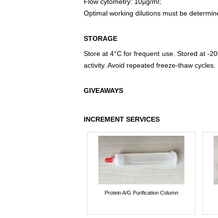
Flow cytometry: 10µg/ml;
Optimal working dilutions must be determin
STORAGE
Store at 4°C for frequent use. Stored at -20
activity. Avoid repeated freeze-thaw cycles.
GIVEAWAYS
INCREMENT SERVICES
Protein A/G Purification Column