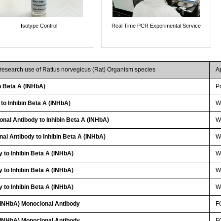
Isotype Control
Real Time PCR Experimental Service
 research use of Rattus norvegicus (Rat) Organism species
A
n Beta A (INHbA)
P
 to Inhibin Beta A (INHbA)
W
onal Antibody to Inhibin Beta A (INHbA)
W
nal Antibody to Inhibin Beta A (INHbA)
WB
 to Inhibin Beta A (INHbA)
W
 to Inhibin Beta A (INHbA)
W
 to Inhibin Beta A (INHbA)
W
 (INHbA) Monoclonal Antibody
F
 (INHbA) Monoclonal Antibody
F