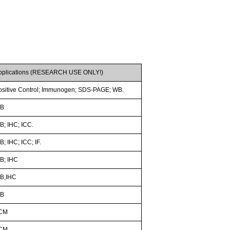
pplications (RESEARCH USE ONLY!)
ositive Control; Immunogen; SDS-PAGE; WB.
B
B; IHC; ICC.
; IHC; ICC; IF.
B; IHC
B,IHC
B
CM
CM