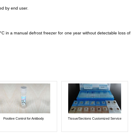
ed by end user.
°C in a manual defrost freezer for one year without detectable loss of
Positive Control for Antibody
Tissue/Sections Customized Service