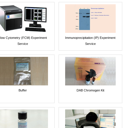
low Cytometry (FCM) Experiment
Immunoprecipitation (IP) Experiment
Service
Service
Buffer
DAB Chromogen Kit