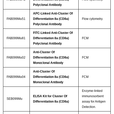
Polyclonal Antibody
APC-Linked Anti-Cluster Of
FAB099Mu51
Differentiation 8a (CD8a)
Flow cytometry.
Polyclonal Antibody
FITC-Linked Anti-Cluster Of
FAB099Mu81
Differentiation 8a (CD8a)
FCM
Polyclonal Antibody
Anti-Cluster Of
FAB099Mu02
Differentiation 8a (CD8a)
FCM
Monoclonal Antibody
Anti-Cluster Of
FAB099Mu04
Differentiation 8a (CD8a)
FCM
Monoclonal Antibody
Enzyme-linked
ELISA Kit for Cluster Of
immunosorbent
SEB099Mu
Differentiation 8a (CD8a)
assay for Antigen
Detection.