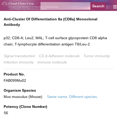
≡
Anti-Cluster Of Differentiation 8a (CD8a) Monoclonal
Antibody
p32; CD8-A; Leu2; MAL; T-cell surface glycoprotein CD8 alpha
chain; T-lymphocyte differentiation antigen T8/Leu-2
Signal transduction
CD & Adhesion molecule
Tumor immunity
Infection immunity
Immune molecule
Product No.
FAB099Mu02
Organism Species
Mus musculus (Mouse)
Same name, Different species.
Potency (Clone Number)
S6