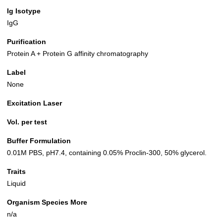
Ig Isotype
IgG
Purification
Protein A + Protein G affinity chromatography
Label
None
Excitation Laser
Vol. per test
Buffer Formulation
0.01M PBS, pH7.4, containing 0.05% Proclin-300, 50% glycerol.
Traits
Liquid
Organism Species More
n/a