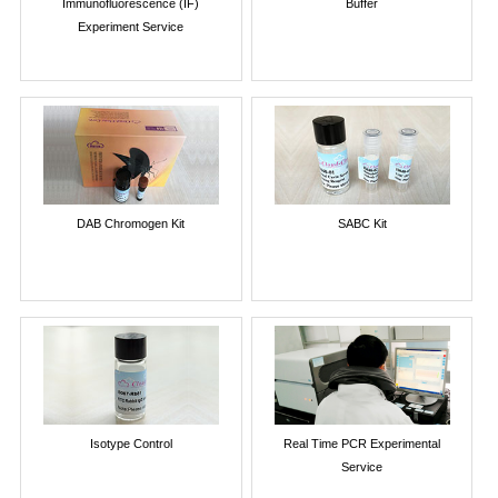
Immunofluorescence (IF)
Buffer
Experiment Service
DAB Chromogen Kit
SABC Kit
Isotype Control
Real Time PCR Experimental
Service