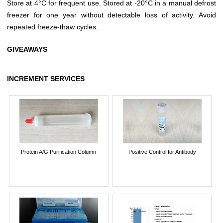
Store at 4°C for frequent use. Stored at -20°C in a manual defrost
freezer for one year without detectable loss of activity. Avoid
repeated freeze-thaw cycles.
GIVEAWAYS
INCREMENT SERVICES
Protein A/G Purification Column
Positive Control for Antibody