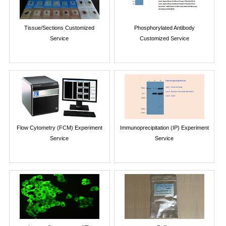
Tissue/Sections Customized
Phosphorylated Antibody
Service
Customized Service
Flow Cytometry (FCM) Experiment
Immunoprecipitation (IP) Experiment
Service
Service