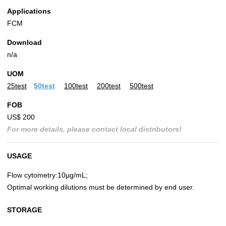
Applications
FCM
Download
n/a
UOM
25test
50test
100test
200test
500test
FOB
US$ 200
For more details, please contact local distributors!
USAGE
Flow cytometry:10µg/mL;
Optimal working dilutions must be determined by end user.
STORAGE