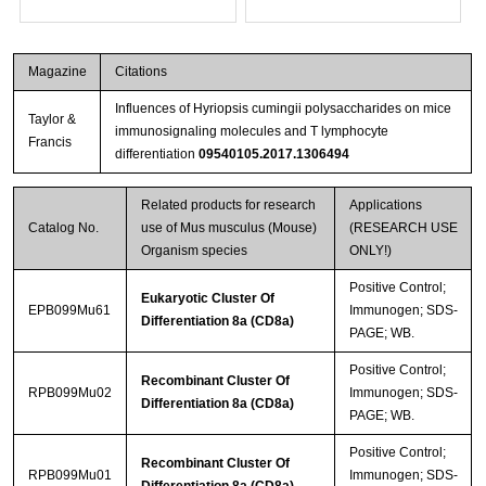
Magazine
Citations
Influences of Hyriopsis cumingii polysaccharides on mice
Taylor &
immunosignaling molecules and T lymphocyte
Francis
differentiation
09540105.2017.1306494
Related products for research
Applications
Catalog No.
use of Mus musculus (Mouse)
(RESEARCH USE
Organism species
ONLY!)
Positive Control;
Eukaryotic Cluster Of
EPB099Mu61
Immunogen; SDS-
Differentiation 8a (CD8a)
PAGE; WB.
Positive Control;
Recombinant Cluster Of
RPB099Mu02
Immunogen; SDS-
Differentiation 8a (CD8a)
PAGE; WB.
Positive Control;
Recombinant Cluster Of
RPB099Mu01
Immunogen; SDS-