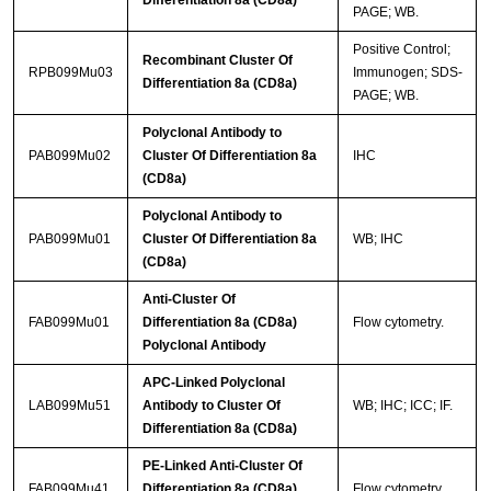
Differentiation 8a (CD8a)
PAGE; WB.
Positive Control;
Recombinant Cluster Of
RPB099Mu03
Immunogen; SDS-
Differentiation 8a (CD8a)
PAGE; WB.
Polyclonal Antibody to
PAB099Mu02
Cluster Of Differentiation 8a
IHC
(CD8a)
Polyclonal Antibody to
PAB099Mu01
Cluster Of Differentiation 8a
WB; IHC
(CD8a)
Anti-Cluster Of
FAB099Mu01
Differentiation 8a (CD8a)
Flow cytometry.
Polyclonal Antibody
APC-Linked Polyclonal
LAB099Mu51
Antibody to Cluster Of
WB; IHC; ICC; IF.
Differentiation 8a (CD8a)
PE-Linked Anti-Cluster Of
FAB099Mu41
Differentiation 8a (CD8a)
Flow cytometry.