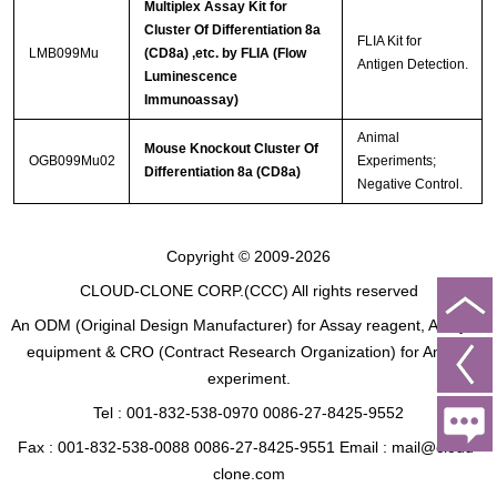
Multiplex Assay Kit for
Cluster Of Differentiation 8a
FLIA Kit for
LMB099Mu
(CD8a) ,etc. by FLIA (Flow
Antigen Detection.
Luminescence
Immunoassay)
Animal
Mouse Knockout Cluster Of
OGB099Mu02
Experiments;
Differentiation 8a (CD8a)
Negative Control.
Copyright © 2009-2026
CLOUD-CLONE CORP.(CCC)
All rights reserved
An ODM (Original Design Manufacturer) for Assay reagent, Analysis
equipment & CRO (Contract Research Organization) for Animal
experiment.
Tel : 001-832-538-0970 0086-27-8425-9552
Fax : 001-832-538-0088 0086-27-8425-9551 Email : mail@cloud-
clone.com