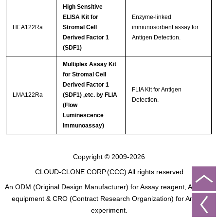
High Sensitive
ELISA Kit for
Enzyme-linked
HEA122Ra
Stromal Cell
immunosorbent assay for
Derived Factor 1
Antigen Detection.
(SDF1)
Multiplex Assay Kit
for Stromal Cell
Derived Factor 1
FLIA Kit for Antigen
LMA122Ra
(SDF1) ,etc. by FLIA
Detection.
(Flow
Luminescence
Immunoassay)
Copyright © 2009-2026
CLOUD-CLONE CORP.(CCC)
All rights reserved
An ODM (Original Design Manufacturer) for Assay reagent, Analysis
equipment & CRO (Contract Research Organization) for Animal
experiment.