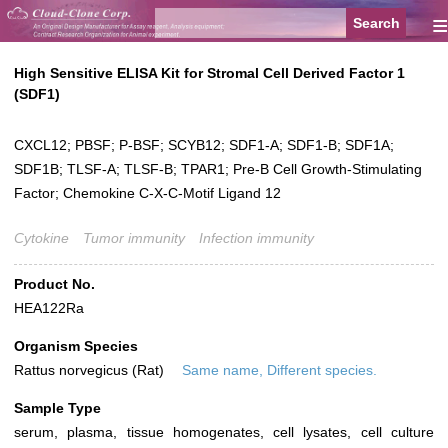
≡
High Sensitive ELISA Kit for Stromal Cell Derived Factor 1
(SDF1)
CXCL12; PBSF; P-BSF; SCYB12; SDF1-A; SDF1-B; SDF1A;
SDF1B; TLSF-A; TLSF-B; TPAR1; Pre-B Cell Growth-Stimulating
Factor; Chemokine C-X-C-Motif Ligand 12
Cytokine
Tumor immunity
Infection immunity
Product No.
HEA122Ra
Organism Species
Rattus norvegicus (Rat)
Same name, Different species.
Sample Type
serum, plasma, tissue homogenates, cell lysates, cell culture