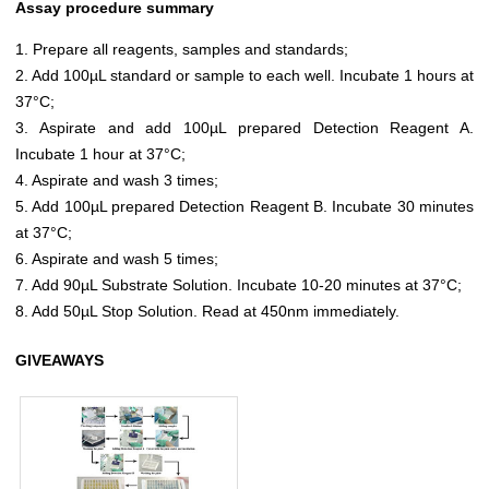
Assay procedure summary
1. Prepare all reagents, samples and standards;
2. Add 100µL standard or sample to each well. Incubate 1 hours at
37°C;
3. Aspirate and add 100µL prepared Detection Reagent A.
Incubate 1 hour at 37°C;
4. Aspirate and wash 3 times;
5. Add 100µL prepared Detection Reagent B. Incubate 30 minutes
at 37°C;
6. Aspirate and wash 5 times;
7. Add 90µL Substrate Solution. Incubate 10-20 minutes at 37°C;
8. Add 50µL Stop Solution. Read at 450nm immediately.
GIVEAWAYS