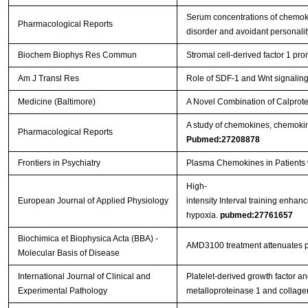
Serum concentrations of chemok
Pharmacological Reports
disorder and avoidant personali
Biochem Biophys Res Commun
Stromal cell-derived factor 1 pr
Am J Transl Res
Role of SDF-1 and Wnt signaling 
Medicine (Baltimore)
A Novel Combination of Calprote
A study of chemokines, chemokine 
Pharmacological Reports
Pubmed:27208878
Frontiers in Psychiatry
Plasma Chemokines in Patients w
High-
European Journal of Applied Physiology
intensity Interval training enhan
hypoxia.
pubmed:27761657
Biochimica et Biophysica Acta (BBA) -
AMD3100 treatment attenuates pul
Molecular Basis of Disease
International Journal of Clinical and
Platelet-derived growth factor an
Experimental Pathology
metalloproteinase 1 and collag