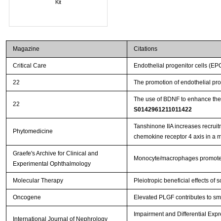
Kit
Magazine
Citations
Critical Care
Endothelial progenitor cells (EP
22
The promotion of endothelial pro
The use of BDNF to enhance the
22
S0142961211011422
Tanshinone IIA increases recruit
Phytomedicine
chemokine receptor 4 axis in a
Graefe's Archive for Clinical and
Monocyte/macrophages promote v
Experimental Ophthalmology
Molecular Therapy
Pleiotropic beneficial effects o
Oncogene
Elevated PLGF contributes to sma
Impairment and Differential Exp
International Journal of Nephrology