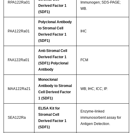
RPA122Ra01
Immunogen; SDS-PAGE;
Derived Factor 1
WB.
(SDF1)
Polyclonal Antibody
to Stromal Cell
PAA122Ra01
IHC
Derived Factor 1
(SDF1)
Anti-Stromal Cell
Derived Factor 1
FAA122Ra01
FCM
(SDF1) Polyclonal
Antibody
Monoclonal
Antibody to Stromal
MAA122Ra21
WB; IHC; ICC; IP.
Cell Derived Factor
1 (SDF1)
ELISA Kit for
Enzyme-linked
Stromal Cell
SEA122Ra
immunosorbent assay for
Derived Factor 1
Antigen Detection.
(SDF1)