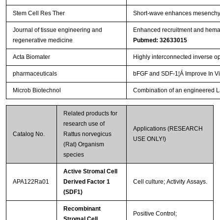
Stem Cell Res Ther
Short-wave enhances mesenchymal
Journal of tissue engineering and
Enhanced recruitment and hemat
regenerative medicine
Pubmed: 32633015
Acta Biomater
Highly interconnected inverse op
pharmaceuticals
bFGF and SDF-1¦Á Improve In Vi
Microb Biotechnol
Combination of an engineered Lac
Related products for
research use of
Applications (RESEARCH
Catalog No.
Rattus norvegicus
USE ONLY!)
(Rat) Organism
species
Active Stromal Cell
APA122Ra01
Derived Factor 1
Cell culture; Activity Assays.
(SDF1)
Recombinant
Positive Control;
Stromal Cell