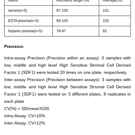
Matrix
Recovery range (%)
Average(%)
serum(n=5)
97-105
101
EDTA plasma(n=5)
99-105
102
heparin plasma(n=5)
78-97
82
Precision
Intra-assay Precision (Precision within an assay): 3 samples with
low, middle and high level High Sensitive Stromal Cell Derived
Factor 1 (SDF1) were tested 20 times on one plate, respectively.
Inter-assay Precision (Precision between assays): 3 samples with
low, middle and high level High Sensitive Stromal Cell Derived
Factor 1 (SDF1) were tested on 3 different plates, 8 replicates in
each plate.
CV(%) = SD/meanX100
Intra-Assay: CV<10%
Inter-Assay: CV<12%