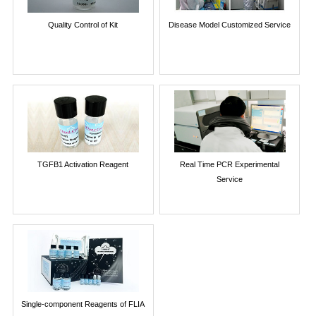
Quality Control of Kit
Disease Model Customized Service
TGFB1 Activation Reagent
Real Time PCR Experimental
Service
Single-component Reagents of FLIA