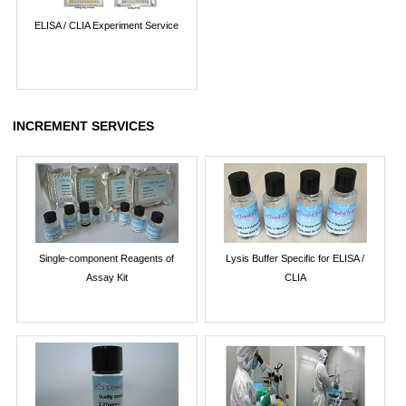
ELISA / CLIA Experiment Service
INCREMENT SERVICES
Single-component Reagents of
Lysis Buffer Specific for ELISA /
Assay Kit
CLIA