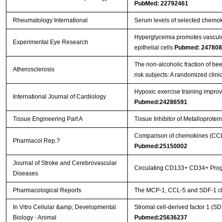
PubMed: 22792461
Rheumatology International
Serum levels of selected chemok
Hyperglycemia promotes vasculog
Experimental Eye Research
epithelial cells
Pubmed: 247808
The non-alcoholic fraction of bee
Atherosclerosis
risk subjects: A randomized clinic
Hypoxic exercise training impro
International Journal of Cardiology
Pubmed:24286591
Tissue Engineering Part A
Tissue Inhibitor of Metalloprot
Comparison of chemokines (CCL-5
Pharmacol Rep.?
Pubmed:25150002
Journal of Stroke and Cerebrovascular
Circulating CD133+ CD34+ Progen
Diseases
Pharmacological Reports
The MCP-1, CCL-5 and SDF-1 che
In Vitro Cellular &amp; Developmental
Stromal cell-derived factor 1 (S
Biology - Animal
Pubmed:25636237