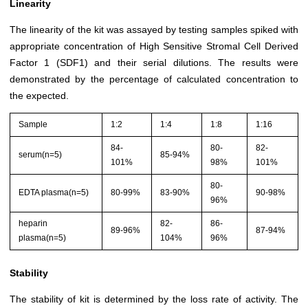
Linearity
The linearity of the kit was assayed by testing samples spiked with
appropriate concentration of High Sensitive Stromal Cell Derived
Factor 1 (SDF1) and their serial dilutions. The results were
demonstrated by the percentage of calculated concentration to
the expected.
Sample
1:2
1:4
1:8
1:16
84-
80-
82-
serum(n=5)
85-94%
101%
98%
101%
80-
EDTA plasma(n=5)
80-99%
83-90%
90-98%
96%
heparin
82-
86-
89-96%
87-94%
plasma(n=5)
104%
96%
Stability
The stability of kit is determined by the loss rate of activity. The