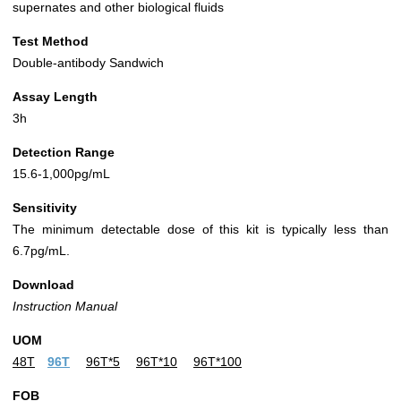
supernates and other biological fluids
Test Method
Double-antibody Sandwich
Assay Length
3h
Detection Range
15.6-1,000pg/mL
Sensitivity
The minimum detectable dose of this kit is typically less than
6.7pg/mL.
Download
Instruction Manual
UOM
48T
96T
96T*5
96T*10
96T*100
FOB