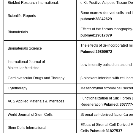
BioMed Research International.
c-Kit-Positive Adipose Tissue-
Bone marrow-derived cells and t
Scientific Reports
pubmed:28842629
Effects of the fibrous topograph
Biomaterials
pubmed:29017079
The effects of Sr-incorporated m
Biomaterials Science
Pubmed:29850672
International Journal of
Low‑intensity pulsed ultrasound
Molecular Medicine
Cardiovascular Drugs and Therapy
β‐blockers interfere with cell h
Cytotherapy
Mesenchymal stromal cell secreto
Functionalization of Silk Fibroi
ACS Applied Materials & Interfaces
Regeneration
Pubmed: 307777
World Journal of Stem Cells
Stromal cell-derived factor-1α p
Effects of Stromal Cell-Derived 
Stem Cells International
Cells
Pubmed: 31827537