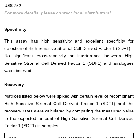
US$ 752
For more details, please contact local distributors!
Specificity
This assay has high sensitivity and excellent specificity for
detection of High Sensitive Stromal Cell Derived Factor 1 (SDF1).
No significant cross-reactivity or interference between High
Sensitive Stromal Cell Derived Factor 1 (SDF1) and analogues
was observed.
Recovery
Matrices listed below were spiked with certain level of recombinant
High Sensitive Stromal Cell Derived Factor 1 (SDF1) and the
recovery rates were calculated by comparing the measured value
to the expected amount of High Sensitive Stromal Cell Derived
Factor 1 (SDF1) in samples.