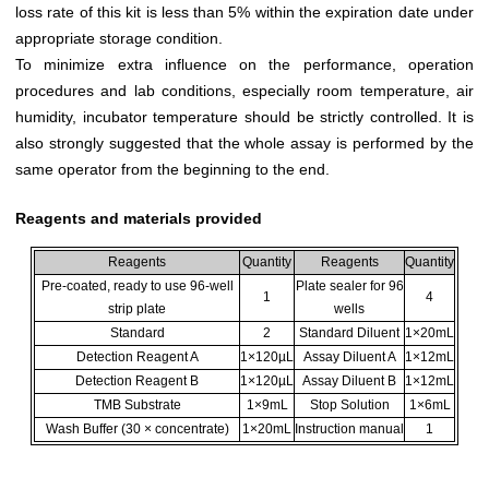
loss rate of this kit is less than 5% within the expiration date under
appropriate storage condition.
To minimize extra influence on the performance, operation
procedures and lab conditions, especially room temperature, air
humidity, incubator temperature should be strictly controlled. It is
also strongly suggested that the whole assay is performed by the
same operator from the beginning to the end.
Reagents and materials provided
Reagents
Quantity
Reagents
Quantity
Pre-coated, ready to use 96-well
Plate sealer for 96
1
4
strip plate
wells
Standard
2
Standard Diluent
1×20mL
Detection Reagent A
1×120µL
Assay Diluent A
1×12mL
Detection Reagent B
1×120µL
Assay Diluent B
1×12mL
TMB Substrate
1×9mL
Stop Solution
1×6mL
Wash Buffer (30 × concentrate)
1×20mL
Instruction manual
1