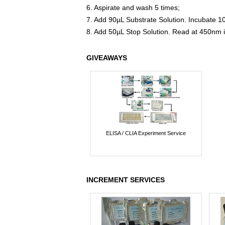
6. Aspirate and wash 5 times;
7. Add 90µL Substrate Solution. Incubate 1
8. Add 50µL Stop Solution. Read at 450nm 
GIVEAWAYS
ELISA / CLIA Experiment Service
INCREMENT SERVICES