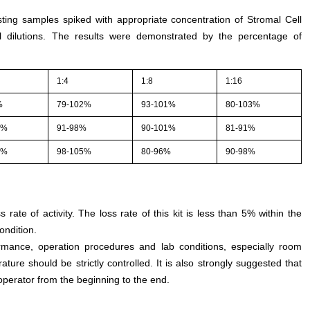
sting samples spiked with appropriate concentration of Stromal Cell
l dilutions. The results were demonstrated by the percentage of
1:4
1:8
1:16
%
79-102%
93-101%
80-103%
1%
91-98%
90-101%
81-91%
5%
98-105%
80-96%
90-98%
s rate of activity. The loss rate of this kit is less than 5% within the
ondition.
rmance, operation procedures and lab conditions, especially room
ture should be strictly controlled. It is also strongly suggested that
perator from the beginning to the end.