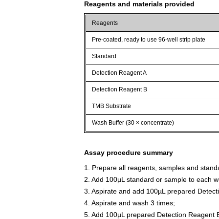
Reagents and materials provided
Reagents
Pre-coated, ready to use 96-well strip plate
Standard
Detection Reagent A
Detection Reagent B
TMB Substrate
Wash Buffer (30 × concentrate)
Assay procedure summary
1. Prepare all reagents, samples and stand
2. Add 100µL standard or sample to each we
3. Aspirate and add 100µL prepared Detect
4. Aspirate and wash 3 times;
5. Add 100µL prepared Detection Reagent B