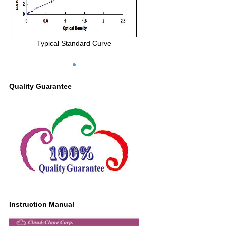
Typical Standard Curve
Quality Guarantee
Instruction Manual