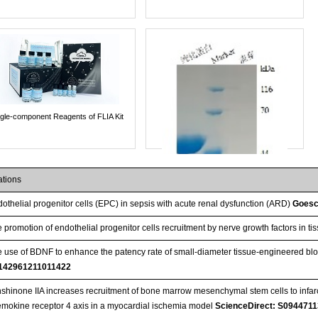
ngle-component Reagents of FLIA Kit
ations
othelial progenitor cells (EPC) in sepsis with acute renal dysfunction (ARD)
Goesc
 promotion of endothelial progenitor cells recruitment by nerve growth factors in 
 use of BDNF to enhance the patency rate of small-diameter tissue-engineered b
142961211011422
shinone IIA increases recruitment of bone marrow mesenchymal stem cells to infarct
mokine receptor 4 axis in a myocardial ischemia model
ScienceDirect: S094471
Streptavidin-Agarose Beads