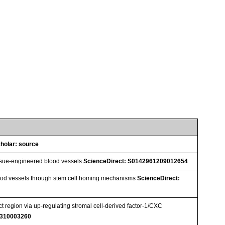
holar: source
tissue-engineered blood vessels
ScienceDirect: S0142961209012654
lood vessels through stem cell homing mechanisms
ScienceDirect:
 region via up-regulating stromal cell-derived factor-1/CXC
1310003260