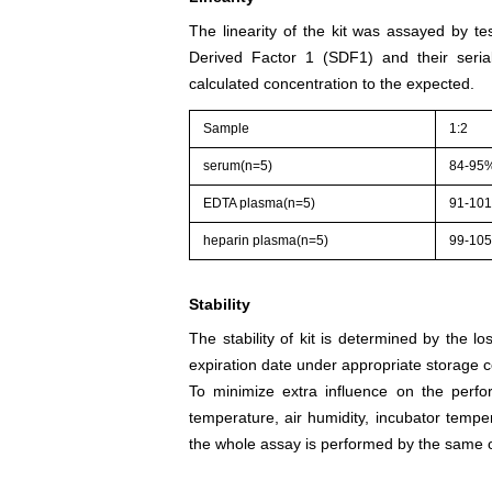
The linearity of the kit was assayed by te
Derived Factor 1 (SDF1) and their seria
calculated concentration to the expected.
Sample
1:2
serum(n=5)
84-95
EDTA plasma(n=5)
91-10
heparin plasma(n=5)
99-10
Stability
The stability of kit is determined by the los
expiration date under appropriate storage c
To minimize extra influence on the perfo
temperature, air humidity, incubator tempera
the whole assay is performed by the same o