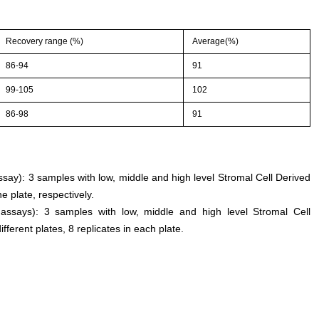
Recovery range (%)
Average(%)
86-94
91
99-105
102
86-98
91
assay): 3 samples with low, middle and high level Stromal Cell Derived
 plate, respectively.
 assays): 3 samples with low, middle and high level Stromal Cell
ferent plates, 8 replicates in each plate.