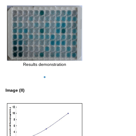
Results demonstration
Image (II)