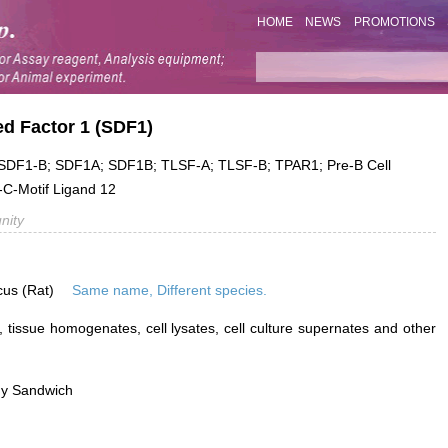
HOME
NEWS
PROMOTIONS
ed Factor 1 (SDF1)
DF1-B; SDF1A; SDF1B; TLSF-A; TLSF-B; TPAR1; Pre-B Cell
-C-Motif Ligand 12
nity
cus (Rat)
Same name, Different species.
 tissue homogenates, cell lysates, cell culture supernates and other
dy Sandwich