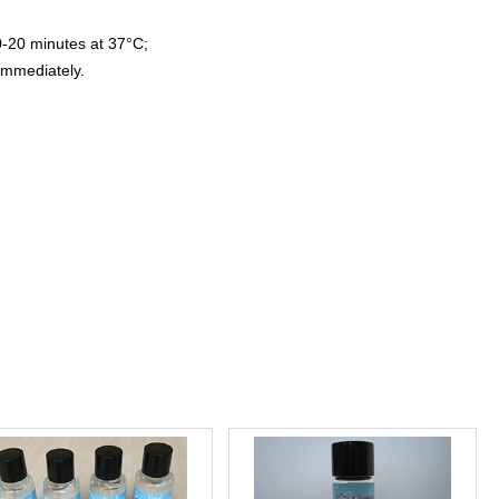
0-20 minutes at 37°C;
immediately.