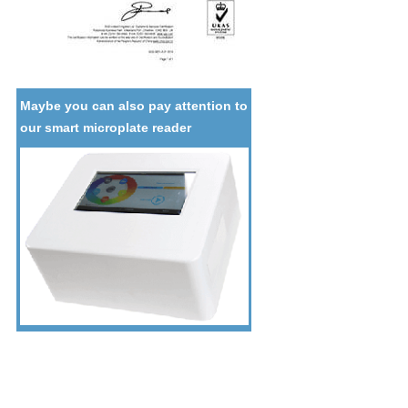
Maybe you can also pay attention to
our smart microplate reader