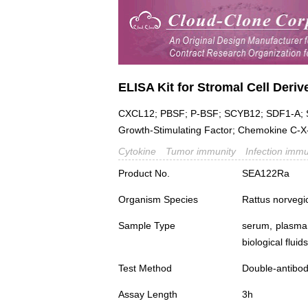
ELISA Kit for Stromal Cell Deriv
CXCL12; PBSF; P-BSF; SCYB12; SDF1-A; S
Growth-Stimulating Factor; Chemokine C-X
Cytokine
Tumor immunity
Infection immu
Product No.
SEA122Ra
Organism Species
Rattus norvegi
Sample Type
serum, plasma,
biological fluids
Test Method
Double-antibo
Assay Length
3h