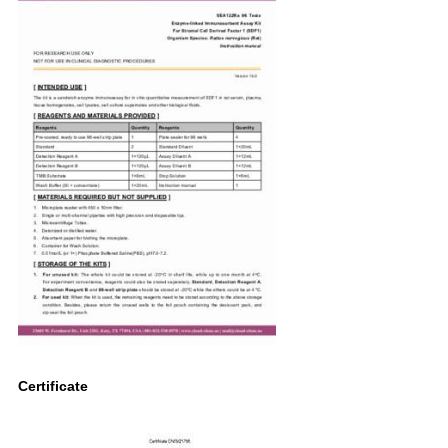
Certificate