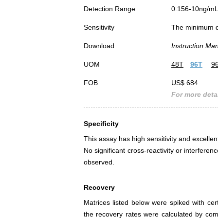
Detection Range
0.156-10ng/m
Sensitivity
The minimum det
Download
Instruction Ma
UOM
48T
96T
9
FOB
US$ 684
For more detai
Specificity
This assay has high sensitivity and excellen
No significant cross-reactivity or interfe
observed.
Recovery
Matrices listed below were spiked with ce
the recovery rates were calculated by co