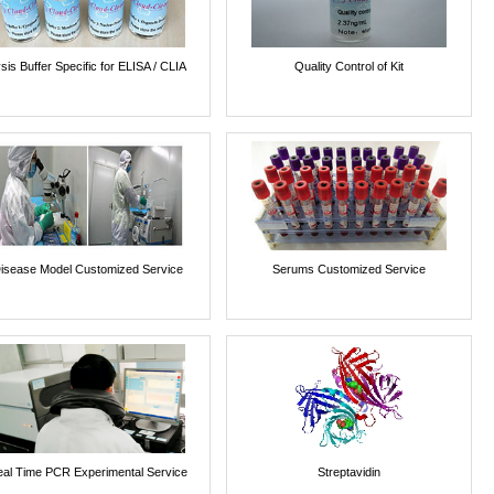
sis Buffer Specific for ELISA / CLIA
Quality Control of Kit
isease Model Customized Service
Serums Customized Service
al Time PCR Experimental Service
Streptavidin