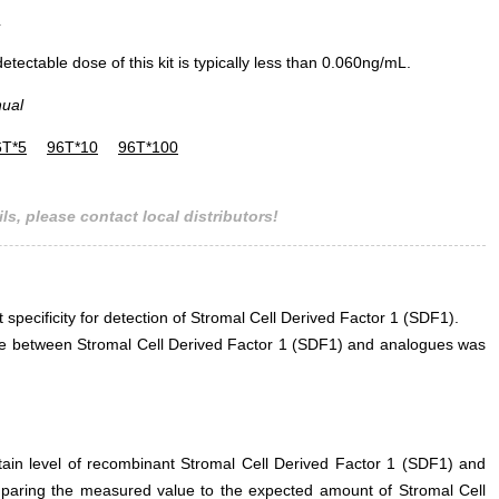
L
ectable dose of this kit is typically less than 0.060ng/mL.
nual
6T*5
96T*10
96T*100
ls, please contact local distributors!
t specificity for detection of Stromal Cell Derived Factor 1 (SDF1).
rence between Stromal Cell Derived Factor 1 (SDF1) and analogues was
rtain level of recombinant Stromal Cell Derived Factor 1 (SDF1) and
mparing the measured value to the expected amount of Stromal Cell