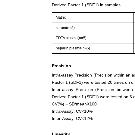
Derived Factor 1 (SDF1) in samples.
Matrix
serum(n=5)
EDTA plasma(n=5)
heparin plasma(n=5)
Precision
Intra-assay Precision (Precision within an 
Factor 1 (SDF1) were tested 20 times on one
Inter-assay Precision (Precision between
Derived Factor 1 (SDF1) were tested on 3 dif
CV(%) = SD/meanX100
Intra-Assay: CV<10%
Inter-Assay: CV<12%
Linearity