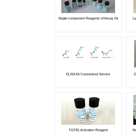
Single-component Reagents of Assay Kit
Ly
ELISA Kit Customized Service
D
TGFB1 Activation Reagent
Re