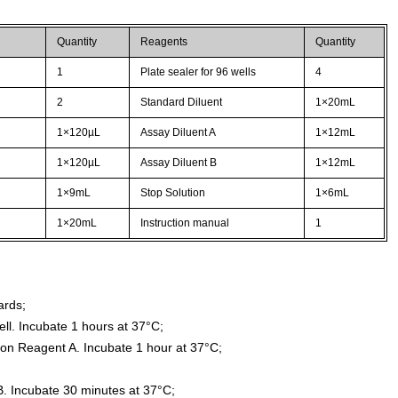
Quantity
Reagents
Quantity
1
Plate sealer for 96 wells
4
2
Standard Diluent
1×20mL
1×120µL
Assay Diluent A
1×12mL
1×120µL
Assay Diluent B
1×12mL
1×9mL
Stop Solution
1×6mL
1×20mL
Instruction manual
1
ards;
ll. Incubate 1 hours at 37°C;
ion Reagent A. Incubate 1 hour at 37°C;
. Incubate 30 minutes at 37°C;