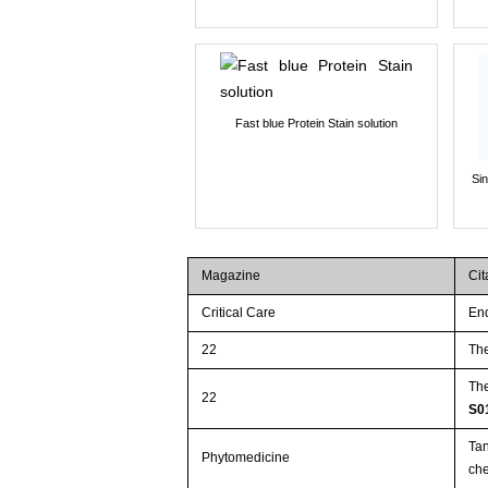
Fast blue Protein Stain solution
Si
Magazine
Cit
Critical Care
End
22
The
The
22
S0
Tan
Phytomedicine
che