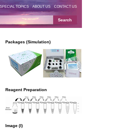
SPECIAL TOPICS
ABOUT US
CONTACT US
Packages (Simulation)
Reagent Preparation
Image (I)