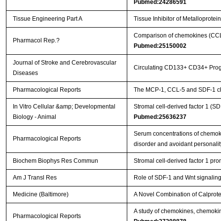
Pubmed:24286591
Tissue Engineering Part A
Tissue Inhibitor of Metalloprot
Comparison of chemokines (CCL-5
Pharmacol Rep.?
Pubmed:25150002
Journal of Stroke and Cerebrovascular
Circulating CD133+ CD34+ Progen
Diseases
Pharmacological Reports
The MCP-1, CCL-5 and SDF-1 che
In Vitro Cellular &amp; Developmental
Stromal cell-derived factor 1 (S
Biology - Animal
Pubmed:25636237
Serum concentrations of chemok
Pharmacological Reports
disorder and avoidant personali
Biochem Biophys Res Commun
Stromal cell-derived factor 1 pr
Am J Transl Res
Role of SDF-1 and Wnt signaling 
Medicine (Baltimore)
A Novel Combination of Calprote
A study of chemokines, chemokine 
Pharmacological Reports