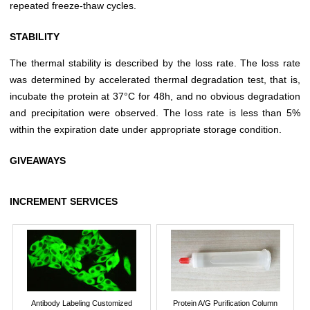
repeated freeze-thaw cycles.
STABILITY
The thermal stability is described by the loss rate. The loss rate
was determined by accelerated thermal degradation test, that is,
incubate the protein at 37°C for 48h, and no obvious degradation
and precipitation were observed. The loss rate is less than 5%
within the expiration date under appropriate storage condition.
GIVEAWAYS
INCREMENT SERVICES
Antibody Labeling Customized
Protein A/G Purification Column