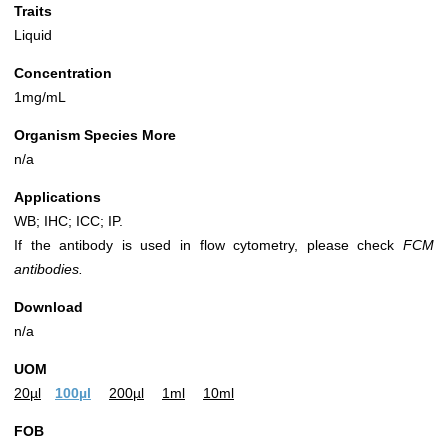
Traits
Liquid
Concentration
1mg/mL
Organism Species More
n/a
Applications
WB; IHC; ICC; IP.
If the antibody is used in flow cytometry, please check
FCM
antibodies.
Download
n/a
UOM
20µl
100µl
200µl
1ml
10ml
FOB