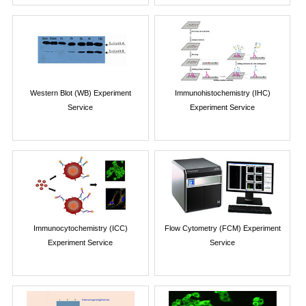
Western Blot (WB) Experiment
Immunohistochemistry (IHC)
Service
Experiment Service
Immunocytochemistry (ICC)
Flow Cytometry (FCM) Experiment
Experiment Service
Service