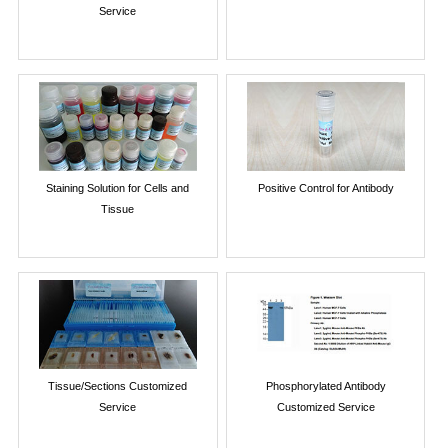
Service
Staining Solution for Cells and
Positive Control for Antibody
Tissue
Tissue/Sections Customized
Phosphorylated Antibody
Service
Customized Service