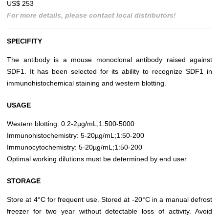
US$ 253
For more details, please contact local distributors!
SPECIFITY
The antibody is a mouse monoclonal antibody raised against
SDF1. It has been selected for its ability to recognize SDF1 in
immunohistochemical staining and western blotting.
USAGE
Western blotting: 0.2-2µg/mL;1:500-5000
Immunohistochemistry: 5-20µg/mL;1:50-200
Immunocytochemistry: 5-20µg/mL;1:50-200
Optimal working dilutions must be determined by end user.
STORAGE
Store at 4°C for frequent use. Stored at -20°C in a manual defrost
freezer for two year without detectable loss of activity. Avoid