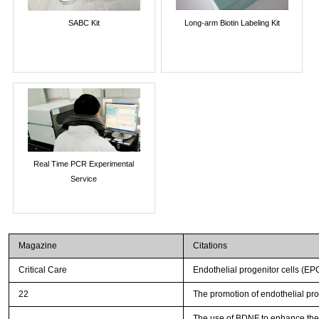
SABC Kit
Long-arm Biotin Labeling Kit
Real Time PCR Experimental
Service
Magazine
Citations
Critical Care
Endothelial progenitor cells (EP
22
The promotion of endothelial pro
The use of BDNF to enhance the