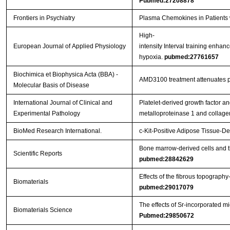
Pubmed:27208878
Frontiers in Psychiatry
Plasma Chemokines in Patients w
High-
European Journal of Applied Physiology
intensity Interval training enhan
hypoxia.
pubmed:27761657
Biochimica et Biophysica Acta (BBA) -
AMD3100 treatment attenuates pul
Molecular Basis of Disease
International Journal of Clinical and
Platelet-derived growth factor an
Experimental Pathology
metalloproteinase 1 and collag
BioMed Research International.
c-Kit-Positive Adipose Tissue-
Bone marrow-derived cells and t
Scientific Reports
pubmed:28842629
Effects of the fibrous topograph
Biomaterials
pubmed:29017079
The effects of Sr-incorporated m
Biomaterials Science
Pubmed:29850672