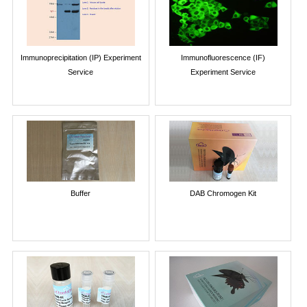
Immunoprecipitation (IP) Experiment
Immunofluorescence (IF)
Service
Experiment Service
Buffer
DAB Chromogen Kit