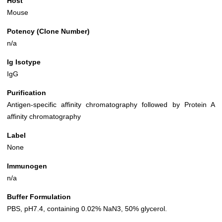
Host
Mouse
Potency (Clone Number)
n/a
Ig Isotype
IgG
Purification
Antigen-specific affinity chromatography followed by Protein A
affinity chromatography
Label
None
Immunogen
n/a
Buffer Formulation
PBS, pH7.4, containing 0.02% NaN3, 50% glycerol.