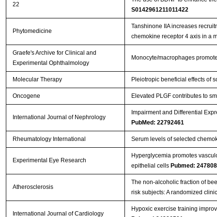
22
S0142961211011422
Tanshinone IIA increases recruit
Phytomedicine
chemokine receptor 4 axis in a
Graefe's Archive for Clinical and
Monocyte/macrophages promote v
Experimental Ophthalmology
Molecular Therapy
Pleiotropic beneficial effects o
Oncogene
Elevated PLGF contributes to sma
Impairment and Differential Exp
International Journal of Nephrology
PubMed: 22792461
Rheumatology International
Serum levels of selected chemok
Hyperglycemia promotes vasculog
Experimental Eye Research
epithelial cells
Pubmed: 247808
The non-alcoholic fraction of bee
Atherosclerosis
risk subjects: A randomized clinic
Hypoxic exercise training impro
International Journal of Cardiology