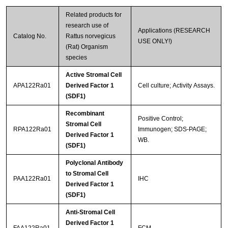
Related products for
research use of
Applications (RESEARCH
Catalog No.
Rattus norvegicus
USE ONLY!)
(Rat) Organism
species
Active Stromal Cell
APA122Ra01
Derived Factor 1
Cell culture; Activity Assays.
(SDF1)
Recombinant
Positive Control;
Stromal Cell
RPA122Ra01
Immunogen; SDS-PAGE;
Derived Factor 1
WB.
(SDF1)
Polyclonal Antibody
to Stromal Cell
PAA122Ra01
IHC
Derived Factor 1
(SDF1)
Anti-Stromal Cell
Derived Factor 1