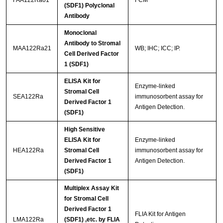
FAA122Ra01
FCM
(SDF1) Polyclonal
Antibody
Monoclonal
Antibody to Stromal
MAA122Ra21
WB; IHC; ICC; IP.
Cell Derived Factor
1 (SDF1)
ELISA Kit for
Enzyme-linked
Stromal Cell
SEA122Ra
immunosorbent assay for
Derived Factor 1
Antigen Detection.
(SDF1)
High Sensitive
ELISA Kit for
Enzyme-linked
HEA122Ra
Stromal Cell
immunosorbent assay for
Derived Factor 1
Antigen Detection.
(SDF1)
Multiplex Assay Kit
for Stromal Cell
Derived Factor 1
FLIA Kit for Antigen
LMA122Ra
(SDF1) ,etc. by FLIA