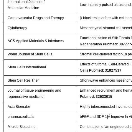
International Journal of
Low‑intensity pulsed ultrasound
Molecular Medicine
Cardiovascular Drugs and Therapy
β‐blockers interfere with cell h
Cytotherapy
Mesenchymal stromal cell secreto
Functionalization of Silk Fibroi
ACS Applied Materials & Interfaces
Regeneration
Pubmed: 307777
World Journal of Stem Cells
Stromal cell-derived factor-1α p
Effects of Stromal Cell-Derived 
Stem Cells International
Cells
Pubmed: 31827537
Stem Cell Res Ther
Short-wave enhances mesenchymal
Journal of tissue engineering and
Enhanced recruitment and hemat
regenerative medicine
Pubmed: 32633015
Acta Biomater
Highly interconnected inverse op
pharmaceuticals
bFGF and SDF-1¦Á Improve In Vi
Microb Biotechnol
Combination of an engineered Lac