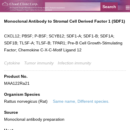
≡
Monoclonal Antibody to Stromal Cell Derived Factor 1 (SDF1)
CXCL12; PBSF; P-BSF; SCYB12; SDF1-A; SDF1-B; SDF1A;
SDF1B; TLSF-A; TLSF-B; TPAR1; Pre-B Cell Growth-Stimulating
Factor; Chemokine C-X-C-Motif Ligand 12
Cytokine
Tumor immunity
Infection immunity
Product No.
MAA122Ra21
Organism Species
Rattus norvegicus (Rat)
Same name, Different species.
Source
Monoclonal antibody preparation