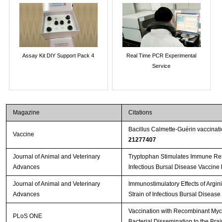
Assay Kit DIY Support Pack 4
Real Time PCR Experimental
Service
Magazine
Citations
Bacillus Calmette-Guérin vaccinat
Vaccine
21277407
Journal of Animal and Veterinary
Tryptophan Stimulates Immune Res
Advances
Infectious Bursal Disease Vaccine
Journal of Animal and Veterinary
Immunostimulatory Effects of Argin
Advances
Strain of Infectious Bursal Disease
Vaccination with Recombinant Myc
PLoS ONE
Bacterial Dissemination to the Bra