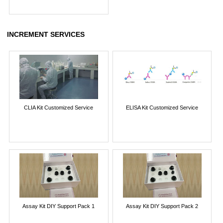
INCREMENT SERVICES
CLIA Kit Customized Service
ELISA Kit Customized Service
Assay Kit DIY Support Pack 1
Assay Kit DIY Support Pack 2