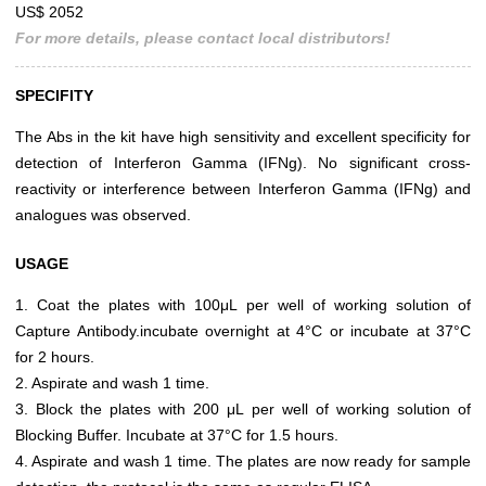
US$ 2052
For more details, please contact local distributors!
SPECIFITY
The Abs in the kit have high sensitivity and excellent specificity for
detection of Interferon Gamma (IFNg). No significant cross-
reactivity or interference between Interferon Gamma (IFNg) and
analogues was observed.
USAGE
1. Coat the plates with 100μL per well of working solution of
Capture Antibody.incubate overnight at 4°C or incubate at 37°C
for 2 hours.
2. Aspirate and wash 1 time.
3. Block the plates with 200 μL per well of working solution of
Blocking Buffer. Incubate at 37°C for 1.5 hours.
4. Aspirate and wash 1 time. The plates are now ready for sample