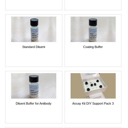
Standard Diluent
Coating Buffer
Diluent Buffer for Antibody
Assay Kit DIY Support Pack 3