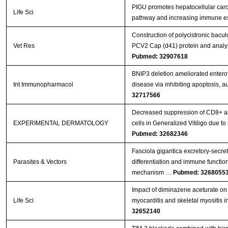
PIGU promotes hepatocellular carc
Life Sci
pathway and increasing immune 
Construction of polycistronic bacul
Vet Res
PCV2 Cap (d41) protein and analys
Pubmed: 32907618
BNIP3 deletion ameliorated entero
Int Immunopharmacol
disease via inhibiting apoptosis, 
32717566
Decreased suppression of CD8+ an
EXPERIMENTAL DERMATOLOGY
cells in Generalized Vitiligo due
Pubmed: 32682346
Fasciola gigantica excretory-secr
Parasites & Vectors
differentiation and immune functions
mechanism …
Pubmed: 3268055
Impact of diminazene aceturate on 
Life Sci
myocarditis and skeletal myositis in
32652140