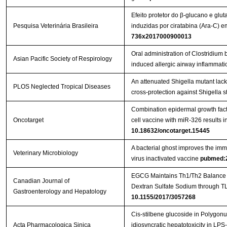
Efeito protetor do β-glucano e glu
Pesquisa Veterinária Brasileira
induzidas por ciratabina (Ara-C)
736x2017000900013
Oral administration of Clostridi
Asian Pacific Society of Respirology
induced allergic airway inflammati
An attenuated Shigella mutant lac
PLOS Neglected Tropical Diseases
cross-protection against Shigella s
Combination epidermal growth factor
Oncotarget
cell vaccine with miR-326 results i
10.18632/oncotarget.15445
A bacterial ghost improves the imm
Veterinary Microbiology
virus inactivated vaccine
pubmed:
EGCG Maintains Th1/Th2 Balance an
Canadian Journal of
Gastroenterology and Hepatology
10.1155/2017/3057268
Cis-stilbene glucoside in Polygon
Acta Pharmacologica Sinica
idiosyncratic hepatotoxicity in LPS