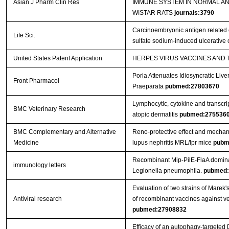
Asian J Pharm Clin Res
IMMUNE SYSTEM IN NORMAL A
WISTAR RATS
journals:3790
Carcinoembryonic antigen related c
Life Sci.
sulfate sodium-induced ulcerative c
United States Patent Application
HERPES VIRUS VACCINES AND
Poria Attenuates Idiosyncratic Liver
Front Pharmacol
Praeparata
pubmed:27803670
Lymphocytic, cytokine and transcrip
BMC Veterinary Research
atopic dermatitis
pubmed:275536
BMC Complementary and Alternative
Reno-protective effect and mechan
Medicine
lupus nephritis MRL/lpr mice
pubm
Recombinant Mip-PilE-FlaA domina
immunology letters
Legionella pneumophila.
pubmed:
Evaluation of two strains of Marek'
Antiviral research
of recombinant vaccines against ver
pubmed:27908832
Efficacy of an autophagy-targeted 