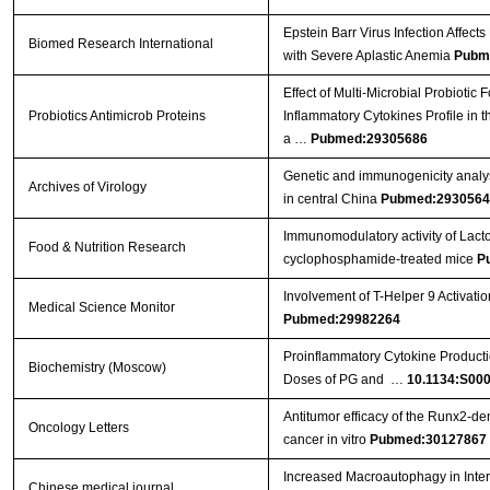
Epstein Barr Virus Infection Affect
Biomed Research International
with Severe Aplastic Anemia
Pubm
Effect of Multi-Microbial Probiotic
Probiotics Antimicrob Proteins
Inflammatory Cytokines Profile in 
a …
Pubmed:29305686
Genetic and immunogenicity analysis
Archives of Virology
in central China
Pubmed:2930564
Immunomodulatory activity of Lact
Food & Nutrition Research
cyclophosphamide-treated mice
P
Involvement of T-Helper 9 Activatio
Medical Science Monitor
Pubmed:29982264
Proinflammatory Cytokine Producti
Biochemistry (Moscow)
Doses of PG and …
10.1134:S00
Antitumor efficacy of the Runx2‑dend
Oncology Letters
cancer in vitro
Pubmed:30127867
Increased Macroautophagy in Inte
Chinese medical journal