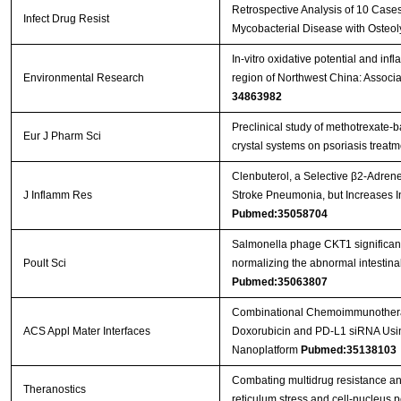
Retrospective Analysis of 10 Case
Infect Drug Resist
Mycobacterial Disease with Osteol
In-vitro oxidative potential and in
Environmental Research
region of Northwest China: Associ
34863982
Preclinical study of methotrexate-
Eur J Pharm Sci
crystal systems on psoriasis treat
Clenbuterol, a Selective β2-Adrener
J Inflamm Res
Stroke Pneumonia, but Increases 
Pubmed:35058704
Salmonella phage CKT1 significantl
Poult Sci
normalizing the abnormal intestin
Pubmed:35063807
Combinational Chemoimmunotherap
ACS Appl Mater Interfaces
Doxorubicin and PD-L1 siRNA Usi
Nanoplatform
Pubmed:35138103
Combating multidrug resistance an
Theranostics
reticulum stress and cell-nucleus