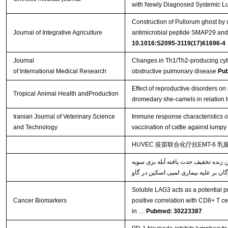
with Newly Diagnosed Systemic L
Construction of Pullorum ghost by 
Journal of Integrative Agriculture
antimicrobial peptide SMAP29 and e
10.1016:S2095-3119(17)61696-4
Journal
Changes in Th1/Th2-producing cyto
of International Medical Research
obstructive pulmonary disease
Pu
Effect of reproductive disorders on 
Tropical Animal Health andProduction
dromedary she-camels in relation t
Iranian Journal of Veterinary Science
Immune response characteristics o
and Technology
vaccination of cattle against lumpy
HUVEC 疫苗联合化疗抗EMT-6 
خصوصیات پاسخ‌های ایمنی القاء شده ن
Soluble LAG3 acts as a potential pr
Cancer Biomarkers
positive correlation with CD8+ T ce
in …
Pubmed: 30223387