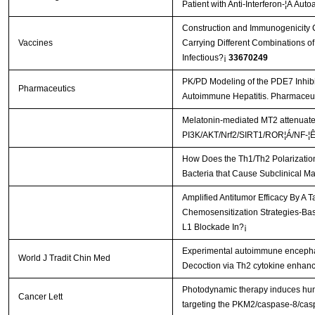
Patient with Anti-Interferon-¦Ã Aut
Construction and Immunogenicity C
Vaccines
Carrying Different Combinations of
Infectious?¡­
33670249
PK/PD Modeling of the PDE7 Inhib
Pharmaceutics
Autoimmune Hepatitis. Pharmaceut
Melatonin-mediated MT2 attenuates 
PI3K/AKT/Nrf2/SIRT1/ROR¦Á/NF-¦Ê
How Does the Th1/Th2 Polarization
Bacteria that Cause Subclinical Ma
Amplified Antitumor Efficacy By A 
Chemosensitization Strategies-B
L1 Blockade In?¡­
Experimental autoimmune encephal
World J Tradit Chin Med
Decoction via Th2 cytokine enhan
Photodynamic therapy induces hum
Cancer Lett
targeting the PKM2/caspase-8/ca