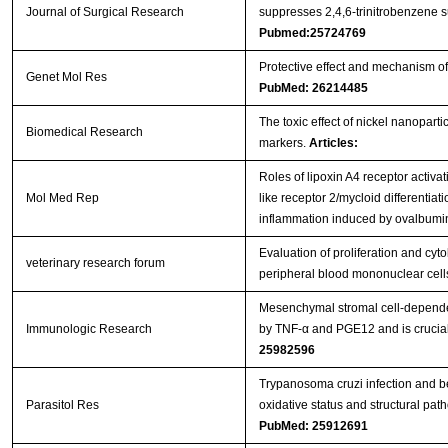
Journal of Surgical Research
suppresses 2,4,6-trinitrobenzene su
Pubmed:25724769
Protective effect and mechanism of 
Genet Mol Res
PubMed: 26214485
The toxic effect of nickel nanopart
Biomedical Research
markers.
Articles:
Roles of lipoxin A4 receptor activat
Mol Med Rep
like receptor 2/mycloid differentiat
inflammation induced by ovalbum
Evaluation of proliferation and cy
veterinary research forum
peripheral blood mononuclear cel
Mesenchymal stromal cell-dependen
Immunologic Research
by TNF-α and PGE12 and is crucial 
25982596
Trypanosoma cruzi infection and b
Parasitol Res
oxidative status and structural path
PubMed: 25912691