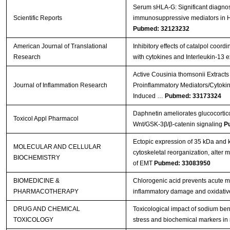
Serum sHLA-G: Significant diagnost
Scientific Reports
immunosuppressive mediators in
Pubmed: 32123232
American Journal of Translational
Inhibitory effects of catalpol coord
Research
with cytokines and Interleukin-13 
Active Cousinia thomsonii Extracts
Journal of Inflammation Research
Proinflammatory Mediators/Cytoki
Induced …
Pubmed: 33173324
Daphnetin ameliorates glucocortico
Toxicol Appl Pharmacol
Wnt/GSK-3β/β-catenin signaling
P
Ectopic expression of 35 kDa and
MOLECULAR AND CELLULAR
cytoskeletal reorganization, alter
BIOCHEMISTRY
of EMT
Pubmed: 33083950
BIOMEDICINE &
Chlorogenic acid prevents acute myo
PHARMACOTHERAPY
inflammatory damage and oxidativ
DRUG AND CHEMICAL
Toxicological impact of sodium ben
TOXICOLOGY
stress and biochemical markers in 