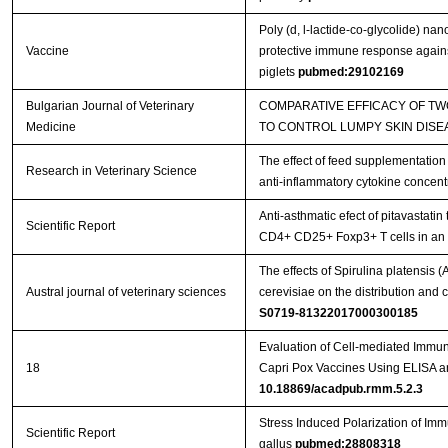
Poly (d, l-lactide-co-glycolide) na
Vaccine
protective immune response against
piglets
pubmed:29102169
Bulgarian Journal of Veterinary
COMPARATIVE EFFICACY OF T
Medicine
TO CONTROL LUMPY SKIN DISE
The effect of feed supplementation
Research in Veterinary Science
anti-inflammatory cytokine concent
Anti-asthmatic efect of pitavastatin
Scientific Report
CD4+ CD25+ Foxp3+ T cells in a
The effects of Spirulina platensis
Austral journal of veterinary sciences
cerevisiae on the distribution an
S0719-81322017000300185
Evaluation of Cell-mediated Immu
18
Capri Pox Vaccines Using ELISA 
10.18869/acadpub.rmm.5.2.3
Stress Induced Polarization of I
Scientific Report
gallus
pubmed:28808318