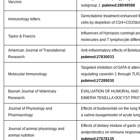
Vaccine.
subgroup J.
pubmed:28049588
Gemcitabine treatment enhanced the
immunology letters
cells by depletion of CD4+CD25bri 
Influences of Hyriopsis cumingii 
Taylor & Francis
molecules and T lymphocyte differ
American Journal of Translational
Anti-inflammatory effects of Bolet
Research
pubmed:27830033
Targeted inhibition of GATA-6 att
Molecular Immunology
regulating caveolin-1 through TL
pubmed:27289030
Basrah Journal of Veterinary
EVALUATION OF HUMORAL AND
Research
EIMERIA TENELLA OOCYST PRO
Journal of Physiology and
Effects of budesonide on the lung 
Pharmacology
a saline-lavagemodel of acute lung
Effects of dietary mixture of garlic
Journal of animal physiology and
andprobiotics on immune responses
animal nutrition
pubmed:27678135