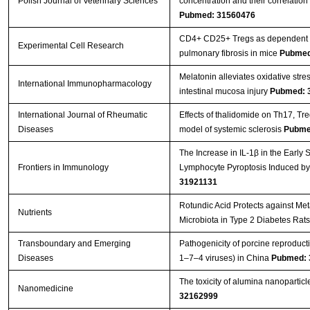
Polish Journal of Veterinary Sciences
concentration and their correlatio
Pubmed: 31560476
CD4+ CD25+ Tregs as dependent fa
Experimental Cell Research
pulmonary fibrosis in mice
Pubmed
Melatonin alleviates oxidative stre
International Immunopharmacology
intestinal mucosa injury
Pubmed: 
International Journal of Rheumatic
Effects of thalidomide on Th17, T
Diseases
model of systemic sclerosis
Pubme
The Increase in IL-1β in the Early
Frontiers in Immunology
Lymphocyte Pyroptosis Induced by
31921131
Rotundic Acid Protects against Me
Nutrients
Microbiota in Type 2 Diabetes Rat
Transboundary and Emerging
Pathogenicity of porcine reproduc
Diseases
1–7–4 viruses) in China
Pubmed: 
The toxicity of alumina nanopartic
Nanomedicine
32162999