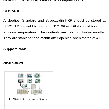
detection, the protocol is the same as regular ELISA.
STORAGE
Antibodies, Standard and Streptavidin-HRP should be stored at
-20°C. TMB should be stored at 4°C. 96-well Plate could be stored
at room temperature. The contents are valid for twelve months.
They are stable for one month after opening when stored at 4°C.
Support Pack
GIVEAWAYS
ELISA / CLIA Experiment Service