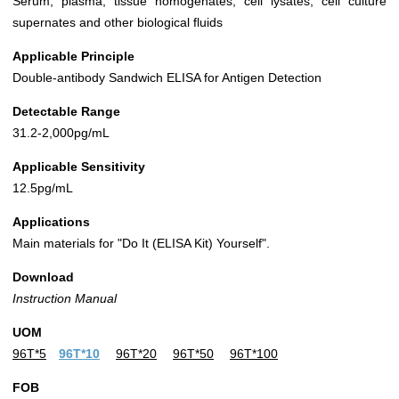
Serum, plasma, tissue homogenates, cell lysates, cell culture
supernates and other biological fluids
Applicable Principle
Double-antibody Sandwich ELISA for Antigen Detection
Detectable Range
31.2-2,000pg/mL
Applicable Sensitivity
12.5pg/mL
Applications
Main materials for "Do It (ELISA Kit) Yourself".
Download
Instruction Manual
UOM
96T*5
96T*10
96T*20
96T*50
96T*100
FOB