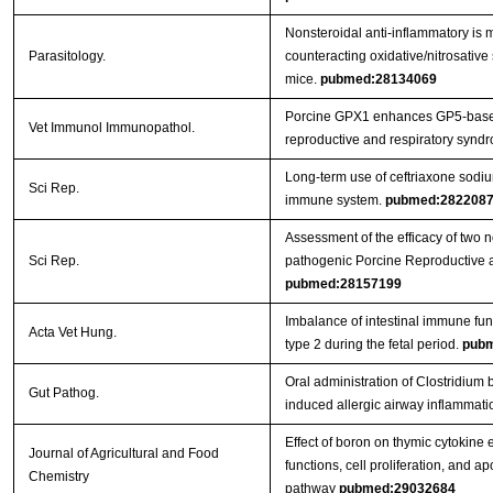
Nonsteroidal anti-inflammatory is m
Parasitology.
counteracting oxidative/nitrosative 
mice.
pubmed:28134069
Porcine GPX1 enhances GP5-based
Vet Immunol Immunopathol.
reproductive and respiratory syndr
Long-term use of ceftriaxone sodi
Sci Rep.
immune system.
pubmed:282208
Assessment of the efficacy of two 
Sci Rep.
pathogenic Porcine Reproductive 
pubmed:28157199
Imbalance of intestinal immune func
Acta Vet Hung.
type 2 during the fetal period.
pubm
Oral administration of Clostridi
Gut Pathog.
induced allergic airway inflammati
Effect of boron on thymic cytokine
Journal of Agricultural and Food
functions, cell proliferation, and a
Chemistry
pathway
pubmed:29032684