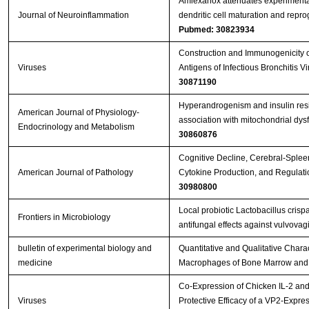
Amlexanox attenuates experimenta
Journal of Neuroinflammation
dendritic cell maturation and repr
Pubmed: 30823934
Construction and Immunogenicity o
Viruses
Antigens of Infectious Bronchitis 
30871190
Hyperandrogenism and insulin resis
American Journal of Physiology-
association with mitochondrial dy
Endocrinology and Metabolism
30860876
Cognitive Decline, Cerebral-Splee
American Journal of Pathology
Cytokine Production, and Regulati
30980800
Local probiotic Lactobacillus crisp
Frontiers in Microbiology
antifungal effects against vulvovag
bulletin of experimental biology and
Quantitative and Qualitative Charact
medicine
Macrophages of Bone Marrow and 
Co-Expression of Chicken IL-2 an
Viruses
Protective Efficacy of a VP2-Expr