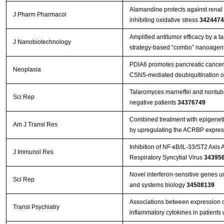
Alamandine protects against renal 
J Pharm Pharmacol
inhibiting oxidative stress
3424474
Amplified antitumor efficacy by a 
J Nanobiotechnology
strategy-based “combo” nanoagent
PDIA6 promotes pancreatic cance
Neoplasia
CSN5-mediated deubiquitination o
Talaromyces marneffei and nontube
Sci Rep
negative patients
34376749
Combined treatment with epigenetic
Am J Transl Res
by upregulating the ACRBP expres
Inhibition of NF-κB/IL-33/ST2 Axis 
J Immunol Res
Respiratory Syncytial Virus
34395
Novel interferon-sensitive genes u
Sci Rep
and systems biology
34508139
Associations between expression 
Transl Psychiatry
inflammatory cytokines in patients