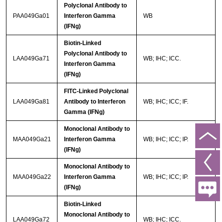
Polyclonal Antibody to
PAA049Ga01
Interferon Gamma
WB
(IFNg)
Biotin-Linked
Polyclonal Antibody to
LAA049Ga71
WB; IHC; ICC.
Interferon Gamma
(IFNg)
FITC-Linked Polyclonal
LAA049Ga81
Antibody to Interferon
WB; IHC; ICC; IF.
Gamma (IFNg)
Monoclonal Antibody to
MAA049Ga21
Interferon Gamma
WB; IHC; ICC; IP.
(IFNg)
Monoclonal Antibody to
MAA049Ga22
Interferon Gamma
WB; IHC; ICC; IP.
(IFNg)
Biotin-Linked
Monoclonal Antibody to
LAA049Ga72
WB; IHC; ICC.