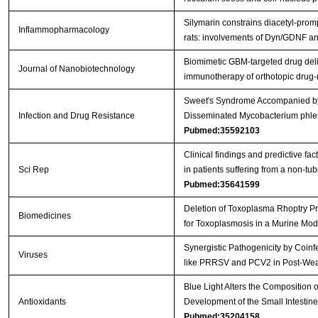
Silymarin constrains diacetyl-prom
Inflammopharmacology
rats: involvements of Dyn/GDNF 
Biomimetic GBM-targeted drug deliv
Journal of Nanobiotechnology
immunotherapy of orthotopic drug
Sweet's Syndrome Accompanied by 
Infection and Drug Resistance
Disseminated Mycobacterium phlei 
Pubmed:35592103
Clinical findings and predictive fac
Sci Rep
in patients suffering from a non-t
Pubmed:35641599
Deletion of Toxoplasma Rhoptry Pr
Biomedicines
for Toxoplasmosis in a Murine Mo
Synergistic Pathogenicity by Coinf
Viruses
like PRRSV and PCV2 in Post-We
Blue Light Alters the Composition 
Antioxidants
Development of the Small Intestin
Pubmed:35204158