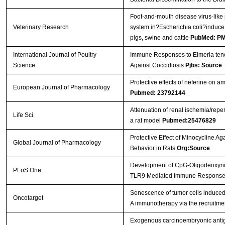
Foot-and-mouth disease virus-like
Veterinary Research
system in?Escherichia coli?induce
pigs, swine and cattle
PubMed: P
International Journal of Poultry
Immune Responses to Eimeria tenel
Science
Against Coccidiosis
Pjbs: Source
Protective effects of neferine on 
European Journal of Pharmacology
Pubmed: 23792144
Attenuation of renal ischemia/reper
Life Sci.
a rat model
Pubmed:25476829
Protective Effect of Minocycline Ag
Global Journal of Pharmacology
Behavior in Rats
Org:Source
Development of CpG-Oligodeoxynucle
PLoS One.
TLR9 Mediated Immune Respons
Senescence of tumor cells induced b
Oncotarget
A immunotherapy via the recruitmen
Exogenous carcinoembryonic antig