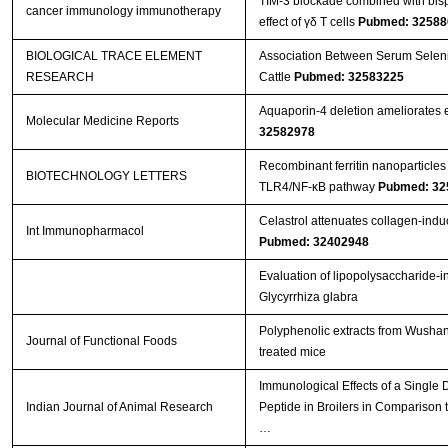
TIM-3 blockade combined with bisp
cancer immunology immunotherapy
effect of γδ T cells
Pubmed: 32588
BIOLOGICAL TRACE ELEMENT
Association Between Serum Seleniu
RESEARCH
Cattle
Pubmed: 32583225
Aquaporin‑4 deletion ameliorates e
Molecular Medicine Reports
32582978
Recombinant ferritin nanoparticles
BIOTECHNOLOGY LETTERS
TLR4/NF-κB pathway
Pubmed: 32
Celastrol attenuates collagen-induced
Int Immunopharmacol
Pubmed: 32402948
Evaluation of lipopolysaccharide-i
Glycyrrhiza glabra
Polyphenolic extracts from Wushan 
Journal of Functional Foods
treated mice
Immunological Effects of a Single
Indian Journal of Animal Research
Peptide in Broilers in Comparison t
…