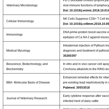
PD-1 blockade inhibits lymphocyte 
Veterinary Microbiology
viral immune functions of lymphocy
Doi: 10.1016/j.vetmic.2018.10.01
NK Cells Suppress CD8+ T Cell Im
Cellular Immunology
Doi: 10.1016/j.cellimm.2018.10.0
DNA prime‐protein boost vaccine 
Immunology
epitopes of Ca NA 2 against viscer
Intradermal injection of Pythium in
Medical Mycology
diagnosis and treatment of pythios
30260397
Bioscience, Biotechnology, and
In vitro and in vivo cancer cell apo
Biochemistry
Cinchona alkaloids to the RING d
Enhanced remedial effects for vit
BBA- Molecular Basis of Disease
pre-existing lead nephrotoxicity in
Pubmed: 30553018
Early cytokine response after vacci
Journal of Veterinary Research
infected herd of dairy cattle