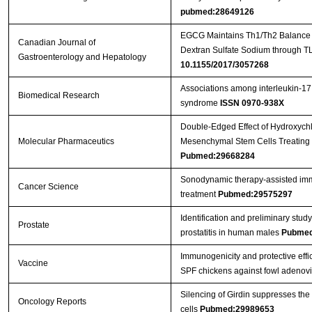
pubmed:28649126
EGCG Maintains Th1/Th2 Balance an
Canadian Journal of
Dextran Sulfate Sodium through T
Gastroenterology and Hepatology
10.1155/2017/3057268
Associations among interleukin-17
Biomedical Research
syndrome
ISSN 0970-938X
Double-Edged Effect of Hydroxych
Molecular Pharmaceutics
Mesenchymal Stem Cells Treating 
Pubmed:29668284
Sonodynamic therapy‐assisted immu
Cancer Science
treatment
Pubmed:29575297
Identification and preliminary st
Prostate
prostatitis in human males
Pubmed
Immunogenicity and protective effic
Vaccine
SPF chickens against fowl adenov
Silencing of Girdin suppresses the
Oncology Reports
cells
Pubmed:29989653