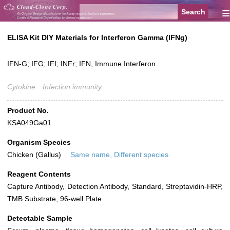
≡
ELISA Kit DIY Materials for Interferon Gamma (IFNg)
IFN-G; IFG; IFI; INFr; IFN, Immune Interferon
Cytokine
Infection immunity
Product No.
KSA049Ga01
Organism Species
Chicken (Gallus)
Same name, Different species.
Reagent Contents
Capture Antibody, Detection Antibody, Standard, Streptavidin-HRP,
TMB Substrate, 96-well Plate
Detectable Sample