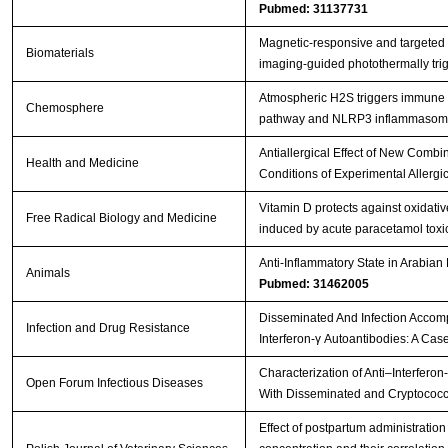
Pubmed: 31137731
Magnetic-responsive and targeted
Biomaterials
imaging-guided photothermally tr
Atmospheric H2S triggers immune
Chemosphere
pathway and NLRP3 inflammasome 
Antiallergical Effect of New Comb
Health and Medicine
Conditions of Experimental Allergic
Vitamin D protects against oxidat
Free Radical Biology and Medicine
induced by acute paracetamol toxici
Anti-Inflammatory State in Arabian
Animals
Pubmed: 31462005
Disseminated And Infection Accomp
Infection and Drug Resistance
Interferon-γ Autoantibodies: A Cas
Characterization of Anti–Interferon
Open Forum Infectious Diseases
With Disseminated and Cryptococc
Effect of postpartum administratio