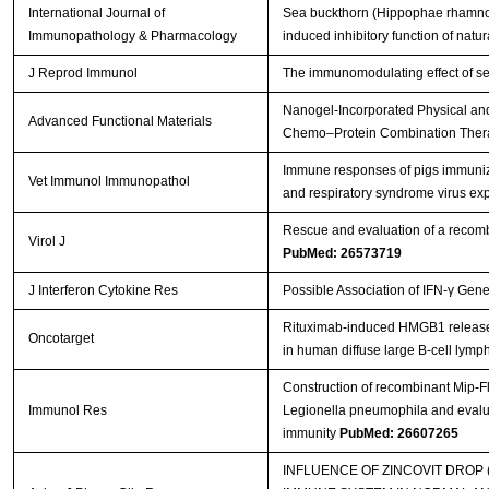
International Journal of
Sea buckthorn (Hippophae rhamnoide
Immunopathology & Pharmacology
induced inhibitory function of natural
J Reprod Immunol
The immunomodulating effect of se
Nanogel‐Incorporated Physical and
Advanced Functional Materials
Chemo–Protein Combination The
Immune responses of pigs immuniz
Vet Immunol Immunopathol
and respiratory syndrome virus e
Rescue and evaluation of a recom
Virol J
PubMed: 26573719
J Interferon Cytokine Res
Possible Association of IFN-γ Gen
Rituximab-induced HMGB1 release is
Oncotarget
in human diffuse large B-cell lym
Construction of recombinant Mip-F
Immunol Res
Legionella pneumophila and evalua
immunity
PubMed: 26607265
INFLUENCE OF ZINCOVIT DROP