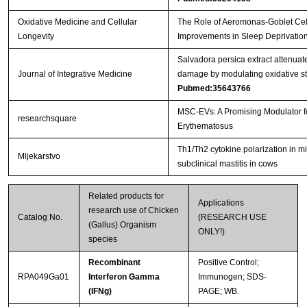
Oxidative Medicine and Cellular
The Role of Aeromonas-Goblet Cell
Longevity
Improvements in Sleep Deprivation
Salvadora persica extract attenu
Journal of Integrative Medicine
damage by modulating oxidative str
Pubmed:35643766
MSC-EVs: A Promising Modulator 
researchsquare
Erythematosus
Th1/Th2 cytokine polarization in mi
Mljekarstvo
subclinical mastitis in cows
Related products for
Applications
research use of Chicken
Catalog No.
(RESEARCH USE
(Gallus) Organism
ONLY!)
species
Recombinant
Positive Control;
RPA049Ga01
Interferon Gamma
Immunogen; SDS-
(IFNg)
PAGE; WB.