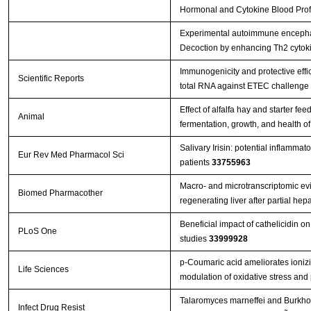
Hormonal and Cytokine Blood Profil
Experimental autoimmune encephal
Decoction by enhancing Th2 cytok
Immunogenicity and protective effi
Scientific Reports
total RNA against ETEC challenge
Effect of alfalfa hay and starter f
Animal
fermentation, growth, and health o
Salivary Irisin: potential inflammat
Eur Rev Med Pharmacol Sci
patients
33755963
Macro- and microtranscriptomic evi
Biomed Pharmacother
regenerating liver after partial h
Beneficial impact of cathelicidin on
PLoS One
studies
33999928
p-Coumaric acid ameliorates ionizin
Life Sciences
modulation of oxidative stress and
Talaromyces marneffei and Burkhol
Infect Drug Resist