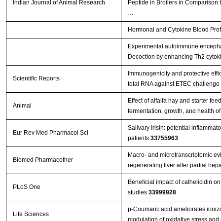
Indian Journal of Animal Research
Peptide in Broilers in Comparison t
…
Hormonal and Cytokine Blood Profil
Experimental autoimmune encephal
Decoction by enhancing Th2 cytok
Immunogenicity and protective effi
Scientific Reports
total RNA against ETEC challenge
Effect of alfalfa hay and starter f
Animal
fermentation, growth, and health o
Salivary Irisin: potential inflammat
Eur Rev Med Pharmacol Sci
patients
33755963
Macro- and microtranscriptomic evi
Biomed Pharmacother
regenerating liver after partial h
Beneficial impact of cathelicidin on
PLoS One
studies
33999928
p-Coumaric acid ameliorates ionizin
Life Sciences
modulation of oxidative stress and