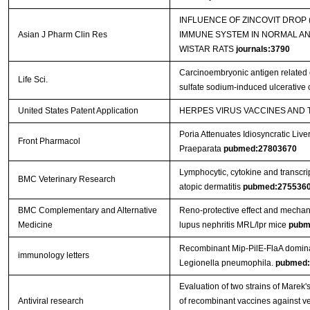
INFLUENCE OF ZINCOVIT DROP
Asian J Pharm Clin Res
IMMUNE SYSTEM IN NORMAL A
WISTAR RATS
journals:3790
Carcinoembryonic antigen related c
Life Sci.
sulfate sodium-induced ulcerative c
United States Patent Application
HERPES VIRUS VACCINES AND
Poria Attenuates Idiosyncratic Liver
Front Pharmacol
Praeparata
pubmed:27803670
Lymphocytic, cytokine and transcrip
BMC Veterinary Research
atopic dermatitis
pubmed:275536
BMC Complementary and Alternative
Reno-protective effect and mechan
Medicine
lupus nephritis MRL/lpr mice
pubm
Recombinant Mip-PilE-FlaA domina
immunology letters
Legionella pneumophila.
pubmed:
Evaluation of two strains of Marek'
Antiviral research
of recombinant vaccines against ver