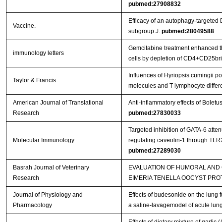
pubmed:27908832
Efficacy of an autophagy-targeted 
Vaccine.
subgroup J.
pubmed:28049588
Gemcitabine treatment enhanced the
immunology letters
cells by depletion of CD4+CD25bri 
Influences of Hyriopsis cumingii 
Taylor & Francis
molecules and T lymphocyte differ
American Journal of Translational
Anti-inflammatory effects of Bolet
Research
pubmed:27830033
Targeted inhibition of GATA-6 att
Molecular Immunology
regulating caveolin-1 through TL
pubmed:27289030
Basrah Journal of Veterinary
EVALUATION OF HUMORAL AND
Research
EIMERIA TENELLA OOCYST PRO
Journal of Physiology and
Effects of budesonide on the lung 
Pharmacology
a saline-lavagemodel of acute lung