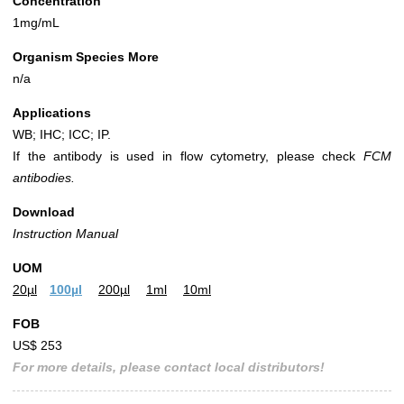
Concentration
1mg/mL
Organism Species More
n/a
Applications
WB; IHC; ICC; IP.
If the antibody is used in flow cytometry, please check
FCM
antibodies.
Download
Instruction Manual
UOM
20µl
100µl
200µl
1ml
10ml
FOB
US$ 253
For more details, please contact local distributors!