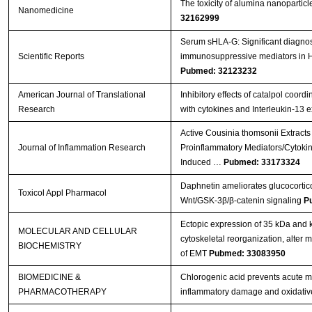
The toxicity of alumina nanopartic
Nanomedicine
32162999
Serum sHLA-G: Significant diagnost
Scientific Reports
immunosuppressive mediators in
Pubmed: 32123232
American Journal of Translational
Inhibitory effects of catalpol coord
Research
with cytokines and Interleukin-13 
Active Cousinia thomsonii Extracts
Journal of Inflammation Research
Proinflammatory Mediators/Cytoki
Induced …
Pubmed: 33173324
Daphnetin ameliorates glucocortico
Toxicol Appl Pharmacol
Wnt/GSK-3β/β-catenin signaling
P
Ectopic expression of 35 kDa and
MOLECULAR AND CELLULAR
cytoskeletal reorganization, alter
BIOCHEMISTRY
of EMT
Pubmed: 33083950
BIOMEDICINE &
Chlorogenic acid prevents acute myo
PHARMACOTHERAPY
inflammatory damage and oxidativ