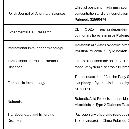
Effect of postpartum administratio
Polish Journal of Veterinary Sciences
concentration and their correlatio
Pubmed: 31560476
CD4+ CD25+ Tregs as dependent fa
Experimental Cell Research
pulmonary fibrosis in mice
Pubmed
Melatonin alleviates oxidative stre
International Immunopharmacology
intestinal mucosa injury
Pubmed: 
International Journal of Rheumatic
Effects of thalidomide on Th17, T
Diseases
model of systemic sclerosis
Pubme
The Increase in IL-1β in the Early
Frontiers in Immunology
Lymphocyte Pyroptosis Induced by
31921131
Rotundic Acid Protects against Me
Nutrients
Microbiota in Type 2 Diabetes Rat
Transboundary and Emerging
Pathogenicity of porcine reproduc
Diseases
1–7–4 viruses) in China
Pubmed: 