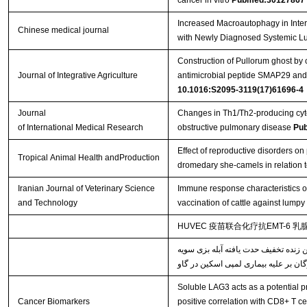
cancer in vitro
Pubmed:30127867
Increased Macroautophagy in Inte
Chinese medical journal
with Newly Diagnosed Systemic L
Construction of Pullorum ghost by 
Journal of Integrative Agriculture
antimicrobial peptide SMAP29 and e
10.1016:S2095-3119(17)61696-4
Journal
Changes in Th1/Th2-producing cyto
of International Medical Research
obstructive pulmonary disease
Pu
Effect of reproductive disorders on 
Tropical Animal Health andProduction
dromedary she-camels in relation t
Iranian Journal of Veterinary Science
Immune response characteristics o
and Technology
vaccination of cattle against lumpy
HUVEC 疫苗联合化疗抗EMT-6 
خصوصیات پاسخ‌های ایمنی القاء شده ن
Soluble LAG3 acts as a potential pr
Cancer Biomarkers
positive correlation with CD8+ T ce