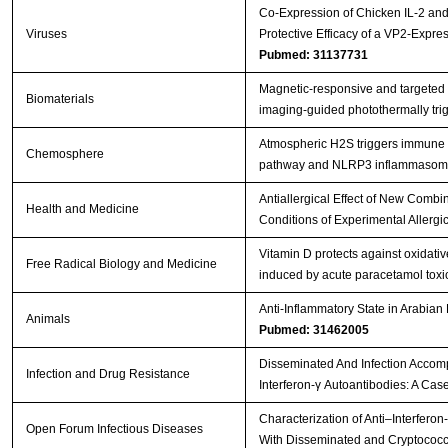
Co-Expression of Chicken IL-2 an
Viruses
Protective Efficacy of a VP2-Expr
Pubmed: 31137731
Magnetic-responsive and targeted
Biomaterials
imaging-guided photothermally tr
Atmospheric H2S triggers immune
Chemosphere
pathway and NLRP3 inflammasome 
Antiallergical Effect of New Comb
Health and Medicine
Conditions of Experimental Allergic
Vitamin D protects against oxidat
Free Radical Biology and Medicine
induced by acute paracetamol toxici
Anti-Inflammatory State in Arabian
Animals
Pubmed: 31462005
Disseminated And Infection Accomp
Infection and Drug Resistance
Interferon-γ Autoantibodies: A Cas
Characterization of Anti–Interferon
Open Forum Infectious Diseases
With Disseminated and Cryptococc