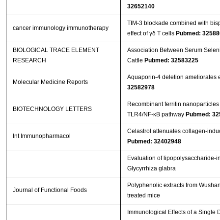
32652140
TIM-3 blockade combined with bisp
cancer immunology immunotherapy
effect of γδ T cells
Pubmed: 32588
BIOLOGICAL TRACE ELEMENT
Association Between Serum Seleniu
RESEARCH
Cattle
Pubmed: 32583225
Aquaporin‑4 deletion ameliorates e
Molecular Medicine Reports
32582978
Recombinant ferritin nanoparticles
BIOTECHNOLOGY LETTERS
TLR4/NF-κB pathway
Pubmed: 32
Celastrol attenuates collagen-induced
Int Immunopharmacol
Pubmed: 32402948
Evaluation of lipopolysaccharide-i
Glycyrrhiza glabra
Polyphenolic extracts from Wushan 
Journal of Functional Foods
treated mice
Immunological Effects of a Single