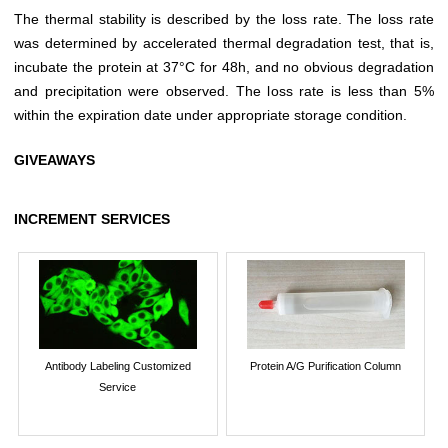
The thermal stability is described by the loss rate. The loss rate
was determined by accelerated thermal degradation test, that is,
incubate the protein at 37°C for 48h, and no obvious degradation
and precipitation were observed. The loss rate is less than 5%
within the expiration date under appropriate storage condition.
GIVEAWAYS
INCREMENT SERVICES
Antibody Labeling Customized
Protein A/G Purification Column
Service