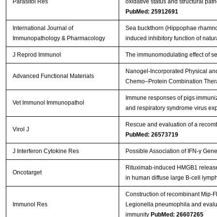
Parasitol Res
oxidative status and structural path
PubMed: 25912691
International Journal of
Sea buckthorn (Hippophae rhamnoide
Immunopathology & Pharmacology
induced inhibitory function of natural
J Reprod Immunol
The immunomodulating effect of se
Nanogel‐Incorporated Physical and
Advanced Functional Materials
Chemo–Protein Combination The
Immune responses of pigs immuniz
Vet Immunol Immunopathol
and respiratory syndrome virus e
Rescue and evaluation of a recom
Virol J
PubMed: 26573719
J Interferon Cytokine Res
Possible Association of IFN-γ Gen
Rituximab-induced HMGB1 release is
Oncotarget
in human diffuse large B-cell lym
Construction of recombinant Mip-F
Immunol Res
Legionella pneumophila and evalua
immunity
PubMed: 26607265