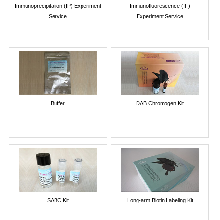
Immunoprecipitation (IP) Experiment
Immunofluorescence (IF)
Service
Experiment Service
Buffer
DAB Chromogen Kit
SABC Kit
Long-arm Biotin Labeling Kit