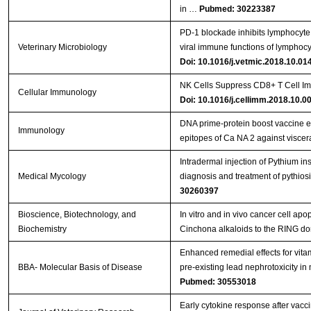
in …
Pubmed: 30223387
PD-1 blockade inhibits lymphocyte 
Veterinary Microbiology
viral immune functions of lymphocy
Doi: 10.1016/j.vetmic.2018.10.01
NK Cells Suppress CD8+ T Cell Im
Cellular Immunology
Doi: 10.1016/j.cellimm.2018.10.0
DNA prime‐protein boost vaccine 
Immunology
epitopes of Ca NA 2 against viscer
Intradermal injection of Pythium in
Medical Mycology
diagnosis and treatment of pythios
30260397
Bioscience, Biotechnology, and
In vitro and in vivo cancer cell apo
Biochemistry
Cinchona alkaloids to the RING d
Enhanced remedial effects for vit
BBA- Molecular Basis of Disease
pre-existing lead nephrotoxicity in
Pubmed: 30553018
Early cytokine response after vacci