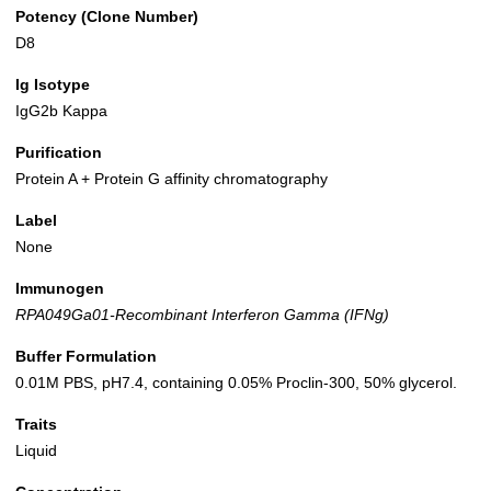
Potency (Clone Number)
D8
Ig Isotype
IgG2b Kappa
Purification
Protein A + Protein G affinity chromatography
Label
None
Immunogen
RPA049Ga01-Recombinant Interferon Gamma (IFNg)
Buffer Formulation
0.01M PBS, pH7.4, containing 0.05% Proclin-300, 50% glycerol.
Traits
Liquid