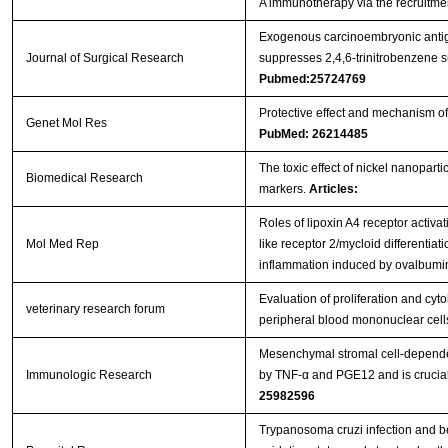
A immunotherapy via the recruitmen
Exogenous carcinoembryonic antig
Journal of Surgical Research
suppresses 2,4,6-trinitrobenzene su
Pubmed:25724769
Protective effect and mechanism of 
Genet Mol Res
PubMed: 26214485
The toxic effect of nickel nanopart
Biomedical Research
markers.
Articles:
Roles of lipoxin A4 receptor activat
Mol Med Rep
like receptor 2/mycloid differentiat
inflammation induced by ovalbum
Evaluation of proliferation and cy
veterinary research forum
peripheral blood mononuclear cel
Mesenchymal stromal cell-dependen
Immunologic Research
by TNF-α and PGE12 and is crucial 
25982596
Trypanosoma cruzi infection and b