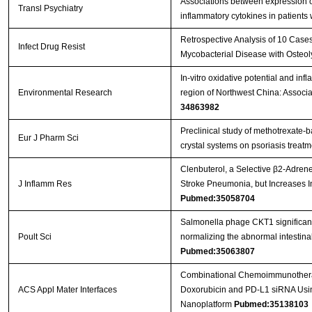
Associations between expression 
Transl Psychiatry
inflammatory cytokines in patients
Retrospective Analysis of 10 Case
Infect Drug Resist
Mycobacterial Disease with Osteol
In-vitro oxidative potential and in
Environmental Research
region of Northwest China: Associ
34863982
Preclinical study of methotrexate-
Eur J Pharm Sci
crystal systems on psoriasis treat
Clenbuterol, a Selective β2-Adrener
J Inflamm Res
Stroke Pneumonia, but Increases 
Pubmed:35058704
Salmonella phage CKT1 significantl
Poult Sci
normalizing the abnormal intestin
Pubmed:35063807
Combinational Chemoimmunotherap
ACS Appl Mater Interfaces
Doxorubicin and PD-L1 siRNA Usi
Nanoplatform
Pubmed:35138103