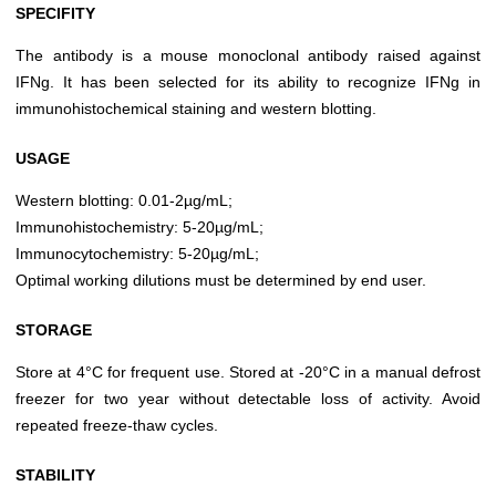
SPECIFITY
The antibody is a mouse monoclonal antibody raised against
IFNg. It has been selected for its ability to recognize IFNg in
immunohistochemical staining and western blotting.
USAGE
Western blotting: 0.01-2µg/mL;
Immunohistochemistry: 5-20µg/mL;
Immunocytochemistry: 5-20µg/mL;
Optimal working dilutions must be determined by end user.
STORAGE
Store at 4°C for frequent use. Stored at -20°C in a manual defrost
freezer for two year without detectable loss of activity. Avoid
repeated freeze-thaw cycles.
STABILITY