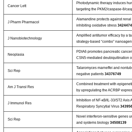
Photodynamic therapy induces hum
Cancer Lett
targeting the PKM2/caspase-8/ca
Alamandine protects against renal 
J Pharm Pharmacol
inhibiting oxidative stress
3424474
Amplified antitumor efficacy by a 
J Nanobiotechnology
strategy-based “combo” nanoagent
PDIA6 promotes pancreatic cance
Neoplasia
CSN5-mediated deubiquitination o
Talaromyces marneffei and nontube
Sci Rep
negative patients
34376749
Combined treatment with epigenetic
Am J Transl Res
by upregulating the ACRBP expres
Inhibition of NF-κB/IL-33/ST2 Axis 
J Immunol Res
Respiratory Syncytial Virus
34395
Novel interferon-sensitive genes u
Sci Rep
and systems biology
34508139