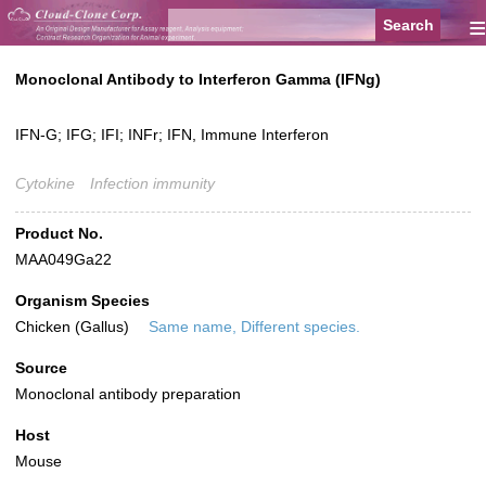
≡
Monoclonal Antibody to Interferon Gamma (IFNg)
IFN-G; IFG; IFI; INFr; IFN, Immune Interferon
Cytokine
Infection immunity
Product No.
MAA049Ga22
Organism Species
Chicken (Gallus)
Same name, Different species.
Source
Monoclonal antibody preparation
Host
Mouse