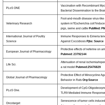
Vaccination with Recombinant Myc
PLoS ONE
Bacterial Dissemination to the Bra
Foot-and-mouth disease virus-like
Veterinary Research
system in?Escherichia coli?induce
pigs, swine and cattle
PubMed: P
International Journal of Poultry
Immune Responses to Eimeria tenel
Science
Against Coccidiosis
Pjbs: Source
Protective effects of neferine on 
European Journal of Pharmacology
Pubmed: 23792144
Attenuation of renal ischemia/reper
Life Sci.
a rat model
Pubmed:25476829
Protective Effect of Minocycline Ag
Global Journal of Pharmacology
Behavior in Rats
Org:Source
Development of CpG-Oligodeoxynucle
PLoS One.
TLR9 Mediated Immune Respons
Senescence of tumor cells induced b
Oncotarget