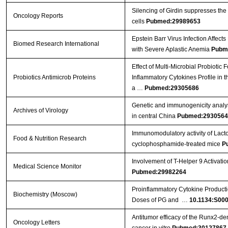
Silencing of Girdin suppresses the
Oncology Reports
cells
Pubmed:29989653
Epstein Barr Virus Infection Affect
Biomed Research International
with Severe Aplastic Anemia
Pubm
Effect of Multi-Microbial Probiotic
Probiotics Antimicrob Proteins
Inflammatory Cytokines Profile in 
a …
Pubmed:29305686
Genetic and immunogenicity analysis
Archives of Virology
in central China
Pubmed:2930564
Immunomodulatory activity of Lact
Food & Nutrition Research
cyclophosphamide-treated mice
P
Involvement of T-Helper 9 Activatio
Medical Science Monitor
Pubmed:29982264
Proinflammatory Cytokine Producti
Biochemistry (Moscow)
Doses of PG and …
10.1134:S00
Antitumor efficacy of the Runx2‑dend
Oncology Letters