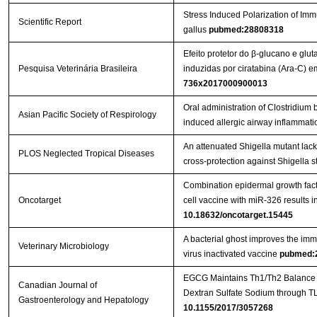
Stress Induced Polarization of I
Scientific Report
gallus
pubmed:28808318
Efeito protetor do β-glucano e glu
Pesquisa Veterinária Brasileira
induzidas por ciratabina (Ara-C)
736x2017000900013
Oral administration of Clostridi
Asian Pacific Society of Respirology
induced allergic airway inflammati
An attenuated Shigella mutant lac
PLOS Neglected Tropical Diseases
cross-protection against Shigella s
Combination epidermal growth factor
Oncotarget
cell vaccine with miR-326 results i
10.18632/oncotarget.15445
A bacterial ghost improves the imm
Veterinary Microbiology
virus inactivated vaccine
pubmed:
EGCG Maintains Th1/Th2 Balance an
Canadian Journal of
Gastroenterology and Hepatology
10.1155/2017/3057268