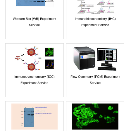
Western Blot (WB) Experiment
Immunohistochemistry (IHC)
Service
Experiment Service
Immunocytochemistry (ICC)
Flow Cytometry (FCM) Experiment
Experiment Service
Service