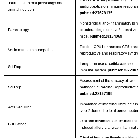
Effects of dietary mixture of garlic
Journal of animal physiology and
andprobiotics on immune responses
animal nutrition
pubmed:27678135
Nonsteroidal anti-inflammatory is m
Parasitology.
counteracting oxidative/nitrosative 
mice.
pubmed:28134069
Porcine GPX1 enhances GP5-based
Vet Immunol Immunopathol.
reproductive and respiratory syndr
Long-term use of ceftriaxone sodi
Sci Rep.
immune system.
pubmed:282208
Assessment of the efficacy of two 
Sci Rep.
pathogenic Porcine Reproductive 
pubmed:28157199
Imbalance of intestinal immune func
Acta Vet Hung.
type 2 during the fetal period.
pubm
Oral administration of Clostridi
Gut Pathog.
induced allergic airway inflammati