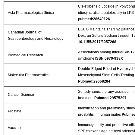
Cis-stilbene glucoside in Polygon
Acta Pharmacologica Sinica
idiosyncratic hepatotoxicity in LPS
pubmed:28649126
EGCG Maintains Th1/Th2 Balance an
Canadian Journal of
Dextran Sulfate Sodium through T
Gastroenterology and Hepatology
10.1155/2017/3057268
Associations among interleukin-17
Biomedical Research
syndrome
ISSN 0970-938X
Double-Edged Effect of Hydroxych
Molecular Pharmaceutics
Mesenchymal Stem Cells Treating 
Pubmed:29668284
Sonodynamic therapy‐assisted immu
Cancer Science
treatment
Pubmed:29575297
Identification and preliminary st
Prostate
prostatitis in human males
Pubmed
Immunogenicity and protective effic
Vaccine
SPF chickens against fowl adenov