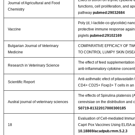
Effect of boron on thymic cytokine
Journal of Agricultural and Food
functions, cell proliferation, and a
Chemistry
pathway
pubmed:29032684
Poly (d, l-lactide-co-glycolide) na
Vaccine
protective immune response against
piglets
pubmed:29102169
Bulgarian Journal of Veterinary
COMPARATIVE EFFICACY OF T
Medicine
TO CONTROL LUMPY SKIN DISE
The effect of feed supplementation
Research in Veterinary Science
anti-inflammatory cytokine concent
Anti-asthmatic efect of pitavastatin
Scientific Report
CD4+ CD25+ Foxp3+ T cells in a
The effects of Spirulina platensis
Austral journal of veterinary sciences
cerevisiae on the distribution an
S0719-81322017000300185
Evaluation of Cell-mediated Immu
18
Capri Pox Vaccines Using ELISA 
10.18869/acadpub.rmm.5.2.3