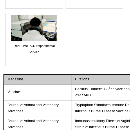
Real Time PCR Experimental
Service
Magazine
Citations
Bacillus Calmette-Guérin vaccinat
Vaccine
21277407
Journal of Animal and Veterinary
Tryptophan Stimulates Immune Res
Advances
Infectious Bursal Disease Vaccine
Journal of Animal and Veterinary
Immunostimulatory Effects of Argin
Advances
Strain of Infectious Bursal Disease