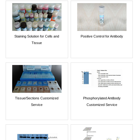
Staining Solution for Cells and
Positive Control for Antibody
Tissue
Tissue/Sections Customized
Phosphorylated Antibody
Service
Customized Service