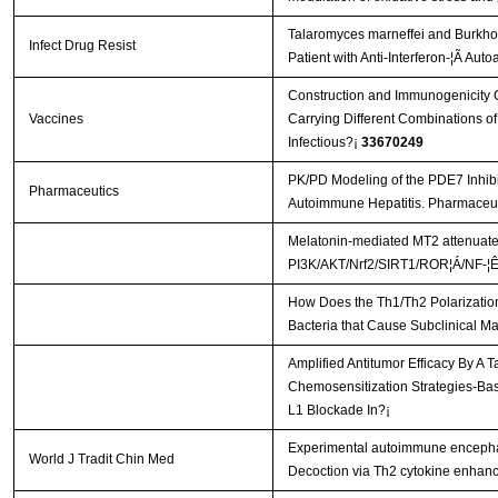
Talaromyces marneffei and Burkhol
Infect Drug Resist
Patient with Anti-Interferon-¦Ã Aut
Construction and Immunogenicity C
Vaccines
Carrying Different Combinations of
Infectious?¡­
33670249
PK/PD Modeling of the PDE7 Inhib
Pharmaceutics
Autoimmune Hepatitis. Pharmaceut
Melatonin-mediated MT2 attenuates 
PI3K/AKT/Nrf2/SIRT1/ROR¦Á/NF-¦Ê
How Does the Th1/Th2 Polarization
Bacteria that Cause Subclinical Ma
Amplified Antitumor Efficacy By A 
Chemosensitization Strategies-B
L1 Blockade In?¡­
Experimental autoimmune encephal
World J Tradit Chin Med
Decoction via Th2 cytokine enhan