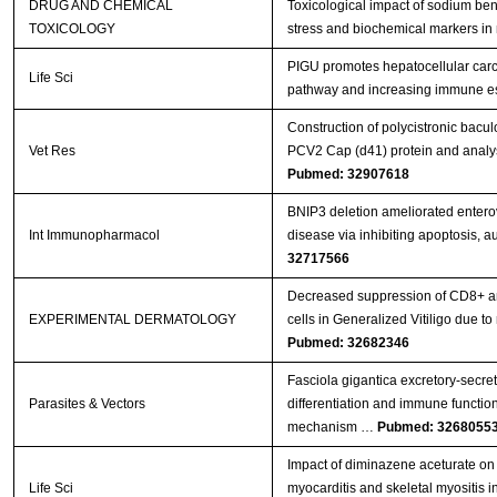
DRUG AND CHEMICAL
Toxicological impact of sodium ben
TOXICOLOGY
stress and biochemical markers in 
PIGU promotes hepatocellular carc
Life Sci
pathway and increasing immune 
Construction of polycistronic bacul
Vet Res
PCV2 Cap (d41) protein and analys
Pubmed: 32907618
BNIP3 deletion ameliorated entero
Int Immunopharmacol
disease via inhibiting apoptosis, 
32717566
Decreased suppression of CD8+ an
EXPERIMENTAL DERMATOLOGY
cells in Generalized Vitiligo due
Pubmed: 32682346
Fasciola gigantica excretory-secr
Parasites & Vectors
differentiation and immune functions
mechanism …
Pubmed: 3268055
Impact of diminazene aceturate on 
Life Sci
myocarditis and skeletal myositis in