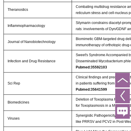
Combating multidrug resistance an
Theranostics
reticulum stress and cell-nucleus
Silymarin constrains diacetyl-prom
Inflammopharmacology
rats: involvements of Dyn/GDNF 
Biomimetic GBM-targeted drug deliv
Journal of Nanobiotechnology
immunotherapy of orthotopic drug
Sweet's Syndrome Accompanied by 
Infection and Drug Resistance
Disseminated Mycobacterium phlei 
Pubmed:35592103
Clinical findings and predictive fac
Sci Rep
in patients suffering from a non-t
Pubmed:35641599
Deletion of Toxoplasma Rhoptry Pr
Biomedicines
for Toxoplasmosis in a Murine Mo
Synergistic Pathogenicity by Coinf
Viruses
like PRRSV and PCV2 in Post-We