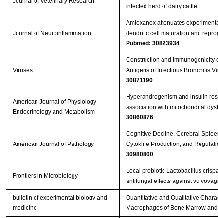
Journal of Veterinary Research
infected herd of dairy cattle
Amlexanox attenuates experimenta
Journal of Neuroinflammation
dendritic cell maturation and repr
Pubmed: 30823934
Construction and Immunogenicity o
Viruses
Antigens of Infectious Bronchitis 
30871190
Hyperandrogenism and insulin resis
American Journal of Physiology-
association with mitochondrial dy
Endocrinology and Metabolism
30860876
Cognitive Decline, Cerebral-Splee
American Journal of Pathology
Cytokine Production, and Regulati
30980800
Local probiotic Lactobacillus crisp
Frontiers in Microbiology
antifungal effects against vulvovag
bulletin of experimental biology and
Quantitative and Qualitative Charact
medicine
Macrophages of Bone Marrow and 