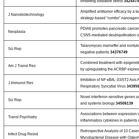
inhibiting oxidative stress
3424474
Amplified antitumor efficacy by a 
J Nanobiotechnology
strategy-based “combo” nanoagent
PDIA6 promotes pancreatic cance
Neoplasia
CSN5-mediated deubiquitination o
Talaromyces marneffei and nontube
Sci Rep
negative patients
34376749
Combined treatment with epigenetic
Am J Transl Res
by upregulating the ACRBP expres
Inhibition of NF-κB/IL-33/ST2 Axis 
J Immunol Res
Respiratory Syncytial Virus
34395
Novel interferon-sensitive genes u
Sci Rep
and systems biology
34508139
Associations between expression 
Transl Psychiatry
inflammatory cytokines in patients
Retrospective Analysis of 10 Case
Infect Drug Resist
Mycobacterial Disease with Osteol