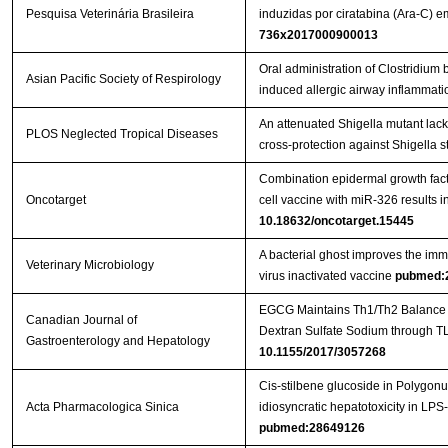
Pesquisa Veterinária Brasileira
induzidas por ciratabina (Ara-C)
736x2017000900013
Oral administration of Clostridi
Asian Pacific Society of Respirology
induced allergic airway inflammati
An attenuated Shigella mutant lac
PLOS Neglected Tropical Diseases
cross-protection against Shigella s
Combination epidermal growth factor
Oncotarget
cell vaccine with miR-326 results i
10.18632/oncotarget.15445
A bacterial ghost improves the imm
Veterinary Microbiology
virus inactivated vaccine
pubmed:
EGCG Maintains Th1/Th2 Balance an
Canadian Journal of
Gastroenterology and Hepatology
10.1155/2017/3057268
Cis-stilbene glucoside in Polygon
Acta Pharmacologica Sinica
idiosyncratic hepatotoxicity in LPS
pubmed:28649126