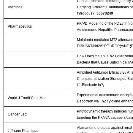
Construction and Immunogenicity C
Vaccines
Carrying Different Combinations of
Infectious?¡­
33670249
PK/PD Modeling of the PDE7 Inhib
Pharmaceutics
Autoimmune Hepatitis. Pharmaceut
Melatonin-mediated MT2 attenuates 
PI3K/AKT/Nrf2/SIRT1/ROR¦Á/NF-¦Ê
How Does the Th1/Th2 Polarization
Bacteria that Cause Subclinical Ma
Amplified Antitumor Efficacy By A 
Chemosensitization Strategies-B
L1 Blockade In?¡­
Experimental autoimmune encephal
World J Tradit Chin Med
Decoction via Th2 cytokine enhan
Photodynamic therapy induces hum
Cancer Lett
targeting the PKM2/caspase-8/ca
Alamandine protects against renal 
J Pharm Pharmacol