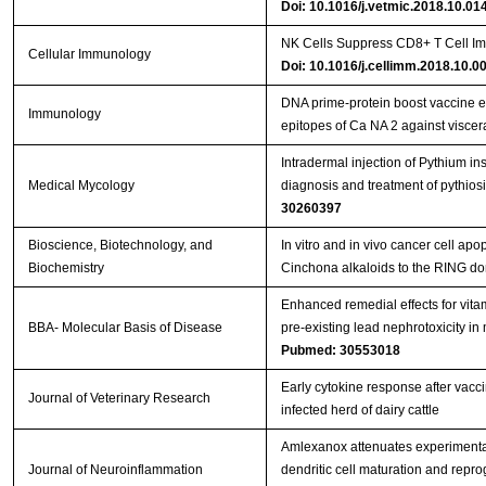
Doi: 10.1016/j.vetmic.2018.10.01
NK Cells Suppress CD8+ T Cell Im
Cellular Immunology
Doi: 10.1016/j.cellimm.2018.10.0
DNA prime‐protein boost vaccine 
Immunology
epitopes of Ca NA 2 against viscer
Intradermal injection of Pythium in
Medical Mycology
diagnosis and treatment of pythios
30260397
Bioscience, Biotechnology, and
In vitro and in vivo cancer cell apo
Biochemistry
Cinchona alkaloids to the RING d
Enhanced remedial effects for vit
BBA- Molecular Basis of Disease
pre-existing lead nephrotoxicity in
Pubmed: 30553018
Early cytokine response after vacci
Journal of Veterinary Research
infected herd of dairy cattle
Amlexanox attenuates experimenta
Journal of Neuroinflammation
dendritic cell maturation and repr