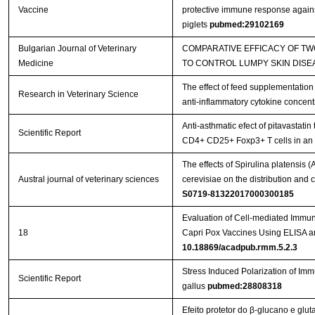
Vaccine
protective immune response against
piglets
pubmed:29102169
Bulgarian Journal of Veterinary
COMPARATIVE EFFICACY OF T
Medicine
TO CONTROL LUMPY SKIN DISE
The effect of feed supplementation
Research in Veterinary Science
anti-inflammatory cytokine concent
Anti-asthmatic efect of pitavastatin
Scientific Report
CD4+ CD25+ Foxp3+ T cells in a
The effects of Spirulina platensis
Austral journal of veterinary sciences
cerevisiae on the distribution an
S0719-81322017000300185
Evaluation of Cell-mediated Immu
18
Capri Pox Vaccines Using ELISA 
10.18869/acadpub.rmm.5.2.3
Stress Induced Polarization of I
Scientific Report
gallus
pubmed:28808318
Efeito protetor do β-glucano e glu