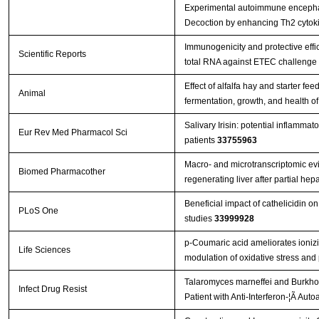
Experimental autoimmune encephal
Decoction by enhancing Th2 cytok
Immunogenicity and protective effi
Scientific Reports
total RNA against ETEC challenge
Effect of alfalfa hay and starter f
Animal
fermentation, growth, and health o
Salivary Irisin: potential inflammat
Eur Rev Med Pharmacol Sci
patients
33755963
Macro- and microtranscriptomic evi
Biomed Pharmacother
regenerating liver after partial h
Beneficial impact of cathelicidin on
PLoS One
studies
33999928
p-Coumaric acid ameliorates ionizin
Life Sciences
modulation of oxidative stress and
Talaromyces marneffei and Burkhol
Infect Drug Resist
Patient with Anti-Interferon-¦Ã Aut