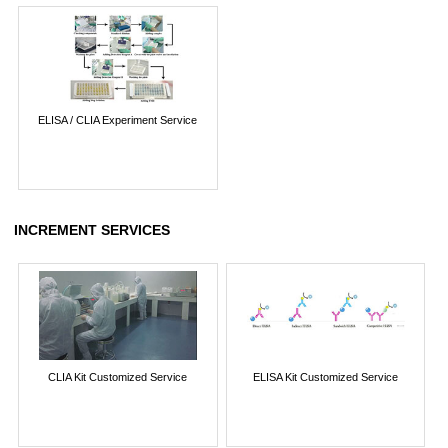
ELISA / CLIA Experiment Service
INCREMENT SERVICES
CLIA Kit Customized Service
ELISA Kit Customized Service