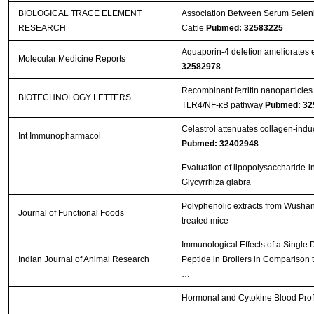
BIOLOGICAL TRACE ELEMENT
Association Between Serum Seleniu
RESEARCH
Cattle
Pubmed: 32583225
Aquaporin‑4 deletion ameliorates e
Molecular Medicine Reports
32582978
Recombinant ferritin nanoparticles
BIOTECHNOLOGY LETTERS
TLR4/NF-κB pathway
Pubmed: 32
Celastrol attenuates collagen-induced
Int Immunopharmacol
Pubmed: 32402948
Evaluation of lipopolysaccharide-i
Glycyrrhiza glabra
Polyphenolic extracts from Wushan 
Journal of Functional Foods
treated mice
Immunological Effects of a Single
Indian Journal of Animal Research
Peptide in Broilers in Comparison t
…
Hormonal and Cytokine Blood Profil