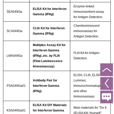
Enzyme-linked
ELISA Kit for Interferon
SEA049Ga
immunosorbent assay
Gamma (IFNg)
for Antigen Detection.
Chemiluminescent
CLIA Kit for Interferon
SCA049Ga
immunoassay for
Gamma (IFNg)
Antigen Detection.
Multiplex Assay Kit for
Interferon Gamma
FLIA Kit for Antigen
LMA049Ga
(IFNg) ,etc. by FLIA
Detection.
(Flow Luminescence
Immunoassay)
ELISA; CLIA; ELISPOT;
Antibody Pair for
Luminex;
PSA049Ga01
Interferon Gamma
Immunochromatography
(IFNg)
and other
Immunoassays.
ELISA Kit DIY Materials
Main materials for "Do It
KSA049Ga01
for Interferon Gamma
(ELISA Kit) Yourself".