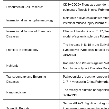
CD4+ CD25+ Tregs as dependent fa
Experimental Cell Research
pulmonary fibrosis in mice
Pubmed
Melatonin alleviates oxidative stre
International Immunopharmacology
intestinal mucosa injury
Pubmed: 
International Journal of Rheumatic
Effects of thalidomide on Th17, T
Diseases
model of systemic sclerosis
Pubme
The Increase in IL-1β in the Early
Frontiers in Immunology
Lymphocyte Pyroptosis Induced by
31921131
Rotundic Acid Protects against Me
Nutrients
Microbiota in Type 2 Diabetes Rat
Transboundary and Emerging
Pathogenicity of porcine reproduc
Diseases
1–7–4 viruses) in China
Pubmed: 
The toxicity of alumina nanopartic
Nanomedicine
32162999
Serum sHLA-G: Significant diagnost
Scientific Reports
immunosuppressive mediators in