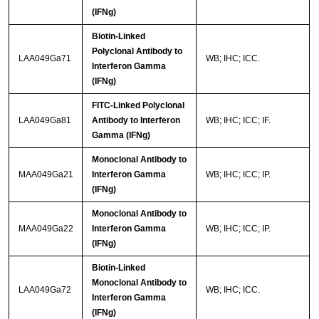
(IFNg)
Biotin-Linked
Polyclonal Antibody to
LAA049Ga71
WB; IHC; ICC.
Interferon Gamma
(IFNg)
FITC-Linked Polyclonal
LAA049Ga81
Antibody to Interferon
WB; IHC; ICC; IF.
Gamma (IFNg)
Monoclonal Antibody to
MAA049Ga21
Interferon Gamma
WB; IHC; ICC; IP.
(IFNg)
Monoclonal Antibody to
MAA049Ga22
Interferon Gamma
WB; IHC; ICC; IP.
(IFNg)
Biotin-Linked
Monoclonal Antibody to
LAA049Ga72
WB; IHC; ICC.
Interferon Gamma
(IFNg)