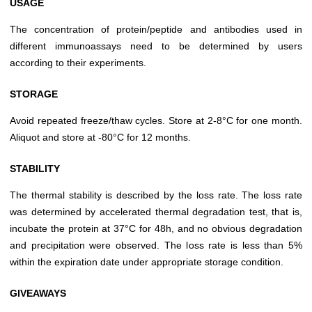
USAGE
The concentration of protein/peptide and antibodies used in
different immunoassays need to be determined by users
according to their experiments.
STORAGE
Avoid repeated freeze/thaw cycles. Store at 2-8°C for one month.
Aliquot and store at -80°C for 12 months.
STABILITY
The thermal stability is described by the loss rate. The loss rate
was determined by accelerated thermal degradation test, that is,
incubate the protein at 37°C for 48h, and no obvious degradation
and precipitation were observed. The loss rate is less than 5%
within the expiration date under appropriate storage condition.
GIVEAWAYS