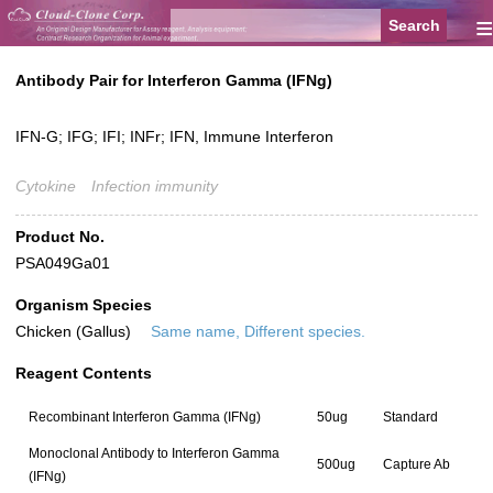
≡
Antibody Pair for Interferon Gamma (IFNg)
IFN-G; IFG; IFI; INFr; IFN, Immune Interferon
Cytokine
Infection immunity
Product No.
PSA049Ga01
Organism Species
Chicken (Gallus)
Same name, Different species.
Reagent Contents
Recombinant Interferon Gamma (IFNg)
50ug
Standard
Monoclonal Antibody to Interferon Gamma
500ug
Capture Ab
(IFNg)