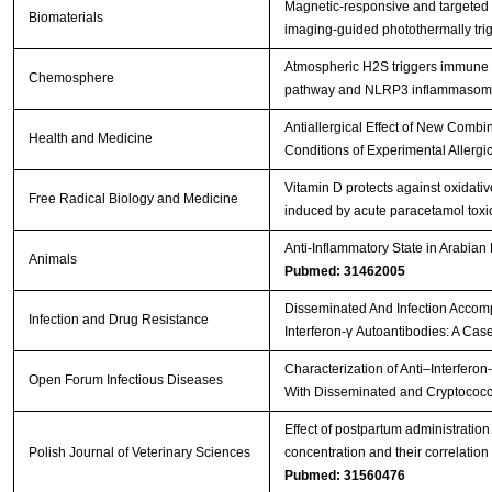
Magnetic-responsive and targeted
Biomaterials
imaging-guided photothermally tr
Atmospheric H2S triggers immune
Chemosphere
pathway and NLRP3 inflammasome 
Antiallergical Effect of New Comb
Health and Medicine
Conditions of Experimental Allergic
Vitamin D protects against oxidat
Free Radical Biology and Medicine
induced by acute paracetamol toxici
Anti-Inflammatory State in Arabian
Animals
Pubmed: 31462005
Disseminated And Infection Accomp
Infection and Drug Resistance
Interferon-γ Autoantibodies: A Cas
Characterization of Anti–Interferon
Open Forum Infectious Diseases
With Disseminated and Cryptococc
Effect of postpartum administratio
Polish Journal of Veterinary Sciences
concentration and their correlatio
Pubmed: 31560476