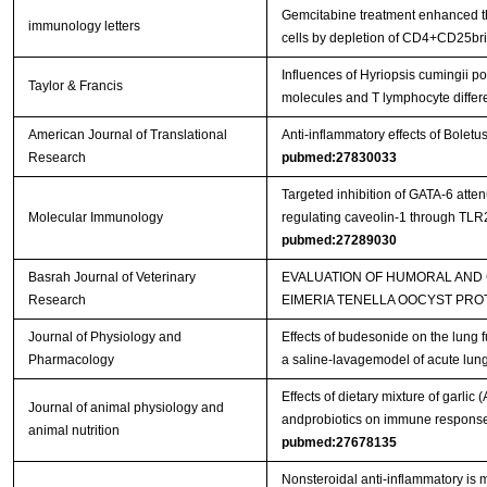
Gemcitabine treatment enhanced the
immunology letters
cells by depletion of CD4+CD25bri 
Influences of Hyriopsis cumingii 
Taylor & Francis
molecules and T lymphocyte differ
American Journal of Translational
Anti-inflammatory effects of Bolet
Research
pubmed:27830033
Targeted inhibition of GATA-6 att
Molecular Immunology
regulating caveolin-1 through TL
pubmed:27289030
Basrah Journal of Veterinary
EVALUATION OF HUMORAL AND
Research
EIMERIA TENELLA OOCYST PRO
Journal of Physiology and
Effects of budesonide on the lung 
Pharmacology
a saline-lavagemodel of acute lung
Effects of dietary mixture of garlic
Journal of animal physiology and
andprobiotics on immune responses
animal nutrition
pubmed:27678135
Nonsteroidal anti-inflammatory is m