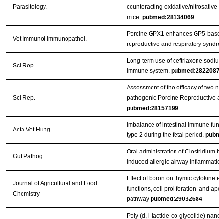
Parasitology.
counteracting oxidative/nitrosative 
mice.
pubmed:28134069
Porcine GPX1 enhances GP5-based
Vet Immunol Immunopathol.
reproductive and respiratory syndr
Long-term use of ceftriaxone sodi
Sci Rep.
immune system.
pubmed:282208
Assessment of the efficacy of two 
Sci Rep.
pathogenic Porcine Reproductive 
pubmed:28157199
Imbalance of intestinal immune func
Acta Vet Hung.
type 2 during the fetal period.
pubm
Oral administration of Clostridi
Gut Pathog.
induced allergic airway inflammati
Effect of boron on thymic cytokine
Journal of Agricultural and Food
functions, cell proliferation, and a
Chemistry
pathway
pubmed:29032684
Poly (d, l-lactide-co-glycolide) na