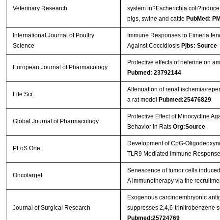
Veterinary Research
system in?Escherichia coli?induce
pigs, swine and cattle
PubMed: P
International Journal of Poultry
Immune Responses to Eimeria tenel
Science
Against Coccidiosis
Pjbs: Source
Protective effects of neferine on 
European Journal of Pharmacology
Pubmed: 23792144
Attenuation of renal ischemia/reper
Life Sci.
a rat model
Pubmed:25476829
Protective Effect of Minocycline Ag
Global Journal of Pharmacology
Behavior in Rats
Org:Source
Development of CpG-Oligodeoxynucle
PLoS One.
TLR9 Mediated Immune Respons
Senescence of tumor cells induced b
Oncotarget
A immunotherapy via the recruitmen
Exogenous carcinoembryonic antig
Journal of Surgical Research
suppresses 2,4,6-trinitrobenzene su
Pubmed:25724769