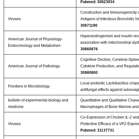
Pubmed: 30823934
Construction and Immunogenicity o
Viruses
Antigens of Infectious Bronchitis 
30871190
Hyperandrogenism and insulin resis
American Journal of Physiology-
association with mitochondrial dy
Endocrinology and Metabolism
30860876
Cognitive Decline, Cerebral-Splee
American Journal of Pathology
Cytokine Production, and Regulati
30980800
Local probiotic Lactobacillus crisp
Frontiers in Microbiology
antifungal effects against vulvovag
bulletin of experimental biology and
Quantitative and Qualitative Charact
medicine
Macrophages of Bone Marrow and 
Co-Expression of Chicken IL-2 an
Viruses
Protective Efficacy of a VP2-Expr
Pubmed: 31137731