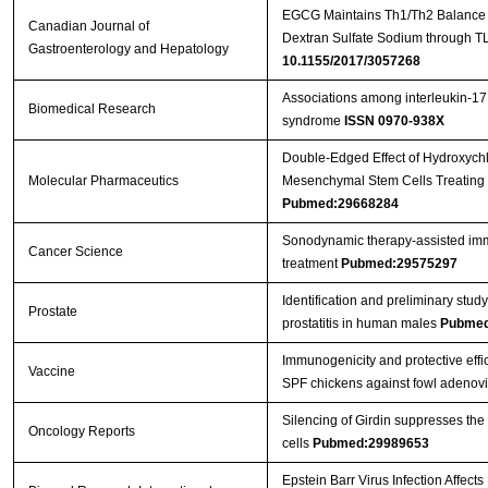
EGCG Maintains Th1/Th2 Balance an
Canadian Journal of
Dextran Sulfate Sodium through T
Gastroenterology and Hepatology
10.1155/2017/3057268
Associations among interleukin-17
Biomedical Research
syndrome
ISSN 0970-938X
Double-Edged Effect of Hydroxych
Molecular Pharmaceutics
Mesenchymal Stem Cells Treating 
Pubmed:29668284
Sonodynamic therapy‐assisted immu
Cancer Science
treatment
Pubmed:29575297
Identification and preliminary st
Prostate
prostatitis in human males
Pubmed
Immunogenicity and protective effic
Vaccine
SPF chickens against fowl adenov
Silencing of Girdin suppresses the
Oncology Reports
cells
Pubmed:29989653
Epstein Barr Virus Infection Affect