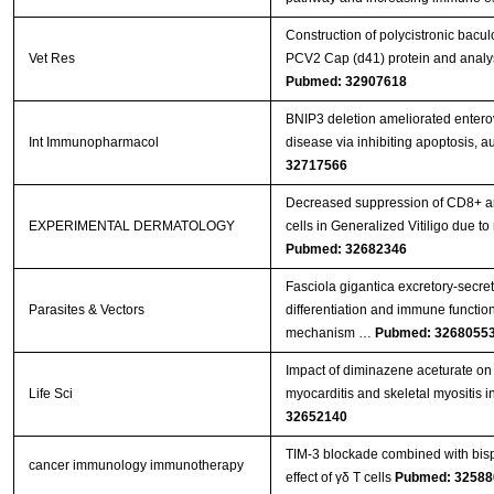
Construction of polycistronic bacul
Vet Res
PCV2 Cap (d41) protein and analys
Pubmed: 32907618
BNIP3 deletion ameliorated entero
Int Immunopharmacol
disease via inhibiting apoptosis, 
32717566
Decreased suppression of CD8+ an
EXPERIMENTAL DERMATOLOGY
cells in Generalized Vitiligo due
Pubmed: 32682346
Fasciola gigantica excretory-secr
Parasites & Vectors
differentiation and immune functions
mechanism …
Pubmed: 3268055
Impact of diminazene aceturate on 
Life Sci
myocarditis and skeletal myositis in
32652140
TIM-3 blockade combined with bisp
cancer immunology immunotherapy
effect of γδ T cells
Pubmed: 32588