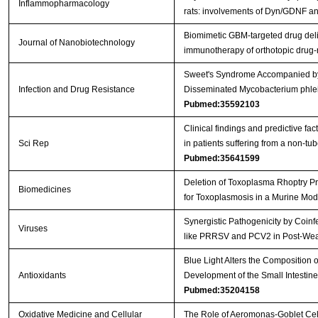
Inflammopharmacology
rats: involvements of Dyn/GDNF 
Biomimetic GBM-targeted drug deliv
Journal of Nanobiotechnology
immunotherapy of orthotopic drug
Sweet's Syndrome Accompanied by 
Infection and Drug Resistance
Disseminated Mycobacterium phlei 
Pubmed:35592103
Clinical findings and predictive fac
Sci Rep
in patients suffering from a non-t
Pubmed:35641599
Deletion of Toxoplasma Rhoptry Pr
Biomedicines
for Toxoplasmosis in a Murine Mo
Synergistic Pathogenicity by Coinf
Viruses
like PRRSV and PCV2 in Post-We
Blue Light Alters the Composition 
Antioxidants
Development of the Small Intestin
Pubmed:35204158
Oxidative Medicine and Cellular
The Role of Aeromonas-Goblet Cell