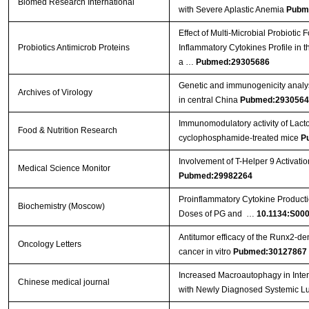
Biomed Research International
with Severe Aplastic Anemia
Pubm
Effect of Multi-Microbial Probiotic
Probiotics Antimicrob Proteins
Inflammatory Cytokines Profile in 
a …
Pubmed:29305686
Genetic and immunogenicity analysis
Archives of Virology
in central China
Pubmed:2930564
Immunomodulatory activity of Lact
Food & Nutrition Research
cyclophosphamide-treated mice
P
Involvement of T-Helper 9 Activatio
Medical Science Monitor
Pubmed:29982264
Proinflammatory Cytokine Producti
Biochemistry (Moscow)
Doses of PG and …
10.1134:S00
Antitumor efficacy of the Runx2‑dend
Oncology Letters
cancer in vitro
Pubmed:30127867
Increased Macroautophagy in Inte
Chinese medical journal
with Newly Diagnosed Systemic L