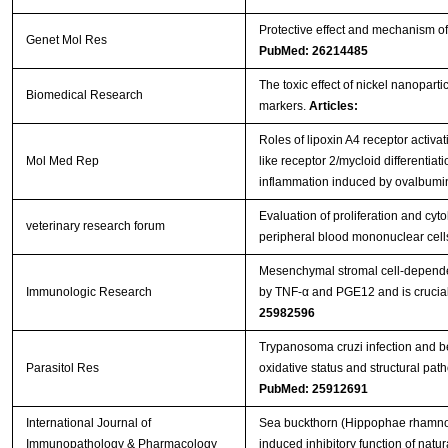
Protective effect and mechanism of 
Genet Mol Res
PubMed: 26214485
The toxic effect of nickel nanopart
Biomedical Research
markers.
Articles:
Roles of lipoxin A4 receptor activat
Mol Med Rep
like receptor 2/mycloid differentiat
inflammation induced by ovalbum
Evaluation of proliferation and cy
veterinary research forum
peripheral blood mononuclear cel
Mesenchymal stromal cell-dependen
Immunologic Research
by TNF-α and PGE12 and is crucial 
25982596
Trypanosoma cruzi infection and b
Parasitol Res
oxidative status and structural path
PubMed: 25912691
International Journal of
Sea buckthorn (Hippophae rhamnoide
Immunopathology & Pharmacology
induced inhibitory function of natural