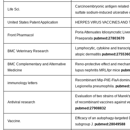
Carcinoembryonic antigen related c
Life Sci.
sulfate sodium-induced ulcerative c
United States Patent Application
HERPES VIRUS VACCINES AND
Poria Attenuates Idiosyncratic Liver
Front Pharmacol
Praeparata
pubmed:27803670
Lymphocytic, cytokine and transcrip
BMC Veterinary Research
atopic dermatitis
pubmed:275536
BMC Complementary and Alternative
Reno-protective effect and mechan
Medicine
lupus nephritis MRL/lpr mice
pubm
Recombinant Mip-PilE-FlaA domina
immunology letters
Legionella pneumophila.
pubmed:
Evaluation of two strains of Marek'
Antiviral research
of recombinant vaccines against ver
pubmed:27908832
Efficacy of an autophagy-targeted 
Vaccine.
subgroup J.
pubmed:28049588