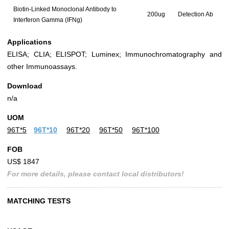
Biotin-Linked Monoclonal Antibody to
200ug
Detection Ab
Interferon Gamma (IFNg)
Applications
ELISA; CLIA; ELISPOT; Luminex; Immunochromatography and
other Immunoassays.
Download
n/a
UOM
96T*5
96T*10
96T*20
96T*50
96T*100
FOB
US$ 1847
For more details, please contact local distributors!
MATCHING TESTS