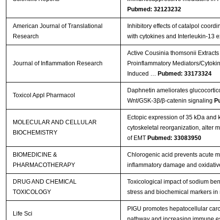
Pubmed: 32123232
American Journal of Translational
Inhibitory effects of catalpol coord
Research
with cytokines and Interleukin-13 
Active Cousinia thomsonii Extracts
Journal of Inflammation Research
Proinflammatory Mediators/Cytoki
Induced …
Pubmed: 33173324
Daphnetin ameliorates glucocortico
Toxicol Appl Pharmacol
Wnt/GSK-3β/β-catenin signaling
P
Ectopic expression of 35 kDa and
MOLECULAR AND CELLULAR
cytoskeletal reorganization, alter
BIOCHEMISTRY
of EMT
Pubmed: 33083950
BIOMEDICINE &
Chlorogenic acid prevents acute myo
PHARMACOTHERAPY
inflammatory damage and oxidativ
DRUG AND CHEMICAL
Toxicological impact of sodium ben
TOXICOLOGY
stress and biochemical markers in 
PIGU promotes hepatocellular carc
Life Sci
pathway and increasing immune 