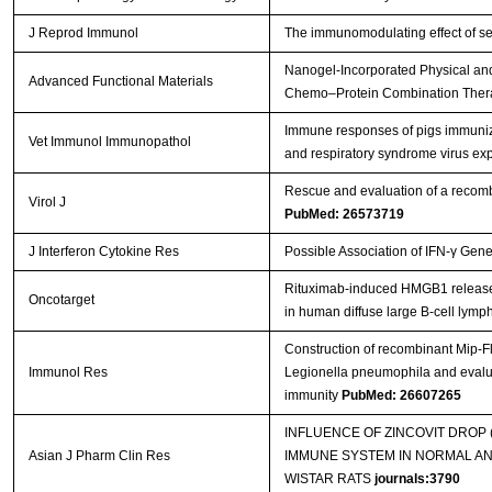
J Reprod Immunol
The immunomodulating effect of se
Nanogel‐Incorporated Physical and
Advanced Functional Materials
Chemo–Protein Combination The
Immune responses of pigs immuniz
Vet Immunol Immunopathol
and respiratory syndrome virus e
Rescue and evaluation of a recom
Virol J
PubMed: 26573719
J Interferon Cytokine Res
Possible Association of IFN-γ Gen
Rituximab-induced HMGB1 release is
Oncotarget
in human diffuse large B-cell lym
Construction of recombinant Mip-F
Immunol Res
Legionella pneumophila and evalua
immunity
PubMed: 26607265
INFLUENCE OF ZINCOVIT DROP
Asian J Pharm Clin Res
IMMUNE SYSTEM IN NORMAL A
WISTAR RATS
journals:3790