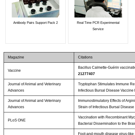
Antibody Pairs Support Pack 2
Real Time PCR Experimental
Service
Magazine
Citations
Bacillus Calmette-Guérin vaccinat
Vaccine
21277407
Journal of Animal and Veterinary
Tryptophan Stimulates Immune Res
Advances
Infectious Bursal Disease Vaccine
Journal of Animal and Veterinary
Immunostimulatory Effects of Argin
Advances
Strain of Infectious Bursal Disease
Vaccination with Recombinant Myc
PLoS ONE
Bacterial Dissemination to the Bra
Foot-and-mouth disease virus-like