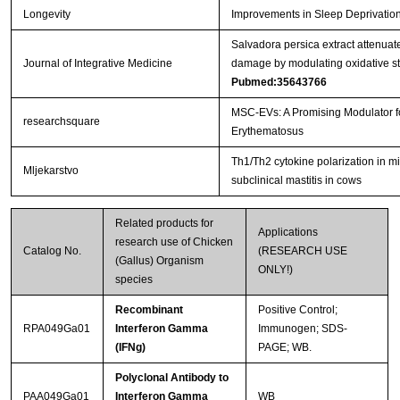
Longevity
Improvements in Sleep Deprivation
Salvadora persica extract attenu
Journal of Integrative Medicine
damage by modulating oxidative str
Pubmed:35643766
MSC-EVs: A Promising Modulator 
researchsquare
Erythematosus
Th1/Th2 cytokine polarization in mi
Mljekarstvo
subclinical mastitis in cows
Related products for
Applications
research use of Chicken
Catalog No.
(RESEARCH USE
(Gallus) Organism
ONLY!)
species
Recombinant
Positive Control;
RPA049Ga01
Interferon Gamma
Immunogen; SDS-
(IFNg)
PAGE; WB.
Polyclonal Antibody to
PAA049Ga01
Interferon Gamma
WB