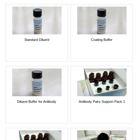
Standard Diluent
Coating Buffer
Diluent Buffer for Antibody
Antibody Pairs Support Pack 1