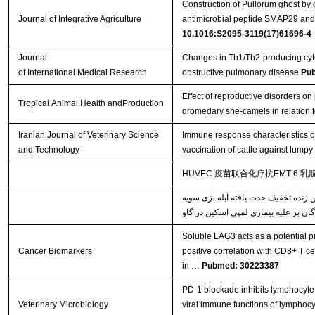
Construction of Pullorum ghost by 
Journal of Integrative Agriculture
antimicrobial peptide SMAP29 and e
10.1016:S2095-3119(17)61696-4
Journal
Changes in Th1/Th2-producing cyto
of International Medical Research
obstructive pulmonary disease
Pu
Effect of reproductive disorders on 
Tropical Animal Health andProduction
dromedary she-camels in relation t
Iranian Journal of Veterinary Science
Immune response characteristics o
and Technology
vaccination of cattle against lumpy
HUVEC 疫苗联合化疗抗EMT-6 
خصوصیات پاسخ‌های ایمنی القاء شده ن
Soluble LAG3 acts as a potential pr
Cancer Biomarkers
positive correlation with CD8+ T ce
in …
Pubmed: 30223387
PD-1 blockade inhibits lymphocyte 
Veterinary Microbiology
viral immune functions of lymphocy