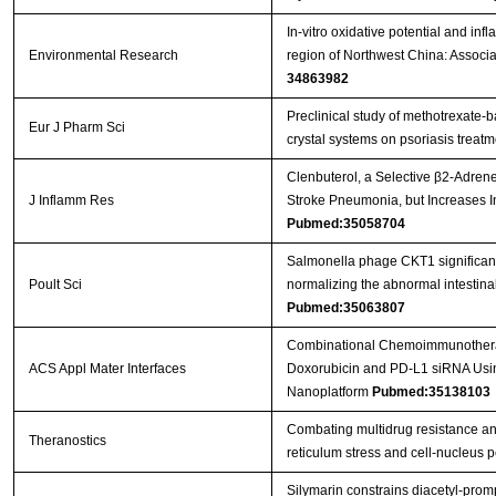
In-vitro oxidative potential and in
Environmental Research
region of Northwest China: Associ
34863982
Preclinical study of methotrexate-
Eur J Pharm Sci
crystal systems on psoriasis treat
Clenbuterol, a Selective β2-Adrener
J Inflamm Res
Stroke Pneumonia, but Increases 
Pubmed:35058704
Salmonella phage CKT1 significantl
Poult Sci
normalizing the abnormal intestin
Pubmed:35063807
Combinational Chemoimmunotherap
ACS Appl Mater Interfaces
Doxorubicin and PD-L1 siRNA Usi
Nanoplatform
Pubmed:35138103
Combating multidrug resistance an
Theranostics
reticulum stress and cell-nucleus
Silymarin constrains diacetyl-prom