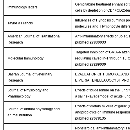
Gemcitabine treatment enhanced the
immunology letters
cells by depletion of CD4+CD25bri 
Influences of Hyriopsis cumingii 
Taylor & Francis
molecules and T lymphocyte differ
American Journal of Translational
Anti-inflammatory effects of Bolet
Research
pubmed:27830033
Targeted inhibition of GATA-6 att
Molecular Immunology
regulating caveolin-1 through TL
pubmed:27289030
Basrah Journal of Veterinary
EVALUATION OF HUMORAL AND
Research
EIMERIA TENELLA OOCYST PRO
Journal of Physiology and
Effects of budesonide on the lung 
Pharmacology
a saline-lavagemodel of acute lung
Effects of dietary mixture of garlic
Journal of animal physiology and
andprobiotics on immune responses
animal nutrition
pubmed:27678135
Nonsteroidal anti-inflammatory is m