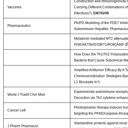
Construction and Immunogenicity C
Vaccines
Carrying Different Combinations of
Infectious?¡­
33670249
PK/PD Modeling of the PDE7 Inhib
Pharmaceutics
Autoimmune Hepatitis. Pharmaceut
Melatonin-mediated MT2 attenuates 
PI3K/AKT/Nrf2/SIRT1/ROR¦Á/NF-¦Ê
How Does the Th1/Th2 Polarization
Bacteria that Cause Subclinical Ma
Amplified Antitumor Efficacy By A 
Chemosensitization Strategies-B
L1 Blockade In?¡­
Experimental autoimmune encephal
World J Tradit Chin Med
Decoction via Th2 cytokine enhan
Photodynamic therapy induces hum
Cancer Lett
targeting the PKM2/caspase-8/ca
Alamandine protects against renal 
J Pharm Pharmacol