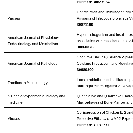
Pubmed: 30823934
Construction and Immunogenicity o
Viruses
Antigens of Infectious Bronchitis 
30871190
Hyperandrogenism and insulin resis
American Journal of Physiology-
association with mitochondrial dy
Endocrinology and Metabolism
30860876
Cognitive Decline, Cerebral-Splee
American Journal of Pathology
Cytokine Production, and Regulati
30980800
Local probiotic Lactobacillus crisp
Frontiers in Microbiology
antifungal effects against vulvovag
bulletin of experimental biology and
Quantitative and Qualitative Charact
medicine
Macrophages of Bone Marrow and 
Co-Expression of Chicken IL-2 an
Viruses
Protective Efficacy of a VP2-Expr
Pubmed: 31137731