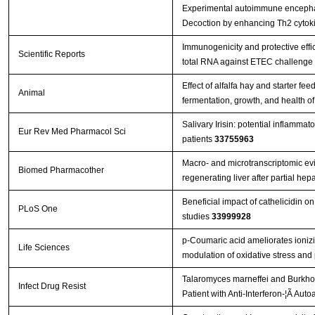
Experimental autoimmune encephal
Decoction by enhancing Th2 cytok
Immunogenicity and protective effi
Scientific Reports
total RNA against ETEC challenge
Effect of alfalfa hay and starter f
Animal
fermentation, growth, and health o
Salivary Irisin: potential inflammat
Eur Rev Med Pharmacol Sci
patients
33755963
Macro- and microtranscriptomic evi
Biomed Pharmacother
regenerating liver after partial h
Beneficial impact of cathelicidin on
PLoS One
studies
33999928
p-Coumaric acid ameliorates ionizin
Life Sciences
modulation of oxidative stress and
Talaromyces marneffei and Burkhol
Infect Drug Resist
Patient with Anti-Interferon-¦Ã Aut