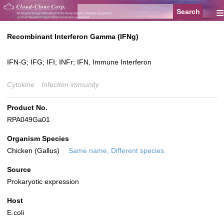
≡
Recombinant Interferon Gamma (IFNg)
IFN-G; IFG; IFI; INFr; IFN, Immune Interferon
Cytokine
Infection immunity
Product No.
RPA049Ga01
Organism Species
Chicken (Gallus)
Same name, Different species.
Source
Prokaryotic expression
Host
E.coli