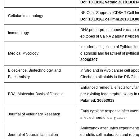
Doi: 10.1016/j.vetmic.2018.10.01
NK Cells Suppress CD8+ T Cell Im
Cellular Immunology
Doi: 10.1016/j.cellimm.2018.10.0
DNA prime‐protein boost vaccine 
Immunology
epitopes of Ca NA 2 against viscer
Intradermal injection of Pythium in
Medical Mycology
diagnosis and treatment of pythios
30260397
Bioscience, Biotechnology, and
In vitro and in vivo cancer cell apo
Biochemistry
Cinchona alkaloids to the RING d
Enhanced remedial effects for vit
BBA- Molecular Basis of Disease
pre-existing lead nephrotoxicity in
Pubmed: 30553018
Early cytokine response after vacci
Journal of Veterinary Research
infected herd of dairy cattle
Amlexanox attenuates experimenta
Journal of Neuroinflammation
dendritic cell maturation and repr