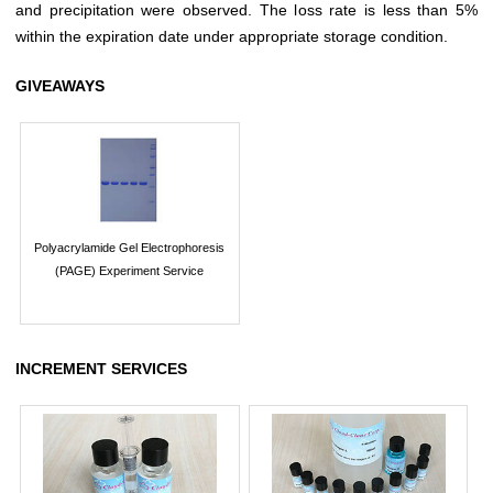
and precipitation were observed. The loss rate is less than 5%
within the expiration date under appropriate storage condition.
GIVEAWAYS
Polyacrylamide Gel Electrophoresis
(PAGE) Experiment Service
INCREMENT SERVICES