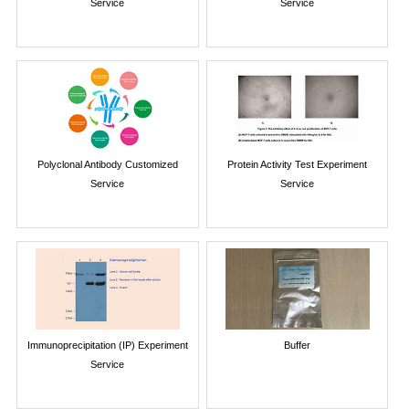
Service
Service
Polyclonal Antibody Customized
Protein Activity Test Experiment
Service
Service
Immunoprecipitation (IP) Experiment
Buffer
Service