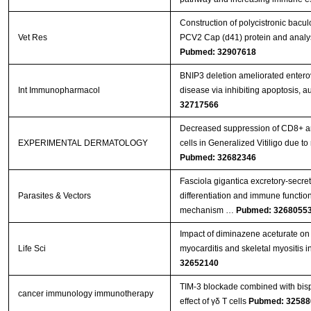
Construction of polycistronic bacul
Vet Res
PCV2 Cap (d41) protein and analys
Pubmed: 32907618
BNIP3 deletion ameliorated entero
Int Immunopharmacol
disease via inhibiting apoptosis, 
32717566
Decreased suppression of CD8+ an
EXPERIMENTAL DERMATOLOGY
cells in Generalized Vitiligo due
Pubmed: 32682346
Fasciola gigantica excretory-secr
Parasites & Vectors
differentiation and immune functions
mechanism …
Pubmed: 3268055
Impact of diminazene aceturate on 
Life Sci
myocarditis and skeletal myositis in
32652140
TIM-3 blockade combined with bisp
cancer immunology immunotherapy
effect of γδ T cells
Pubmed: 32588