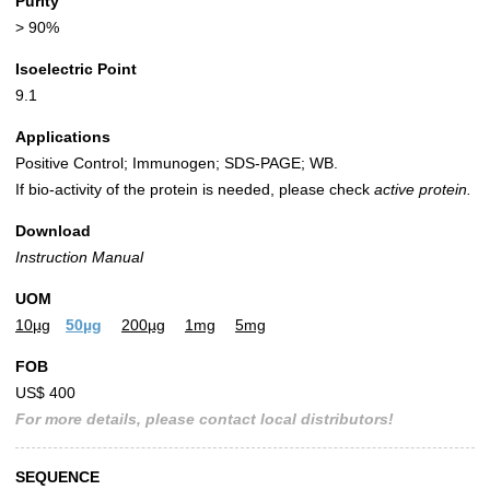
Purity
> 90%
Isoelectric Point
9.1
Applications
Positive Control; Immunogen; SDS-PAGE; WB.
If bio-activity of the protein is needed, please check
active protein.
Download
Instruction Manual
UOM
10µg
50µg
200µg
1mg
5mg
FOB
US$ 400
For more details, please contact local distributors!
SEQUENCE