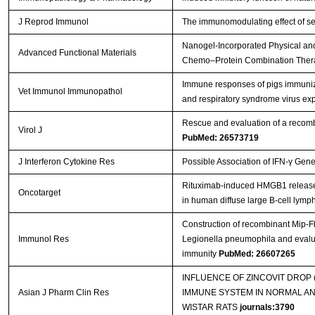
J Reprod Immunol
The immunomodulating effect of se
Nanogel‐Incorporated Physical and
Advanced Functional Materials
Chemo–Protein Combination The
Immune responses of pigs immuniz
Vet Immunol Immunopathol
and respiratory syndrome virus e
Rescue and evaluation of a recom
Virol J
PubMed: 26573719
J Interferon Cytokine Res
Possible Association of IFN-γ Gen
Rituximab-induced HMGB1 release is
Oncotarget
in human diffuse large B-cell lym
Construction of recombinant Mip-F
Immunol Res
Legionella pneumophila and evalua
immunity
PubMed: 26607265
INFLUENCE OF ZINCOVIT DROP
Asian J Pharm Clin Res
IMMUNE SYSTEM IN NORMAL A
WISTAR RATS
journals:3790