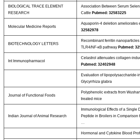
BIOLOGICAL TRACE ELEMENT
Association Between Serum Seleniu
RESEARCH
Cattle
Pubmed: 32583225
Aquaporin‑4 deletion ameliorates e
Molecular Medicine Reports
32582978
Recombinant ferritin nanoparticles
BIOTECHNOLOGY LETTERS
TLR4/NF-κB pathway
Pubmed: 32
Celastrol attenuates collagen-induced
Int Immunopharmacol
Pubmed: 32402948
Evaluation of lipopolysaccharide-i
Glycyrrhiza glabra
Polyphenolic extracts from Wushan 
Journal of Functional Foods
treated mice
Immunological Effects of a Single
Indian Journal of Animal Research
Peptide in Broilers in Comparison t
…
Hormonal and Cytokine Blood Profil