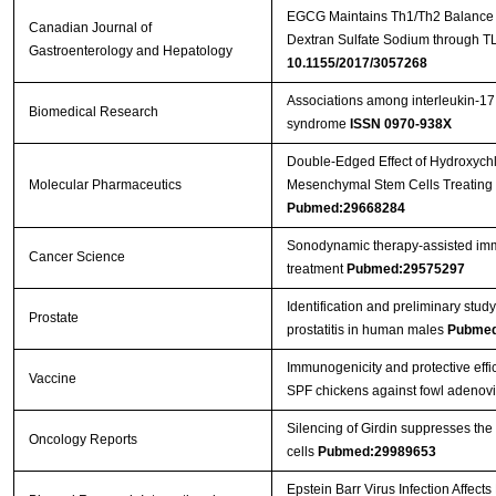
EGCG Maintains Th1/Th2 Balance an
Canadian Journal of
Dextran Sulfate Sodium through T
Gastroenterology and Hepatology
10.1155/2017/3057268
Associations among interleukin-17
Biomedical Research
syndrome
ISSN 0970-938X
Double-Edged Effect of Hydroxych
Molecular Pharmaceutics
Mesenchymal Stem Cells Treating 
Pubmed:29668284
Sonodynamic therapy‐assisted immu
Cancer Science
treatment
Pubmed:29575297
Identification and preliminary st
Prostate
prostatitis in human males
Pubmed
Immunogenicity and protective effic
Vaccine
SPF chickens against fowl adenov
Silencing of Girdin suppresses the
Oncology Reports
cells
Pubmed:29989653
Epstein Barr Virus Infection Affect