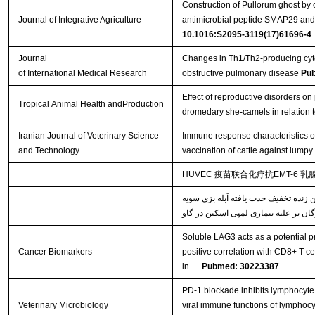
Construction of Pullorum ghost by 
Journal of Integrative Agriculture
antimicrobial peptide SMAP29 and e
10.1016:S2095-3119(17)61696-4
Journal
Changes in Th1/Th2-producing cyto
of International Medical Research
obstructive pulmonary disease
Pu
Effect of reproductive disorders on 
Tropical Animal Health andProduction
dromedary she-camels in relation t
Iranian Journal of Veterinary Science
Immune response characteristics o
and Technology
vaccination of cattle against lumpy
HUVEC 疫苗联合化疗抗EMT-6 
خصوصیات پاسخ‌های ایمنی القاء شده ن
Soluble LAG3 acts as a potential pr
Cancer Biomarkers
positive correlation with CD8+ T ce
in …
Pubmed: 30223387
PD-1 blockade inhibits lymphocyte 
Veterinary Microbiology
viral immune functions of lymphocy