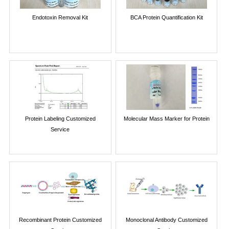
Endotoxin Removal Kit
BCA Protein Quantification Kit
Protein Labeling Customized
Molecular Mass Marker for Protein
Service
Recombinant Protein Customized
Monoclonal Antibody Customized