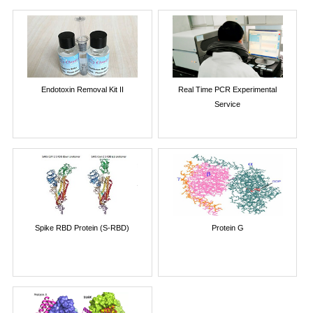
Endotoxin Removal Kit II
Real Time PCR Experimental
Service
Spike RBD Protein (S-RBD)
Protein G