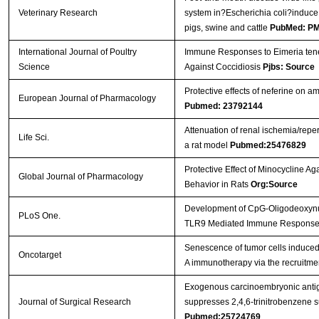
Veterinary Research
system in?Escherichia coli?induce
pigs, swine and cattle
PubMed: P
International Journal of Poultry
Immune Responses to Eimeria tenel
Science
Against Coccidiosis
Pjbs: Source
Protective effects of neferine on 
European Journal of Pharmacology
Pubmed: 23792144
Attenuation of renal ischemia/reper
Life Sci.
a rat model
Pubmed:25476829
Protective Effect of Minocycline Ag
Global Journal of Pharmacology
Behavior in Rats
Org:Source
Development of CpG-Oligodeoxynucle
PLoS One.
TLR9 Mediated Immune Respons
Senescence of tumor cells induced b
Oncotarget
A immunotherapy via the recruitmen
Exogenous carcinoembryonic antig
Journal of Surgical Research
suppresses 2,4,6-trinitrobenzene su
Pubmed:25724769