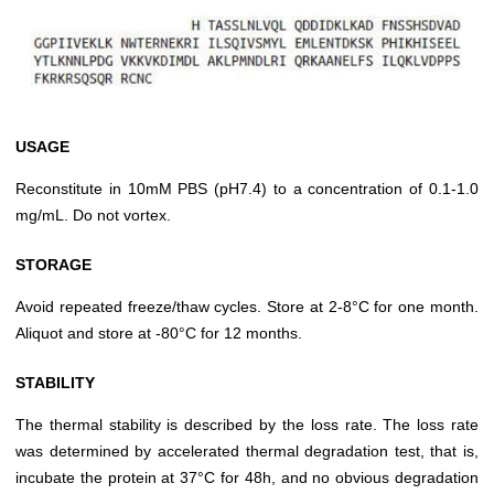
USAGE
Reconstitute in 10mM PBS (pH7.4) to a concentration of 0.1-1.0
mg/mL. Do not vortex.
STORAGE
Avoid repeated freeze/thaw cycles. Store at 2-8°C for one month.
Aliquot and store at -80°C for 12 months.
STABILITY
The thermal stability is described by the loss rate. The loss rate
was determined by accelerated thermal degradation test, that is,
incubate the protein at 37°C for 48h, and no obvious degradation