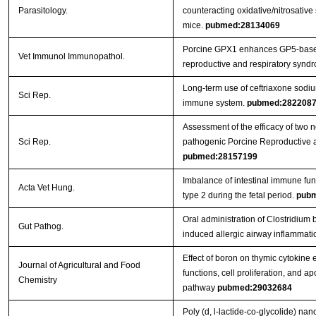
Parasitology.
counteracting oxidative/nitrosative 
mice.
pubmed:28134069
Porcine GPX1 enhances GP5-based
Vet Immunol Immunopathol.
reproductive and respiratory syndr
Long-term use of ceftriaxone sodi
Sci Rep.
immune system.
pubmed:282208
Assessment of the efficacy of two 
Sci Rep.
pathogenic Porcine Reproductive 
pubmed:28157199
Imbalance of intestinal immune func
Acta Vet Hung.
type 2 during the fetal period.
pubm
Oral administration of Clostridi
Gut Pathog.
induced allergic airway inflammati
Effect of boron on thymic cytokine
Journal of Agricultural and Food
functions, cell proliferation, and a
Chemistry
pathway
pubmed:29032684
Poly (d, l-lactide-co-glycolide) na