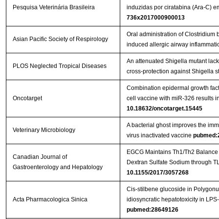
Pesquisa Veterinária Brasileira
induzidas por ciratabina (Ara-C)
736x2017000900013
Oral administration of Clostridi
Asian Pacific Society of Respirology
induced allergic airway inflammati
An attenuated Shigella mutant lac
PLOS Neglected Tropical Diseases
cross-protection against Shigella s
Combination epidermal growth factor
Oncotarget
cell vaccine with miR-326 results i
10.18632/oncotarget.15445
A bacterial ghost improves the imm
Veterinary Microbiology
virus inactivated vaccine
pubmed:
EGCG Maintains Th1/Th2 Balance an
Canadian Journal of
Gastroenterology and Hepatology
10.1155/2017/3057268
Cis-stilbene glucoside in Polygon
Acta Pharmacologica Sinica
idiosyncratic hepatotoxicity in LPS
pubmed:28649126