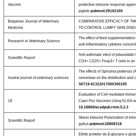
Vaccine
protective immune response against
piglets
pubmed:29102169
Bulgarian Journal of Veterinary
COMPARATIVE EFFICACY OF T
Medicine
TO CONTROL LUMPY SKIN DISE
The effect of feed supplementation
Research in Veterinary Science
anti-inflammatory cytokine concent
Anti-asthmatic efect of pitavastatin
Scientific Report
CD4+ CD25+ Foxp3+ T cells in a
The effects of Spirulina platensis
Austral journal of veterinary sciences
cerevisiae on the distribution an
S0719-81322017000300185
Evaluation of Cell-mediated Immu
18
Capri Pox Vaccines Using ELISA 
10.18869/acadpub.rmm.5.2.3
Stress Induced Polarization of I
Scientific Report
gallus
pubmed:28808318
Efeito protetor do β-glucano e glu