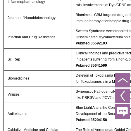
Inflammopharmacology
rats: involvements of Dyn/GDNF 
Biomimetic GBM-targeted drug deliv
Journal of Nanobiotechnology
immunotherapy of orthotopic drug
Sweet's Syndrome Accompanied by 
Infection and Drug Resistance
Disseminated Mycobacterium phlei 
Pubmed:35592103
Clinical findings and predictive fac
Sci Rep
in patients suffering from a non-t
Pubmed:35641599
Deletion of Toxoplasma Rhoptry Pr
Biomedicines
for Toxoplasmosis in a Murine Mo
Synergistic Pathogenicity by Coinf
Viruses
like PRRSV and PCV2 in Post-We
Blue Light Alters the Composition 
Antioxidants
Development of the Small Intestin
Pubmed:35204158
Oxidative Medicine and Cellular
The Role of Aeromonas-Goblet Cell