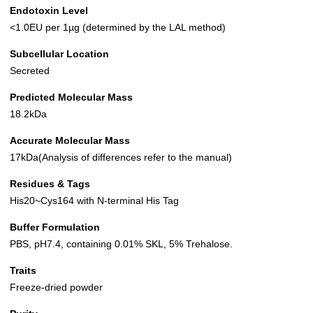
Endotoxin Level
<1.0EU per 1µg (determined by the LAL method)
Subcellular Location
Secreted
Predicted Molecular Mass
18.2kDa
Accurate Molecular Mass
17kDa(Analysis of differences refer to the manual)
Residues & Tags
His20~Cys164 with N-terminal His Tag
Buffer Formulation
PBS, pH7.4, containing 0.01% SKL, 5% Trehalose.
Traits
Freeze-dried powder