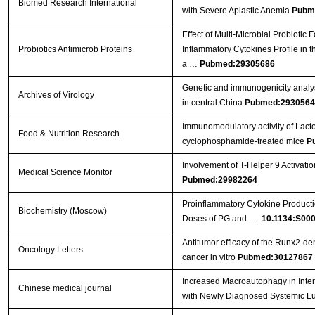
Biomed Research International
with Severe Aplastic Anemia
Pubm
Effect of Multi-Microbial Probiotic
Probiotics Antimicrob Proteins
Inflammatory Cytokines Profile in 
a …
Pubmed:29305686
Genetic and immunogenicity analysis
Archives of Virology
in central China
Pubmed:2930564
Immunomodulatory activity of Lact
Food & Nutrition Research
cyclophosphamide-treated mice
P
Involvement of T-Helper 9 Activatio
Medical Science Monitor
Pubmed:29982264
Proinflammatory Cytokine Producti
Biochemistry (Moscow)
Doses of PG and …
10.1134:S00
Antitumor efficacy of the Runx2‑dend
Oncology Letters
cancer in vitro
Pubmed:30127867
Increased Macroautophagy in Inte
Chinese medical journal
with Newly Diagnosed Systemic L