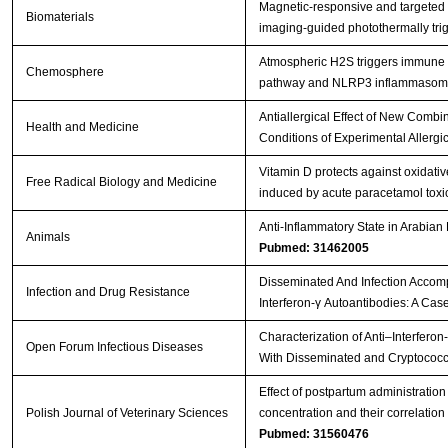
Magnetic-responsive and targeted
Biomaterials
imaging-guided photothermally tr
Atmospheric H2S triggers immune
Chemosphere
pathway and NLRP3 inflammasome 
Antiallergical Effect of New Comb
Health and Medicine
Conditions of Experimental Allergic
Vitamin D protects against oxidat
Free Radical Biology and Medicine
induced by acute paracetamol toxici
Anti-Inflammatory State in Arabian
Animals
Pubmed: 31462005
Disseminated And Infection Accomp
Infection and Drug Resistance
Interferon-γ Autoantibodies: A Cas
Characterization of Anti–Interferon
Open Forum Infectious Diseases
With Disseminated and Cryptococc
Effect of postpartum administratio
Polish Journal of Veterinary Sciences
concentration and their correlatio
Pubmed: 31560476