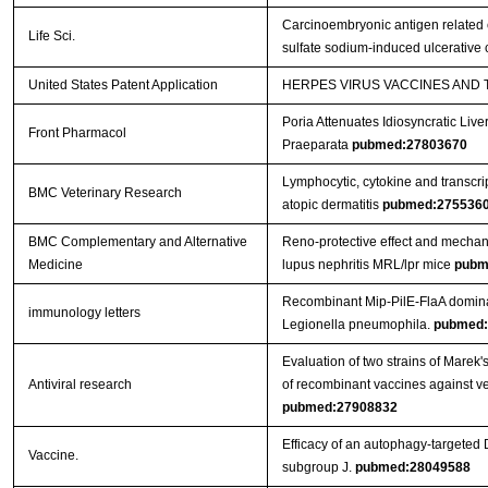
Carcinoembryonic antigen related c
Life Sci.
sulfate sodium-induced ulcerative c
United States Patent Application
HERPES VIRUS VACCINES AND
Poria Attenuates Idiosyncratic Liver
Front Pharmacol
Praeparata
pubmed:27803670
Lymphocytic, cytokine and transcrip
BMC Veterinary Research
atopic dermatitis
pubmed:275536
BMC Complementary and Alternative
Reno-protective effect and mechan
Medicine
lupus nephritis MRL/lpr mice
pubm
Recombinant Mip-PilE-FlaA domina
immunology letters
Legionella pneumophila.
pubmed:
Evaluation of two strains of Marek'
Antiviral research
of recombinant vaccines against ver
pubmed:27908832
Efficacy of an autophagy-targeted 
Vaccine.
subgroup J.
pubmed:28049588