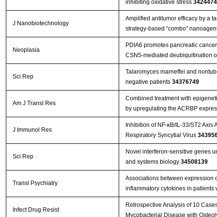
inhibiting oxidative stress
3424474
Amplified antitumor efficacy by a 
J Nanobiotechnology
strategy-based “combo” nanoagent
PDIA6 promotes pancreatic cance
Neoplasia
CSN5-mediated deubiquitination o
Talaromyces marneffei and nontube
Sci Rep
negative patients
34376749
Combined treatment with epigenetic
Am J Transl Res
by upregulating the ACRBP expres
Inhibition of NF-κB/IL-33/ST2 Axis 
J Immunol Res
Respiratory Syncytial Virus
34395
Novel interferon-sensitive genes u
Sci Rep
and systems biology
34508139
Associations between expression 
Transl Psychiatry
inflammatory cytokines in patients
Retrospective Analysis of 10 Case
Infect Drug Resist
Mycobacterial Disease with Osteol