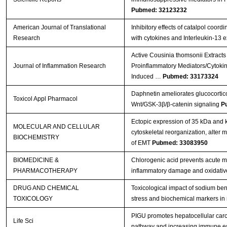
Pubmed: 32123232
American Journal of Translational
Inhibitory effects of catalpol coord
Research
with cytokines and Interleukin-13 
Active Cousinia thomsonii Extracts
Journal of Inflammation Research
Proinflammatory Mediators/Cytoki
Induced …
Pubmed: 33173324
Daphnetin ameliorates glucocortico
Toxicol Appl Pharmacol
Wnt/GSK-3β/β-catenin signaling
P
Ectopic expression of 35 kDa and
MOLECULAR AND CELLULAR
cytoskeletal reorganization, alter
BIOCHEMISTRY
of EMT
Pubmed: 33083950
BIOMEDICINE &
Chlorogenic acid prevents acute myo
PHARMACOTHERAPY
inflammatory damage and oxidativ
DRUG AND CHEMICAL
Toxicological impact of sodium ben
TOXICOLOGY
stress and biochemical markers in 
PIGU promotes hepatocellular carc
Life Sci
pathway and increasing immune 