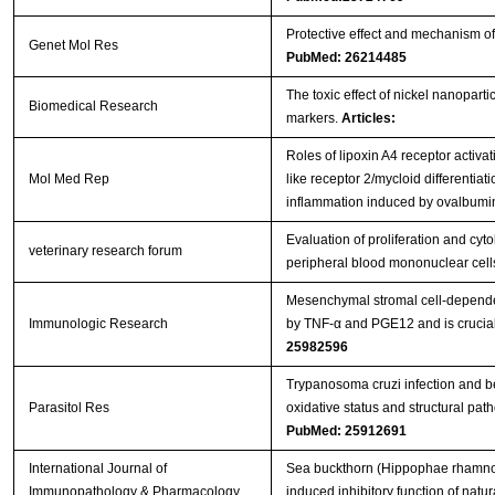
Protective effect and mechanism of 
Genet Mol Res
PubMed: 26214485
The toxic effect of nickel nanopart
Biomedical Research
markers.
Articles:
Roles of lipoxin A4 receptor activat
Mol Med Rep
like receptor 2/mycloid differentiat
inflammation induced by ovalbum
Evaluation of proliferation and cy
veterinary research forum
peripheral blood mononuclear cel
Mesenchymal stromal cell-dependen
Immunologic Research
by TNF-α and PGE12 and is crucial 
25982596
Trypanosoma cruzi infection and b
Parasitol Res
oxidative status and structural path
PubMed: 25912691
International Journal of
Sea buckthorn (Hippophae rhamnoide
Immunopathology & Pharmacology
induced inhibitory function of natural