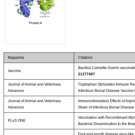
Protein A
Magazine
Citations
Bacillus Calmette-Guérin vaccinat
Vaccine
21277407
Journal of Animal and Veterinary
Tryptophan Stimulates Immune Res
Advances
Infectious Bursal Disease Vaccine
Journal of Animal and Veterinary
Immunostimulatory Effects of Argin
Advances
Strain of Infectious Bursal Disease
Vaccination with Recombinant Myc
PLoS ONE
Bacterial Dissemination to the Bra
Foot-and-mouth disease virus-like