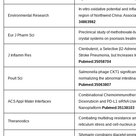
In-vitro oxidative potential and in
Environmental Research
region of Northwest China: Associ
34863982
Preclinical study of methotrexate-
Eur J Pharm Sci
crystal systems on psoriasis treat
Clenbuterol, a Selective β2-Adrener
J Inflamm Res
Stroke Pneumonia, but Increases 
Pubmed:35058704
Salmonella phage CKT1 significantl
Poult Sci
normalizing the abnormal intestin
Pubmed:35063807
Combinational Chemoimmunotherap
ACS Appl Mater Interfaces
Doxorubicin and PD-L1 siRNA Usi
Nanoplatform
Pubmed:35138103
Combating multidrug resistance an
Theranostics
reticulum stress and cell-nucleus
Silymarin constrains diacetyl-prom