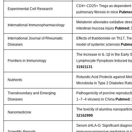
CD4+ CD25+ Tregs as dependent fa
Experimental Cell Research
pulmonary fibrosis in mice
Pubmed
Melatonin alleviates oxidative stre
International Immunopharmacology
intestinal mucosa injury
Pubmed: 
International Journal of Rheumatic
Effects of thalidomide on Th17, T
Diseases
model of systemic sclerosis
Pubme
The Increase in IL-1β in the Early
Frontiers in Immunology
Lymphocyte Pyroptosis Induced by
31921131
Rotundic Acid Protects against Me
Nutrients
Microbiota in Type 2 Diabetes Rat
Transboundary and Emerging
Pathogenicity of porcine reproduc
Diseases
1–7–4 viruses) in China
Pubmed: 
The toxicity of alumina nanopartic
Nanomedicine
32162999
Serum sHLA-G: Significant diagnost
Scientific Reports
immunosuppressive mediators in