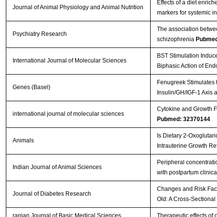
Effects of a diet enri
Journal of Animal Physiology and Animal Nutrition
markers for systemic i
The association betwee
Psychiatry Research
schizophrenia
Pubmed
BST Stimulation Induc
International Journal of Molecular Sciences
Biphasic Action of En
Fenugreek Stimulates t
Genes (Basel)
Insulin/GH/IGF-1 Axis 
Cytokine and Growth Fa
international journal of molecular sciences
Pubmed: 32370144
Is Dietary 2-Oxoglutar
Animals
Intrauterine Growth Re
Peripheral concentratio
Indian Journal of Animal Sciences
with postpartum clinica
Changes and Risk Facto
Journal of Diabetes Research
Old: A Cross-Sectional
ranian Journal of Basic Medical Sciences
Therapeutic effects of