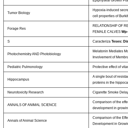
Epiphyseal Growth Pla
Hypoxia-induced secre
Tumor Biology
cell properties of Bur
RELATIONSHIP OF R
Forage Res
FEMALE CALVES
Wp-
S
Caracteriza
Teses: Di
Melatonin Mediates Mon
Photochemistry AND Photobiology
Involvement of Membr
Pediatric Pulmonology
Protective effect of vi
A single bout of resis
Hippocampus
proteins in the hippo
Neurotoxicity Research
Cigarette Smoke Delays
Comparison of the effec
ANNALS OF ANIMAL SCIENCE
development in growin
Comparison of the Effe
Annals of Animal Science
Development in Growi