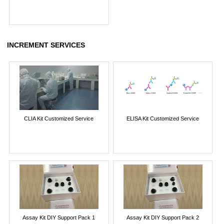
INCREMENT SERVICES
CLIA Kit Customized Service
ELISA Kit Customized Service
Assay Kit DIY Support Pack 1
Assay Kit DIY Support Pack 2