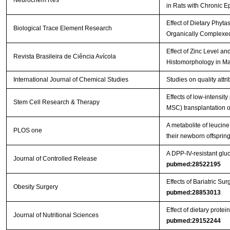
Neurochem Res
in Rats with Chronic E
Effect of Dietary Phyt
Biological Trace Element Research
Organically Complexed
Effect of Zinc Level a
Revista Brasileira de Ciência Avícola
Histomorphology in Ma
International Journal of Chemical Studies
Studies on quality att
Effects of low-intensi
Stem Cell Research & Therapy
MSC) transplantation on
A metabolite of leucin
PLOS one
their newborn offspri
A DPP-IV-resistant gluc
Journal of Controlled Release
pubmed:28522195
Effects of Bariatric 
Obesity Surgery
pubmed:28853013
Effect of dietary prot
Journal of Nutritional Sciences
pubmed:29152244