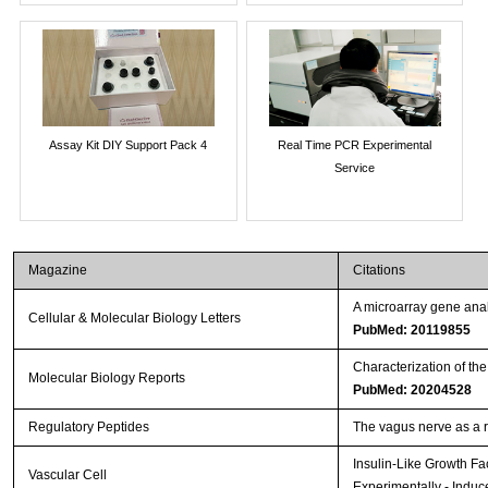
Assay Kit DIY Support Pack 4
Real Time PCR Experimental
Service
Magazine
Citations
A microarray gene anal
Cellular & Molecular Biology Letters
PubMed: 20119855
Characterization of th
Molecular Biology Reports
PubMed: 20204528
Regulatory Peptides
The vagus nerve as a 
Insulin-Like Growth Fa
Vascular Cell
Experimentally - Induc