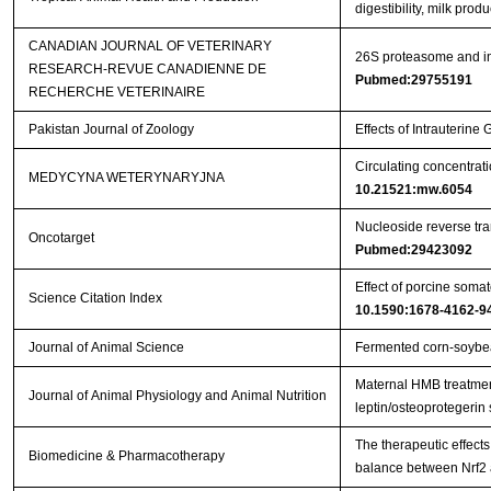
digestibility, milk pro
CANADIAN JOURNAL OF VETERINARY
26S proteasome and ins
RESEARCH-REVUE CANADIENNE DE
Pubmed:29755191
RECHERCHE VETERINAIRE
Pakistan Journal of Zoology
Effects of Intrauterin
Circulating concentrat
MEDYCYNA WETERYNARYJNA
10.21521:mw.6054
Nucleoside reverse tran
Oncotarget
Pubmed:29423092
Effect of porcine somat
Science Citation Index
10.1590:1678-4162-9
Journal of Animal Science
Fermented corn-soybea
Maternal HMB treatment
Journal of Animal Physiology and Animal Nutrition
leptin/osteoprotegerin
The therapeutic effects
Biomedicine & Pharmacotherapy
balance between Nrf2