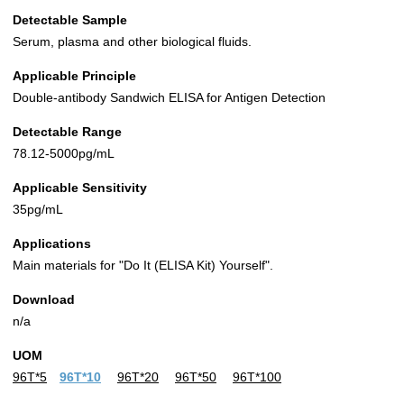
Detectable Sample
Serum, plasma and other biological fluids.
Applicable Principle
Double-antibody Sandwich ELISA for Antigen Detection
Detectable Range
78.12-5000pg/mL
Applicable Sensitivity
35pg/mL
Applications
Main materials for "Do It (ELISA Kit) Yourself".
Download
n/a
UOM
96T*5
96T*10
96T*20
96T*50
96T*100