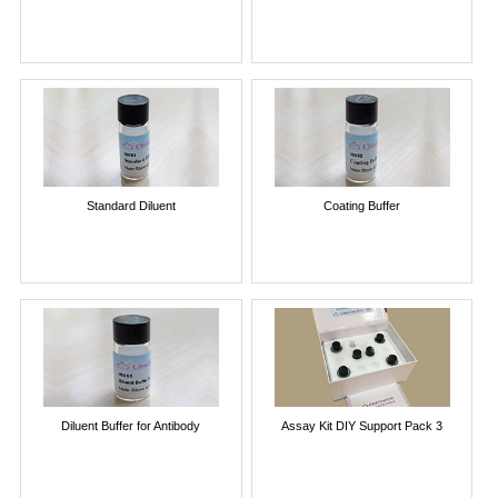
Standard Diluent
Coating Buffer
Diluent Buffer for Antibody
Assay Kit DIY Support Pack 3