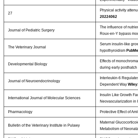
Physical activity atten
27
20224062
The influence of nutrie
Journal of Pediatric Surgery
Roux-en-Y bypass mo
Serum insulin-like gro
The Veterinary Journal
hypothyroidism
PubMe
Effects of monochromati
Developmental Biology
during early posthatch
Interleukin-6 Regulate
Journal of Neuroendocrinology
Dependent Way
Wiley
Insulin Like Growth Fa
International Journal of Molecular Sciences
Neovascularization in 
Pharmacology
Protective Effect of A
Maternal Glucocorticoi
Bulletin of the Veterinary Institute in Pulawy
Metabolism of Neonata