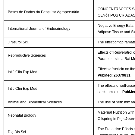
CONCENTRACOES SéR
Bases de Dados da Pesquisa Agropecuária
GENóTIPOS CRIADAS
Negative Energy Balan
International Journal of Endocrinology
Adipose Tissue and Sk
J Neurol Sci.
The effect of topirama
Effects of Resveratrol
Reproductive Sciences
Parameters in a Rat M
Effects of sericin on th
Int J Clin Exp Med
PubMed: 26379831
The effects of self-a
Int J Clin Exp Med.
carcinoma cell
PubMed
Animal and Biomedical Sciences
The use of herb mix and
Maternal Nutrition wi
Neonatal Biology
Offspring in Pigs
Journ
The Protective Effects
Dig Dis Sci