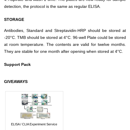
detection, the protocol is the same as regular ELISA.
STORAGE
Antibodies, Standard and Streptavidin-HRP should be stored at
-20°C. TMB should be stored at 4°C. 96-well Plate could be stored
at room temperature. The contents are valid for twelve months.
They are stable for one month after opening when stored at 4°C.
Support Pack
GIVEAWAYS
ELISA / CLIA Experiment Service