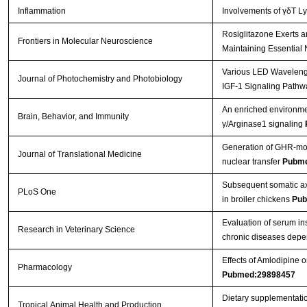
Inflammation
Involvements of γδT L
Rosiglitazone Exerts a
Frontiers in Molecular Neuroscience
Maintaining Essential 
Various LED Wavelength
Journal of Photochemistry and Photobiology
IGF-1 Signaling Pathw
An enriched environmen
Brain, Behavior, and Immunity
γ/Arginase1 signaling
Generation of GHR-mod
Journal of Translational Medicine
nuclear transfer
Pubme
Subsequent somatic axi
PLoS One
in broiler chickens
Pub
Evaluation of serum in
Research in Veterinary Science
chronic diseases depe
Effects of Amlodipine
Pharmacology
Pubmed:29898457
Dietary supplementatio
Tropical Animal Health and Production