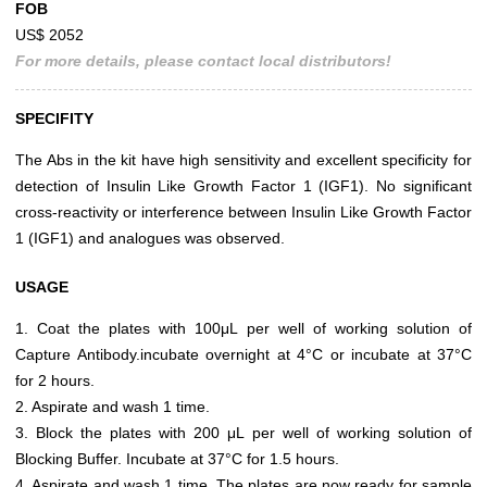
FOB
US$ 2052
For more details, please contact local distributors!
SPECIFITY
The Abs in the kit have high sensitivity and excellent specificity for
detection of Insulin Like Growth Factor 1 (IGF1). No significant
cross-reactivity or interference between Insulin Like Growth Factor
1 (IGF1) and analogues was observed.
USAGE
1. Coat the plates with 100μL per well of working solution of
Capture Antibody.incubate overnight at 4°C or incubate at 37°C
for 2 hours.
2. Aspirate and wash 1 time.
3. Block the plates with 200 μL per well of working solution of
Blocking Buffer. Incubate at 37°C for 1.5 hours.
4. Aspirate and wash 1 time. The plates are now ready for sample