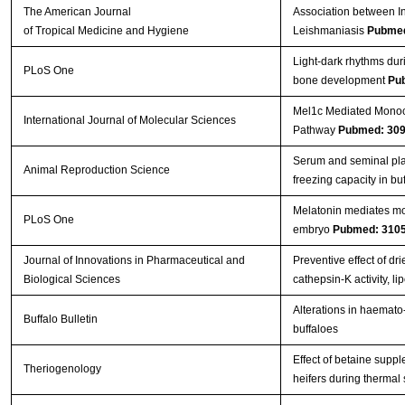
The American Journal
Association between In
of Tropical Medicine and Hygiene
Leishmaniasis
Pubmed
Light-dark rhythms dur
PLoS One
bone development
Pu
Mel1c Mediated Monoch
International Journal of Molecular Sciences
Pathway
Pubmed: 30
Serum and seminal pla
Animal Reproduction Science
freezing capacity in bu
Melatonin mediates mon
PLoS One
embryo
Pubmed: 310
Journal of Innovations in Pharmaceutical and
Preventive effect of d
Biological Sciences
cathepsin-K activity, 
Alterations in haemato-
Buffalo Bulletin
buffaloes
Effect of betaine supp
Theriogenology
heifers during thermal