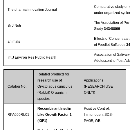
Comparative study on g
The pharma innovation Journal
under organized system
The Association of Pre
Br J Nutr
Study
34348809
Effects of Concentrat
animals
of Feedlot Buffaloes
3
Association of Salivar
Int J Environ Res Public Health
Adolescent to Post-Ad
Related products for
research use of
Applications
Catalog No.
Oryctolagus cuniculus
(RESEARCH USE
(Rabbit) Organism
ONLY!)
species
Recombinant Insulin
Positive Control;
RPA050Rb01
Like Growth Factor 1
Immunogen; SDS-
(IGF1)
PAGE; WB.