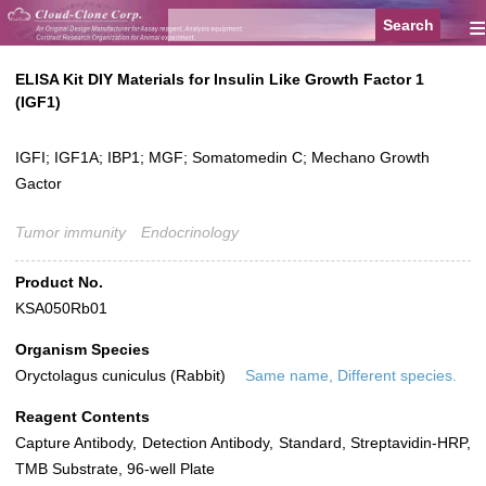
≡
ELISA Kit DIY Materials for Insulin Like Growth Factor 1
(IGF1)
IGFI; IGF1A; IBP1; MGF; Somatomedin C; Mechano Growth
Gactor
Tumor immunity
Endocrinology
Product No.
KSA050Rb01
Organism Species
Oryctolagus cuniculus (Rabbit)
Same name, Different species.
Reagent Contents
Capture Antibody, Detection Antibody, Standard, Streptavidin-HRP,
TMB Substrate, 96-well Plate