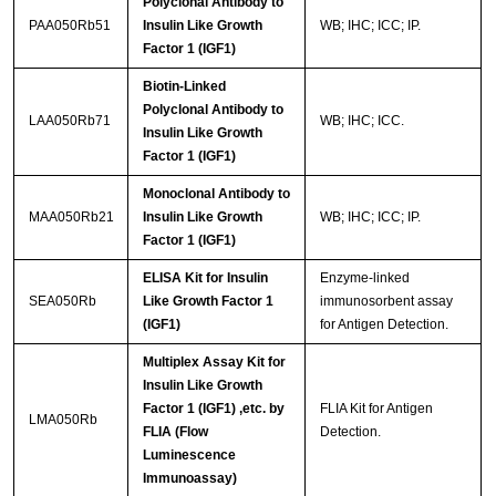
Polyclonal Antibody to
PAA050Rb51
Insulin Like Growth
WB; IHC; ICC; IP.
Factor 1 (IGF1)
Biotin-Linked
Polyclonal Antibody to
LAA050Rb71
WB; IHC; ICC.
Insulin Like Growth
Factor 1 (IGF1)
Monoclonal Antibody to
MAA050Rb21
Insulin Like Growth
WB; IHC; ICC; IP.
Factor 1 (IGF1)
ELISA Kit for Insulin
Enzyme-linked
SEA050Rb
Like Growth Factor 1
immunosorbent assay
(IGF1)
for Antigen Detection.
Multiplex Assay Kit for
Insulin Like Growth
Factor 1 (IGF1) ,etc. by
FLIA Kit for Antigen
LMA050Rb
FLIA (Flow
Detection.
Luminescence
Immunoassay)