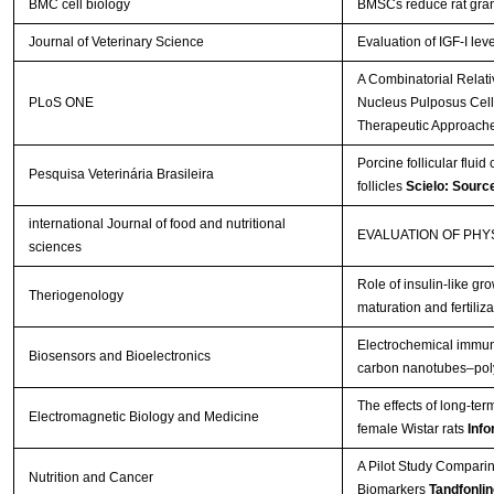
BMC cell biology
BMSCs reduce rat gran
Journal of Veterinary Science
Evaluation of IGF-I lev
A Combinatorial Relat
PLoS ONE
Nucleus Pulposus Cells 
Therapeutic Approach
Porcine follicular fluid
Pesquisa Veterinária Brasileira
follicles
Scielo: Sourc
international Journal of food and nutritional
EVALUATION OF PH
sciences
Role of insulin-like gro
Theriogenology
maturation and fertiliza
Electrochemical immuno
Biosensors and Bioelectronics
carbon nanotubes–poly
The effects of long-te
Electromagnetic Biology and Medicine
female Wistar rats
Info
A Pilot Study Comparin
Nutrition and Cancer
Biomarkers
Tandfonlin