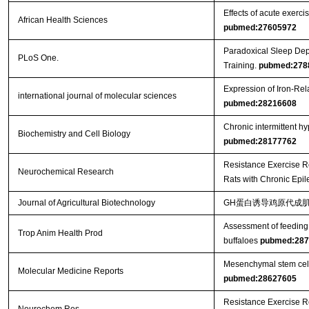
Effects of acute exercis
African Health Sciences
pubmed:27605972
Paradoxical Sleep Dep
PLoS One.
Training.
pubmed:278
Expression of Iron-Re
international journal of molecular sciences
pubmed:28216608
Chronic intermittent h
Biochemistry and Cell Biology
pubmed:28177762
Resistance Exercise R
Neurochemical Research
Rats with Chronic Epi
Journal of Agricultural Biotechnology
GH蛋白诱导鸡原代成肌
Assessment of feeding 
Trop Anim Health Prod
buffaloes
pubmed:287
Mesenchymal stem cells 
Molecular Medicine Reports
pubmed:28627605
Resistance Exercise R