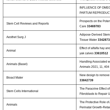
INFLUENCE OF OMEG
PARTUM REPRODUCT
Prospects on the Poten
Stem Cell Reviews and Reports
Care
33469783
Adipose-Derived Stem 
Aesthet Surg J
Tissue Water
3342873
Effect of alfalfa hay a
Animal
yak calves
33610512
Handling Associated wi
Animals (Basel)
Animals 2021, 11, 404
New design to remove l
Bioact Mater
33842739
The Paracrine Effect 
Stem Cells International
Fibroblasts to Repair 
The Protective Role of
Animals
Perinatal Growth-Reta