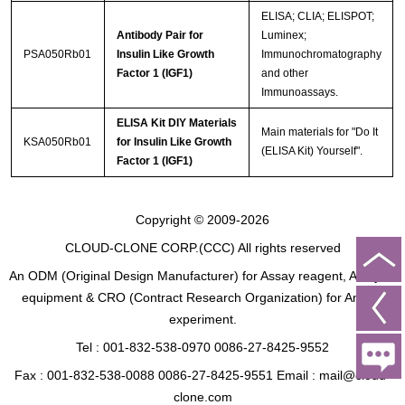
ELISA; CLIA; ELISPOT;
Antibody Pair for
Luminex;
PSA050Rb01
Insulin Like Growth
Immunochromatography
Factor 1 (IGF1)
and other
Immunoassays.
ELISA Kit DIY Materials
Main materials for "Do It
KSA050Rb01
for Insulin Like Growth
(ELISA Kit) Yourself".
Factor 1 (IGF1)
Copyright © 2009-2026
CLOUD-CLONE CORP.(CCC)
All rights reserved
An ODM (Original Design Manufacturer) for Assay reagent, Analysis
equipment & CRO (Contract Research Organization) for Animal
experiment.
Tel : 001-832-538-0970 0086-27-8425-9552
Fax : 001-832-538-0088 0086-27-8425-9551 Email : mail@cloud-
clone.com