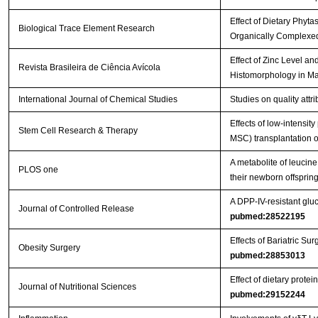
Effect of Dietary Phyt
Biological Trace Element Research
Organically Complexed
Effect of Zinc Level a
Revista Brasileira de Ciência Avícola
Histomorphology in Ma
International Journal of Chemical Studies
Studies on quality att
Effects of low-intensi
Stem Cell Research & Therapy
MSC) transplantation on
A metabolite of leucin
PLOS one
their newborn offspri
A DPP-IV-resistant gluc
Journal of Controlled Release
pubmed:28522195
Effects of Bariatric 
Obesity Surgery
pubmed:28853013
Effect of dietary prot
Journal of Nutritional Sciences
pubmed:29152244