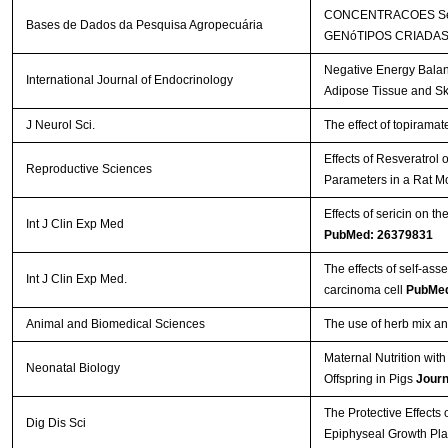
CONCENTRACOES SéR
Bases de Dados da Pesquisa Agropecuária
GENóTIPOS CRIADAS
Negative Energy Balan
International Journal of Endocrinology
Adipose Tissue and Sk
J Neurol Sci.
The effect of topirama
Effects of Resveratrol
Reproductive Sciences
Parameters in a Rat M
Effects of sericin on th
Int J Clin Exp Med
PubMed: 26379831
The effects of self-a
Int J Clin Exp Med.
carcinoma cell
PubMed
Animal and Biomedical Sciences
The use of herb mix and
Maternal Nutrition wi
Neonatal Biology
Offspring in Pigs
Journ
The Protective Effects
Dig Dis Sci
Epiphyseal Growth Pla