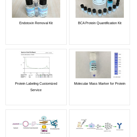
Endotoxin Removal Kit
BCA Protein Quantification Kit
Protein Labeling Customized
Molecular Mass Marker for Protein
Service