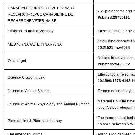
CANADIAN JOURNAL OF VETERINARY
26S proteasome and ins
RESEARCH-REVUE CANADIENNE DE
Pubmed:29755191
RECHERCHE VETERINAIRE
Pakistan Journal of Zoology
Effects of Intrauterin
Circulating concentrat
MEDYCYNA WETERYNARYJNA
10.21521:mw.6054
Nucleoside reverse tran
Oncotarget
Pubmed:29423092
Effect of porcine somat
Science Citation Index
10.1590:1678-4162-9
Journal of Animal Science
Fermented corn-soybea
Maternal HMB treatment
Journal of Animal Physiology and Animal Nutrition
leptin/osteoprotegerin
The therapeutic effects
Biomedicine & Pharmacotherapy
balance between Nrf2
The American Journal
Association between In