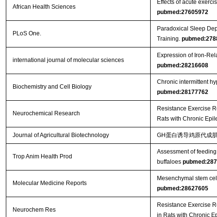
Effects of acute exercis
African Health Sciences
pubmed:27605972
Paradoxical Sleep Dep
PLoS One.
Training.
pubmed:278
Expression of Iron-Re
international journal of molecular sciences
pubmed:28216608
Chronic intermittent h
Biochemistry and Cell Biology
pubmed:28177762
Resistance Exercise R
Neurochemical Research
Rats with Chronic Epi
Journal of Agricultural Biotechnology
GH蛋白诱导鸡原代成肌
Assessment of feeding 
Trop Anim Health Prod
buffaloes
pubmed:287
Mesenchymal stem cells 
Molecular Medicine Reports
pubmed:28627605
Resistance Exercise R
Neurochem Res
in Rats with Chronic E