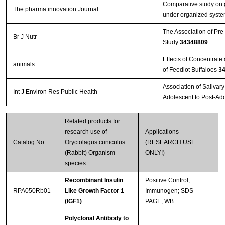
Comparative study on g
The pharma innovation Journal
under organized system
The Association of Pre
Br J Nutr
Study
34348809
Effects of Concentrat
animals
of Feedlot Buffaloes
3
Association of Salivar
Int J Environ Res Public Health
Adolescent to Post-Ad
Related products for
research use of
Applications
Catalog No.
Oryctolagus cuniculus
(RESEARCH USE
(Rabbit) Organism
ONLY!)
species
Recombinant Insulin
Positive Control;
RPA050Rb01
Like Growth Factor 1
Immunogen; SDS-
(IGF1)
PAGE; WB.
Polyclonal Antibody to