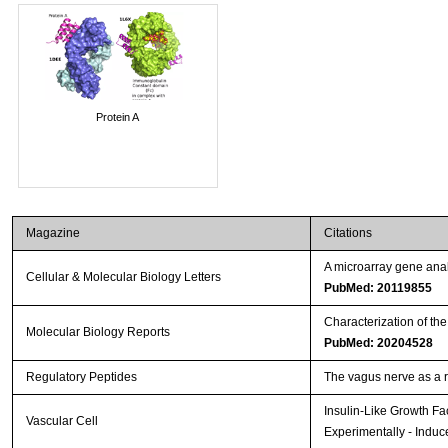
Protein A
Magazine
Citations
A microarray gene anal
Cellular & Molecular Biology Letters
PubMed: 20119855
Characterization of th
Molecular Biology Reports
PubMed: 20204528
Regulatory Peptides
The vagus nerve as a 
Insulin-Like Growth Fa
Vascular Cell
Experimentally - Induc