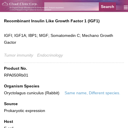
≡
Recombinant Insulin Like Growth Factor 1 (IGF1)
IGFI; IGF1A; IBP1; MGF; Somatomedin C; Mechano Growth
Gactor
Tumor immunity
Endocrinology
Product No.
RPA050Rb01
Organism Species
Oryctolagus cuniculus (Rabbit)
Same name, Different species.
Source
Prokaryotic expression
Host