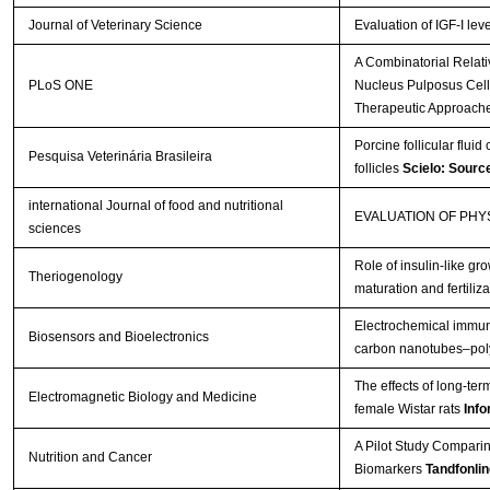
Journal of Veterinary Science
Evaluation of IGF-I lev
A Combinatorial Relat
PLoS ONE
Nucleus Pulposus Cells 
Therapeutic Approach
Porcine follicular fluid
Pesquisa Veterinária Brasileira
follicles
Scielo: Sourc
international Journal of food and nutritional
EVALUATION OF PH
sciences
Role of insulin-like gro
Theriogenology
maturation and fertiliza
Electrochemical immuno
Biosensors and Bioelectronics
carbon nanotubes–poly
The effects of long-te
Electromagnetic Biology and Medicine
female Wistar rats
Info
A Pilot Study Comparin
Nutrition and Cancer
Biomarkers
Tandfonlin