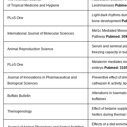
of Tropical Medicine and Hygiene
Leishmaniasis
Pubmed
Light-dark rhythms dur
PLoS One
bone development
Pu
Mel1c Mediated Monoch
International Journal of Molecular Sciences
Pathway
Pubmed: 30
Serum and seminal pla
Animal Reproduction Science
freezing capacity in bu
Melatonin mediates mon
PLoS One
embryo
Pubmed: 310
Journal of Innovations in Pharmaceutical and
Preventive effect of d
Biological Sciences
cathepsin-K activity, 
Alterations in haemato-
Buffalo Bulletin
buffaloes
Effect of betaine supp
Theriogenology
heifers during thermal
Effects of a diet enri
Journal of Animal Physiology and Animal Nutrition