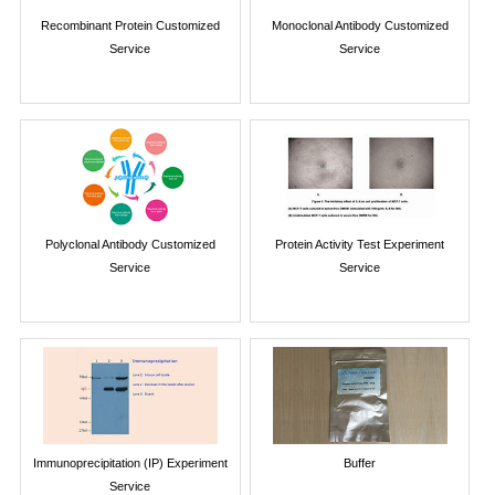
Recombinant Protein Customized
Monoclonal Antibody Customized
Service
Service
Polyclonal Antibody Customized
Protein Activity Test Experiment
Service
Service
Immunoprecipitation (IP) Experiment
Buffer
Service