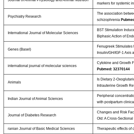
markers for systemic i
The association betwee
Psychiatry Research
schizophrenia
Pubmed
BST Stimulation Induc
International Journal of Molecular Sciences
Biphasic Action of En
Fenugreek Stimulates t
Genes (Basel)
Insulin/GH/IGF-1 Axis 
Cytokine and Growth Fa
international journal of molecular sciences
Pubmed: 32370144
Is Dietary 2-Oxoglutar
Animals
Intrauterine Growth Re
Peripheral concentratio
Indian Journal of Animal Sciences
with postpartum clinica
Changes and Risk Facto
Journal of Diabetes Research
Old: A Cross-Sectional
ranian Journal of Basic Medical Sciences
Therapeutic effects of