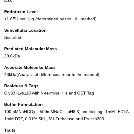
E.coli
Endotoxin Level
<1.0EU per 1µg (determined by the LAL method)
Subcellular Location
Secreted
Predicted Molecular Mass
39.6kDa
Accurate Molecular Mass
43kDa(Analysis of differences refer to the manual)
Residues & Tags
Gly33~Lys118 with N-terminal His and GST Tag
Buffer Formulation
100mMNaHCO
, 500mMNaCl, pH8.3, containing 1mM EDTA,
3
1mM DTT, 0.01% SKL, 5% Trehalose and Proclin300.
Traits