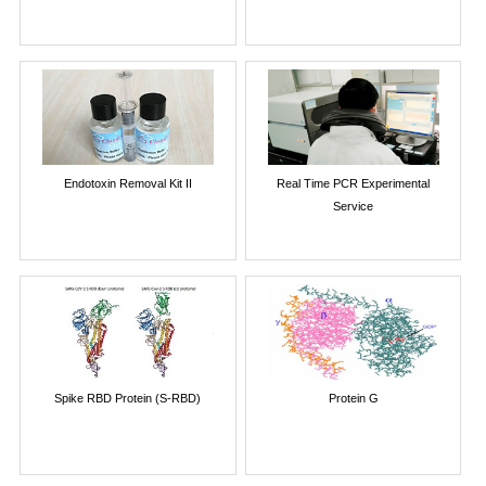
Endotoxin Removal Kit II
Real Time PCR Experimental
Service
Spike RBD Protein (S-RBD)
Protein G