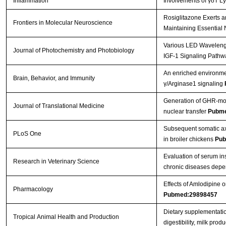
Inflammation
Involvements of γδT L
Rosiglitazone Exerts a
Frontiers in Molecular Neuroscience
Maintaining Essential 
Various LED Wavelength
Journal of Photochemistry and Photobiology
IGF-1 Signaling Pathw
An enriched environmen
Brain, Behavior, and Immunity
γ/Arginase1 signaling
Generation of GHR-mod
Journal of Translational Medicine
nuclear transfer
Pubme
Subsequent somatic axi
PLoS One
in broiler chickens
Pub
Evaluation of serum in
Research in Veterinary Science
chronic diseases depe
Effects of Amlodipine
Pharmacology
Pubmed:29898457
Dietary supplementatio
Tropical Animal Health and Production
digestibility, milk pro