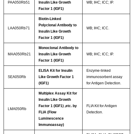
PAA050Rb51
Insulin Like Growth
WB; IHC; ICC; IP.
Factor 1 (IGF1)
Biotin-Linked
Polyclonal Antibody to
LAA050Rb71
WB; IHC; ICC.
Insulin Like Growth
Factor 1 (IGF1)
Monoclonal Antibody to
MAA050Rb21
Insulin Like Growth
WB; IHC; ICC; IP.
Factor 1 (IGF1)
ELISA Kit for Insulin
Enzyme-linked
SEA050Rb
Like Growth Factor 1
immunosorbent assay
(IGF1)
for Antigen Detection.
Multiplex Assay Kit for
Insulin Like Growth
Factor 1 (IGF1) ,etc. by
FLIA Kit for Antigen
LMA050Rb
FLIA (Flow
Detection.
Luminescence
Immunoassay)