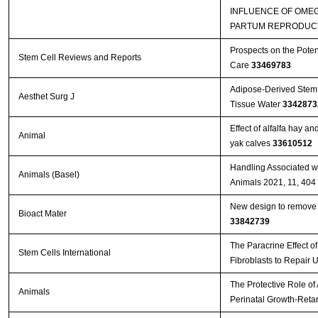
INFLUENCE OF OMEG
PARTUM REPRODUCT
Prospects on the Poten
Stem Cell Reviews and Reports
Care
33469783
Adipose-Derived Stem 
Aesthet Surg J
Tissue Water
3342873
Effect of alfalfa hay a
Animal
yak calves
33610512
Handling Associated wi
Animals (Basel)
Animals 2021, 11, 404
New design to remove l
Bioact Mater
33842739
The Paracrine Effect 
Stem Cells International
Fibroblasts to Repair 
The Protective Role of
Animals
Perinatal Growth-Reta