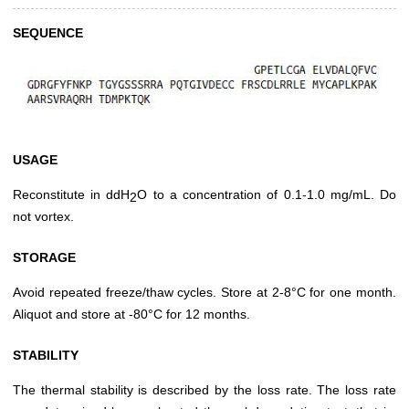
SEQUENCE
USAGE
Reconstitute in ddH
O to a concentration of 0.1-1.0 mg/mL. Do
2
not vortex.
STORAGE
Avoid repeated freeze/thaw cycles. Store at 2-8°C for one month.
Aliquot and store at -80°C for 12 months.
STABILITY
The thermal stability is described by the loss rate. The loss rate