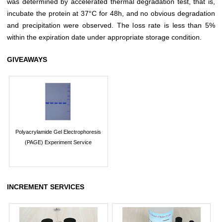
was determined by accelerated thermal degradation test, that is,
incubate the protein at 37°C for 48h, and no obvious degradation
and precipitation were observed. The loss rate is less than 5%
within the expiration date under appropriate storage condition.
GIVEAWAYS
Polyacrylamide Gel Electrophoresis
(PAGE) Experiment Service
INCREMENT SERVICES