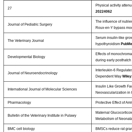
Physical activity atten
27
20224062
The influence of nutrie
Journal of Pediatric Surgery
Roux-en-Y bypass mo
Serum insulin-like gro
The Veterinary Journal
hypothyroidism
PubMe
Effects of monochromati
Developmental Biology
during early posthatch
Interleukin-6 Regulate
Journal of Neuroendocrinology
Dependent Way
Wiley
Insulin Like Growth Fa
International Journal of Molecular Sciences
Neovascularization in 
Pharmacology
Protective Effect of A
Maternal Glucocorticoi
Bulletin of the Veterinary Institute in Pulawy
Metabolism of Neonata
BMC cell biology
BMSCs reduce rat gran