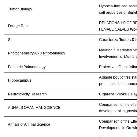
Hypoxia-induced secre
Tumor Biology
cell properties of Bur
RELATIONSHIP OF R
Forage Res
FEMALE CALVES
Wp-
S
Caracteriza
Teses: Di
Melatonin Mediates Mon
Photochemistry AND Photobiology
Involvement of Membr
Pediatric Pulmonology
Protective effect of vi
A single bout of resis
Hippocampus
proteins in the hippo
Neurotoxicity Research
Cigarette Smoke Delays
Comparison of the effec
ANNALS OF ANIMAL SCIENCE
development in growin
Comparison of the Effe
Annals of Animal Science
Development in Growi