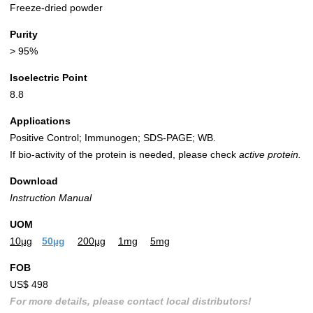
Freeze-dried powder
Purity
> 95%
Isoelectric Point
8.8
Applications
Positive Control; Immunogen; SDS-PAGE; WB.
If bio-activity of the protein is needed, please check
active protein.
Download
Instruction Manual
UOM
10µg
50µg
200µg
1mg
5mg
FOB
US$ 498
For more details, please contact local distributors!