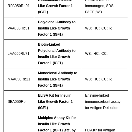
RPA050Rb01
Like Growth Factor 1
Immunogen; SDS-
(IGF1)
PAGE; WB.
Polyclonal Antibody to
PAA050Rb51
Insulin Like Growth
WB; IHC; ICC; IP.
Factor 1 (IGF1)
Biotin-Linked
Polyclonal Antibody to
LAA050Rb71
WB; IHC; ICC.
Insulin Like Growth
Factor 1 (IGF1)
Monoclonal Antibody to
MAA050Rb21
Insulin Like Growth
WB; IHC; ICC; IP.
Factor 1 (IGF1)
ELISA Kit for Insulin
Enzyme-linked
SEA050Rb
Like Growth Factor 1
immunosorbent assay
(IGF1)
for Antigen Detection.
Multiplex Assay Kit for
Insulin Like Growth
Factor 1 (IGF1) ,etc. by
FLIA Kit for Antigen