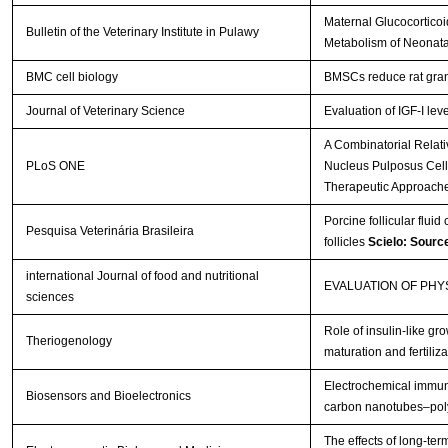
Maternal Glucocorticoi
Bulletin of the Veterinary Institute in Pulawy
Metabolism of Neonata
BMC cell biology
BMSCs reduce rat gran
Journal of Veterinary Science
Evaluation of IGF-I lev
A Combinatorial Relat
PLoS ONE
Nucleus Pulposus Cells 
Therapeutic Approach
Porcine follicular fluid
Pesquisa Veterinária Brasileira
follicles
Scielo: Sourc
international Journal of food and nutritional
EVALUATION OF PH
sciences
Role of insulin-like gro
Theriogenology
maturation and fertiliza
Electrochemical immuno
Biosensors and Bioelectronics
carbon nanotubes–poly
The effects of long-te