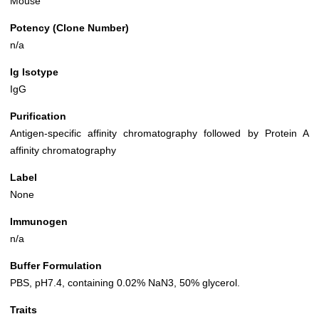
Mouse
Potency (Clone Number)
n/a
Ig Isotype
IgG
Purification
Antigen-specific affinity chromatography followed by Protein A
affinity chromatography
Label
None
Immunogen
n/a
Buffer Formulation
PBS, pH7.4, containing 0.02% NaN3, 50% glycerol.
Traits