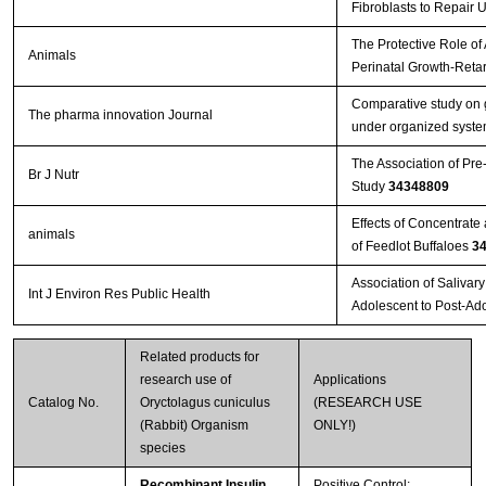
Fibroblasts to Repair 
The Protective Role of
Animals
Perinatal Growth-Reta
Comparative study on g
The pharma innovation Journal
under organized system
The Association of Pre
Br J Nutr
Study
34348809
Effects of Concentrat
animals
of Feedlot Buffaloes
3
Association of Salivar
Int J Environ Res Public Health
Adolescent to Post-Ad
Related products for
research use of
Applications
Catalog No.
Oryctolagus cuniculus
(RESEARCH USE
(Rabbit) Organism
ONLY!)
species
Recombinant Insulin
Positive Control;