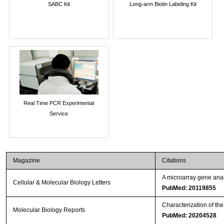
SABC Kit
Long-arm Biotin Labeling Kit
Real Time PCR Experimental
Service
Magazine
Citations
A microarray gene anal
Cellular & Molecular Biology Letters
PubMed: 20119855
Characterization of th
Molecular Biology Reports
PubMed: 20204528