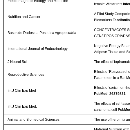
Electromagnetic Biology and Medicine
female Wistar rats
Info
A Pilot Study Comparin
Nutrition and Cancer
Biomarkers
Tandfonlin
CONCENTRACOES SéR
Bases de Dados da Pesquisa Agropecuária
GENóTIPOS CRIADAS
Negative Energy Balan
International Journal of Endocrinology
Adipose Tissue and Sk
J Neurol Sci.
The effect of topirama
Effects of Resveratrol
Reproductive Sciences
Parameters in a Rat M
Effects of sericin on th
Int J Clin Exp Med
PubMed: 26379831
The effects of self-a
Int J Clin Exp Med.
carcinoma cell
PubMed
Animal and Biomedical Sciences
The use of herb mix and
Maternal Nutrition wi