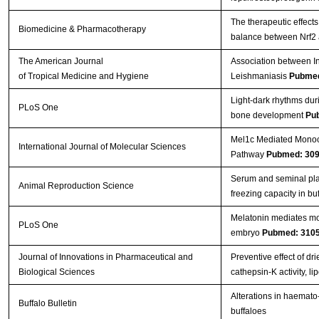
The therapeutic effects
Biomedicine & Pharmacotherapy
balance between Nrf2
The American Journal
Association between In
of Tropical Medicine and Hygiene
Leishmaniasis
Pubmed
Light-dark rhythms dur
PLoS One
bone development
Pu
Mel1c Mediated Monoch
International Journal of Molecular Sciences
Pathway
Pubmed: 30
Serum and seminal pla
Animal Reproduction Science
freezing capacity in bu
Melatonin mediates mon
PLoS One
embryo
Pubmed: 310
Journal of Innovations in Pharmaceutical and
Preventive effect of d
Biological Sciences
cathepsin-K activity, 
Alterations in haemato-
Buffalo Bulletin
buffaloes