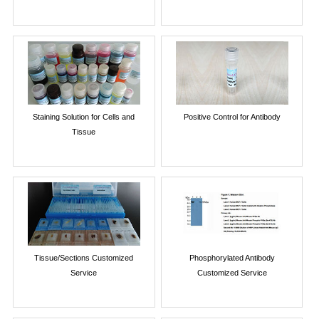
Staining Solution for Cells and
Positive Control for Antibody
Tissue
Tissue/Sections Customized
Phosphorylated Antibody
Service
Customized Service