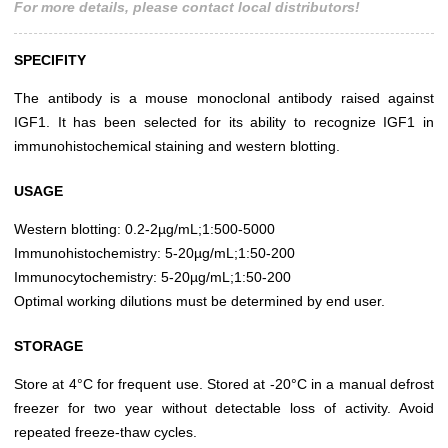
For more details, please contact local distributors!
SPECIFITY
The antibody is a mouse monoclonal antibody raised against
IGF1. It has been selected for its ability to recognize IGF1 in
immunohistochemical staining and western blotting.
USAGE
Western blotting: 0.2-2µg/mL;1:500-5000
Immunohistochemistry: 5-20µg/mL;1:50-200
Immunocytochemistry: 5-20µg/mL;1:50-200
Optimal working dilutions must be determined by end user.
STORAGE
Store at 4°C for frequent use. Stored at -20°C in a manual defrost
freezer for two year without detectable loss of activity. Avoid
repeated freeze-thaw cycles.