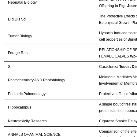
Neonatal Biology
Offspring in Pigs
Journ
The Protective Effects
Dig Dis Sci
Epiphyseal Growth Pla
Hypoxia-induced secre
Tumor Biology
cell properties of Bur
RELATIONSHIP OF R
Forage Res
FEMALE CALVES
Wp-
S
Caracteriza
Teses: Di
Melatonin Mediates Mon
Photochemistry AND Photobiology
Involvement of Membr
Pediatric Pulmonology
Protective effect of vi
A single bout of resis
Hippocampus
proteins in the hippo
Neurotoxicity Research
Cigarette Smoke Delays
Comparison of the effec
ANNALS OF ANIMAL SCIENCE