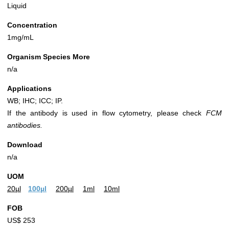
Liquid
Concentration
1mg/mL
Organism Species More
n/a
Applications
WB; IHC; ICC; IP.
If the antibody is used in flow cytometry, please check
FCM
antibodies.
Download
n/a
UOM
20µl
100µl
200µl
1ml
10ml
FOB
US$ 253