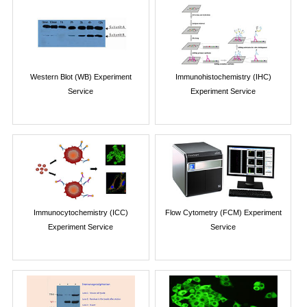
Western Blot (WB) Experiment
Immunohistochemistry (IHC)
Service
Experiment Service
Immunocytochemistry (ICC)
Flow Cytometry (FCM) Experiment
Experiment Service
Service