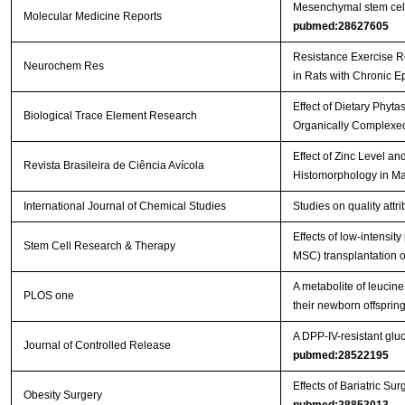
Mesenchymal stem cells 
Molecular Medicine Reports
pubmed:28627605
Resistance Exercise R
Neurochem Res
in Rats with Chronic E
Effect of Dietary Phyt
Biological Trace Element Research
Organically Complexed
Effect of Zinc Level a
Revista Brasileira de Ciência Avícola
Histomorphology in Ma
International Journal of Chemical Studies
Studies on quality att
Effects of low-intensi
Stem Cell Research & Therapy
MSC) transplantation on
A metabolite of leucin
PLOS one
their newborn offspri
A DPP-IV-resistant gluc
Journal of Controlled Release
pubmed:28522195
Effects of Bariatric 
Obesity Surgery