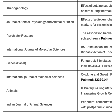
Effect of betaine supp
Theriogenology
heifers during thermal
Effects of a diet enri
Journal of Animal Physiology and Animal Nutrition
markers for systemic i
The association betwee
Psychiatry Research
schizophrenia
Pubmed
BST Stimulation Induc
International Journal of Molecular Sciences
Biphasic Action of En
Fenugreek Stimulates t
Genes (Basel)
Insulin/GH/IGF-1 Axis 
Cytokine and Growth Fa
international journal of molecular sciences
Pubmed: 32370144
Is Dietary 2-Oxoglutar
Animals
Intrauterine Growth Re
Peripheral concentratio
Indian Journal of Animal Sciences
with postpartum clinica