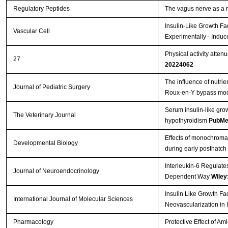
Regulatory Peptides
The vagus nerve as a 
Insulin-Like Growth Fa
Vascular Cell
Experimentally - Induc
Physical activity atten
27
20224062
The influence of nutrie
Journal of Pediatric Surgery
Roux-en-Y bypass mo
Serum insulin-like gro
The Veterinary Journal
hypothyroidism
PubMe
Effects of monochromati
Developmental Biology
during early posthatch
Interleukin-6 Regulate
Journal of Neuroendocrinology
Dependent Way
Wiley
Insulin Like Growth Fa
International Journal of Molecular Sciences
Neovascularization in 
Pharmacology
Protective Effect of A