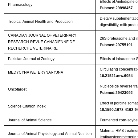
Effects of Amlodipine
Pharmacology
Pubmed:29898457
Dietary supplementatio
Tropical Animal Health and Production
digestibility, milk pro
CANADIAN JOURNAL OF VETERINARY
26S proteasome and ins
RESEARCH-REVUE CANADIENNE DE
Pubmed:29755191
RECHERCHE VETERINAIRE
Pakistan Journal of Zoology
Effects of Intrauterin
Circulating concentrat
MEDYCYNA WETERYNARYJNA
10.21521:mw.6054
Nucleoside reverse tran
Oncotarget
Pubmed:29423092
Effect of porcine somat
Science Citation Index
10.1590:1678-4162-9
Journal of Animal Science
Fermented corn-soybea
Maternal HMB treatment
Journal of Animal Physiology and Animal Nutrition
leptin/osteoprotegerin