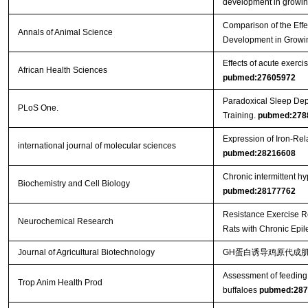
development in growin
Comparison of the Effe
Annals of Animal Science
Development in Growi
Effects of acute exercis
African Health Sciences
pubmed:27605972
Paradoxical Sleep Dep
PLoS One.
Training.
pubmed:278
Expression of Iron-Re
international journal of molecular sciences
pubmed:28216608
Chronic intermittent h
Biochemistry and Cell Biology
pubmed:28177762
Resistance Exercise R
Neurochemical Research
Rats with Chronic Epi
Journal of Agricultural Biotechnology
GH蛋白诱导鸡原代成肌
Assessment of feeding 
Trop Anim Health Prod
buffaloes
pubmed:287