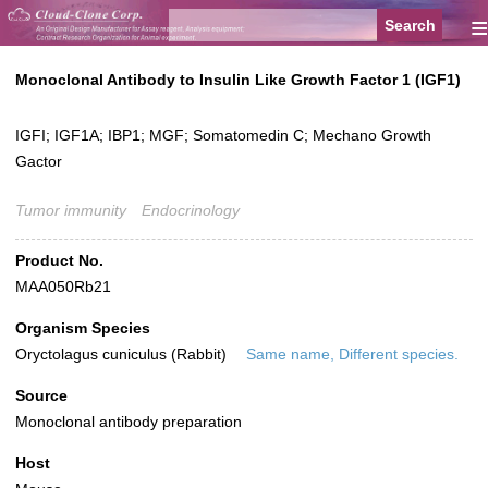
≡
Monoclonal Antibody to Insulin Like Growth Factor 1 (IGF1)
IGFI; IGF1A; IBP1; MGF; Somatomedin C; Mechano Growth
Gactor
Tumor immunity
Endocrinology
Product No.
MAA050Rb21
Organism Species
Oryctolagus cuniculus (Rabbit)
Same name, Different species.
Source
Monoclonal antibody preparation
Host