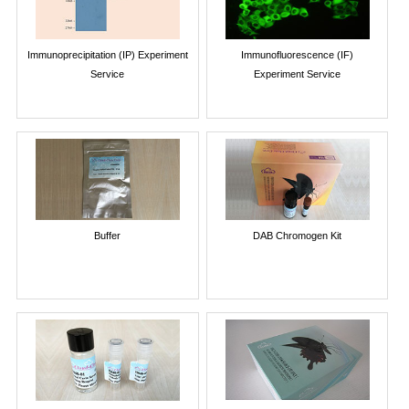
Immunoprecipitation (IP) Experiment
Immunofluorescence (IF)
Service
Experiment Service
Buffer
DAB Chromogen Kit