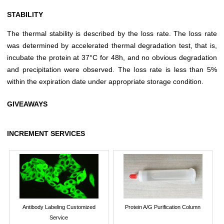
STABILITY
The thermal stability is described by the loss rate. The loss rate
was determined by accelerated thermal degradation test, that is,
incubate the protein at 37°C for 48h, and no obvious degradation
and precipitation were observed. The loss rate is less than 5%
within the expiration date under appropriate storage condition.
GIVEAWAYS
INCREMENT SERVICES
Antibody Labeling Customized
Protein A/G Purification Column
Service