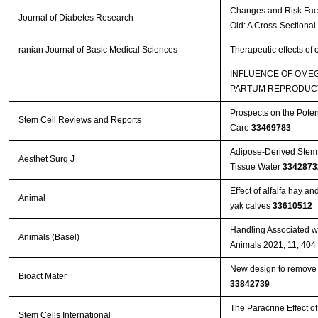
Changes and Risk Facto
Journal of Diabetes Research
Old: A Cross-Sectional
ranian Journal of Basic Medical Sciences
Therapeutic effects of
INFLUENCE OF OMEG
PARTUM REPRODUCT
Prospects on the Poten
Stem Cell Reviews and Reports
Care
33469783
Adipose-Derived Stem 
Aesthet Surg J
Tissue Water
3342873
Effect of alfalfa hay a
Animal
yak calves
33610512
Handling Associated wi
Animals (Basel)
Animals 2021, 11, 404
New design to remove l
Bioact Mater
33842739
The Paracrine Effect 
Stem Cells International