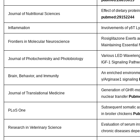
pubmed:28853013
Effect of dietary prot
Journal of Nutritional Sciences
pubmed:29152244
Inflammation
Involvements of γδT L
Rosiglitazone Exerts a
Frontiers in Molecular Neuroscience
Maintaining Essential 
Various LED Wavelength
Journal of Photochemistry and Photobiology
IGF-1 Signaling Pathw
An enriched environmen
Brain, Behavior, and Immunity
γ/Arginase1 signaling
Generation of GHR-mod
Journal of Translational Medicine
nuclear transfer
Pubme
Subsequent somatic axi
PLoS One
in broiler chickens
Pub
Evaluation of serum in
Research in Veterinary Science
chronic diseases depe