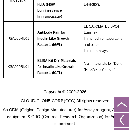
LMA050Rb
FLIA (Flow
Detection.
Luminescence
Immunoassay)
ELISA; CLIA; ELISPOT;
Antibody Pair for
Luminex;
PSA050Rb01
Insulin Like Growth
Immunochromatography
Factor 1 (IGF1)
and other
Immunoassays.
ELISA Kit DIY Materials
Main materials for "Do It
KSA050Rb01
for Insulin Like Growth
(ELISA Kit) Yourself".
Factor 1 (IGF1)
Copyright © 2009-2026
CLOUD-CLONE CORP.(CCC)
All rights reserved
An ODM (Original Design Manufacturer) for Assay reagent, Analysis
equipment & CRO (Contract Research Organization) for Animal
experiment.