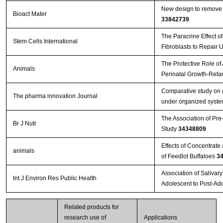
New design to remove l
Bioact Mater
33842739
The Paracrine Effect 
Stem Cells International
Fibroblasts to Repair 
The Protective Role of
Animals
Perinatal Growth-Reta
Comparative study on g
The pharma innovation Journal
under organized system
The Association of Pre
Br J Nutr
Study
34348809
Effects of Concentrat
animals
of Feedlot Buffaloes
3
Association of Salivar
Int J Environ Res Public Health
Adolescent to Post-Ad
Related products for
research use of
Applications