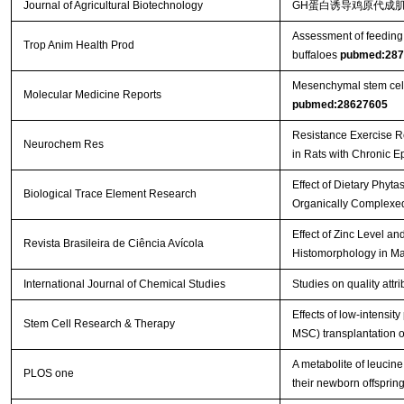
Journal of Agricultural Biotechnology
GH蛋白诱导鸡原代成肌
Assessment of feeding 
Trop Anim Health Prod
buffaloes
pubmed:287
Mesenchymal stem cells 
Molecular Medicine Reports
pubmed:28627605
Resistance Exercise R
Neurochem Res
in Rats with Chronic E
Effect of Dietary Phyt
Biological Trace Element Research
Organically Complexed
Effect of Zinc Level a
Revista Brasileira de Ciência Avícola
Histomorphology in Ma
International Journal of Chemical Studies
Studies on quality att
Effects of low-intensi
Stem Cell Research & Therapy
MSC) transplantation on
A metabolite of leucin
PLOS one
their newborn offspri