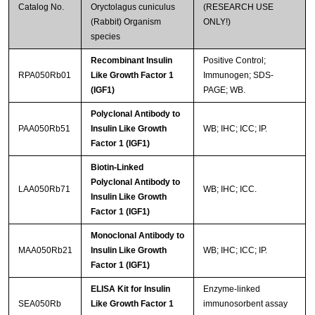
Catalog No.
Oryctolagus cuniculus
(RESEARCH USE
(Rabbit) Organism
ONLY!)
species
Recombinant Insulin
Positive Control;
RPA050Rb01
Like Growth Factor 1
Immunogen; SDS-
(IGF1)
PAGE; WB.
Polyclonal Antibody to
PAA050Rb51
Insulin Like Growth
WB; IHC; ICC; IP.
Factor 1 (IGF1)
Biotin-Linked
Polyclonal Antibody to
LAA050Rb71
WB; IHC; ICC.
Insulin Like Growth
Factor 1 (IGF1)
Monoclonal Antibody to
MAA050Rb21
Insulin Like Growth
WB; IHC; ICC; IP.
Factor 1 (IGF1)
ELISA Kit for Insulin
Enzyme-linked
SEA050Rb
Like Growth Factor 1
immunosorbent assay