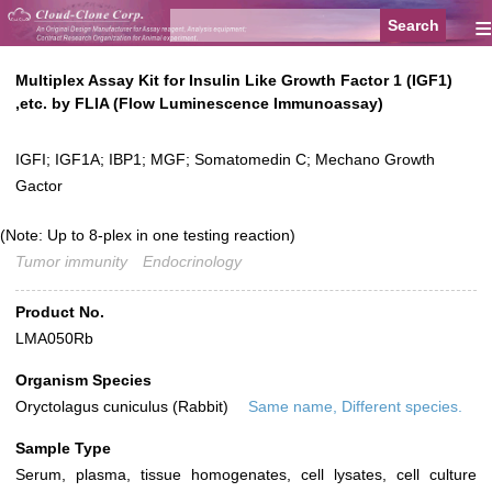
≡
Multiplex Assay Kit for Insulin Like Growth Factor 1 (IGF1)
,etc. by FLIA (Flow Luminescence Immunoassay)
IGFI; IGF1A; IBP1; MGF; Somatomedin C; Mechano Growth
Gactor
(Note: Up to 8-plex in one testing reaction)
Tumor immunity
Endocrinology
Product No.
LMA050Rb
Organism Species
Oryctolagus cuniculus (Rabbit)
Same name, Different species.
Sample Type
Serum, plasma, tissue homogenates, cell lysates, cell culture