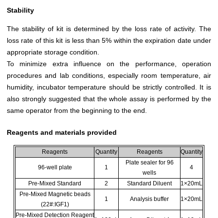
Stability
The stability of kit is determined by the loss rate of activity. The
loss rate of this kit is less than 5% within the expiration date under
appropriate storage condition.
To minimize extra influence on the performance, operation
procedures and lab conditions, especially room temperature, air
humidity, incubator temperature should be strictly controlled. It is
also strongly suggested that the whole assay is performed by the
same operator from the beginning to the end.
Reagents and materials provided
Reagents
Quantity
Reagents
Quantity
Plate sealer for 96
96-well plate
1
4
wells
Pre-Mixed Standard
2
Standard Diluent
1×20mL
Pre-Mixed Magnetic beads
1
Analysis buffer
1×20mL
(22#:IGF1)
Pre-Mixed Detection Reagent