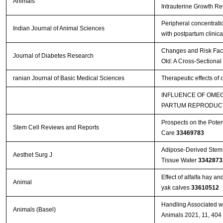
Animals
Intrauterine Growth Re
Peripheral concentratio
Indian Journal of Animal Sciences
with postpartum clinica
Changes and Risk Facto
Journal of Diabetes Research
Old: A Cross-Sectional
ranian Journal of Basic Medical Sciences
Therapeutic effects of
INFLUENCE OF OMEG
PARTUM REPRODUCT
Prospects on the Poten
Stem Cell Reviews and Reports
Care
33469783
Adipose-Derived Stem 
Aesthet Surg J
Tissue Water
3342873
Effect of alfalfa hay a
Animal
yak calves
33610512
Handling Associated wi
Animals (Basel)
Animals 2021, 11, 404