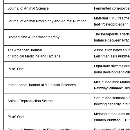
Journal of Animal Science
Fermented corn-soybea
Maternal HMB treatment
Journal of Animal Physiology and Animal Nutrition
leptin/osteoprotegerin
The therapeutic effects
Biomedicine & Pharmacotherapy
balance between Nrf2
The American Journal
Association between In
of Tropical Medicine and Hygiene
Leishmaniasis
Pubmed
Light-dark rhythms dur
PLoS One
bone development
Pu
Mel1c Mediated Monoch
International Journal of Molecular Sciences
Pathway
Pubmed: 30
Serum and seminal pla
Animal Reproduction Science
freezing capacity in bu
Melatonin mediates mon
PLoS One
embryo
Pubmed: 310
Journal of Innovations in Pharmaceutical and
Preventive effect of d