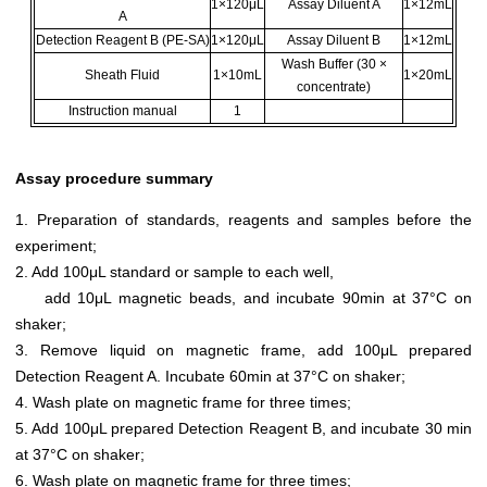
1×120μL
Assay Diluent A
1×12mL
A
Detection Reagent B (PE-SA)
1×120μL
Assay Diluent B
1×12mL
Wash Buffer (30 ×
Sheath Fluid
1×10mL
1×20mL
concentrate)
Instruction manual
1
Assay procedure summary
1. Preparation of standards, reagents and samples before the
experiment;
2. Add 100μL standard or sample to each well,
add 10μL magnetic beads, and incubate 90min at 37°C on
shaker;
3. Remove liquid on magnetic frame, add 100μL prepared
Detection Reagent A. Incubate 60min at 37°C on shaker;
4. Wash plate on magnetic frame for three times;
5. Add 100μL prepared Detection Reagent B, and incubate 30 min
at 37°C on shaker;
6. Wash plate on magnetic frame for three times;