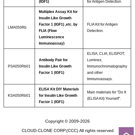
(IGF1)
for Antigen Detection.
Multiplex Assay Kit for
Insulin Like Growth
Factor 1 (IGF1) ,etc. by
FLIA Kit for Antigen
LMA050Rb
FLIA (Flow
Detection.
Luminescence
Immunoassay)
ELISA; CLIA; ELISPOT;
Antibody Pair for
Luminex;
PSA050Rb01
Insulin Like Growth
Immunochromatography
Factor 1 (IGF1)
and other
Immunoassays.
ELISA Kit DIY Materials
Main materials for "Do It
KSA050Rb01
for Insulin Like Growth
(ELISA Kit) Yourself".
Factor 1 (IGF1)
Copyright © 2009-2026
CLOUD-CLONE CORP.(CCC)
All rights reserved