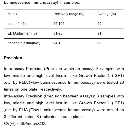
Luminescence Immunoassay) in samples.
Matrix
Recovery range (%)
Average(%)
serum(n=5)
96-105
99
EDTA plasma(n=5)
81-96
91
heparin plasma(n=5)
94-103
99
Precision
Intra-assay Precision (Precision within an assay): 3 samples with
low, middle and high level Insulin Like Growth Factor 1 (IGF1)
,etc. by FLIA (Flow Luminescence Immunoassay) were tested 20
times on one plate, respectively.
Inter-assay Precision (Precision between assays): 3 samples with
low, middle and high level Insulin Like Growth Factor 1 (IGF1)
,etc. by FLIA (Flow Luminescence Immunoassay) were tested on
3 different plates, 8 replicates in each plate.
CV(%) = SD/meanX100