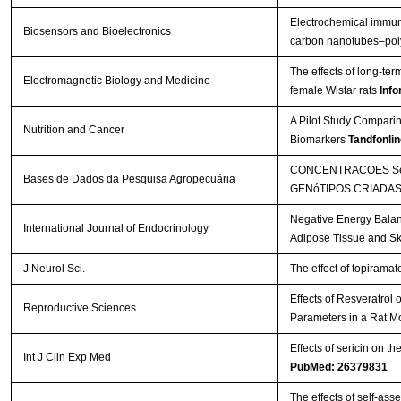
Electrochemical immuno
Biosensors and Bioelectronics
carbon nanotubes–poly
The effects of long-te
Electromagnetic Biology and Medicine
female Wistar rats
Info
A Pilot Study Comparin
Nutrition and Cancer
Biomarkers
Tandfonlin
CONCENTRACOES SéR
Bases de Dados da Pesquisa Agropecuária
GENóTIPOS CRIADAS
Negative Energy Balan
International Journal of Endocrinology
Adipose Tissue and Sk
J Neurol Sci.
The effect of topirama
Effects of Resveratrol
Reproductive Sciences
Parameters in a Rat M
Effects of sericin on th
Int J Clin Exp Med
PubMed: 26379831
The effects of self-a