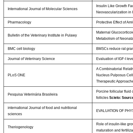
Insulin Like Growth Fa
International Journal of Molecular Sciences
Neovascularization in 
Pharmacology
Protective Effect of A
Maternal Glucocorticoi
Bulletin of the Veterinary Institute in Pulawy
Metabolism of Neonata
BMC cell biology
BMSCs reduce rat gran
Journal of Veterinary Science
Evaluation of IGF-I lev
A Combinatorial Relat
PLoS ONE
Nucleus Pulposus Cells 
Therapeutic Approach
Porcine follicular fluid
Pesquisa Veterinária Brasileira
follicles
Scielo: Sourc
international Journal of food and nutritional
EVALUATION OF PH
sciences
Role of insulin-like gro
Theriogenology
maturation and fertiliza