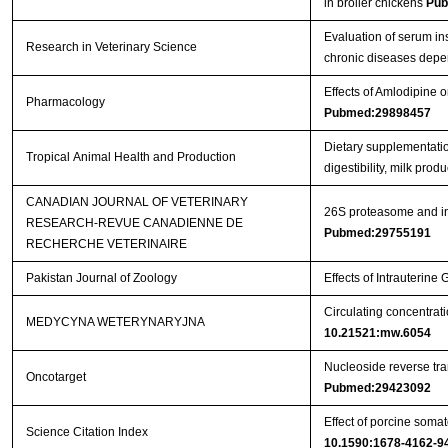
in broiler chickens
Pub
Evaluation of serum in
Research in Veterinary Science
chronic diseases depe
Effects of Amlodipine
Pharmacology
Pubmed:29898457
Dietary supplementatio
Tropical Animal Health and Production
digestibility, milk pro
CANADIAN JOURNAL OF VETERINARY
26S proteasome and ins
RESEARCH-REVUE CANADIENNE DE
Pubmed:29755191
RECHERCHE VETERINAIRE
Pakistan Journal of Zoology
Effects of Intrauterin
Circulating concentrat
MEDYCYNA WETERYNARYJNA
10.21521:mw.6054
Nucleoside reverse tran
Oncotarget
Pubmed:29423092
Effect of porcine somat
Science Citation Index
10.1590:1678-4162-9