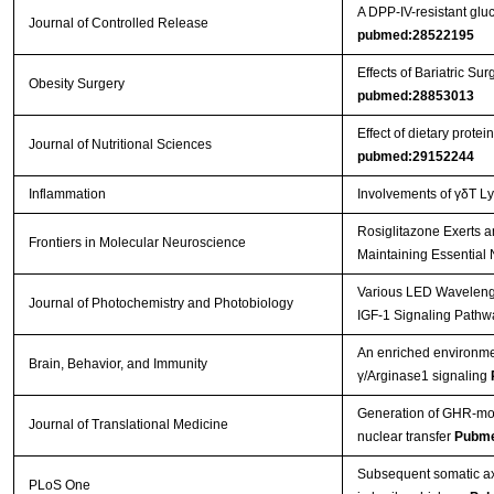
A DPP-IV-resistant gluc
Journal of Controlled Release
pubmed:28522195
Effects of Bariatric 
Obesity Surgery
pubmed:28853013
Effect of dietary prot
Journal of Nutritional Sciences
pubmed:29152244
Inflammation
Involvements of γδT L
Rosiglitazone Exerts a
Frontiers in Molecular Neuroscience
Maintaining Essential 
Various LED Wavelength
Journal of Photochemistry and Photobiology
IGF-1 Signaling Pathw
An enriched environmen
Brain, Behavior, and Immunity
γ/Arginase1 signaling
Generation of GHR-mod
Journal of Translational Medicine
nuclear transfer
Pubme
Subsequent somatic axi
PLoS One