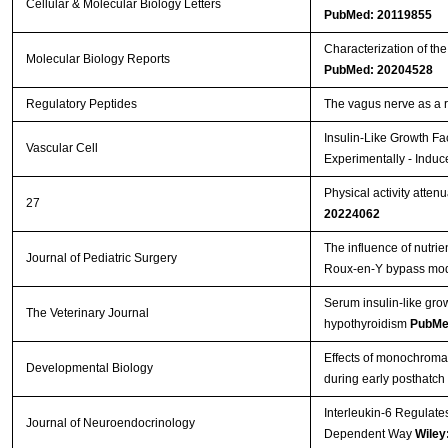
Cellular & Molecular Biology Letters
PubMed: 20119855
Characterization of th
Molecular Biology Reports
PubMed: 20204528
Regulatory Peptides
The vagus nerve as a 
Insulin-Like Growth Fa
Vascular Cell
Experimentally - Induc
Physical activity atten
27
20224062
The influence of nutrie
Journal of Pediatric Surgery
Roux-en-Y bypass mo
Serum insulin-like gro
The Veterinary Journal
hypothyroidism
PubMe
Effects of monochromati
Developmental Biology
during early posthatch
Interleukin-6 Regulate
Journal of Neuroendocrinology
Dependent Way
Wiley