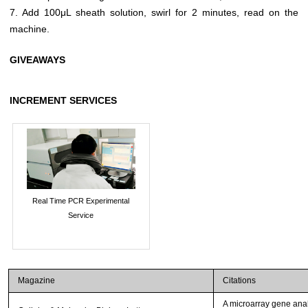
7. Add 100μL sheath solution, swirl for 2 minutes, read on the
machine.
GIVEAWAYS
INCREMENT SERVICES
Real Time PCR Experimental
Service
Magazine
Citations
A microarray gene anal