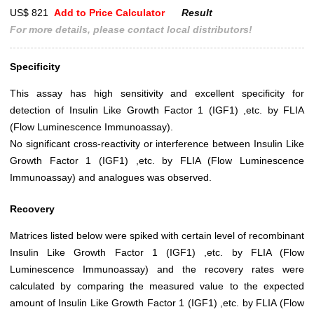
US$ 821
Add to Price Calculator
Result
For more details, please contact local distributors!
Specificity
This assay has high sensitivity and excellent specificity for
detection of Insulin Like Growth Factor 1 (IGF1) ,etc. by FLIA
(Flow Luminescence Immunoassay).
No significant cross-reactivity or interference between Insulin Like
Growth Factor 1 (IGF1) ,etc. by FLIA (Flow Luminescence
Immunoassay) and analogues was observed.
Recovery
Matrices listed below were spiked with certain level of recombinant
Insulin Like Growth Factor 1 (IGF1) ,etc. by FLIA (Flow
Luminescence Immunoassay) and the recovery rates were
calculated by comparing the measured value to the expected
amount of Insulin Like Growth Factor 1 (IGF1) ,etc. by FLIA (Flow