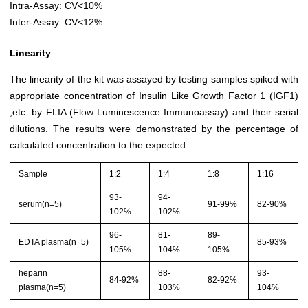
Intra-Assay: CV<10%
Inter-Assay: CV<12%
Linearity
The linearity of the kit was assayed by testing samples spiked with
appropriate concentration of Insulin Like Growth Factor 1 (IGF1)
,etc. by FLIA (Flow Luminescence Immunoassay) and their serial
dilutions. The results were demonstrated by the percentage of
calculated concentration to the expected.
Sample
1:2
1:4
1:8
1:16
93-
94-
serum(n=5)
91-99%
82-90%
102%
102%
96-
81-
89-
EDTA plasma(n=5)
85-93%
105%
104%
105%
heparin
88-
93-
84-92%
82-92%
plasma(n=5)
103%
104%