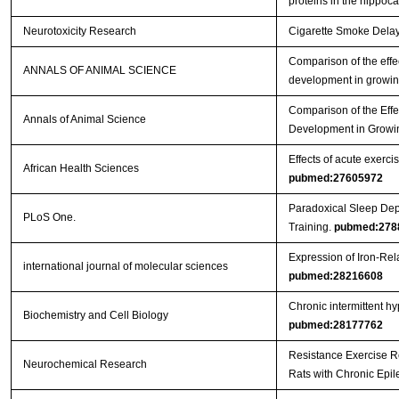
proteins in the hippo
Neurotoxicity Research
Cigarette Smoke Delays
Comparison of the effec
ANNALS OF ANIMAL SCIENCE
development in growin
Comparison of the Effe
Annals of Animal Science
Development in Growi
Effects of acute exercis
African Health Sciences
pubmed:27605972
Paradoxical Sleep Dep
PLoS One.
Training.
pubmed:278
Expression of Iron-Re
international journal of molecular sciences
pubmed:28216608
Chronic intermittent h
Biochemistry and Cell Biology
pubmed:28177762
Resistance Exercise R
Neurochemical Research
Rats with Chronic Epi