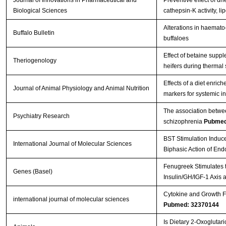
Biological Sciences
cathepsin-K activity, 
Alterations in haemato-
Buffalo Bulletin
buffaloes
Effect of betaine supp
Theriogenology
heifers during thermal
Effects of a diet enri
Journal of Animal Physiology and Animal Nutrition
markers for systemic i
The association betwee
Psychiatry Research
schizophrenia
Pubmed
BST Stimulation Induc
International Journal of Molecular Sciences
Biphasic Action of En
Fenugreek Stimulates t
Genes (Basel)
Insulin/GH/IGF-1 Axis 
Cytokine and Growth Fa
international journal of molecular sciences
Pubmed: 32370144
Is Dietary 2-Oxoglutar