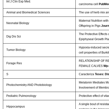
Int J Clin Exp Med.
carcinoma cell
PubMed
Animal and Biomedical Sciences
The use of herb mix and
Maternal Nutrition wi
Neonatal Biology
Offspring in Pigs
Journ
The Protective Effects
Dig Dis Sci
Epiphyseal Growth Pla
Hypoxia-induced secre
Tumor Biology
cell properties of Bur
RELATIONSHIP OF R
Forage Res
FEMALE CALVES
Wp-
S
Caracteriza
Teses: Di
Melatonin Mediates Mon
Photochemistry AND Photobiology
Involvement of Membr
Pediatric Pulmonology
Protective effect of vi
A single bout of resis
Hippocampus