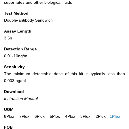
supernates and other biological fluids
Test Method
Double-antibody Sandwich
Assay Length
3.5h
Detection Range
0.01-10ng/mL
Sensitivity
The minimum detectable dose of this kit is typically less than
0.003 ng/mL.
Download
Instruction Manual
UOM
8Plex
7Plex
6Plex
5Plex
4Plex
3Plex
2Plex
1Plex
FOB