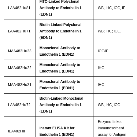
FITC-Linked Polyclonal
LAA482Hu81
Antibody to Endothelin 1
WB; IHC; ICC; IF.
(EDN1)
Biotin-Linked Polyclonal
LAA482Hu71
Antibody to Endothelin 1
WB; IHC; ICC.
(EDN1)
Monoclonal Antibody to
MAA482Hu23
ICC/IF
Endothelin 1 (EDN1)
Monoclonal Antibody to
MAA482Hu22
IHC
Endothelin 1 (EDN1)
Monoclonal Antibody to
MAA482Hu21
IHC
Endothelin 1 (EDN1)
Biotin-Linked Monoclonal
LAA482Hu72
Antibody to Endothelin 1
WB; IHC; ICC.
(EDN1)
Enzyme-linked
Instant ELISA Kit for
immunosorbent
IEA482Hu
Endothelin 1 (EDN1)
assay for Antigen