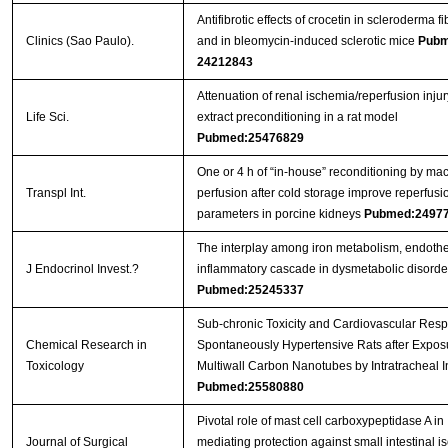
Antifibrotic effects of crocetin in scleroderma f
Clinics (Sao Paulo).
and in bleomycin-induced sclerotic mice
Pubm
24212843
Attenuation of renal ischemia/reperfusion injur
Life Sci.
extract preconditioning in a rat model
Pubmed:25476829
One or 4 h of “in‐house” reconditioning by ma
Transpl Int.
perfusion after cold storage improve reperfusi
parameters in porcine kidneys
Pubmed:2497
The interplay among iron metabolism, endoth
J Endocrinol Invest.?
inflammatory cascade in dysmetabolic disorde
Pubmed:25245337
Sub-chronic Toxicity and Cardiovascular Resp
Chemical Research in
Spontaneously Hypertensive Rats after Exposu
Toxicology
Multiwall Carbon Nanotubes by Intratracheal In
Pubmed:25580880
Pivotal role of mast cell carboxypeptidase A in
Journal of Surgical
mediating protection against small intestinal 