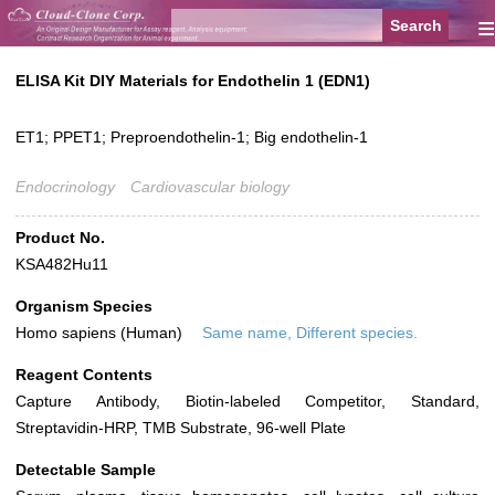
≡
ELISA Kit DIY Materials for Endothelin 1 (EDN1)
ET1; PPET1; Preproendothelin-1; Big endothelin-1
Endocrinology
Cardiovascular biology
Product No.
KSA482Hu11
Organism Species
Homo sapiens (Human)
Same name, Different species.
Reagent Contents
Capture Antibody, Biotin-labeled Competitor, Standard,
Streptavidin-HRP, TMB Substrate, 96-well Plate
Detectable Sample