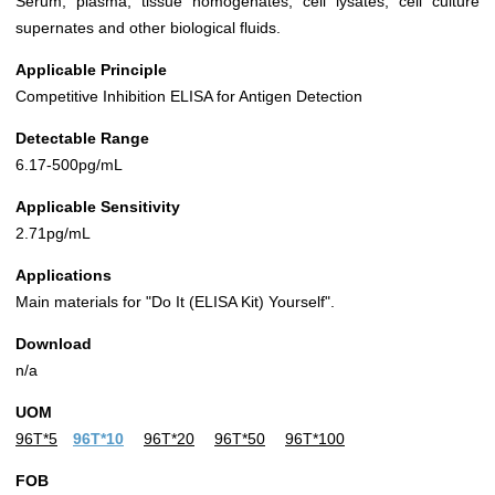
Serum, plasma, tissue homogenates, cell lysates, cell culture
supernates and other biological fluids.
Applicable Principle
Competitive Inhibition ELISA for Antigen Detection
Detectable Range
6.17-500pg/mL
Applicable Sensitivity
2.71pg/mL
Applications
Main materials for "Do It (ELISA Kit) Yourself".
Download
n/a
UOM
96T*5
96T*10
96T*20
96T*50
96T*100
FOB