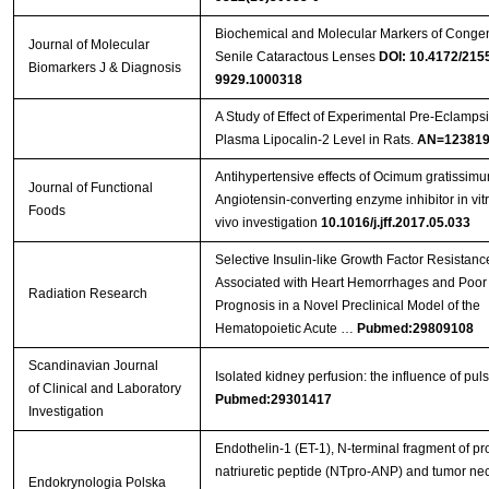
Biochemical and Molecular Markers of Congen
Journal of Molecular
Senile Cataractous Lenses
DOI: 10.4172/215
Biomarkers J & Diagnosis
9929.1000318
A Study of Effect of Experimental Pre-Eclamps
Plasma Lipocalin-2 Level in Rats.
AN=123819
Antihypertensive effects of Ocimum gratissimu
Journal of Functional
Angiotensin-converting enzyme inhibitor in vit
Foods
vivo investigation
10.1016/j.jff.2017.05.033
Selective Insulin-like Growth Factor Resistanc
Associated with Heart Hemorrhages and Poor
Radiation Research
Prognosis in a Novel Preclinical Model of the
Hematopoietic Acute …
Pubmed:29809108
Scandinavian Journal
Isolated kidney perfusion: the influence of puls
of Clinical and Laboratory
Pubmed:29301417
Investigation
Endothelin-1 (ET-1), N-terminal fragment of pro
natriuretic peptide (NTpro-ANP) and tumor nec
Endokrynologia Polska