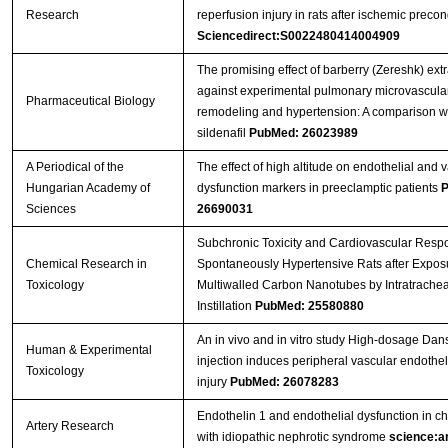
Research
reperfusion injury in rats after ischemic precon
Sciencedirect:S0022480414004909
The promising effect of barberry (Zereshk) extr
against experimental pulmonary microvascula
Pharmaceutical Biology
remodeling and hypertension: A comparison w
sildenafil
PubMed: 26023989
A Periodical of the
The effect of high altitude on endothelial and 
Hungarian Academy of
dysfunction markers in preeclamptic patients
P
Sciences
26690031
Subchronic Toxicity and Cardiovascular Resp
Chemical Research in
Spontaneously Hypertensive Rats after Exposu
Toxicology
Multiwalled Carbon Nanotubes by Intratrachea
Instillation
PubMed: 25580880
An in vivo and in vitro study High-dosage Da
Human & Experimental
injection induces peripheral vascular endotheli
Toxicology
injury
PubMed: 26078283
Endothelin 1 and endothelial dysfunction in ch
Artery Research
with idiopathic nephrotic syndrome
science:ar