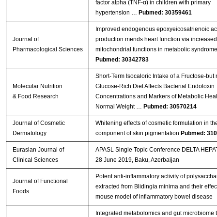
factor alpha (TNF-α) in children with primary
hypertension …
Pubmed: 30359461
Improved endogenous epoxyeicosatrienoic ac
Journal of
production mends heart function via increase
Pharmacological Sciences
mitochondrial functions in metabolic syndrom
Pubmed: 30342783
Short‐Term Isocaloric Intake of a Fructose‐but 
Molecular Nutrition
Glucose‐Rich Diet Affects Bacterial Endotoxin
& Food Research
Concentrations and Markers of Metabolic Heal
Normal Weight …
Pubmed: 30570214
Journal of Cosmetic
Whitening effects of cosmetic formulation in th
Dermatology
component of skin pigmentation
Pubmed: 31
Eurasian Journal of
APASL Single Topic Conference DELTA HEPAT
Clinical Sciences
28 June 2019, Baku, Azerbaijan
Potent anti-inflammatory activity of polysaccha
Journal of Functional
extracted from Blidingia minima and their effect
Foods
mouse model of inflammatory bowel disease
Integrated metabolomics and gut microbiome t