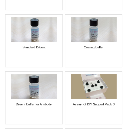
Standard Diluent
Coating Buffer
Diluent Buffer for Antibody
Assay Kit DIY Support Pack 3