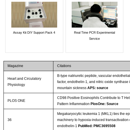
Assay Kit DIY Support Pack 4
Real Time PCR Experimental
Service
Magazine
Citations
B-type natriuretic peptide, vascular endothelia
Heart and Circulatory
factor, endothelin-1, and nitric oxide synthase 
Physiology
mountain sickness
APS: source
CD98 Positive Eosinophils Contribute to T Hel
PLOS ONE
Pattern Inflammation
PlosOne: Source
Megakaryocytic leukemia 1 (MKL1) ties the ep
36
machinery to hypoxia-induced transactivation 
endothelin-1
PubMed: PMC3695508