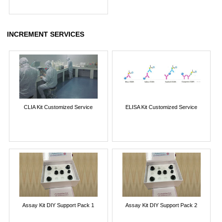
INCREMENT SERVICES
CLIA Kit Customized Service
ELISA Kit Customized Service
Assay Kit DIY Support Pack 1
Assay Kit DIY Support Pack 2