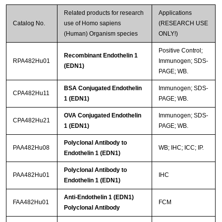
Related products for research
Applications
Catalog No.
use of Homo sapiens
(RESEARCH USE
(Human) Organism species
ONLY!)
Positive Control;
Recombinant Endothelin 1
RPA482Hu01
Immunogen; SDS-
(EDN1)
PAGE; WB.
BSA Conjugated Endothelin
Immunogen; SDS-
CPA482Hu11
1 (EDN1)
PAGE; WB.
OVA Conjugated Endothelin
Immunogen; SDS-
CPA482Hu21
1 (EDN1)
PAGE; WB.
Polyclonal Antibody to
PAA482Hu08
WB; IHC; ICC; IP.
Endothelin 1 (EDN1)
Polyclonal Antibody to
PAA482Hu01
IHC
Endothelin 1 (EDN1)
Anti-Endothelin 1 (EDN1)
FAA482Hu01
FCM
Polyclonal Antibody