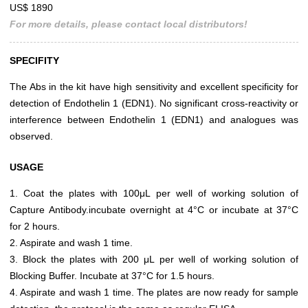
US$ 1890
For more details, please contact local distributors!
SPECIFITY
The Abs in the kit have high sensitivity and excellent specificity for
detection of Endothelin 1 (EDN1). No significant cross-reactivity or
interference between Endothelin 1 (EDN1) and analogues was
observed.
USAGE
1. Coat the plates with 100μL per well of working solution of
Capture Antibody.incubate overnight at 4°C or incubate at 37°C
for 2 hours.
2. Aspirate and wash 1 time.
3. Block the plates with 200 μL per well of working solution of
Blocking Buffer. Incubate at 37°C for 1.5 hours.
4. Aspirate and wash 1 time. The plates are now ready for sample