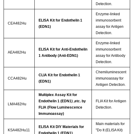
Detection.
Enzyme-linked
ELISA Kit for Endothelin 1
immunosorbent
CEA482Hu
(EDN1)
assay for Antigen
Detection.
Enzyme-linked
ELISA Kit for Anti-Endothelin
immunosorbent
AEA482Hu
1 Antibody (Anti-EDN1)
assay for Antibody
Detection.
Chemiluminescent
CLIA Kit for Endothelin 1
CCA482Hu
immunoassay for
(EDN1)
Antigen Detection.
Multiplex Assay Kit for
Endothelin 1 (EDN1) ,etc. by
FLIA Kit for Antigen
LMA482Hu
FLIA (Flow Luminescence
Detection.
Immunoassay)
Main materials for
ELISA Kit DIY Materials for
KSA482Hu11
"Do It (ELISA Kit)
Endothelin 1 (EDN1)