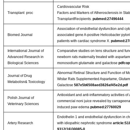
Cardiovascular Risk
Transplant proc
Factors and Markers of Atherosclerosis in Sta
TransplantRecipients.
pubmed:27496444
Association of endothelial dysfunction and cyt
Biomed Journal
associated gene A-positive Helicobacter pylori
patients with cardiac syndrome X.
pubmed:27
International Journal of
Comparative studies on lens structure and func
Advanced Research in
newborn rats maternally treated with aspartam
Biological Sciences
monosodium glutamate and galactose
pdfcop
Abnormal Retinal Structure and Function of M
Journal of Drug
Wistar Rats Supplemented Aspartame, Glutam
Metabolisn& Toxicology
Galactose
587e5b6508aed3826af45e2d.pdf
Antioxidant and anti-inflammatory activities of 
Polish Journal of
commercial noni juice revealed by carrageen
Veterinary Sciences
induced paw edema
pubmed:27760029
Endothelin 1 and endothelial dysfunction in ch
Artery Research
with idiopathic nephrotic syndrome
article:S1
9312(16)30085-0