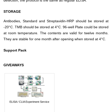
detection, the protocol is the same as regular ELISA.
STORAGE
Antibodies, Standard and Streptavidin-HRP should be stored at
-20°C. TMB should be stored at 4°C. 96-well Plate could be stored
at room temperature. The contents are valid for twelve months.
They are stable for one month after opening when stored at 4°C.
Support Pack
GIVEAWAYS
ELISA / CLIA Experiment Service