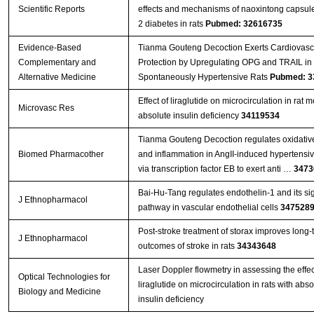
Scientific Reports
effects and mechanisms of naoxintong capsule
2 diabetes in rats
Pubmed: 32616735
Evidence-Based
Tianma Gouteng Decoction Exerts Cardiovasc
Complementary and
Protection by Upregulating OPG and TRAIL in
Alternative Medicine
Spontaneously Hypertensive Rats
Pubmed: 3
Effect of liraglutide on microcirculation in rat 
Microvasc Res
absolute insulin deficiency
34119534
Tianma Gouteng Decoction regulates oxidative
Biomed Pharmacother
and inflammation in AngII-induced hypertensi
via transcription factor EB to exert anti …
3473
Bai-Hu-Tang regulates endothelin-1 and its si
J Ethnopharmacol
pathway in vascular endothelial cells
347528
Post-stroke treatment of storax improves long-
J Ethnopharmacol
outcomes of stroke in rats
34343648
Laser Doppler flowmetry in assessing the effec
Optical Technologies for
liraglutide on microcirculation in rats with abso
Biology and Medicine
insulin deficiency