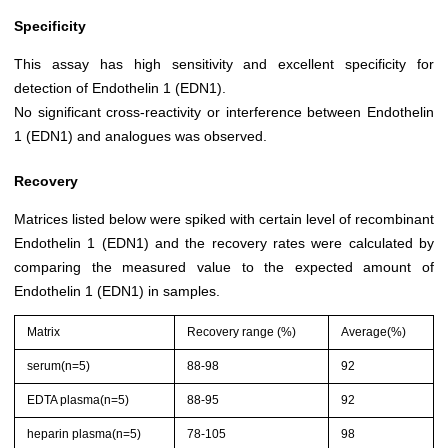
Specificity
This assay has high sensitivity and excellent specificity for
detection of Endothelin 1 (EDN1).
No significant cross-reactivity or interference between Endothelin
1 (EDN1) and analogues was observed.
Recovery
Matrices listed below were spiked with certain level of recombinant
Endothelin 1 (EDN1) and the recovery rates were calculated by
comparing the measured value to the expected amount of
Endothelin 1 (EDN1) in samples.
Matrix
Recovery range (%)
Average(%)
serum(n=5)
88-98
92
EDTA plasma(n=5)
88-95
92
heparin plasma(n=5)
78-105
98