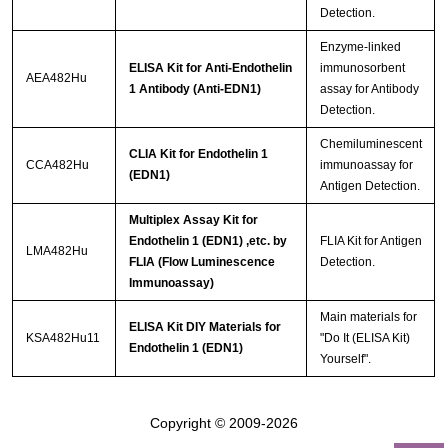
Detection.
Enzyme-linked
ELISA Kit for Anti-Endothelin
immunosorbent
AEA482Hu
1 Antibody (Anti-EDN1)
assay for Antibody
Detection.
Chemiluminescent
CLIA Kit for Endothelin 1
CCA482Hu
immunoassay for
(EDN1)
Antigen Detection.
Multiplex Assay Kit for
Endothelin 1 (EDN1) ,etc. by
FLIA Kit for Antigen
LMA482Hu
FLIA (Flow Luminescence
Detection.
Immunoassay)
Main materials for
ELISA Kit DIY Materials for
KSA482Hu11
"Do It (ELISA Kit)
Endothelin 1 (EDN1)
Yourself".
Copyright © 2009-2026