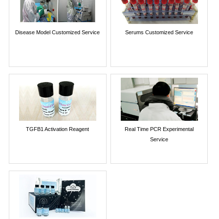
Disease Model Customized Service
Serums Customized Service
TGFB1 Activation Reagent
Real Time PCR Experimental
Service