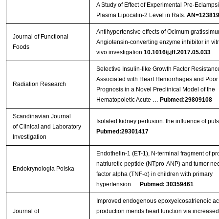
A Study of Effect of Experimental Pre-Eclamps
Plasma Lipocalin-2 Level in Rats.
AN=123819
Antihypertensive effects of Ocimum gratissimu
Journal of Functional
Angiotensin-converting enzyme inhibitor in vit
Foods
vivo investigation
10.1016/j.jff.2017.05.033
Selective Insulin-like Growth Factor Resistanc
Associated with Heart Hemorrhages and Poor
Radiation Research
Prognosis in a Novel Preclinical Model of the
Hematopoietic Acute …
Pubmed:29809108
Scandinavian Journal
Isolated kidney perfusion: the influence of puls
of Clinical and Laboratory
Pubmed:29301417
Investigation
Endothelin-1 (ET-1), N-terminal fragment of pro
natriuretic peptide (NTpro-ANP) and tumor nec
Endokrynologia Polska
factor alpha (TNF-α) in children with primary
hypertension …
Pubmed: 30359461
Improved endogenous epoxyeicosatrienoic ac
Journal of
production mends heart function via increase