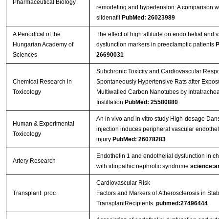
Pharmaceutical Biology
remodeling and hypertension: A comparison w
sildenafil
PubMed: 26023989
A Periodical of the
The effect of high altitude on endothelial and 
Hungarian Academy of
dysfunction markers in preeclamptic patients
P
Sciences
26690031
Subchronic Toxicity and Cardiovascular Resp
Chemical Research in
Spontaneously Hypertensive Rats after Exposu
Toxicology
Multiwalled Carbon Nanotubes by Intratrachea
Instillation
PubMed: 25580880
An in vivo and in vitro study High-dosage Da
Human & Experimental
injection induces peripheral vascular endotheli
Toxicology
injury
PubMed: 26078283
Endothelin 1 and endothelial dysfunction in ch
Artery Research
with idiopathic nephrotic syndrome
science:ar
Cardiovascular Risk
Transplant proc
Factors and Markers of Atherosclerosis in Sta
TransplantRecipients.
pubmed:27496444