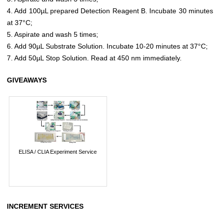
4. Add 100µL prepared Detection Reagent B. Incubate 30 minutes
at 37°C;
5. Aspirate and wash 5 times;
6. Add 90µL Substrate Solution. Incubate 10-20 minutes at 37°C;
7. Add 50µL Stop Solution. Read at 450 nm immediately.
GIVEAWAYS
ELISA / CLIA Experiment Service
INCREMENT SERVICES