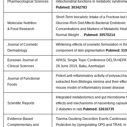
Pharmacological Sciences
mitochondrial functions in metabolic syndrom
Pubmed: 30342783
Short‐Term Isocaloric Intake of a Fructose‐but 
Molecular Nutrition
Glucose‐Rich Diet Affects Bacterial Endotoxin
& Food Research
Concentrations and Markers of Metabolic Heal
Normal Weight …
Pubmed: 30570214
Journal of Cosmetic
Whitening effects of cosmetic formulation in th
Dermatology
component of skin pigmentation
Pubmed: 31
Eurasian Journal of
APASL Single Topic Conference DELTA HEPAT
Clinical Sciences
28 June 2019, Baku, Azerbaijan
Potent anti-inflammatory activity of polysaccha
Journal of Functional
extracted from Blidingia minima and their effect
Foods
mouse model of inflammatory bowel disease
Integrated metabolomics and gut microbiome t
Scientific Reports
effects and mechanisms of naoxintong capsule
2 diabetes in rats
Pubmed: 32616735
Evidence-Based
Tianma Gouteng Decoction Exerts Cardiovasc
Complementary and
Protection by Upregulating OPG and TRAIL in