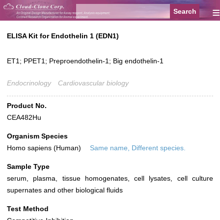
≡
ELISA Kit for Endothelin 1 (EDN1)
ET1; PPET1; Preproendothelin-1; Big endothelin-1
Endocrinology
Cardiovascular biology
Product No.
CEA482Hu
Organism Species
Homo sapiens (Human)
Same name, Different species.
Sample Type
serum, plasma, tissue homogenates, cell lysates, cell culture
supernates and other biological fluids
Test Method