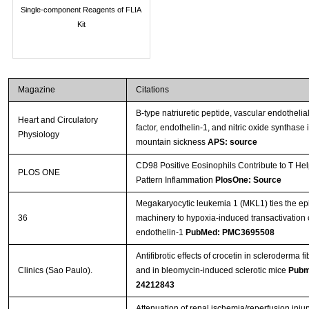
Single-component Reagents of FLIA
Kit
Magazine
Citations
B-type natriuretic peptide, vascular endothelia
Heart and Circulatory
factor, endothelin-1, and nitric oxide synthase 
Physiology
mountain sickness
APS: source
CD98 Positive Eosinophils Contribute to T Hel
PLOS ONE
Pattern Inflammation
PlosOne: Source
Megakaryocytic leukemia 1 (MKL1) ties the ep
36
machinery to hypoxia-induced transactivation 
endothelin-1
PubMed: PMC3695508
Antifibrotic effects of crocetin in scleroderma f
Clinics (Sao Paulo).
and in bleomycin-induced sclerotic mice
Pubm
24212843
Attenuation of renal ischemia/reperfusion injur