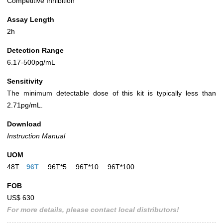
Competitive Inhibition
Assay Length
2h
Detection Range
6.17-500pg/mL
Sensitivity
The minimum detectable dose of this kit is typically less than
2.71pg/mL.
Download
Instruction Manual
UOM
48T
96T
96T*5
96T*10
96T*100
FOB
US$ 630
For more details, please contact local distributors!