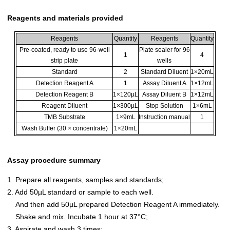
Reagents and materials provided
Reagents
Quantity
Reagents
Quantity
Pre-coated, ready to use 96-well
Plate sealer for 96
1
4
strip plate
wells
Standard
2
Standard Diluent
1×20mL
Detection Reagent A
1
Assay Diluent A
1×12mL
Detection Reagent B
1×120µL
Assay Diluent B
1×12mL
Reagent Diluent
1×300µL
Stop Solution
1×6mL
TMB Substrate
1×9mL
Instruction manual
1
Wash Buffer (30 × concentrate)
1×20mL
Assay procedure summary
1. Prepare all reagents, samples and standards;
2. Add 50µL standard or sample to each well.
And then add 50µL prepared Detection Reagent A immediately.
Shake and mix. Incubate 1 hour at 37°C;
3. Aspirate and wash 3 times;