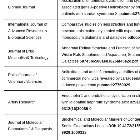
Association of endothelial dysfunction and cyt
Biomed Journal
associated gene A-positive Helicobacter pylori
patients with cardiac syndrome X.
pubmed:27
International Journal of
Comparative studies on lens structure and func
Advanced Research in
newborn rats maternally treated with aspartam
Biological Sciences
monosodium glutamate and galactose
pdfcop
Abnormal Retinal Structure and Function of M
Journal of Drug
Wistar Rats Supplemented Aspartame, Glutam
Metabolisn& Toxicology
Galactose
587e5b6508aed3826af45e2d.pdf
Antioxidant and anti-inflammatory activities of 
Polish Journal of
commercial noni juice revealed by carrageen
Veterinary Sciences
induced paw edema
pubmed:27760029
Endothelin 1 and endothelial dysfunction in ch
Artery Research
with idiopathic nephrotic syndrome
article:S1
9312(16)30085-0
Biochemical and Molecular Markers of Congen
Journal of Molecular
Senile Cataractous Lenses
DOI: 10.4172/215
Biomarkers J & Diagnosis
9929.1000318