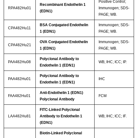
Positive Control;
Recombinant Endothelin 1
RPA482Hu01
Immunogen; SDS-
(EDN1)
PAGE; WB.
BSA Conjugated Endothelin
Immunogen; SDS-
CPA482Hu11
1 (EDN1)
PAGE; WB.
OVA Conjugated Endothelin
Immunogen; SDS-
CPA482Hu21
1 (EDN1)
PAGE; WB.
Polyclonal Antibody to
PAA482Hu08
WB; IHC; ICC; IP.
Endothelin 1 (EDN1)
Polyclonal Antibody to
PAA482Hu01
IHC
Endothelin 1 (EDN1)
Anti-Endothelin 1 (EDN1)
FAA482Hu01
FCM
Polyclonal Antibody
FITC-Linked Polyclonal
LAA482Hu81
Antibody to Endothelin 1
WB; IHC; ICC; IF.
(EDN1)
Biotin-Linked Polyclonal