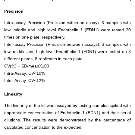
Precision
Intra-assay Precision (Precision within an assay): 3 samples with
low, middle and high level Endothelin 1 (EDN1) were tested 20
times on one plate, respectively.
Inter-assay Precision (Precision between assays): 3 samples with
low, middle and high level Endothelin 1 (EDN1) were tested on 3
different plates, 8 replicates in each plate.
CV(%) = SD/meanX100
Intra-Assay: CV<10%
Inter-Assay: CV<12%
Linearity
The linearity of the kit was assayed by testing samples spiked with
appropriate concentration of Endothelin 1 (EDN1) and their serial
dilutions. The results were demonstrated by the percentage of
calculated concentration to the expected.