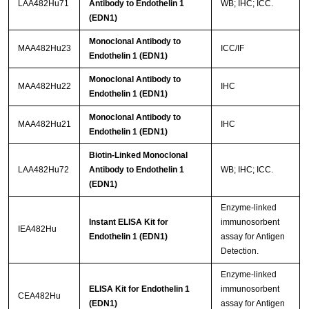
LAA482Hu71
Antibody to Endothelin 1
WB; IHC; ICC.
(EDN1)
Monoclonal Antibody to
MAA482Hu23
ICC/IF
Endothelin 1 (EDN1)
Monoclonal Antibody to
MAA482Hu22
IHC
Endothelin 1 (EDN1)
Monoclonal Antibody to
MAA482Hu21
IHC
Endothelin 1 (EDN1)
Biotin-Linked Monoclonal
LAA482Hu72
Antibody to Endothelin 1
WB; IHC; ICC.
(EDN1)
Enzyme-linked
Instant ELISA Kit for
immunosorbent
IEA482Hu
Endothelin 1 (EDN1)
assay for Antigen
Detection.
Enzyme-linked
ELISA Kit for Endothelin 1
immunosorbent
CEA482Hu
(EDN1)
assay for Antigen