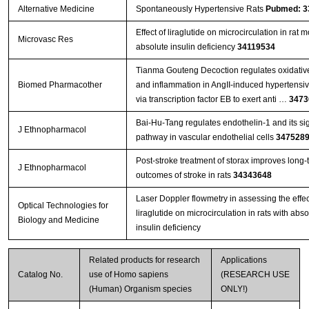
Alternative Medicine
Spontaneously Hypertensive Rats
Pubmed: 3
Effect of liraglutide on microcirculation in rat 
Microvasc Res
absolute insulin deficiency
34119534
Tianma Gouteng Decoction regulates oxidative
Biomed Pharmacother
and inflammation in AngII-induced hypertensi
via transcription factor EB to exert anti …
3473
Bai-Hu-Tang regulates endothelin-1 and its si
J Ethnopharmacol
pathway in vascular endothelial cells
347528
Post-stroke treatment of storax improves long-
J Ethnopharmacol
outcomes of stroke in rats
34343648
Laser Doppler flowmetry in assessing the effec
Optical Technologies for
liraglutide on microcirculation in rats with abso
Biology and Medicine
insulin deficiency
Related products for research
Applications
Catalog No.
use of Homo sapiens
(RESEARCH USE
(Human) Organism species
ONLY!)