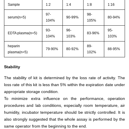
Sample
1:2
1:4
1:8
1:16
97-
98-
serum(n=5)
90-99%
80-94%
104%
105%
93-
96-
95-
EDTA plasma(n=5)
83-96%
104%
103%
103%
heparin
89-
79-90%
80-92%
88-95%
plasma(n=5)
102%
Stability
The stability of kit is determined by the loss rate of activity. The
loss rate of this kit is less than 5% within the expiration date under
appropriate storage condition.
To minimize extra influence on the performance, operation
procedures and lab conditions, especially room temperature, air
humidity, incubator temperature should be strictly controlled. It is
also strongly suggested that the whole assay is performed by the
same operator from the beginning to the end.