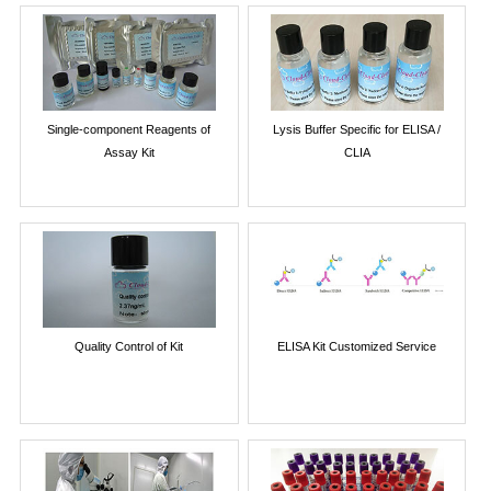
Single-component Reagents of
Lysis Buffer Specific for ELISA /
Assay Kit
CLIA
Quality Control of Kit
ELISA Kit Customized Service