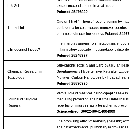
Life Sci.
extract preconditioning in a rat model
Pubmed:25476829
One or 4 h of “in‐house” reconditioning by ma
Transpl Int.
perfusion after cold storage improve reperfusi
parameters in porcine kidneys
Pubmed:2497
The interplay among iron metabolism, endoth
J Endocrinol Invest.?
inflammatory cascade in dysmetabolic disorde
Pubmed:25245337
Sub-chronic Toxicity and Cardiovascular Resp
Chemical Research in
Spontaneously Hypertensive Rats after Exposu
Toxicology
Multiwall Carbon Nanotubes by Intratracheal In
Pubmed:25580880
Pivotal role of mast cell carboxypeptidase A in
Journal of Surgical
mediating protection against small intestinal 
Research
reperfusion injury in rats after ischemic precon
Sciencedirect:S0022480414004909
The promising effect of barberry (Zereshk) extr
against experimental pulmonary microvascula