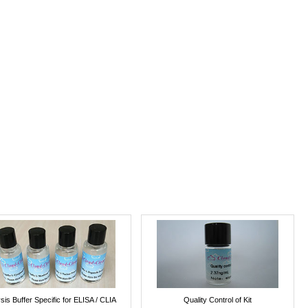
sis Buffer Specific for ELISA / CLIA
Quality Control of Kit