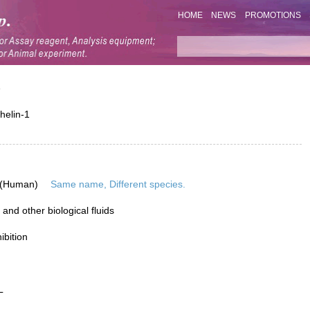
HOME
NEWS
PROMOTIONS
)
helin-1
 (Human)
Same name, Different species.
nd other biological fluids
ibition
L