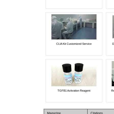
CLIA Kit Customized Service
D
TGFB1 Activation Reagent
Re
Magazine
Citations