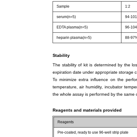
Sample
1:2
serum(n=5)
94-10
EDTA plasma(n=5)
96-10
heparin plasma(n=5)
88-97
Stability
The stability of kit is determined by the los
expiration date under appropriate storage c
To minimize extra influence on the perfo
temperature, air humidity, incubator tempera
the whole assay is performed by the same o
Reagents and materials provided
Reagents
Pre-coated, ready to use 96-well strip plate