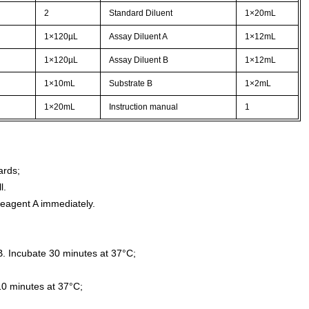
2
Standard Diluent
1×20mL
1×120µL
Assay Diluent A
1×12mL
1×120µL
Assay Diluent B
1×12mL
1×10mL
Substrate B
1×2mL
1×20mL
Instruction manual
1
ards;
l.
agent A immediately.
. Incubate 30 minutes at 37°C;
10 minutes at 37°C;