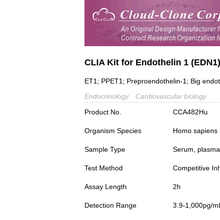
CLIA Kit for Endothelin 1 (EDN1
ET1; PPET1; Preproendothelin-1; Big endot
Endocrinology
Cardiovascular biology
Product No.
CCA482Hu
Organism Species
Homo sapiens
Sample Type
Serum, plasma a
Test Method
Competitive Inh
Assay Length
2h
Detection Range
3.9-1,000pg/m