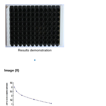
Results demonstration
Image (II)