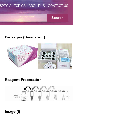
SPECIAL TOPICS
ABOUT US
CONTACT US
Packages (Simulation)
Reagent Preparation
Image (I)