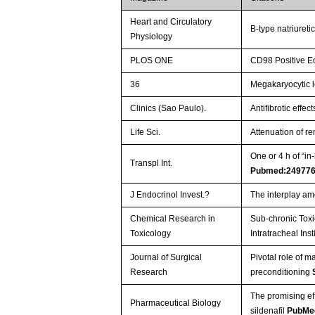
Heart and Circulatory
B-type natriureti
Physiology
PLOS ONE
CD98 Positive Eo
36
Megakaryocytic l
Clinics (Sao Paulo).
Antifibrotic effe
Life Sci.
Attenuation of re
One or 4 h of “i
Transpl Int.
Pubmed:24977
J Endocrinol Invest.?
The interplay am
Chemical Research in
Sub-chronic Toxi
Toxicology
Intratracheal Inst
Journal of Surgical
Pivotal role of m
Research
preconditioning
The promising ef
Pharmaceutical Biology
sildenafil
PubMe