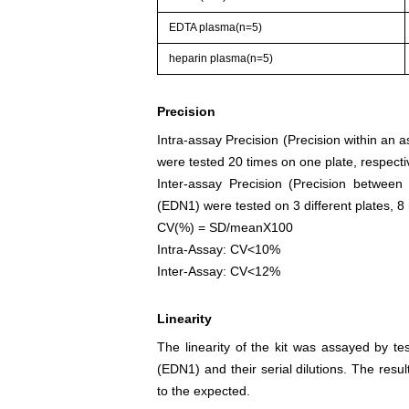
EDTA plasma(n=5)
heparin plasma(n=5)
Precision
Intra-assay Precision (Precision within an 
were tested 20 times on one plate, respectiv
Inter-assay Precision (Precision between
(EDN1) were tested on 3 different plates, 8 
CV(%) = SD/meanX100
Intra-Assay: CV<10%
Inter-Assay: CV<12%
Linearity
The linearity of the kit was assayed by te
(EDN1) and their serial dilutions. The res
to the expected.