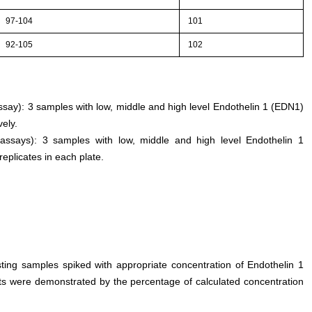
97-104
101
92-105
102
assay): 3 samples with low, middle and high level Endothelin 1 (EDN1)
ely.
 assays): 3 samples with low, middle and high level Endothelin 1
replicates in each plate.
sting samples spiked with appropriate concentration of Endothelin 1
ults were demonstrated by the percentage of calculated concentration