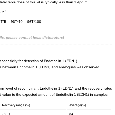
ectable dose of this kit is typically less than 1.4pg/mL.
nual
6T*5
96T*10
96T*100
ls, please contact local distributors!
 specificity for detection of Endothelin 1 (EDN1).
rence between Endothelin 1 (EDN1) and analogues was observed.
tain level of recombinant Endothelin 1 (EDN1) and the recovery rates
 value to the expected amount of Endothelin 1 (EDN1) in samples.
Recovery range (%)
Average(%)
78-91
83