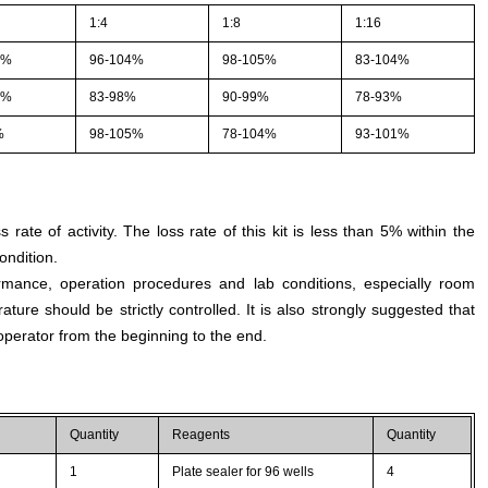
1:4
1:8
1:16
1%
96-104%
98-105%
83-104%
4%
83-98%
90-99%
78-93%
%
98-105%
78-104%
93-101%
s rate of activity. The loss rate of this kit is less than 5% within the
ondition.
rmance, operation procedures and lab conditions, especially room
ture should be strictly controlled. It is also strongly suggested that
perator from the beginning to the end.
Quantity
Reagents
Quantity
1
Plate sealer for 96 wells
4