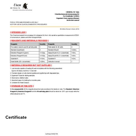
Certificate