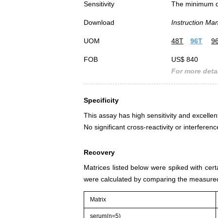
Sensitivity
The minimum det
Download
Instruction Ma
UOM
48T
96T
9
FOB
US$ 840
For more detai
Specificity
This assay has high sensitivity and excellent
No significant cross-reactivity or interfe
Recovery
Matrices listed below were spiked with cer
were calculated by comparing the measured
Matrix
serum(n=5)