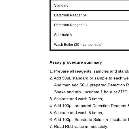
Standard
Detection Reagent A
Detection Reagent B
Substrate A
Wash Buffer (30 × concentrate)
Assay procedure summary
1. Prepare all reagents, samples and stand
2. Add 50µL standard or sample to each wel
And then add 50µL prepared Detection Re
Shake and mix. Incubate 1 hour at 37°C;
3. Aspirate and wash 3 times;
4. Add 100µL prepared Detection Reagent B
5. Aspirate and wash 5 times;
6. Add 100µL Substrate Solution. Incubate 
7. Read RLU value immediately.