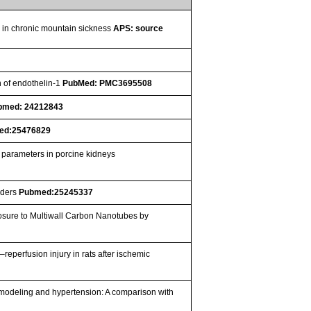
se in chronic mountain sickness
APS: source
n of endothelin-1
PubMed: PMC3695508
bmed: 24212843
ed:25476829
n parameters in porcine kidneys
rders
Pubmed:25245337
osure to Multiwall Carbon Nanotubes by
–reperfusion injury in rats after ischemic
emodeling and hypertension: A comparison with