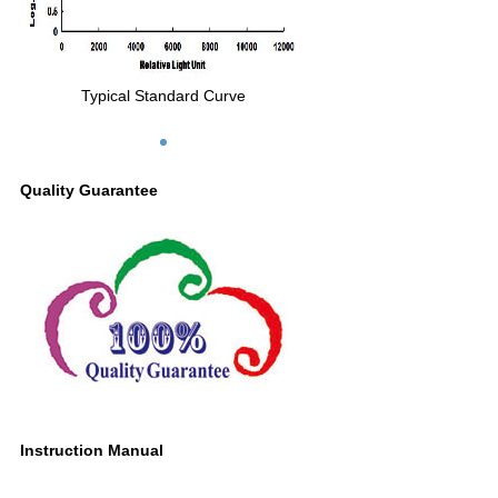
Typical Standard Curve
Quality Guarantee
Instruction Manual