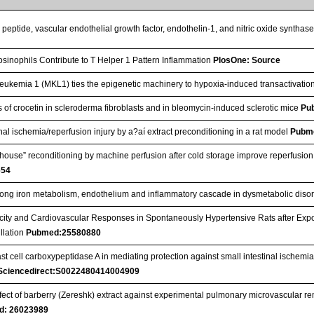
c peptide, vascular endothelial growth factor, endothelin-1, and nitric oxide syntha
sinophils Contribute to T Helper 1 Pattern Inflammation
PlosOne: Source
eukemia 1 (MKL1) ties the epigenetic machinery to hypoxia-induced transactivatio
cts of crocetin in scleroderma fibroblasts and in bleomycin-induced sclerotic mice
Pu
nal ischemia/reperfusion injury by a?aí extract preconditioning in a rat model
Pubm
n‐house” reconditioning by machine perfusion after cold storage improve reperfusio
654
ong iron metabolism, endothelium and inflammatory cascade in dysmetabolic diso
city and Cardiovascular Responses in Spontaneously Hypertensive Rats after Exp
illation
Pubmed:25580880
ast cell carboxypeptidase A in mediating protection against small intestinal ischemia
Sciencedirect:S0022480414004909
fect of barberry (Zereshk) extract against experimental pulmonary microvascular r
d: 26023989