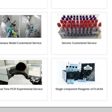
isease Model Customized Service
Serums Customized Service
al Time PCR Experimental Service
Single-component Reagents of FLIA Kit