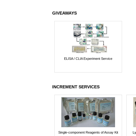
GIVEAWAYS
ELISA / CLIA Experiment Service
INCREMENT SERVICES
Single-component Reagents of Assay Kit
Ly