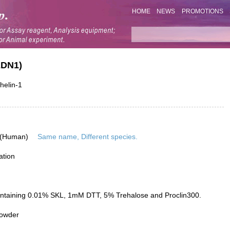
HOME
NEWS
PROMOTIONS
EDN1)
helin-1
 (Human)
Same name, Different species.
ation
ontaining 0.01% SKL, 1mM DTT, 5% Trehalose and Proclin300.
powder