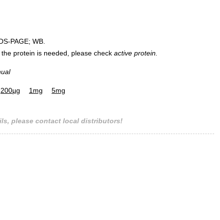
DS-PAGE; WB.
 of the protein is needed, please check
active protein.
nual
200µg
1mg
5mg
ls, please contact local distributors!