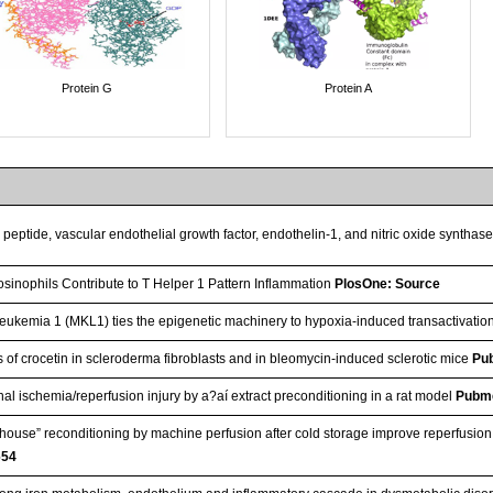
Protein G
Protein A
c peptide, vascular endothelial growth factor, endothelin-1, and nitric oxide syntha
sinophils Contribute to T Helper 1 Pattern Inflammation
PlosOne: Source
eukemia 1 (MKL1) ties the epigenetic machinery to hypoxia-induced transactivatio
cts of crocetin in scleroderma fibroblasts and in bleomycin-induced sclerotic mice
Pu
nal ischemia/reperfusion injury by a?aí extract preconditioning in a rat model
Pubm
n‐house” reconditioning by machine perfusion after cold storage improve reperfusio
654