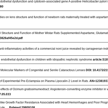
dothelial dysfunction and cytotoxin-associated gene A-positive Helicobacter pylori 
380
ies on lens structure and function of newborn rats maternally treated with aspar
l Structure and Function of Mother Wistar Rats Supplemented Aspartame, Glutama
3826af45e2d.pdf
anti-inflammatory activities of a commercial noni juice revealed by carrageenan-
 endothelial dysfunction in children with idiopathic nephrotic syndrome
article:S1
 Molecular Markers of Congenital and Senile Cataractous Lenses
DOI: 10.4172/2
t of Experimental Pre-Eclampsia on Plasma Lipocalin-2 Level in Rats.
AN=1238193
effects of Ocimum gratissimumextract: Angiotensin-converting enzyme inhibitor in vi
17.05.033
n-like Growth Factor Resistance Associated with Heart Hemorrhages and Poor Progno
Acute …
Pubmed:29809108