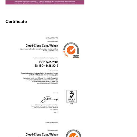
Certificate