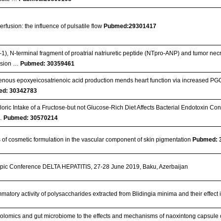
erfusion: the influence of pulsatile flow
Pubmed:29301417
1), N-terminal fragment of proatrial natriuretic peptide (NTpro-ANP) and tumor necr
nsion …
Pubmed: 30359461
ous epoxyeicosatrienoic acid production mends heart function via increased PGC 
d: 30342783
loric Intake of a Fructose‐but not Glucose‐Rich Diet Affects Bacterial Endotoxin Co
 …
Pubmed: 30570214
s of cosmetic formulation in the vascular component of skin pigmentation
Pubmed: 
pic Conference DELTA HEPATITIS, 27-28 June 2019, Baku, Azerbaijan
ammatory activity of polysaccharides extracted from Blidingia minima and their effe
olomics and gut microbiome to the effects and mechanisms of naoxintong capsule o