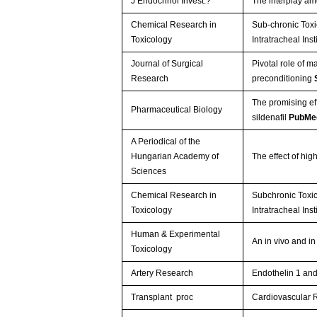
J Endocrinol Invest.?
The interplay am
Chemical Research in
Sub-chronic Toxi
Toxicology
Intratracheal Inst
Journal of Surgical
Pivotal role of m
Research
preconditioning
The promising ef
Pharmaceutical Biology
sildenafil
PubMe
A Periodical of the
Hungarian Academy of
The effect of hig
Sciences
Chemical Research in
Subchronic Toxi
Toxicology
Intratracheal Inst
Human & Experimental
An in vivo and i
Toxicology
Artery Research
Endothelin 1 and
Transplant proc
Cardiovascular R