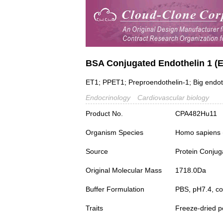
BSA Conjugated Endothelin 1 (
ET1; PPET1; Preproendothelin-1; Big endot
Endocrinology
Cardiovascular biology
Product No.
CPA482Hu11
Organism Species
Homo sapiens
Source
Protein Conjug
Original Molecular Mass
1718.0Da
Buffer Formulation
PBS, pH7.4, c
Traits
Freeze-dried 