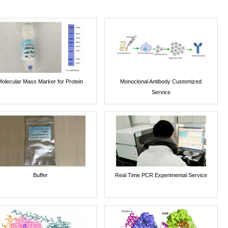
Molecular Mass Marker for Protein
Monoclonal Antibody Customized
Service
Buffer
Real Time PCR Experimental Service