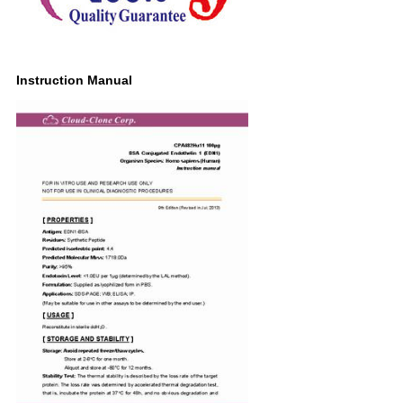
Instruction Manual