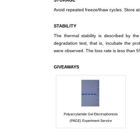
STORAGE
Avoid repeated freeze/thaw cycles. Store at
STABILITY
The thermal stability is described by th
degradation test, that is, incubate the pr
were observed. The loss rate is less than 5
GIVEAWAYS
Polyacrylamide Gel Electrophoresis
(PAGE) Experiment Service