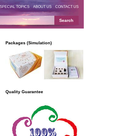
SPECIAL TOPICS
ABOUT US
CONTACT US
Packages (Simulation)
Quality Guarantee