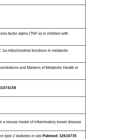
osis factor alpha (TNF-α) in children with
1α-mitochondrial functions in metabolic
ncentrations and Markers of Metabolic Health in
31074159
ct in a mouse model of inflammatory bowel disease
n type 2 diabetes in rats
Pubmed: 32616735