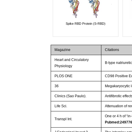
Spike RBD Protein (S-RBD)
Magazine
Citations
Heart and Circulatory
B-type natriureti
Physiology
PLOS ONE
CD98 Positive Eo
36
Megakaryocytic l
Clinics (Sao Paulo).
Antifibrotic effe
Life Sci.
Attenuation of re
One or 4 h of “i
Transpl Int.
Pubmed:24977