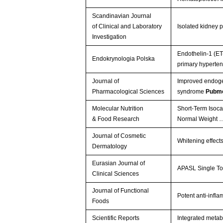
Scandinavian Journal
of Clinical and Laboratory
Isolated kidney p
Investigation
Endothelin-1 (ET-
Endokrynologia Polska
primary hyperte
Journal of
Improved endogen
Pharmacological Sciences
syndrome
Pubme
Molecular Nutrition
Short‐Term Isoca
& Food Research
Normal Weight
Journal of Cosmetic
Whitening effect
Dermatology
Eurasian Journal of
APASL Single To
Clinical Sciences
Journal of Functional
Potent anti-infl
Foods
Scientific Reports
Integrated metab