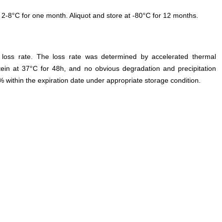
 2-8°C for one month. Aliquot and store at -80°C for 12 months.
e loss rate. The loss rate was determined by accelerated thermal
otein at 37°C for 48h, and no obvious degradation and precipitation
% within the expiration date under appropriate storage condition.