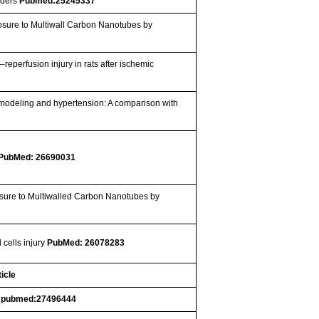
rders
Pubmed:25245337
osure to Multiwall Carbon Nanotubes by
–reperfusion injury in rats after ischemic
emodeling and hypertension: A comparison with
PubMed: 26690031
osure to Multiwalled Carbon Nanotubes by
 cells injury
PubMed: 26078283
icle
.
pubmed:27496444