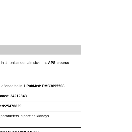
se in chronic mountain sickness
APS: source
n of endothelin-1
PubMed: PMC3695508
bmed: 24212843
ed:25476829
n parameters in porcine kidneys