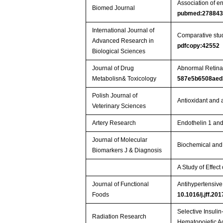
Association of en
Biomed Journal
pubmed:27884
International Journal of
Comparative stud
Advanced Research in
pdfcopy:42552
Biological Sciences
Journal of Drug
Abnormal Retina
Metabolisn& Toxicology
587e5b6508aed
Polish Journal of
Antioxidant and 
Veterinary Sciences
Artery Research
Endothelin 1 and
Journal of Molecular
Biochemical and
Biomarkers J & Diagnosis
A Study of Effec
Journal of Functional
Antihypertensive 
Foods
10.1016/j.jff.20
Selective Insuli
Radiation Research
Hematopoietic 