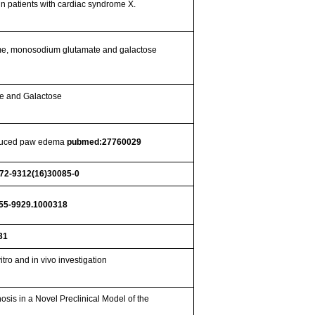
in patients with cardiac syndrome X.
tame, monosodium glutamate and galactose
te and Galactose
induced paw edema
pubmed:27760029
872-9312(16)30085-0
155-9929.1000318
31
tro and in vivo investigation
sis in a Novel Preclinical Model of the