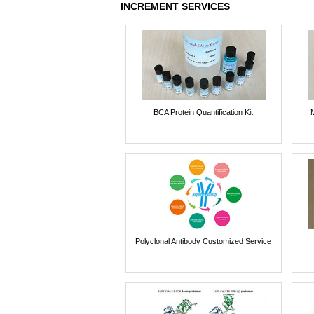
INCREMENT SERVICES
BCA Protein Quantification Kit
Polyclonal Antibody Customized Service