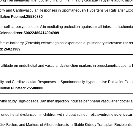
ong iron metabolism, endothelium and inflammatory cascade in dysmetabolic diso
city and Cardiovascular Responses in Spontaneously Hypertensive Rats after Exp
illation
Pubmed:25580880
ast cell carboxypeptidase A in mediating protection against small intestinal ischemia
Sciencedirect:S0022480414004909
fect of barberry (Zereshk) extract against experimental pulmonary microvascular r
d: 26023989
h altitude on endothelial and vascular dysfunction markers in preeclamptic patients
city and Cardiovascular Responses in Spontaneously Hypertensive Rats after Exp
illation
PubMed: 25580880
n vitro study High-dosage Danshen injection induces peripheral vascular endothelial
 endothelial dysfunction in children with idiopathic nephrotic syndrome
science:art
isk Factors and Markers of Atherosclerosis in Stable Kidney TransplantRecipients