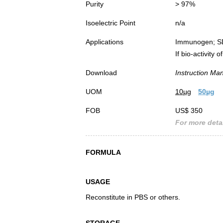
Purity
> 97%
Isoelectric Point
n/a
Applications
Immunogen; S
If bio-activity
Download
Instruction Ma
UOM
10µg
50µg
FOB
US$ 350
For more detai
FORMULA
USAGE
Reconstitute in PBS or others.