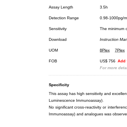
Assay Length
3.5h
Detection Range
0.98-1000pg/
Sensitivity
The minimum det
Download
Instruction Ma
UOM
8Plex
7Plex
FOB
US$ 756
Add 
For more detai
Specificity
This assay has high sensitivity and excellen
Luminescence Immunoassay).
No significant cross-reactivity or interfe
Immunoassay) and analogues was observe