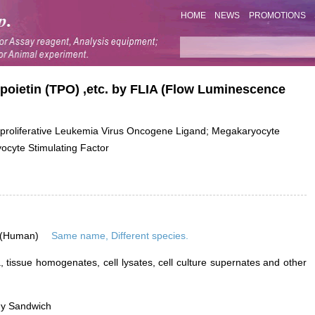
HOME
NEWS
PROMOTIONS
poietin (TPO) ,etc. by FLIA (Flow Luminescence
liferative Leukemia Virus Oncogene Ligand; Megakaryocyte
cyte Stimulating Factor
 (Human)
Same name, Different species.
 tissue homogenates, cell lysates, cell culture supernates and other
dy Sandwich