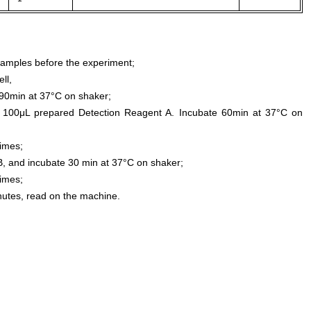
samples before the experiment;
ll,
0min at 37°C on shaker;
 100μL prepared Detection Reagent A. Incubate 60min at 37°C on
times;
, and incubate 30 min at 37°C on shaker;
times;
inutes, read on the machine.