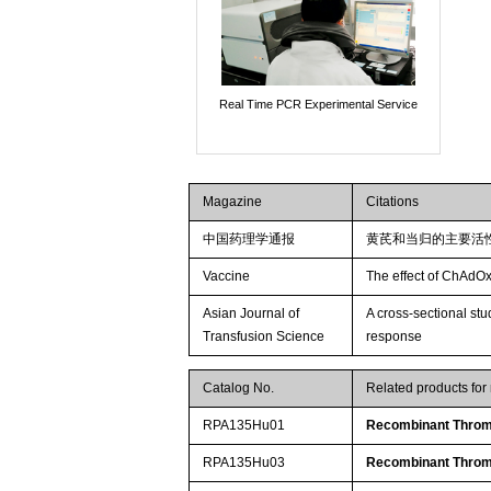
Real Time PCR Experimental Service
Magazine
Citations
中国药理学通报
黄芪和当归的主要活
Vaccine
The effect of ChAdOx
Asian Journal of
A cross-sectional st
Transfusion Science
response
Catalog No.
Related products fo
RPA135Hu01
Recombinant Throm
RPA135Hu03
Recombinant Throm