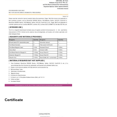
Certificate