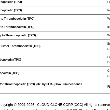
bopoietin (TPO)
P
bopoietin (TPO)
P
 to Thrombopoietin (TPO)
W
 to Thrombopoietin (TPO)
I
y to Thrombopoietin (TPO)
WB
E
Kit for Thrombopoietin (TPO)
D
E
bopoietin (TPO)
D
C
opoietin (TPO)
D
 for Thrombopoietin (TPO) ,etc. by FLIA (Flow Luminescence
FL
opyright © 2009-2026
CLOUD-CLONE CORP.(CCC)
All rights reserv