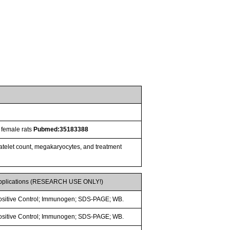
 female rats
Pubmed:35183388
latelet count, megakaryocytes, and treatment
pplications (RESEARCH USE ONLY!)
ositive Control; Immunogen; SDS-PAGE; WB.
ositive Control; Immunogen; SDS-PAGE; WB.