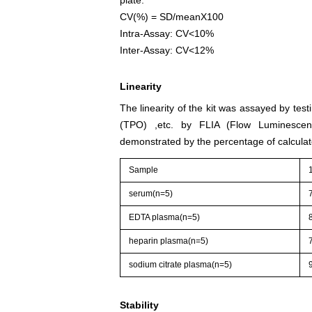
CV(%) = SD/meanX100
Intra-Assay: CV<10%
Inter-Assay: CV<12%
Linearity
The linearity of the kit was assayed by tes
(TPO) ,etc. by FLIA (Flow Luminescenc
demonstrated by the percentage of calculat
Sample
serum(n=5)
EDTA plasma(n=5)
heparin plasma(n=5)
sodium citrate plasma(n=5)
Stability