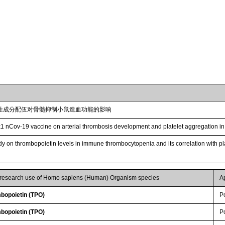
性成分配伍对骨髓抑制小鼠造血功能的影响
1 nCov-19 vaccine on arterial thrombosis development and platelet aggregation in
udy on thrombopoietin levels in immune thrombocytopenia and its correlation with p
r research use of Homo sapiens (Human) Organism species
A
bopoietin (TPO)
P
bopoietin (TPO)
P