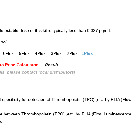
mL
ectable dose of this kit is typically less than 0.327 pg/mL.
nual
6Plex
5Plex
4Plex
3Plex
2Plex
1Plex
to Price Calculator
Result
ls, please contact local distributors!
t specificity for detection of Thrombopoietin (TPO) ,etc. by FLIA (Flow
rence between Thrombopoietin (TPO) ,etc. by FLIA (Flow Luminescence
d.