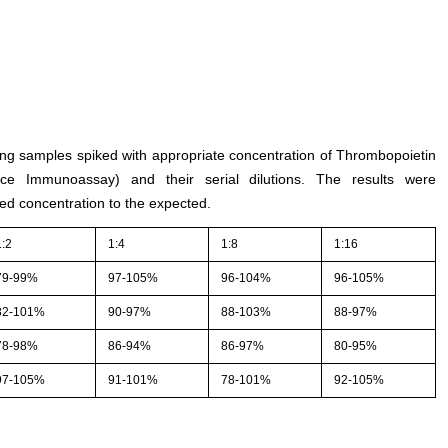
ting samples spiked with appropriate concentration of Thrombopoietin
e Immunoassay) and their serial dilutions. The results were
ed concentration to the expected.
1:2
1:4
1:8
1:16
79-99%
97-105%
96-104%
96-105%
82-101%
90-97%
88-103%
88-97%
78-98%
86-94%
86-97%
80-95%
97-105%
91-101%
78-101%
92-105%