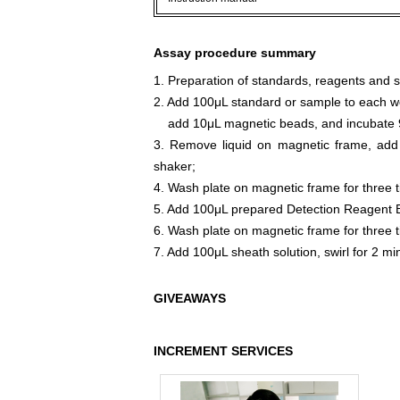
Assay procedure summary
1. Preparation of standards, reagents and 
2. Add 100μL standard or sample to each we
add 10μL magnetic beads, and incubate 9
3. Remove liquid on magnetic frame, add
shaker;
4. Wash plate on magnetic frame for three 
5. Add 100μL prepared Detection Reagent B
6. Wash plate on magnetic frame for three 
7. Add 100μL sheath solution, swirl for 2 m
GIVEAWAYS
INCREMENT SERVICES