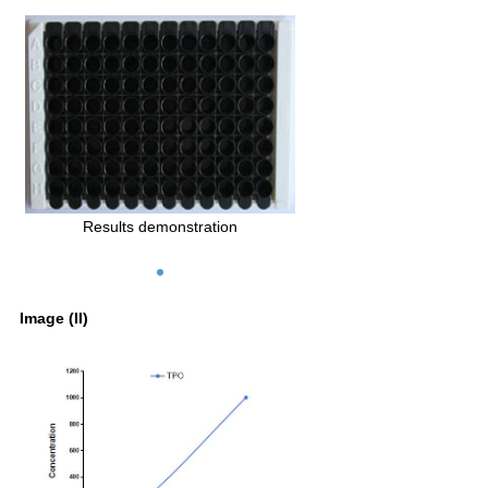
Results demonstration
Image (II)