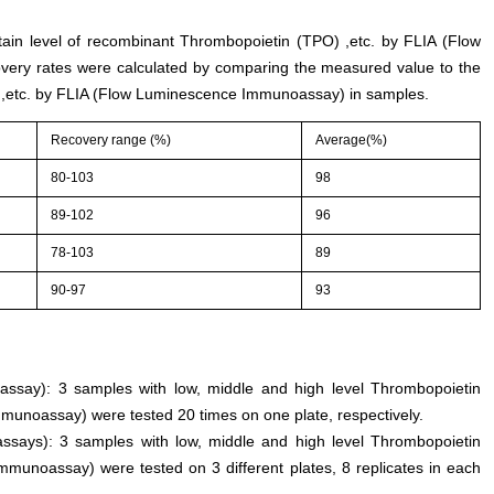
rtain level of recombinant Thrombopoietin (TPO) ,etc. by FLIA (Flow
ery rates were calculated by comparing the measured value to the
,etc. by FLIA (Flow Luminescence Immunoassay) in samples.
Recovery range (%)
Average(%)
80-103
98
89-102
96
78-103
89
90-97
93
n assay): 3 samples with low, middle and high level Thrombopoietin
munoassay) were tested 20 times on one plate, respectively.
assays): 3 samples with low, middle and high level Thrombopoietin
munoassay) were tested on 3 different plates, 8 replicates in each