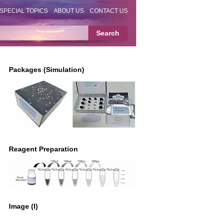
SPECIAL TOPICS
ABOUT US
CONTACT US
Packages (Simulation)
Reagent Preparation
Image (I)