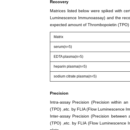
Recovery
Matrices listed below were spiked with ce
Luminescence Immunoassay) and the recov
expected amount of Thrombopoietin (TPO) 
Matrix
serum(n=5)
EDTA plasma(n=5)
heparin plasma(n=5)
sodium citrate plasma(n=5)
Precision
Intra-assay Precision (Precision within a
(TPO) ,etc. by FLIA (Flow Luminescence Im
Inter-assay Precision (Precision between 
(TPO) ,etc. by FLIA (Flow Luminescence Im
plate.