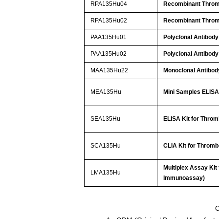
RPA135Hu04
Recombinant Throm
RPA135Hu02
Recombinant Throm
PAA135Hu01
Polyclonal Antibody
PAA135Hu02
Polyclonal Antibody
MAA135Hu22
Monoclonal Antibod
MEA135Hu
Mini Samples ELISA 
SEA135Hu
ELISA Kit for Throm
SCA135Hu
CLIA Kit for Thromb
Multiplex Assay Kit
LMA135Hu
Immunoassay)
C