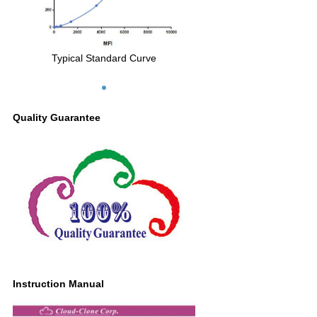
Typical Standard Curve
Quality Guarantee
Instruction Manual