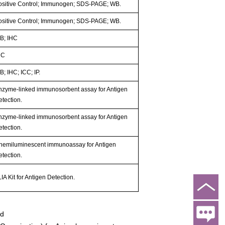
ositive Control; Immunogen; SDS-PAGE; WB.
ositive Control; Immunogen; SDS-PAGE; WB.
B; IHC
HC
; IHC; ICC; IP.
nzyme-linked immunosorbent assay for Antigen
etection.
nzyme-linked immunosorbent assay for Antigen
etection.
hemiluminescent immunoassay for Antigen
etection.
IA Kit for Antigen Detection.
ed