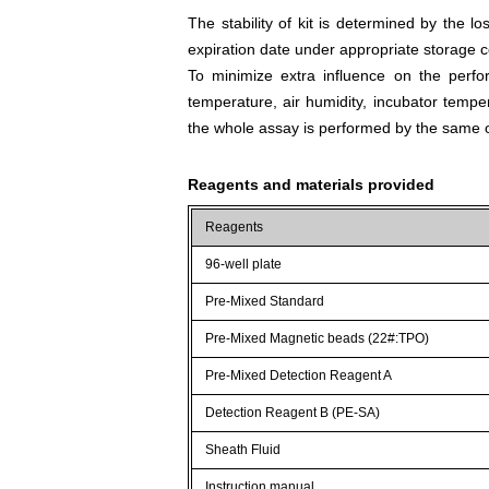
The stability of kit is determined by the los
expiration date under appropriate storage c
To minimize extra influence on the perfo
temperature, air humidity, incubator tempera
the whole assay is performed by the same o
Reagents and materials provided
Reagents
96-well plate
Pre-Mixed Standard
Pre-Mixed Magnetic beads (22#:TPO)
Pre-Mixed Detection Reagent A
Detection Reagent B (PE-SA)
Sheath Fluid
Instruction manual