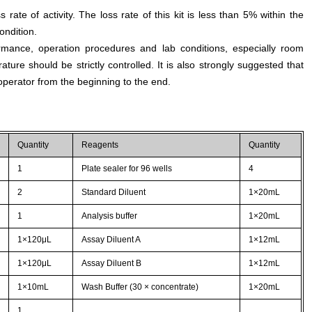
s rate of activity. The loss rate of this kit is less than 5% within the
ondition.
rmance, operation procedures and lab conditions, especially room
ture should be strictly controlled. It is also strongly suggested that
perator from the beginning to the end.
Quantity
Reagents
Quantity
1
Plate sealer for 96 wells
4
2
Standard Diluent
1×20mL
1
Analysis buffer
1×20mL
1×120μL
Assay Diluent A
1×12mL
1×120μL
Assay Diluent B
1×12mL
1×10mL
Wash Buffer (30 × concentrate)
1×20mL
1