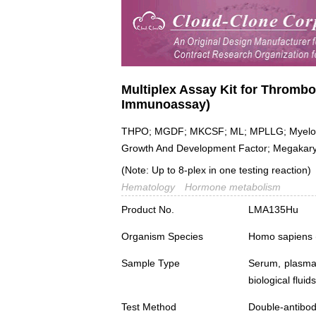
Multiplex Assay Kit for Thrombo
Immunoassay)
THPO; MGDF; MKCSF; ML; MPLLG; Myelopro
Growth And Development Factor; Megakaryo
(Note: Up to 8-plex in one testing reaction)
Hematology
Hormone metabolism
Product No.
LMA135Hu
Organism Species
Homo sapiens
Sample Type
Serum, plasma,
biological fluids
Test Method
Double-antibo