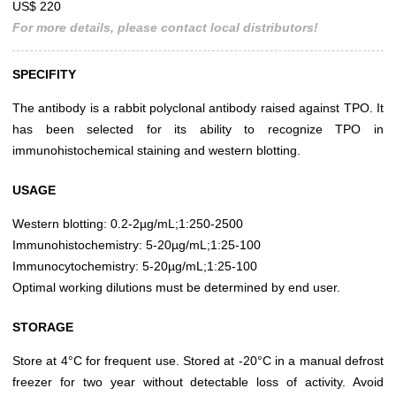
US$ 220
For more details, please contact local distributors!
SPECIFITY
The antibody is a rabbit polyclonal antibody raised against TPO. It
has been selected for its ability to recognize TPO in
immunohistochemical staining and western blotting.
USAGE
Western blotting: 0.2-2µg/mL;1:250-2500
Immunohistochemistry: 5-20µg/mL;1:25-100
Immunocytochemistry: 5-20µg/mL;1:25-100
Optimal working dilutions must be determined by end user.
STORAGE
Store at 4°C for frequent use. Stored at -20°C in a manual defrost
freezer for two year without detectable loss of activity. Avoid