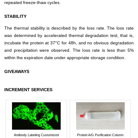
repeated freeze-thaw cycles.
STABILITY
The thermal stability is described by the loss rate. The loss rate
was determined by accelerated thermal degradation test, that is,
incubate the protein at 37°C for 48h, and no obvious degradation
and precipitation were observed. The loss rate is less than 5%
within the expiration date under appropriate storage condition.
GIVEAWAYS
INCREMENT SERVICES
Antibody Labeling Customized
Protein A/G Purification Column