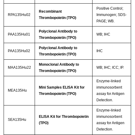
Positive Control;
Recombinant
RPA135Hu02
Immunogen; SDS-
Thrombopoietin (TPO)
PAGE; WB.
Polyclonal Antibody to
PAA135Hu01
WB; IHC
Thrombopoietin (TPO)
Polyclonal Antibody to
PAA135Hu02
IHC
Thrombopoietin (TPO)
Monoclonal Antibody to
MAA135Hu22
WB; IHC; ICC; IP.
Thrombopoietin (TPO)
Enzyme-linked
Mini Samples ELISA Kit for
immunosorbent
MEA135Hu
Thrombopoietin (TPO)
assay for Antigen
Detection.
Enzyme-linked
ELISA Kit for Thrombopoietin
immunosorbent
SEA135Hu
(TPO)
assay for Antigen
Detection.