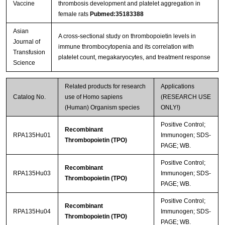
Vaccine
thrombosis development and platelet aggregation in
female rats
Pubmed:35183388
Asian
A cross-sectional study on thrombopoietin levels in
Journal of
immune thrombocytopenia and its correlation with
Transfusion
platelet count, megakaryocytes, and treatment response
Science
Related products for research
Applications
Catalog No.
use of Homo sapiens
(RESEARCH USE
(Human) Organism species
ONLY!)
Positive Control;
Recombinant
RPA135Hu01
Immunogen; SDS-
Thrombopoietin (TPO)
PAGE; WB.
Positive Control;
Recombinant
RPA135Hu03
Immunogen; SDS-
Thrombopoietin (TPO)
PAGE; WB.
Positive Control;
Recombinant
RPA135Hu04
Immunogen; SDS-
Thrombopoietin (TPO)
PAGE; WB.