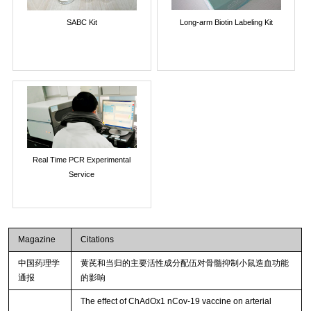
SABC Kit
Long-arm Biotin Labeling Kit
Real Time PCR Experimental
Service
Magazine
Citations
中国药理学
黄芪和当归的主要活性成分配伍对骨髓抑制小鼠造血功能
通报
的影响
The effect of ChAdOx1 nCov-19 vaccine on arterial