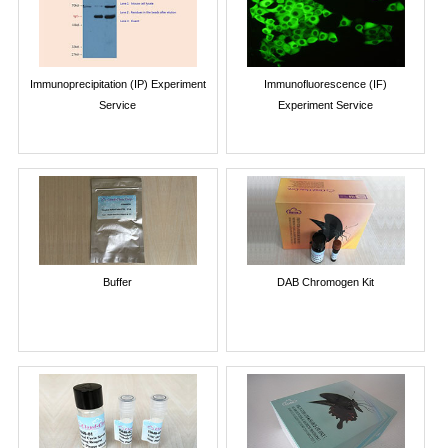
Immunoprecipitation (IP) Experiment
Immunofluorescence (IF)
Service
Experiment Service
Buffer
DAB Chromogen Kit