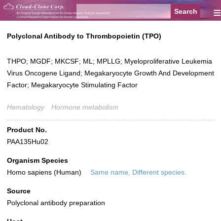
≡
Polyclonal Antibody to Thrombopoietin (TPO)
THPO; MGDF; MKCSF; ML; MPLLG; Myeloproliferative Leukemia
Virus Oncogene Ligand; Megakaryocyte Growth And Development
Factor; Megakaryocyte Stimulating Factor
Hematology
Hormone metabolism
Product No.
PAA135Hu02
Organism Species
Homo sapiens (Human)
Same name, Different species.
Source
Polyclonal antibody preparation