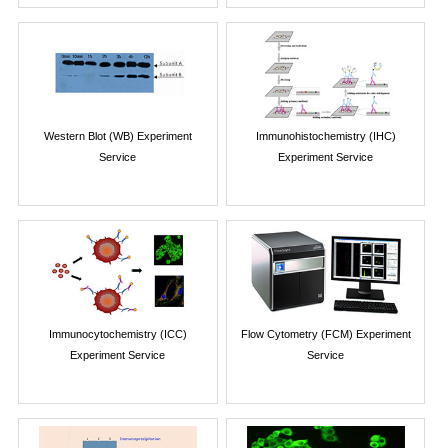
Western Blot (WB) Experiment
Immunohistochemistry (IHC)
Service
Experiment Service
Immunocytochemistry (ICC)
Flow Cytometry (FCM) Experiment
Experiment Service
Service