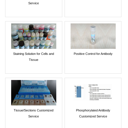
Service
Staining Solution for Cells and
Positive Control for Antibody
Tissue
Tissue/Sections Customized
Phosphorylated Antibody
Service
Customized Service