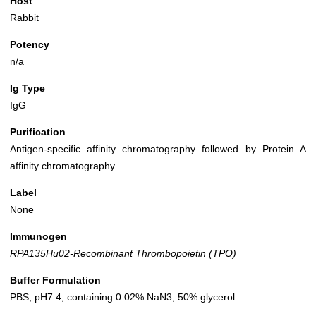
Host
Rabbit
Potency
n/a
Ig Type
IgG
Purification
Antigen-specific affinity chromatography followed by Protein A
affinity chromatography
Label
None
Immunogen
RPA135Hu02-Recombinant Thrombopoietin (TPO)
Buffer Formulation
PBS, pH7.4, containing 0.02% NaN3, 50% glycerol.