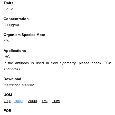
Traits
Liquid
Concentration
500µg/mL
Organism Species More
n/a
Applications
IHC
If the antibody is used in flow cytometry, please check
FCM
antibodies.
Download
Instruction Manual
UOM
20µl
100µl
200µl
1ml
10ml
FOB