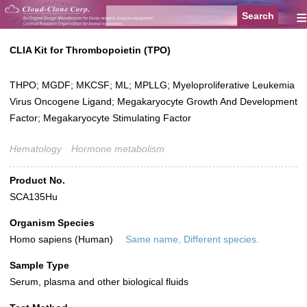
≡
CLIA Kit for Thrombopoietin (TPO)
THPO; MGDF; MKCSF; ML; MPLLG; Myeloproliferative Leukemia
Virus Oncogene Ligand; Megakaryocyte Growth And Development
Factor; Megakaryocyte Stimulating Factor
Hematology
Hormone metabolism
Product No.
SCA135Hu
Organism Species
Homo sapiens (Human)
Same name, Different species.
Sample Type
Serum, plasma and other biological fluids