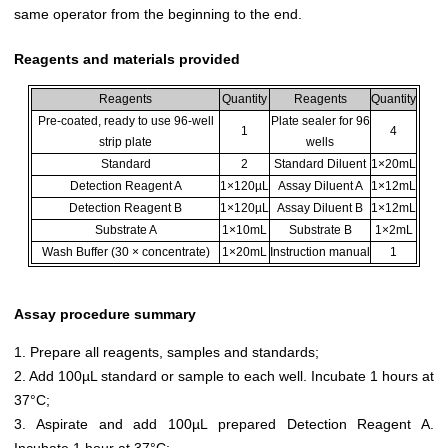
same operator from the beginning to the end.
Reagents and materials provided
Reagents
Quantity
Reagents
Quantity
Pre-coated, ready to use 96-well
Plate sealer for 96
1
4
strip plate
wells
Standard
2
Standard Diluent
1×20mL
Detection Reagent A
1×120µL
Assay Diluent A
1×12mL
Detection Reagent B
1×120µL
Assay Diluent B
1×12mL
Substrate A
1×10mL
Substrate B
1×2mL
Wash Buffer (30 × concentrate)
1×20mL
Instruction manual
1
Assay procedure summary
1. Prepare all reagents, samples and standards;
2. Add 100µL standard or sample to each well. Incubate 1 hours at
37°C;
3. Aspirate and add 100µL prepared Detection Reagent A.
Incubate 1 hour at 37°C;