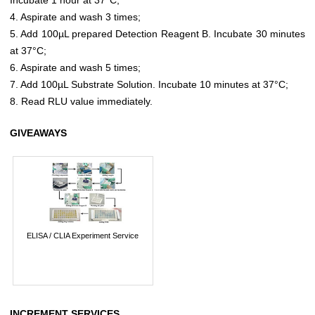
4. Aspirate and wash 3 times;
5. Add 100µL prepared Detection Reagent B. Incubate 30 minutes
at 37°C;
6. Aspirate and wash 5 times;
7. Add 100µL Substrate Solution. Incubate 10 minutes at 37°C;
8. Read RLU value immediately.
GIVEAWAYS
ELISA / CLIA Experiment Service
INCREMENT SERVICES