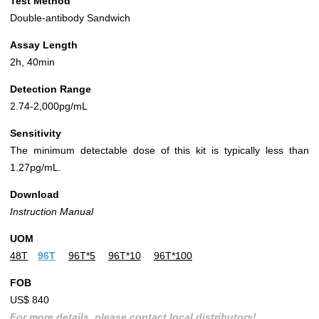
Test Method
Double-antibody Sandwich
Assay Length
2h, 40min
Detection Range
2.74-2,000pg/mL
Sensitivity
The minimum detectable dose of this kit is typically less than
1.27pg/mL.
Download
Instruction Manual
UOM
48T
96T
96T*5
96T*10
96T*100
FOB
US$ 840
For more details, please contact local distributors!