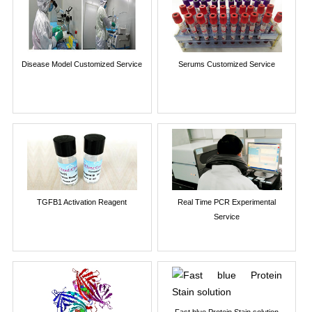
Disease Model Customized Service
Serums Customized Service
TGFB1 Activation Reagent
Real Time PCR Experimental
Service
Fast blue Protein Stain solution