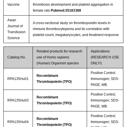
Vaccine
thrombosis development and platelet aggregation in
female rats
Pubmed:35183388
Streptavidin-Agarose Beads
Asian
A cross-sectional study on thrombopoietin levels in
Journal of
immune thrombocytopenia and its correlation with
Transfusion
platelet count, megakaryocytes, and treatment response
Science
Related products for research
Applications
Catalog No.
use of Homo sapiens
(RESEARCH USE
(Human) Organism species
ONLY!)
Positive Control;
Recombinant
RPA135Hu01
Immunogen; SDS-
Thrombopoietin (TPO)
PAGE; WB.
Positive Control;
Recombinant
RPA135Hu03
Immunogen; SDS-
Thrombopoietin (TPO)
PAGE; WB.
Positive Control;
Recombinant
RPA135Hu04
Immunogen; SDS-
Thrombopoietin (TPO)