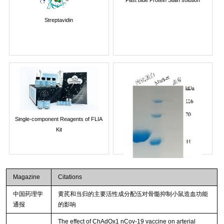
Streptavidin
Single-component Reagents of FLIA
Kit
Magazine
Citations
中国药理学
黄芪和当归的主要活性成分配伍对骨髓抑制小鼠造血功能
通报
的影响
The effect of ChAdOx1 nCov-19 vaccine on arterial