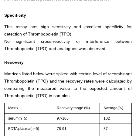
Specificity
This assay has high sensitivity and excellent specificity for
detection of Thrombopoietin (TPO).
No significant cross-reactivity or interference between
Thrombopoietin (TPO) and analogues was observed.
Recovery
Matrices listed below were spiked with certain level of recombinant
Thrombopoietin (TPO) and the recovery rates were calculated by
comparing the measured value to the expected amount of
Thrombopoietin (TPO) in samples.
Matrix
Recovery range (%)
Average(%)
serum(n=5)
97-105
102
EDTA plasma(n=5)
78-91
87