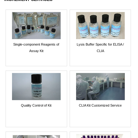
Single-component Reagents of
Lysis Buffer Specific for ELISA /
Assay Kit
CLIA
Quality Control of Kit
CLIA Kit Customized Service