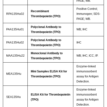
PAGE; WB.
Positive Control;
Recombinant
RPA135Hu02
Immunogen; SDS-
Thrombopoietin (TPO)
PAGE; WB.
Polyclonal Antibody to
PAA135Hu01
WB; IHC
Thrombopoietin (TPO)
Polyclonal Antibody to
PAA135Hu02
IHC
Thrombopoietin (TPO)
Monoclonal Antibody to
MAA135Hu22
WB; IHC; ICC; IP.
Thrombopoietin (TPO)
Enzyme-linked
Mini Samples ELISA Kit for
immunosorbent
MEA135Hu
Thrombopoietin (TPO)
assay for Antigen
Detection.
Enzyme-linked
ELISA Kit for Thrombopoietin
immunosorbent
SEA135Hu
(TPO)
assay for Antigen
Detection.