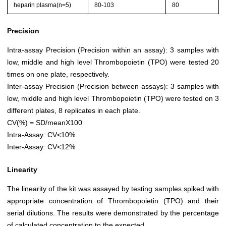
heparin plasma(n=5)
80-103
80
Precision
Intra-assay Precision (Precision within an assay): 3 samples with
low, middle and high level Thrombopoietin (TPO) were tested 20
times on one plate, respectively.
Inter-assay Precision (Precision between assays): 3 samples with
low, middle and high level Thrombopoietin (TPO) were tested on 3
different plates, 8 replicates in each plate.
CV(%) = SD/meanX100
Intra-Assay: CV<10%
Inter-Assay: CV<12%
Linearity
The linearity of the kit was assayed by testing samples spiked with
appropriate concentration of Thrombopoietin (TPO) and their
serial dilutions. The results were demonstrated by the percentage
of calculated concentration to the expected.