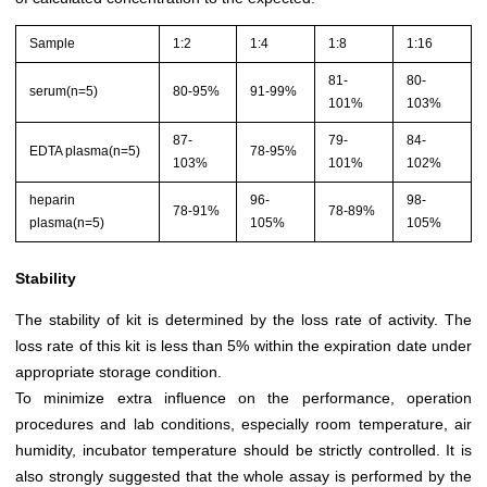
Sample
1:2
1:4
1:8
1:16
81-
80-
serum(n=5)
80-95%
91-99%
101%
103%
87-
79-
84-
EDTA plasma(n=5)
78-95%
103%
101%
102%
heparin
96-
98-
78-91%
78-89%
plasma(n=5)
105%
105%
Stability
The stability of kit is determined by the loss rate of activity. The
loss rate of this kit is less than 5% within the expiration date under
appropriate storage condition.
To minimize extra influence on the performance, operation
procedures and lab conditions, especially room temperature, air
humidity, incubator temperature should be strictly controlled. It is
also strongly suggested that the whole assay is performed by the