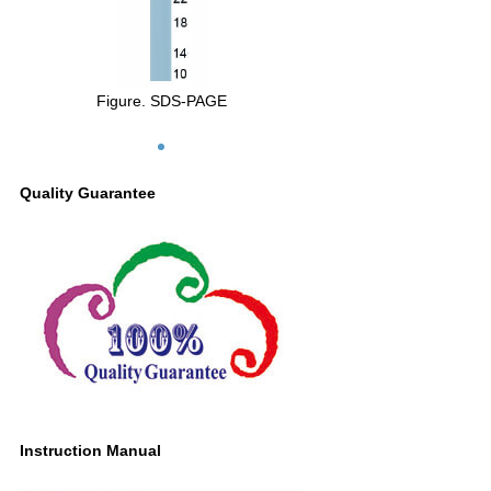
Figure. SDS-PAGE
Quality Guarantee
Instruction Manual