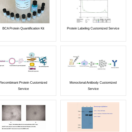
BCA Protein Quantification Kit
Protein Labeling Customized Service
Recombinant Protein Customized
Monoclonal Antibody Customized
Service
Service