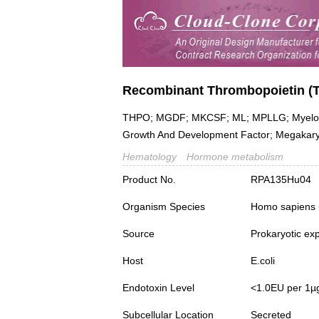
Recombinant Thrombopoietin (
THPO; MGDF; MKCSF; ML; MPLLG; Myelopro
Growth And Development Factor; Megakaryo
Hematology
Hormone metabolism
Product No.
RPA135Hu04
Organism Species
Homo sapiens
Source
Prokaryotic ex
Host
E.coli
Endotoxin Level
<1.0EU per 1µ
Subcellular Location
Secreted