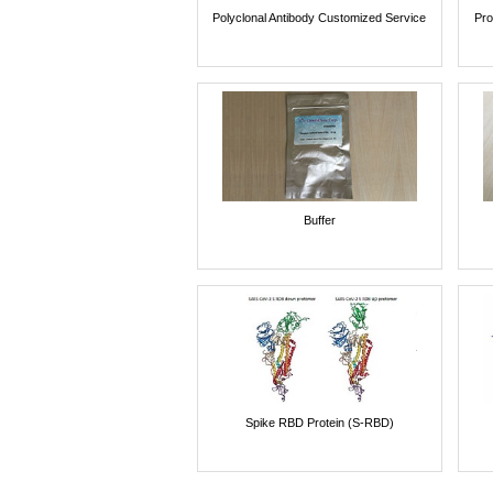
Polyclonal Antibody Customized Service
Pro
Buffer
Spike RBD Protein (S-RBD)