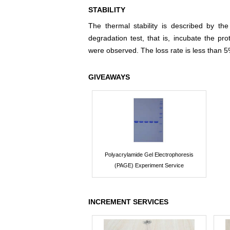
STABILITY
The thermal stability is described by th
degradation test, that is, incubate the pr
were observed. The loss rate is less than 5
GIVEAWAYS
Polyacrylamide Gel Electrophoresis
(PAGE) Experiment Service
INCREMENT SERVICES