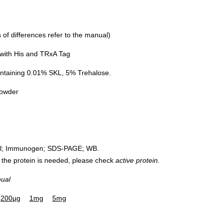
of differences refer to the manual)
with His and TRxA Tag
ntaining 0.01% SKL, 5% Trehalose.
powder
rol; Immunogen; SDS-PAGE; WB.
 of the protein is needed, please check
active protein.
nual
200µg
1mg
5mg