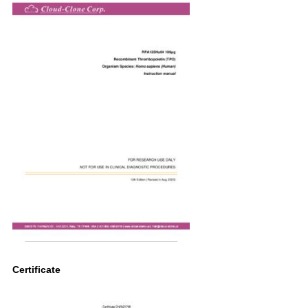
Certificate