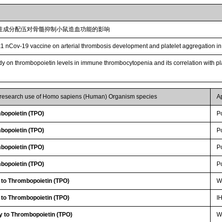
性成分配伍对骨髓抑制小鼠造血功能的影响
1 nCov-19 vaccine on arterial thrombosis development and platelet aggregation in
udy on thrombopoietin levels in immune thrombocytopenia and its correlation with p
r research use of Homo sapiens (Human) Organism species
A
bopoietin (TPO)
P
bopoietin (TPO)
P
bopoietin (TPO)
P
bopoietin (TPO)
P
 to Thrombopoietin (TPO)
W
 to Thrombopoietin (TPO)
I
y to Thrombopoietin (TPO)
WB