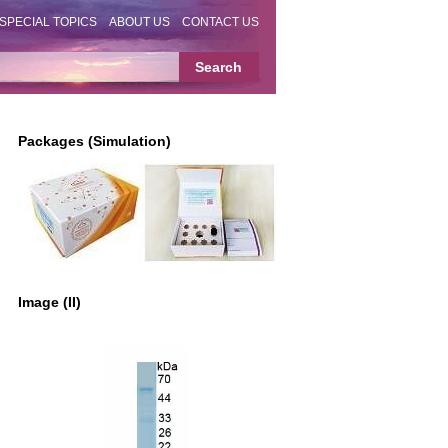
SPECIAL TOPICS
ABOUT US
CONTACT US
Packages (Simulation)
Image (II)