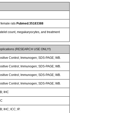
 female rats
Pubmed:35183388
latelet count, megakaryocytes, and treatment
pplications (RESEARCH USE ONLY!)
ositive Control; Immunogen; SDS-PAGE; WB.
ositive Control; Immunogen; SDS-PAGE; WB.
ositive Control; Immunogen; SDS-PAGE; WB.
ositive Control; Immunogen; SDS-PAGE; WB.
B; IHC
HC
; IHC; ICC; IP.