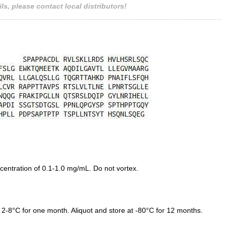
ls, please contact local distributors!
entration of 0.1-1.0 mg/mL. Do not vortex.
 2-8°C for one month. Aliquot and store at -80°C for 12 months.