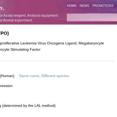
HOME
NEWS
PROMOTIONS
TPO)
liferative Leukemia Virus Oncogene Ligand; Megakaryocyte
cyte Stimulating Factor
 (Human)
Same name, Different species.
pression
g (determined by the LAL method)