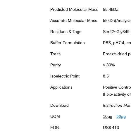
Predicted Molecular Mass
55.4kDa
Accurate Molecular Mass
55kDa(Analysis 
Residues & Tags
Ser22~Gly349 
Buffer Formulation
PBS, pH7.4, co
Traits
Freeze-dried 
Purity
> 80%
Isoelectric Point
8.5
Applications
Positive Cont
If bio-activity
Download
Instruction Ma
UOM
10µg
50µg
FOB
US$ 413