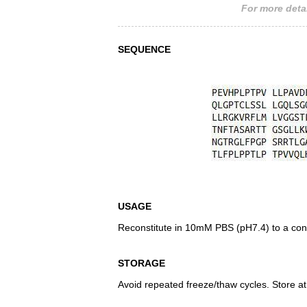
For more detai
SEQUENCE
USAGE
Reconstitute in 10mM PBS (pH7.4) to a conc
STORAGE
Avoid repeated freeze/thaw cycles. Store at