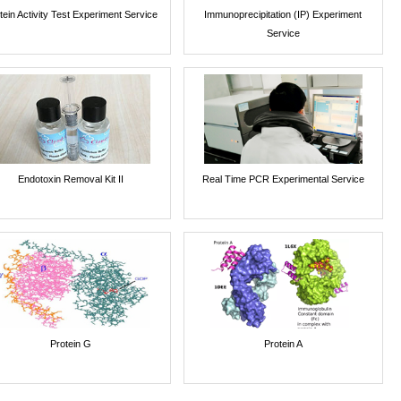
tein Activity Test Experiment Service
Immunoprecipitation (IP) Experiment
Service
Endotoxin Removal Kit II
Real Time PCR Experimental Service
Protein G
Protein A