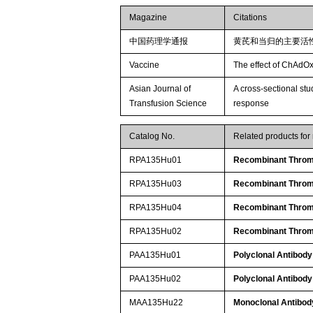
Magazine
Citations
中国药理学通报
黄芪和当归的主要活
Vaccine
The effect of ChAdOx
Asian Journal of
A cross-sectional st
Transfusion Science
response
Catalog No.
Related products fo
RPA135Hu01
Recombinant Throm
RPA135Hu03
Recombinant Throm
RPA135Hu04
Recombinant Throm
RPA135Hu02
Recombinant Throm
PAA135Hu01
Polyclonal Antibody
PAA135Hu02
Polyclonal Antibody
MAA135Hu22
Monoclonal Antibod