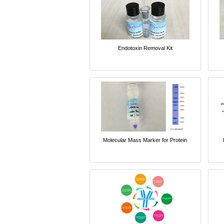
Endotoxin Removal Kit
Molecular Mass Marker for Protein