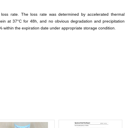
e loss rate. The loss rate was determined by accelerated thermal
otein at 37°C for 48h, and no obvious degradation and precipitation
% within the expiration date under appropriate storage condition.