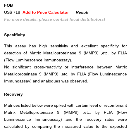
FOB
US$ 718
Add to Price Calculator
Result
For more details, please contact local distributors!
Specificity
This assay has high sensitivity and excellent specificity for
detection of Matrix Metalloproteinase 9 (MMP9) ,etc. by FLIA
(Flow Luminescence Immunoassay).
No significant cross-reactivity or interference between Matrix
Metalloproteinase 9 (MMP9) ,etc. by FLIA (Flow Luminescence
Immunoassay) and analogues was observed.
Recovery
Matrices listed below were spiked with certain level of recombinant
Matrix Metalloproteinase 9 (MMP9) ,etc. by FLIA (Flow
Luminescence Immunoassay) and the recovery rates were
calculated by comparing the measured value to the expected