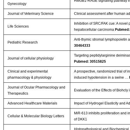
HMGB1-RAGE signaling pathway 
Gynecology
Journal of Veterinary Science
Clinical assessment after human ad
Inhibition of SRC/FAK cue: A novel pa
Life Sciences
hepatocellular carcinoma
Pubmed:
Anti-thymic stromal lymphopoietin
Pediatric Research
30464333
Targeting peptidylarginine deiminase
Journal of cellular physiology
Pubmed: 30515825
Clinical and experimental
A prospective, randomized trial of 
pharmacology & physiology
induced hypotension in a swine …
Journal of Ocular Pharmacology and
Evaluation of the Effects of Biohc
Therapeutics
Advanced Healthcare Materials
Impact of Hydrogel Elasticity and
MiR-613 inhibits proliferation and i
Cellular & Molecular Biology Letters
of DKK1
Histopathological and Biochemical E