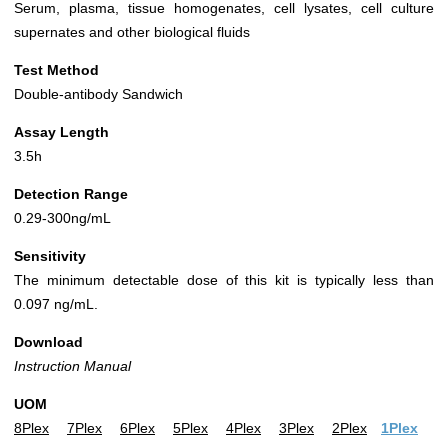
Serum, plasma, tissue homogenates, cell lysates, cell culture
supernates and other biological fluids
Test Method
Double-antibody Sandwich
Assay Length
3.5h
Detection Range
0.29-300ng/mL
Sensitivity
The minimum detectable dose of this kit is typically less than
0.097 ng/mL.
Download
Instruction Manual
UOM
8Plex
7Plex
6Plex
5Plex
4Plex
3Plex
2Plex
1Plex