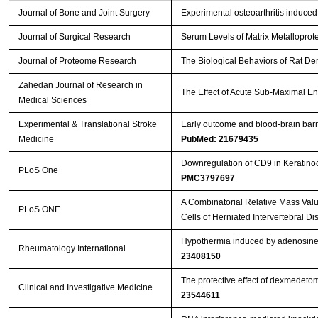
Journal of Bone and Joint Surgery
Experimental osteoarthritis induced
Journal of Surgical Research
Serum Levels of Matrix Metalloprot
Journal of Proteome Research
The Biological Behaviors of Rat De
Zahedan Journal of Research in
The Effect of Acute Sub-Maximal E
Medical Sciences
Experimental & Translational Stroke
Early outcome and blood-brain barri
Medicine
PubMed: 21679435
Downregulation of CD9 in Keratinocy
PLoS One
PMC3797697
A Combinatorial Relative Mass Val
PLoS ONE
Cells of Herniated Intervertebral Di
Hypothermia induced by adenosine 5
Rheumatology International
23408150
The protective effect of dexmedeto
Clinical and Investigative Medicine
23544611