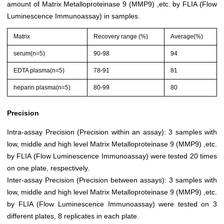
amount of Matrix Metalloproteinase 9 (MMP9) ,etc. by FLIA (Flow
Luminescence Immunoassay) in samples.
Matrix
Recovery range (%)
Average(%)
serum(n=5)
90-98
94
EDTA plasma(n=5)
78-91
81
heparin plasma(n=5)
80-99
80
Precision
Intra-assay Precision (Precision within an assay): 3 samples with
low, middle and high level Matrix Metalloproteinase 9 (MMP9) ,etc.
by FLIA (Flow Luminescence Immunoassay) were tested 20 times
on one plate, respectively.
Inter-assay Precision (Precision between assays): 3 samples with
low, middle and high level Matrix Metalloproteinase 9 (MMP9) ,etc.
by FLIA (Flow Luminescence Immunoassay) were tested on 3
different plates, 8 replicates in each plate.