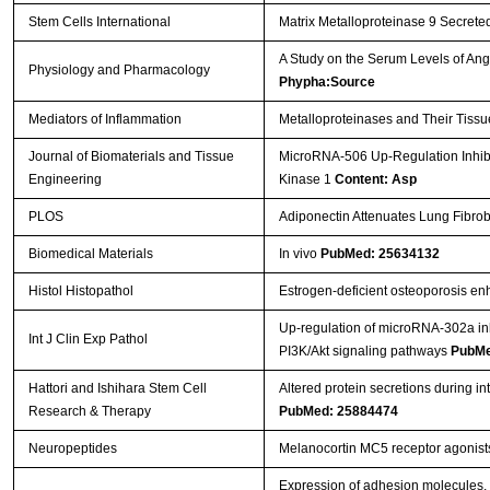
Stem Cells International
Matrix Metalloproteinase 9 Secreted
A Study on the Serum Levels of An
Physiology and Pharmacology
Phypha:Source
Mediators of Inflammation
Metalloproteinases and Their Tissu
Journal of Biomaterials and Tissue
MicroRNA-506 Up-Regulation Inhibi
Engineering
Kinase 1
Content: Asp
PLOS
Adiponectin Attenuates Lung Fibrob
Biomedical Materials
In vivo
PubMed: 25634132
Histol Histopathol
Estrogen-deficient osteoporosis enh
Up-regulation of microRNA-302a inhi
Int J Clin Exp Pathol
PI3K/Akt signaling pathways
PubMe
Hattori and Ishihara Stem Cell
Altered protein secretions during i
Research & Therapy
PubMed: 25884474
Neuropeptides
Melanocortin MC5 receptor agonist
Expression of adhesion molecules, 