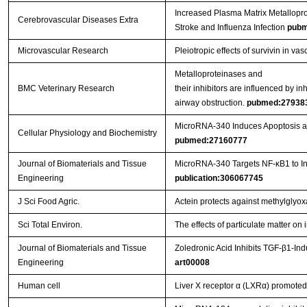
Increased Plasma Matrix Metallopro
Cerebrovascular Diseases Extra
Stroke and Influenza Infection
pubm
Microvascular Research
Pleiotropic effects of survivin in vas
Metalloproteinases and
BMC Veterinary Research
their inhibitors are influenced by i
airway obstruction.
pubmed:27938
MicroRNA-340 Induces Apoptosis and
Cellular Physiology and Biochemistry
pubmed:27160777
Journal of Biomaterials and Tissue
MicroRNA-340 Targets NF-κB1 to Inhi
Engineering
publication:306067745
J Sci Food Agric.
Actein protects against methylglyo
Sci Total Environ.
The effects of particulate matter o
Journal of Biomaterials and Tissue
Zoledronic Acid Inhibits TGF-β1-In
Engineering
art00008
Human cell
Liver X receptor α (LXRα) promoted 