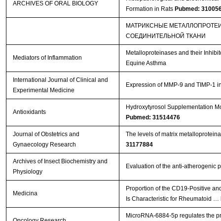
ARCHIVES OF ORAL BIOLOGY
Formation in Rats
Pubmed: 31005
МАТРИКСНЫЕ МЕТАЛЛОПРОТЕИ
СОЕДИНИТЕЛЬНОЙ ТКАНИ
Metalloproteinases and their Inhib
Mediators of Inflammation
Equine Asthma
International Journal of Clinical and
Expression of MMP-9 and TIMP-1 in r
Experimental Medicine
Hydroxytyrosol Supplementation Mod
Antioxidants
Pubmed: 31514476
Journal of Obstetrics and
The levels of matrix metalloproteina
Gynaecology Research
31177884
Archives of Insect Biochemistry and
Evaluation of the anti-atherogenic p
Physiology
Proportion of the CD19-Positive a
Medicina
Is Characteristic for Rheumatoid …
MicroRNA-6884-5p regulates the prol
Oncology Research