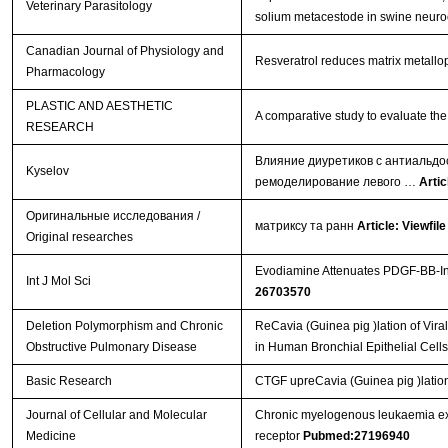
Veterinary Parasitology
solium metacestode in swine neuro
Canadian Journal of Physiology and
Resveratrol reduces matrix metallop
Pharmacology
PLASTIC AND AESTHETIC
A comparative study to evaluate the 
RESEARCH
Влияние диуретиков с антиальдо
Kyselov
ремоделирование левого …
Artic
Оригинальные исследования /
матриксу та ранн
Article: Viewfile
Original researches
Evodiamine Attenuates PDGF-BB-Ind
Int J Mol Sci
26703570
Deletion Polymorphism and Chronic
ReCavia (Guinea pig )lation of Vi
Obstructive Pulmonary Disease
in Human Bronchial Epithelial Cell
Basic Research
CTGF upreCavia (Guinea pig )lation
Journal of Cellular and Molecular
Chronic myelogenous leukaemia exo
Medicine
receptor
Pubmed:27196940