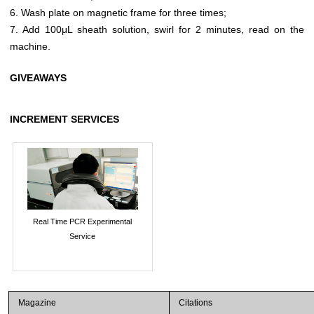
6. Wash plate on magnetic frame for three times;
7. Add 100μL sheath solution, swirl for 2 minutes, read on the
machine.
GIVEAWAYS
INCREMENT SERVICES
Real Time PCR Experimental
Service
Magazine
Citations