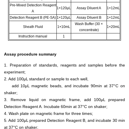
Pre-Mixed Detection Reagent
1×120μL
Assay Diluent A
1×12mL
A
Detection Reagent B (PE-SA)
1×120μL
Assay Diluent B
1×12mL
Wash Buffer (30 ×
Sheath Fluid
1×10mL
1×20mL
concentrate)
Instruction manual
1
Assay procedure summary
1. Preparation of standards, reagents and samples before the
experiment;
2. Add 100μL standard or sample to each well,
add 10μL magnetic beads, and incubate 90min at 37°C on
shaker;
3. Remove liquid on magnetic frame, add 100μL prepared
Detection Reagent A. Incubate 60min at 37°C on shaker;
4. Wash plate on magnetic frame for three times;
5. Add 100μL prepared Detection Reagent B, and incubate 30 min
at 37°C on shaker;