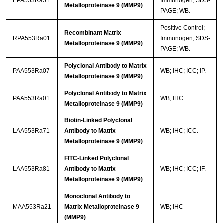
EPA553Ra51
Immunogen; SDS-
Metalloproteinase 9 (MMP9)
PAGE; WB.
Positive Control;
Recombinant Matrix
RPA553Ra01
Immunogen; SDS-
Metalloproteinase 9 (MMP9)
PAGE; WB.
Polyclonal Antibody to Matrix
PAA553Ra07
WB; IHC; ICC; IP.
Metalloproteinase 9 (MMP9)
Polyclonal Antibody to Matrix
PAA553Ra01
WB; IHC
Metalloproteinase 9 (MMP9)
Biotin-Linked Polyclonal
LAA553Ra71
Antibody to Matrix
WB; IHC; ICC.
Metalloproteinase 9 (MMP9)
FITC-Linked Polyclonal
LAA553Ra81
Antibody to Matrix
WB; IHC; ICC; IF.
Metalloproteinase 9 (MMP9)
Monoclonal Antibody to
MAA553Ra21
Matrix Metalloproteinase 9
WB; IHC
(MMP9)