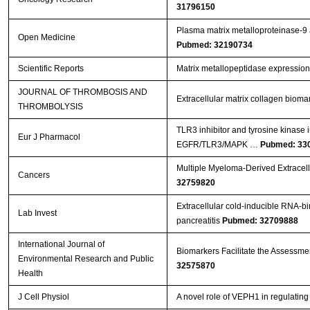
31796150
Plasma matrix metalloproteinase-9 an
Open Medicine
Pubmed: 32190734
Scientific Reports
Matrix metallopeptidase expression
JOURNAL OF THROMBOSIS AND
Extracellular matrix collagen biom
THROMBOLYSIS
TLR3 inhibitor and tyrosine kinase 
Eur J Pharmacol
EGFR/TLR3/MAPK …
Pubmed: 33
Multiple Myeloma-Derived Extracell
Cancers
32759820
Extracellular cold-inducible RNA-bi
Lab Invest
pancreatitis
Pubmed: 32709888
International Journal of
Biomarkers Facilitate the Assessment
Environmental Research and Public
32575870
Health
J Cell Physiol
A novel role of VEPH1 in regulati