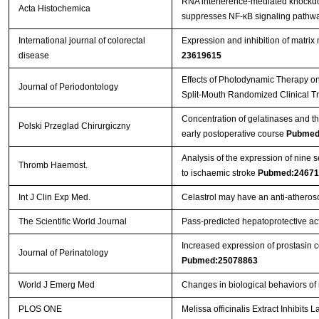
RNA interference-mediated knockdow
Acta Histochemica
suppresses NF-κB signaling pathway
International journal of colorectal
Expression and inhibition of matri
disease
23619615
Effects of Photodynamic Therapy on 
Journal of Periodontology
Split-Mouth Randomized Clinical Tr
Concentration of gelatinases and the
Polski Przeglad Chirurgiczny
early postoperative course
Pubmed
Analysis of the expression of nine 
Thromb Haemost.
to ischaemic stroke
Pubmed:24671
Int J Clin Exp Med.
Celastrol may have an anti-atherosc
The Scientific World Journal
Pass-predicted hepatoprotective acti
Increased expression of prostasin c
Journal of Perinatology
Pubmed:25078863
World J Emerg Med
Changes in biological behaviors of
PLOS ONE
Melissa officinalis Extract Inhibit