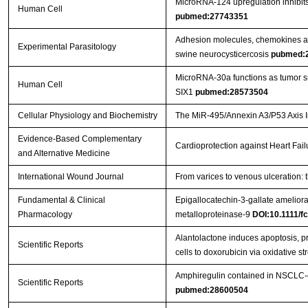
MicroRNA-124 upregulation inhibits 
Human Cell
pubmed:27743351
Adhesion molecules, chemokines and
Experimental Parasitology
swine neurocysticercosis
pubmed:
MicroRNA-30a functions as tumor sup
Human Cell
SIX1
pubmed:28573504
Cellular Physiology and Biochemistry
The MiR-495/Annexin A3/P53 Axis In
Evidence-Based Complementary
Cardioprotection against Heart Fai
and Alternative Medicine
International Wound Journal
From varices to venous ulceration: 
Fundamental & Clinical
Epigallocatechin-3-gallate ameliora
Pharmacology
metalloproteinase-9
DOI:10.1111/f
Alantolactone induces apoptosis, 
Scientific Reports
cells to doxorubicin via oxidative st
Amphiregulin contained in NSCLC-ex
Scientific Reports
pubmed:28600504