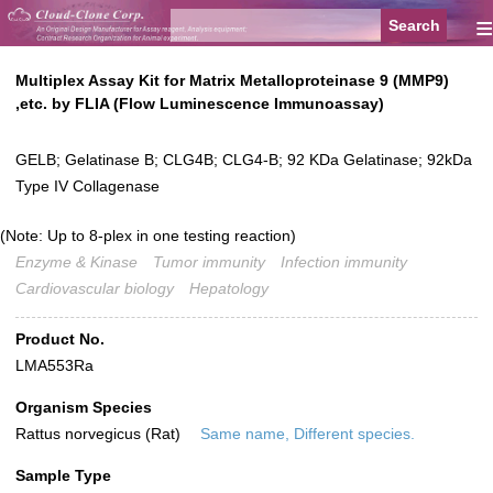
≡
Multiplex Assay Kit for Matrix Metalloproteinase 9 (MMP9)
,etc. by FLIA (Flow Luminescence Immunoassay)
GELB; Gelatinase B; CLG4B; CLG4-B; 92 KDa Gelatinase; 92kDa
Type IV Collagenase
(Note: Up to 8-plex in one testing reaction)
Enzyme & Kinase
Tumor immunity
Infection immunity
Cardiovascular biology
Hepatology
Product No.
LMA553Ra
Organism Species
Rattus norvegicus (Rat)
Same name, Different species.
Sample Type