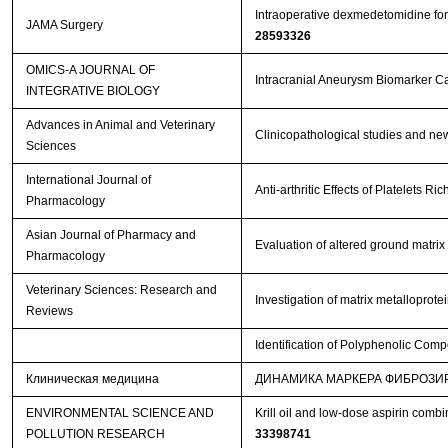
Intraoperative dexmedetomidine for 
JAMA Surgery
28593326
OMICS-A JOURNAL OF
Intracranial Aneurysm Biomarker C
INTEGRATIVE BIOLOGY
Advances in Animal and Veterinary
Clinicopathological studies and new
Sciences
International Journal of
Anti-arthritic Effects of Platelets 
Pharmacology
Asian Journal of Pharmacy and
Evaluation of altered ground matrix
Pharmacology
Veterinary Sciences: Research and
Investigation of matrix metalloprot
Reviews
Identification of Polyphenolic Comp
Клиническая медицина
ДИНАМИКА МАРКЕРА ФИБРОЗИ
ENVIRONMENTAL SCIENCE AND
Krill oil and low-dose aspirin comb
POLLUTION RESEARCH
33398741