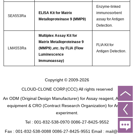
Enzyme-linked
ELISA Kit for Matrix
immunosorbent
SEA553Ra
Metalloproteinase 9 (MMP9)
assay for Antigen
Detection.
Multiplex Assay Kit for
Matrix Metalloproteinase 9
FLIA Kit for
LMA553Ra
(MMP9) ,etc. by FLIA (Flow
Antigen Detection.
Luminescence
Immunoassay)
Copyright © 2009-2026
CLOUD-CLONE CORP.(CCC)
All rights reserved
An ODM (Original Design Manufacturer) for Assay reagent, Analysis
equipment & CRO (Contract Research Organization) for Animal
experiment.
Tel : 001-832-538-0970 0086-27-8425-9552
Fax : 001-832-538-0088 0086-27-8425-9551 Email : mail@cloud-