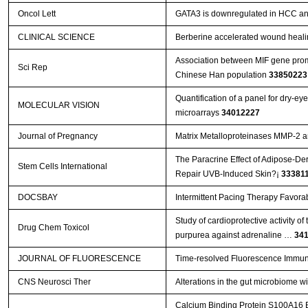
Oncol Lett
GATA3 is downregulated in HCC and 
CLINICAL SCIENCE
Berberine accelerated wound heali
Association between MIF gene promo
Sci Rep
Chinese Han population
33850223
Quantification of a panel for dry-e
MOLECULAR VISION
microarrays
34012227
Journal of Pregnancy
Matrix Metalloproteinases MMP-2 
The Paracrine Effect of Adipose-De
Stem Cells International
Repair UVB-Induced Skin?¡­
33381
DOCSBAY
Intermittent Pacing Therapy Favora
Study of cardioprotective activity o
Drug Chem Toxicol
purpurea against adrenaline …
34
JOURNAL OF FLUORESCENCE
Time-resolved Fluorescence Immun
CNS Neurosci Ther
Alterations in the gut microbiome w
Calcium Binding Protein S100A16 Ex