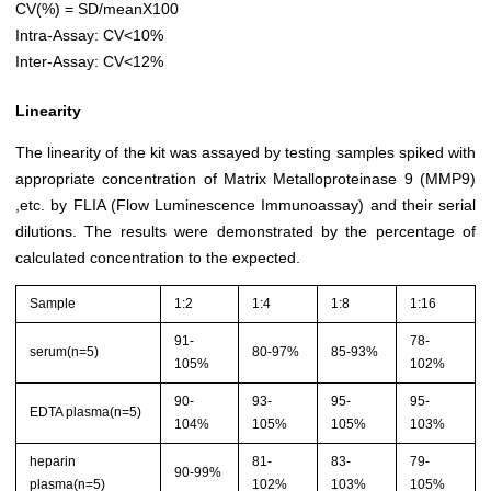
CV(%) = SD/meanX100
Intra-Assay: CV<10%
Inter-Assay: CV<12%
Linearity
The linearity of the kit was assayed by testing samples spiked with
appropriate concentration of Matrix Metalloproteinase 9 (MMP9)
,etc. by FLIA (Flow Luminescence Immunoassay) and their serial
dilutions. The results were demonstrated by the percentage of
calculated concentration to the expected.
Sample
1:2
1:4
1:8
1:16
91-
78-
serum(n=5)
80-97%
85-93%
105%
102%
90-
93-
95-
95-
EDTA plasma(n=5)
104%
105%
105%
103%
heparin
81-
83-
79-
90-99%
plasma(n=5)
102%
103%
105%