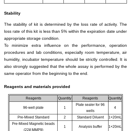
Stability
The stability of kit is determined by the loss rate of activity. The
loss rate of this kit is less than 5% within the expiration date under
appropriate storage condition.
To minimize extra influence on the performance, operation
procedures and lab conditions, especially room temperature, air
humidity, incubator temperature should be strictly controlled. It is
also strongly suggested that the whole assay is performed by the
same operator from the beginning to the end.
Reagents and materials provided
Reagents
Quantity
Reagents
Quantity
Plate sealer for 96
96-well plate
1
4
wells
Pre-Mixed Standard
2
Standard Diluent
1×20mL
Pre-Mixed Magnetic beads
1
Analysis buffer
1×20mL
(22#:MMP9)