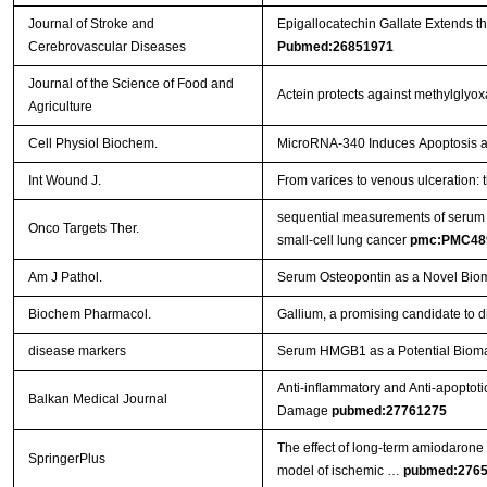
Journal of Stroke and
Epigallocatechin Gallate Extends t
Cerebrovascular Diseases
Pubmed:26851971
Journal of the Science of Food and
Actein protects against methylglyo
Agriculture
Cell Physiol Biochem.
MicroRNA-340 Induces Apoptosis and
Int Wound J.
From varices to venous ulceration: 
sequential measurements of serum m
Onco Targets Ther.
small-cell lung cancer
pmc:PMC48
Am J Pathol.
Serum Osteopontin as a Novel Biom
Biochem Pharmacol.
Gallium, a promising candidate to di
disease markers
Serum HMGB1 as a Potential Biomar
Anti-inflammatory and Anti-apoptoti
Balkan Medical Journal
Damage
pubmed:27761275
The effect of long-term amiodarone a
SpringerPlus
model of ischemic …
pubmed:276