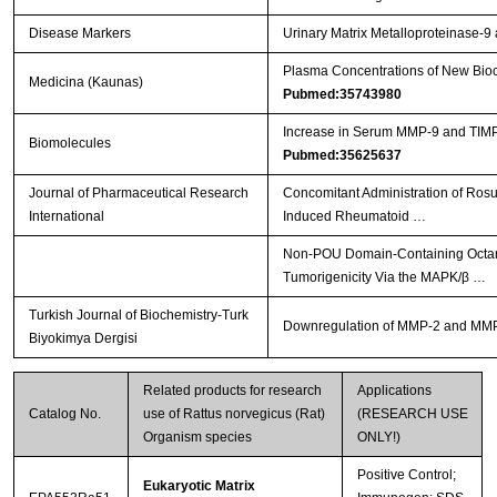
Disease Markers
Urinary Matrix Metalloproteinase-
Plasma Concentrations of New Bioch
Medicina (Kaunas)
Pubmed:35743980
Increase in Serum MMP-9 and TIMP-
Biomolecules
Pubmed:35625637
Journal of Pharmaceutical Research
Concomitant Administration of Ros
International
Induced Rheumatoid …
Non-POU Domain-Containing Octamer
Tumorigenicity Via the MAPK/β …
Turkish Journal of Biochemistry-Turk
Downregulation of MMP-2 and MMP-9 
Biyokimya Dergisi
Related products for research
Applications
Catalog No.
use of Rattus norvegicus (Rat)
(RESEARCH USE
Organism species
ONLY!)
Positive Control;
Eukaryotic Matrix