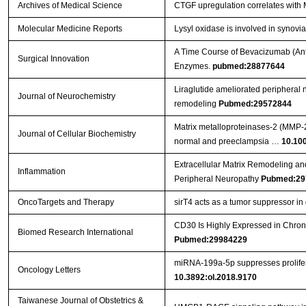
Archives of Medical Science
CTGF upregulation correlates with 
Molecular Medicine Reports
Lysyl oxidase is involved in synovia
A Time Course of Bevacizumab (Anti
Surgical Innovation
Enzymes.
pubmed:28877644
Liraglutide ameliorated peripheral n
Journal of Neurochemistry
remodeling
Pubmed:29572844
Matrix metalloproteinases‐2 (MMP‐2)
Journal of Cellular Biochemistry
normal and preeclampsia …
10.10
Extracellular Matrix Remodeling an
Inflammation
Peripheral Neuropathy
Pubmed:29
OncoTargets and Therapy
sirT4 acts as a tumor suppressor in g
CD30 Is Highly Expressed in Chron
Biomed Research International
Pubmed:29984229
miRNA‑199a‑5p suppresses prolifera
Oncology Letters
10.3892:ol.2018.9170
Taiwanese Journal of Obstetrics &