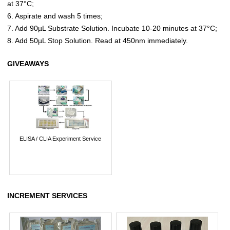
at 37°C;
6. Aspirate and wash 5 times;
7. Add 90µL Substrate Solution. Incubate 10-20 minutes at 37°C;
8. Add 50µL Stop Solution. Read at 450nm immediately.
GIVEAWAYS
ELISA / CLIA Experiment Service
INCREMENT SERVICES