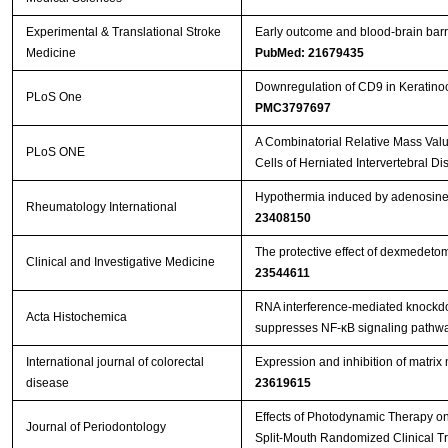
Experimental & Translational Stroke
Early outcome and blood-brain barri
Medicine
PubMed: 21679435
Downregulation of CD9 in Keratinocy
PLoS One
PMC3797697
A Combinatorial Relative Mass Val
PLoS ONE
Cells of Herniated Intervertebral Di
Hypothermia induced by adenosine 5
Rheumatology International
23408150
The protective effect of dexmedeto
Clinical and Investigative Medicine
23544611
RNA interference-mediated knockdow
Acta Histochemica
suppresses NF-κB signaling pathway
International journal of colorectal
Expression and inhibition of matri
disease
23619615
Effects of Photodynamic Therapy on 
Journal of Periodontology
Split-Mouth Randomized Clinical Tr