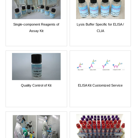
Single-component Reagents of
Lysis Buffer Specific for ELISA /
Assay Kit
CLIA
Quality Control of Kit
ELISA Kit Customized Service