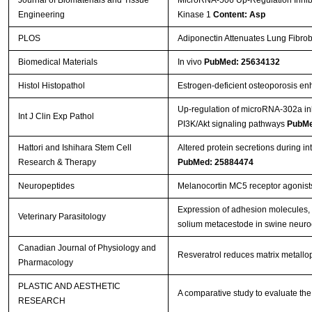
Engineering
Kinase 1
Content: Asp
PLOS
Adiponectin Attenuates Lung Fibrob
Biomedical Materials
In vivo
PubMed: 25634132
Histol Histopathol
Estrogen-deficient osteoporosis enh
Up-regulation of microRNA-302a inhi
Int J Clin Exp Pathol
PI3K/Akt signaling pathways
PubMe
Hattori and Ishihara Stem Cell
Altered protein secretions during i
Research & Therapy
PubMed: 25884474
Neuropeptides
Melanocortin MC5 receptor agonist
Expression of adhesion molecules, 
Veterinary Parasitology
solium metacestode in swine neuro
Canadian Journal of Physiology and
Resveratrol reduces matrix metallop
Pharmacology
PLASTIC AND AESTHETIC
A comparative study to evaluate the 
RESEARCH