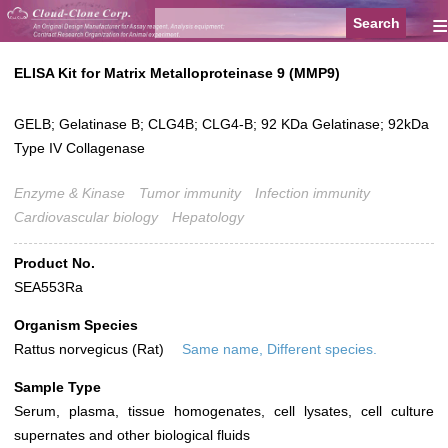
≡
ELISA Kit for Matrix Metalloproteinase 9 (MMP9)
GELB; Gelatinase B; CLG4B; CLG4-B; 92 KDa Gelatinase; 92kDa
Type IV Collagenase
Enzyme & Kinase
Tumor immunity
Infection immunity
Cardiovascular biology
Hepatology
Product No.
SEA553Ra
Organism Species
Rattus norvegicus (Rat)
Same name, Different species.
Sample Type
Serum, plasma, tissue homogenates, cell lysates, cell culture
supernates and other biological fluids