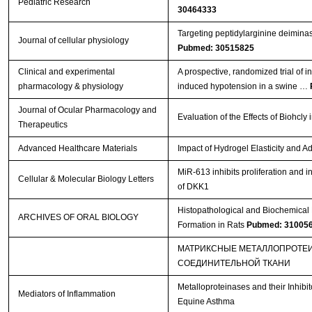
Pediatric Research
30464333
Targeting peptidylarginine deiminase
Journal of cellular physiology
Pubmed: 30515825
Clinical and experimental
A prospective, randomized trial of 
pharmacology & physiology
induced hypotension in a swine …
Journal of Ocular Pharmacology and
Evaluation of the Effects of Biohc
Therapeutics
Advanced Healthcare Materials
Impact of Hydrogel Elasticity and
MiR-613 inhibits proliferation and i
Cellular & Molecular Biology Letters
of DKK1
Histopathological and Biochemical E
ARCHIVES OF ORAL BIOLOGY
Formation in Rats
Pubmed: 31005
МАТРИКСНЫЕ МЕТАЛЛОПРОТЕИ
СОЕДИНИТЕЛЬНОЙ ТКАНИ
Metalloproteinases and their Inhib
Mediators of Inflammation
Equine Asthma