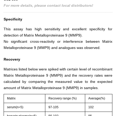
For more details, please contact local distributors!
Specificity
This assay has high sensitivity and excellent specificity for
detection of Matrix Metalloproteinase 9 (MMP9).
No significant cross-reactivity or interference between Matrix
Metalloproteinase 9 (MMP9) and analogues was observed.
Recovery
Matrices listed below were spiked with certain level of recombinant
Matrix Metalloproteinase 9 (MMP9) and the recovery rates were
calculated by comparing the measured value to the expected
amount of Matrix Metalloproteinase 9 (MMP9) in samples.
Matrix
Recovery range (%)
Average(%)
serum(n=5)
97-105
102