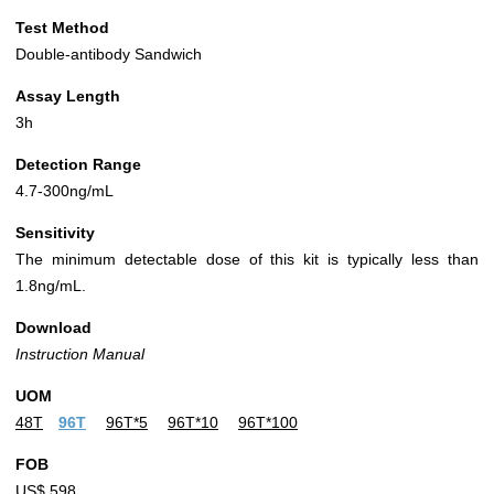
Test Method
Double-antibody Sandwich
Assay Length
3h
Detection Range
4.7-300ng/mL
Sensitivity
The minimum detectable dose of this kit is typically less than
1.8ng/mL.
Download
Instruction Manual
UOM
48T
96T
96T*5
96T*10
96T*100
FOB
US$ 598