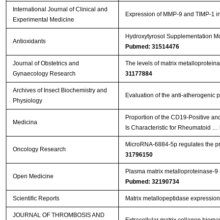
International Journal of Clinical and
Expression of MMP-9 and TIMP-1 in r
Experimental Medicine
Hydroxytyrosol Supplementation Mod
Antioxidants
Pubmed: 31514476
Journal of Obstetrics and
The levels of matrix metalloproteina
Gynaecology Research
31177884
Archives of Insect Biochemistry and
Evaluation of the anti-atherogenic p
Physiology
Proportion of the CD19-Positive a
Medicina
Is Characteristic for Rheumatoid …
MicroRNA-6884-5p regulates the prol
Oncology Research
31796150
Plasma matrix metalloproteinase-9 an
Open Medicine
Pubmed: 32190734
Scientific Reports
Matrix metallopeptidase expression
JOURNAL OF THROMBOSIS AND
Extracellular matrix collagen biom