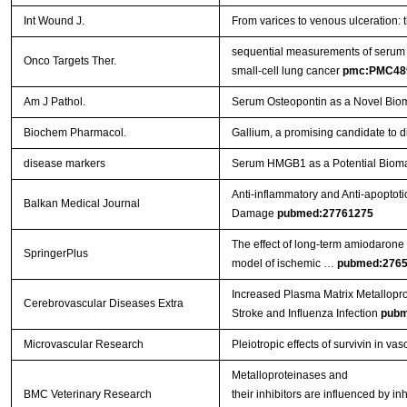
Int Wound J.
From varices to venous ulceration: 
sequential measurements of serum m
Onco Targets Ther.
small-cell lung cancer
pmc:PMC48
Am J Pathol.
Serum Osteopontin as a Novel Biom
Biochem Pharmacol.
Gallium, a promising candidate to di
disease markers
Serum HMGB1 as a Potential Biomar
Anti-inflammatory and Anti-apoptoti
Balkan Medical Journal
Damage
pubmed:27761275
The effect of long-term amiodarone a
SpringerPlus
model of ischemic …
pubmed:276
Increased Plasma Matrix Metallopro
Cerebrovascular Diseases Extra
Stroke and Influenza Infection
pubm
Microvascular Research
Pleiotropic effects of survivin in vas
Metalloproteinases and
BMC Veterinary Research
their inhibitors are influenced by i