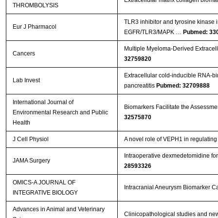
THROMBOLYSIS
TLR3 inhibitor and tyrosine kinase 
Eur J Pharmacol
EGFR/TLR3/MAPK …
Pubmed: 33
Multiple Myeloma-Derived Extracell
Cancers
32759820
Extracellular cold-inducible RNA-bi
Lab Invest
pancreatitis
Pubmed: 32709888
International Journal of
Biomarkers Facilitate the Assessment
Environmental Research and Public
32575870
Health
J Cell Physiol
A novel role of VEPH1 in regulati
Intraoperative dexmedetomidine for 
JAMA Surgery
28593326
OMICS-A JOURNAL OF
Intracranial Aneurysm Biomarker C
INTEGRATIVE BIOLOGY
Advances in Animal and Veterinary
Clinicopathological studies and new