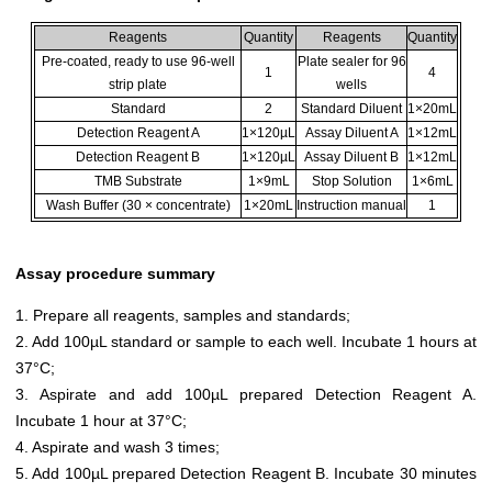
Reagents
Quantity
Reagents
Quantity
Pre-coated, ready to use 96-well
Plate sealer for 96
1
4
strip plate
wells
Standard
2
Standard Diluent
1×20mL
Detection Reagent A
1×120µL
Assay Diluent A
1×12mL
Detection Reagent B
1×120µL
Assay Diluent B
1×12mL
TMB Substrate
1×9mL
Stop Solution
1×6mL
Wash Buffer (30 × concentrate)
1×20mL
Instruction manual
1
Assay procedure summary
1. Prepare all reagents, samples and standards;
2. Add 100µL standard or sample to each well. Incubate 1 hours at
37°C;
3. Aspirate and add 100µL prepared Detection Reagent A.
Incubate 1 hour at 37°C;
4. Aspirate and wash 3 times;
5. Add 100µL prepared Detection Reagent B. Incubate 30 minutes