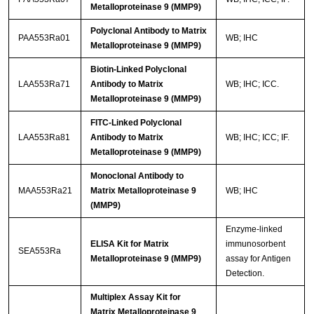
Metalloproteinase 9 (MMP9)
Polyclonal Antibody to Matrix
PAA553Ra01
WB; IHC
Metalloproteinase 9 (MMP9)
Biotin-Linked Polyclonal
LAA553Ra71
Antibody to Matrix
WB; IHC; ICC.
Metalloproteinase 9 (MMP9)
FITC-Linked Polyclonal
LAA553Ra81
Antibody to Matrix
WB; IHC; ICC; IF.
Metalloproteinase 9 (MMP9)
Monoclonal Antibody to
MAA553Ra21
Matrix Metalloproteinase 9
WB; IHC
(MMP9)
Enzyme-linked
ELISA Kit for Matrix
immunosorbent
SEA553Ra
Metalloproteinase 9 (MMP9)
assay for Antigen
Detection.
Multiplex Assay Kit for
Matrix Metalloproteinase 9