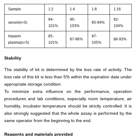
Sample
1:2
1:4
1:8
1:16
94-
95-
92-
serum(n=5)
85-94%
101%
103%
104%
heparin
85-
97-
87-96%
86-93%
plasma(n=5)
101%
105%
Stability
The stability of kit is determined by the loss rate of activity. The
loss rate of this kit is less than 5% within the expiration date under
appropriate storage condition.
To minimize extra influence on the performance, operation
procedures and lab conditions, especially room temperature, air
humidity, incubator temperature should be strictly controlled. It is
also strongly suggested that the whole assay is performed by the
same operator from the beginning to the end.
Reagents and materials provided