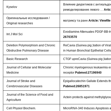
Влияние диуретиков с антиальдо
Kyselov
ремоделирование левого …
Artic
Оригинальные исследования /
матриксу та ранн
Article: Viewfile
Original researches
Evodiamine Attenuates PDGF-BB-Ind
Int J Mol Sci
26703570
Deletion Polymorphism and Chronic
ReCavia (Guinea pig )lation of Vi
Obstructive Pulmonary Disease
in Human Bronchial Epithelial Cell
Basic Research
CTGF upreCavia (Guinea pig )lation
Journal of Cellular and Molecular
Chronic myelogenous leukaemia exo
Medicine
receptor
Pubmed:27196940
Journal of Stroke and
Epigallocatechin Gallate Extends t
Cerebrovascular Diseases
Pubmed:26851971
Journal of the Science of Food and
Actein protects against methylglyo
Agriculture
Cell Physiol Biochem.
MicroRNA-340 Induces Apoptosis and