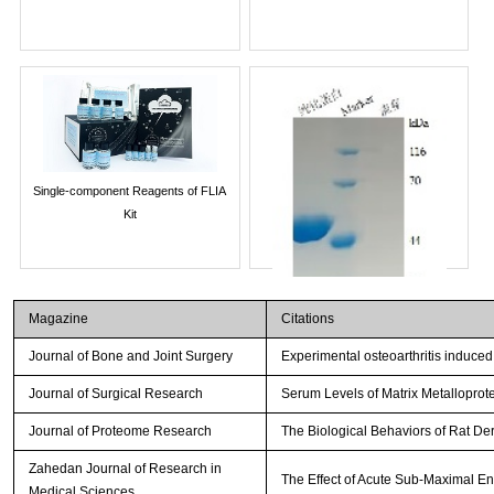
Single-component Reagents of FLIA
Kit
Magazine
Citations
Journal of Bone and Joint Surgery
Experimental osteoarthritis induced
Journal of Surgical Research
Serum Levels of Matrix Metalloprot
Journal of Proteome Research
The Biological Behaviors of Rat De
Streptavidin-Agarose Beads
Zahedan Journal of Research in
The Effect of Acute Sub-Maximal E
Medical Sciences