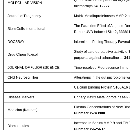
MOLECULAR VISION
microarrays
34012227
Journal of Pregnancy
Matrix Metalloproteinases MMP-2 
The Paracrine Effect of Adipose-De
Stem Cells International
Repair UVB-Induced Skin?¡­
33381
DOCSBAY
Intermittent Pacing Therapy Favora
Study of cardioprotective activity o
Drug Chem Toxicol
purpurea against adrenaline …
34
JOURNAL OF FLUORESCENCE
Time-resolved Fluorescence Immun
CNS Neurosci Ther
Alterations in the gut microbiome w
Calcium Binding Protein S100A16 Ex
Disease Markers
Urinary Matrix Metalloproteinase-
Plasma Concentrations of New Bioch
Medicina (Kaunas)
Pubmed:35743980
Increase in Serum MMP-9 and TIMP-
Biomolecules
Pubmed:35625637