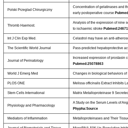
Concentration of gelatinases and the
Polski Przeglad Chirurgiczny
early postoperative course
Pubmed
Analysis of the expression of nine 
Thromb Haemost.
to ischaemic stroke
Pubmed:24671
Int J Clin Exp Med.
Celastrol may have an anti-atherosc
The Scientific World Journal
Pass-predicted hepatoprotective acti
Increased expression of prostasin c
Journal of Perinatology
Pubmed:25078863
World J Emerg Med
Changes in biological behaviors of
PLOS ONE
Melissa officinalis Extract Inhibit
Stem Cells International
Matrix Metalloproteinase 9 Secreted
A Study on the Serum Levels of An
Physiology and Pharmacology
Phypha:Source
Mediators of Inflammation
Metalloproteinases and Their Tissu
Journal of Biomaterials and Tissue
MicroRNA-506 Up-Regulation Inhibi