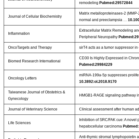
remodeling
Pubmed:29572844
Matrix metalloproteinases‐2 (MMP‐2)
Journal of Cellular Biochemistry
normal and preeclampsia …
10.10
Extracellular Matrix Remodeling an
Inflammation
Peripheral Neuropathy
Pubmed:29
OncoTargets and Therapy
sirT4 acts as a tumor suppressor in g
CD30 Is Highly Expressed in Chron
Biomed Research International
Pubmed:29984229
miRNA‑199a‑5p suppresses prolifera
Oncology Letters
10.3892:ol.2018.9170
Taiwanese Journal of Obstetrics &
HMGB1-RAGE signaling pathway 
Gynecology
Journal of Veterinary Science
Clinical assessment after human ad
Inhibition of SRC/FAK cue: A novel pa
Life Sciences
hepatocellular carcinoma
Pubmed:
Anti-thymic stromal lymphopoietin