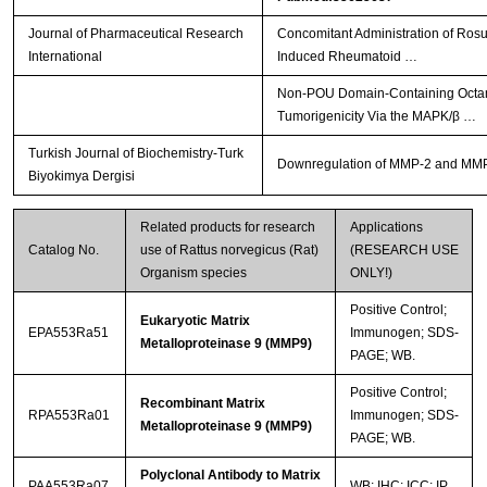
Journal of Pharmaceutical Research
Concomitant Administration of Ros
International
Induced Rheumatoid …
Non-POU Domain-Containing Octamer
Tumorigenicity Via the MAPK/β …
Turkish Journal of Biochemistry-Turk
Downregulation of MMP-2 and MMP-9 
Biyokimya Dergisi
Related products for research
Applications
Catalog No.
use of Rattus norvegicus (Rat)
(RESEARCH USE
Organism species
ONLY!)
Positive Control;
Eukaryotic Matrix
EPA553Ra51
Immunogen; SDS-
Metalloproteinase 9 (MMP9)
PAGE; WB.
Positive Control;
Recombinant Matrix
RPA553Ra01
Immunogen; SDS-
Metalloproteinase 9 (MMP9)
PAGE; WB.
Polyclonal Antibody to Matrix
PAA553Ra07
WB; IHC; ICC; IP.