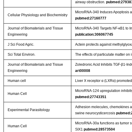
airway obstruction.
pubmed:27938
MicroRNA-340 Induces Apoptosis and
Cellular Physiology and Biochemistry
pubmed:27160777
Journal of Biomaterials and Tissue
MicroRNA-340 Targets NF-κB1 to Inhi
Engineering
publication:306067745
J Sci Food Agric.
Actein protects against methylglyo
Sci Total Environ.
The effects of particulate matter o
Journal of Biomaterials and Tissue
Zoledronic Acid Inhibits TGF-β1-In
Engineering
art00008
Human cell
Liver X receptor α (LXRα) promoted 
MicroRNA-124 upregulation inhibits 
Human Cell
pubmed:27743351
Adhesion molecules, chemokines and
Experimental Parasitology
swine neurocysticercosis
pubmed:
MicroRNA-30a functions as tumor sup
Human Cell
SIX1
pubmed:28573504