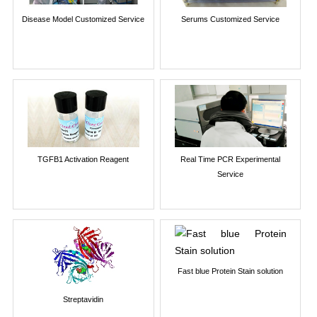
Disease Model Customized Service
Serums Customized Service
TGFB1 Activation Reagent
Real Time PCR Experimental
Service
Fast blue Protein Stain solution
Streptavidin