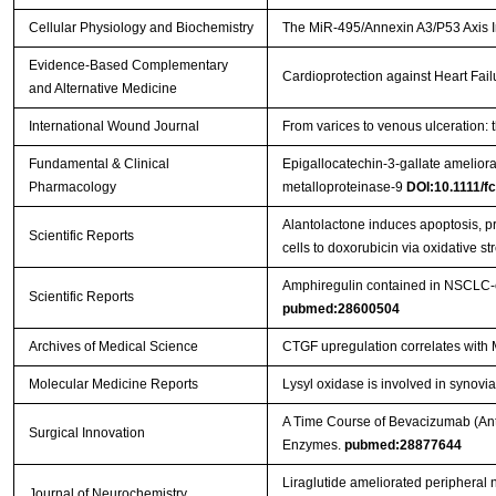
Cellular Physiology and Biochemistry
The MiR-495/Annexin A3/P53 Axis In
Evidence-Based Complementary
Cardioprotection against Heart Fai
and Alternative Medicine
International Wound Journal
From varices to venous ulceration: 
Fundamental & Clinical
Epigallocatechin-3-gallate ameliora
Pharmacology
metalloproteinase-9
DOI:10.1111/f
Alantolactone induces apoptosis, 
Scientific Reports
cells to doxorubicin via oxidative st
Amphiregulin contained in NSCLC-ex
Scientific Reports
pubmed:28600504
Archives of Medical Science
CTGF upregulation correlates with 
Molecular Medicine Reports
Lysyl oxidase is involved in synovia
A Time Course of Bevacizumab (Anti
Surgical Innovation
Enzymes.
pubmed:28877644
Liraglutide ameliorated peripheral n
Journal of Neurochemistry