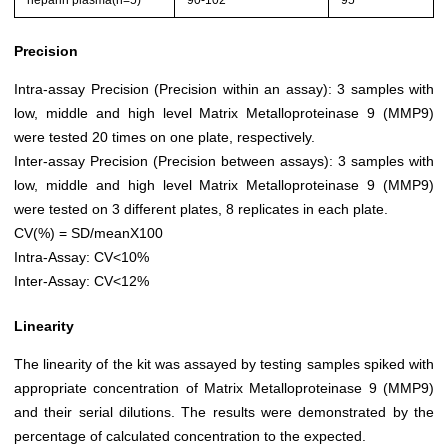
heparin plasma(n=5)
90-102
95
Precision
Intra-assay Precision (Precision within an assay): 3 samples with
low, middle and high level Matrix Metalloproteinase 9 (MMP9)
were tested 20 times on one plate, respectively.
Inter-assay Precision (Precision between assays): 3 samples with
low, middle and high level Matrix Metalloproteinase 9 (MMP9)
were tested on 3 different plates, 8 replicates in each plate.
CV(%) = SD/meanX100
Intra-Assay: CV<10%
Inter-Assay: CV<12%
Linearity
The linearity of the kit was assayed by testing samples spiked with
appropriate concentration of Matrix Metalloproteinase 9 (MMP9)
and their serial dilutions. The results were demonstrated by the
percentage of calculated concentration to the expected.