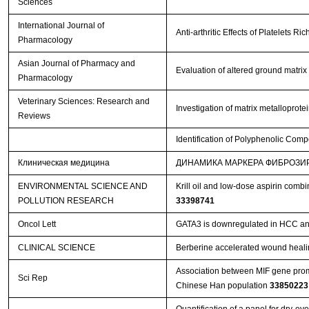
Sciences
International Journal of
Anti-arthritic Effects of Platelets 
Pharmacology
Asian Journal of Pharmacy and
Evaluation of altered ground matrix
Pharmacology
Veterinary Sciences: Research and
Investigation of matrix metalloprot
Reviews
Identification of Polyphenolic Comp
Клиническая медицина
ДИНАМИКА МАРКЕРА ФИБРОЗИ
ENVIRONMENTAL SCIENCE AND
Krill oil and low-dose aspirin comb
POLLUTION RESEARCH
33398741
Oncol Lett
GATA3 is downregulated in HCC and 
CLINICAL SCIENCE
Berberine accelerated wound heali
Association between MIF gene promo
Sci Rep
Chinese Han population
33850223
Quantification of a panel for dry-e