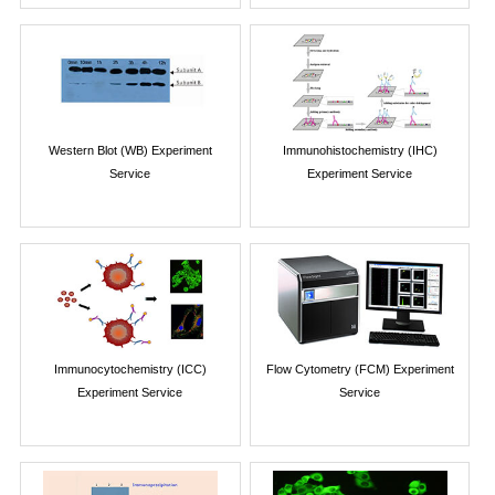
Western Blot (WB) Experiment
Immunohistochemistry (IHC)
Service
Experiment Service
Immunocytochemistry (ICC)
Flow Cytometry (FCM) Experiment
Experiment Service
Service