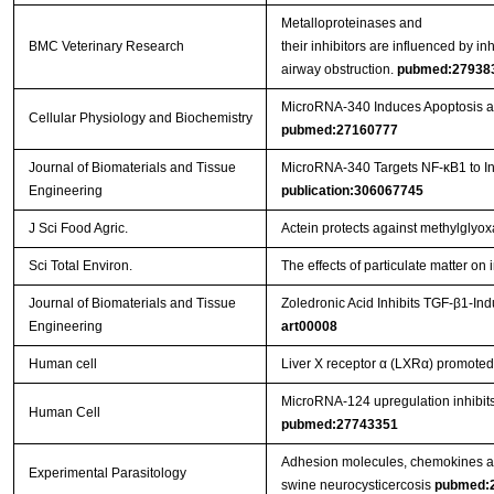
Metalloproteinases and
BMC Veterinary Research
their inhibitors are influenced by i
airway obstruction.
pubmed:27938
MicroRNA-340 Induces Apoptosis and
Cellular Physiology and Biochemistry
pubmed:27160777
Journal of Biomaterials and Tissue
MicroRNA-340 Targets NF-κB1 to Inhi
Engineering
publication:306067745
J Sci Food Agric.
Actein protects against methylglyo
Sci Total Environ.
The effects of particulate matter o
Journal of Biomaterials and Tissue
Zoledronic Acid Inhibits TGF-β1-In
Engineering
art00008
Human cell
Liver X receptor α (LXRα) promoted 
MicroRNA-124 upregulation inhibits 
Human Cell
pubmed:27743351
Adhesion molecules, chemokines and
Experimental Parasitology
swine neurocysticercosis
pubmed: