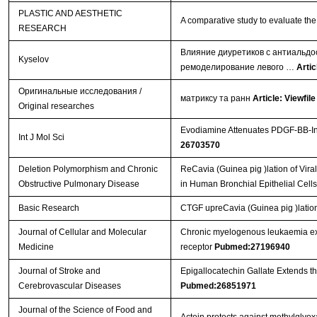
PLASTIC AND AESTHETIC
A comparative study to evaluate the 
RESEARCH
Влияние диуретиков с антиальдо
Kyselov
ремоделирование левого …
Artic
Оригинальные исследования /
матриксу та ранн
Article: Viewfile
Original researches
Evodiamine Attenuates PDGF-BB-Ind
Int J Mol Sci
26703570
Deletion Polymorphism and Chronic
ReCavia (Guinea pig )lation of Vi
Obstructive Pulmonary Disease
in Human Bronchial Epithelial Cell
Basic Research
CTGF upreCavia (Guinea pig )lation
Journal of Cellular and Molecular
Chronic myelogenous leukaemia exo
Medicine
receptor
Pubmed:27196940
Journal of Stroke and
Epigallocatechin Gallate Extends t
Cerebrovascular Diseases
Pubmed:26851971
Journal of the Science of Food and