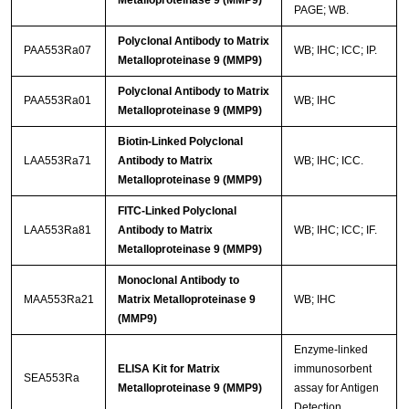
Metalloproteinase 9 (MMP9)
PAGE; WB.
Polyclonal Antibody to Matrix
PAA553Ra07
WB; IHC; ICC; IP.
Metalloproteinase 9 (MMP9)
Polyclonal Antibody to Matrix
PAA553Ra01
WB; IHC
Metalloproteinase 9 (MMP9)
Biotin-Linked Polyclonal
LAA553Ra71
Antibody to Matrix
WB; IHC; ICC.
Metalloproteinase 9 (MMP9)
FITC-Linked Polyclonal
LAA553Ra81
Antibody to Matrix
WB; IHC; ICC; IF.
Metalloproteinase 9 (MMP9)
Monoclonal Antibody to
MAA553Ra21
Matrix Metalloproteinase 9
WB; IHC
(MMP9)
Enzyme-linked
ELISA Kit for Matrix
immunosorbent
SEA553Ra
Metalloproteinase 9 (MMP9)
assay for Antigen
Detection.