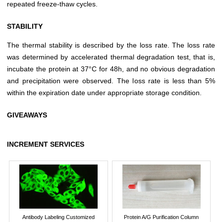
repeated freeze-thaw cycles.
STABILITY
The thermal stability is described by the loss rate. The loss rate
was determined by accelerated thermal degradation test, that is,
incubate the protein at 37°C for 48h, and no obvious degradation
and precipitation were observed. The loss rate is less than 5%
within the expiration date under appropriate storage condition.
GIVEAWAYS
INCREMENT SERVICES
Antibody Labeling Customized
Protein A/G Purification Column