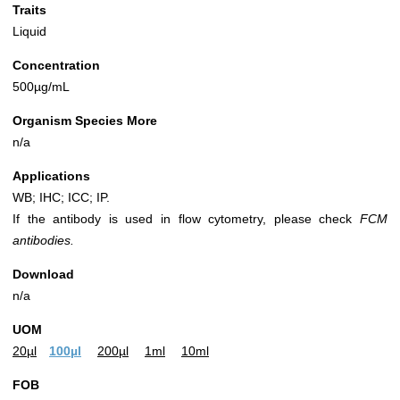
Traits
Liquid
Concentration
500µg/mL
Organism Species More
n/a
Applications
WB; IHC; ICC; IP.
If the antibody is used in flow cytometry, please check
FCM
antibodies.
Download
n/a
UOM
20µl
100µl
200µl
1ml
10ml
FOB