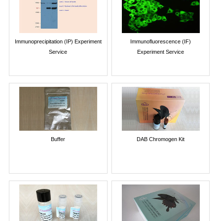
Immunoprecipitation (IP) Experiment
Immunofluorescence (IF)
Service
Experiment Service
Buffer
DAB Chromogen Kit