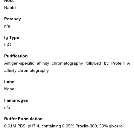
Host
Rabbit
Potency
n/a
Ig Type
IgG
Purification
Antigen-specific affinity chromatography followed by Protein A
affinity chromatography
Label
None
Immunogen
n/a
Buffer Formulation
0.01M PBS, pH7.4, containing 0.05% Proclin-300, 50% glycerol.