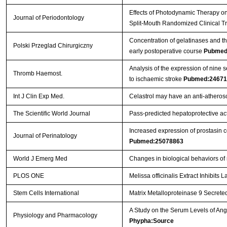
Effects of Photodynamic Therapy on 
Journal of Periodontology
Split-Mouth Randomized Clinical Tr
Concentration of gelatinases and the
Polski Przeglad Chirurgiczny
early postoperative course
Pubmed
Analysis of the expression of nine 
Thromb Haemost.
to ischaemic stroke
Pubmed:24671
Int J Clin Exp Med.
Celastrol may have an anti-atherosc
The Scientific World Journal
Pass-predicted hepatoprotective acti
Increased expression of prostasin c
Journal of Perinatology
Pubmed:25078863
World J Emerg Med
Changes in biological behaviors of
PLOS ONE
Melissa officinalis Extract Inhibit
Stem Cells International
Matrix Metalloproteinase 9 Secreted
A Study on the Serum Levels of An
Physiology and Pharmacology
Phypha:Source