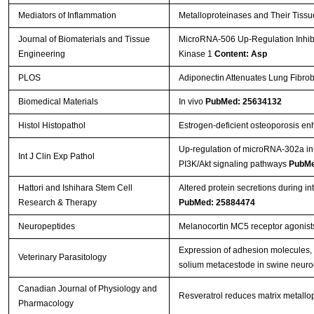
Mediators of Inflammation
Metalloproteinases and Their Tissu
Journal of Biomaterials and Tissue
MicroRNA-506 Up-Regulation Inhibi
Engineering
Kinase 1
Content: Asp
PLOS
Adiponectin Attenuates Lung Fibrob
Biomedical Materials
In vivo
PubMed: 25634132
Histol Histopathol
Estrogen-deficient osteoporosis enh
Up-regulation of microRNA-302a inhi
Int J Clin Exp Pathol
PI3K/Akt signaling pathways
PubMe
Hattori and Ishihara Stem Cell
Altered protein secretions during i
Research & Therapy
PubMed: 25884474
Neuropeptides
Melanocortin MC5 receptor agonist
Expression of adhesion molecules, 
Veterinary Parasitology
solium metacestode in swine neuro
Canadian Journal of Physiology and
Resveratrol reduces matrix metallop
Pharmacology