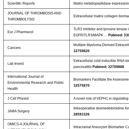
Scientific Reports
Matrix metallopeptidase expression
JOURNAL OF THROMBOSIS AND
Extracellular matrix collagen biom
THROMBOLYSIS
TLR3 inhibitor and tyrosine kinase 
Eur J Pharmacol
EGFR/TLR3/MAPK …
Pubmed: 33
Multiple Myeloma-Derived Extracell
Cancers
32759820
Extracellular cold-inducible RNA-bi
Lab Invest
pancreatitis
Pubmed: 32709888
International Journal of
Biomarkers Facilitate the Assessment
Environmental Research and Public
32575870
Health
J Cell Physiol
A novel role of VEPH1 in regulati
Intraoperative dexmedetomidine for 
JAMA Surgery
28593326
OMICS-A JOURNAL OF
Intracranial Aneurysm Biomarker C