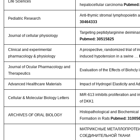
Life Sciences
hepatocellular carcinoma
Pubmed:
Anti-thymic stromal lymphopoietin
Pediatric Research
30464333
Targeting peptidylarginine deiminase
Journal of cellular physiology
Pubmed: 30515825
Clinical and experimental
A prospective, randomized trial of 
pharmacology & physiology
induced hypotension in a swine …
Journal of Ocular Pharmacology and
Evaluation of the Effects of Biohc
Therapeutics
Advanced Healthcare Materials
Impact of Hydrogel Elasticity and
MiR-613 inhibits proliferation and i
Cellular & Molecular Biology Letters
of DKK1
Histopathological and Biochemical E
ARCHIVES OF ORAL BIOLOGY
Formation in Rats
Pubmed: 31005
МАТРИКСНЫЕ МЕТАЛЛОПРОТЕИ
СОЕДИНИТЕЛЬНОЙ ТКАНИ