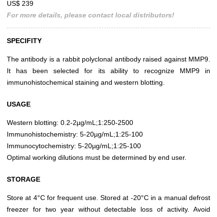
US$ 239
For more details, please contact local distributors!
SPECIFITY
The antibody is a rabbit polyclonal antibody raised against MMP9.
It has been selected for its ability to recognize MMP9 in
immunohistochemical staining and western blotting.
USAGE
Western blotting: 0.2-2µg/mL;1:250-2500
Immunohistochemistry: 5-20µg/mL;1:25-100
Immunocytochemistry: 5-20µg/mL;1:25-100
Optimal working dilutions must be determined by end user.
STORAGE
Store at 4°C for frequent use. Stored at -20°C in a manual defrost
freezer for two year without detectable loss of activity. Avoid