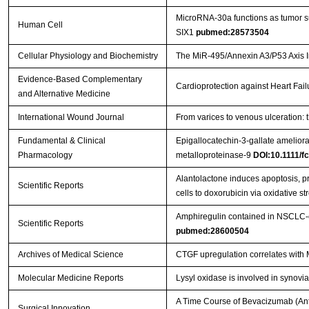
MicroRNA-30a functions as tumor sup
Human Cell
SIX1
pubmed:28573504
Cellular Physiology and Biochemistry
The MiR-495/Annexin A3/P53 Axis In
Evidence-Based Complementary
Cardioprotection against Heart Fai
and Alternative Medicine
International Wound Journal
From varices to venous ulceration: 
Fundamental & Clinical
Epigallocatechin-3-gallate ameliora
Pharmacology
metalloproteinase-9
DOI:10.1111/f
Alantolactone induces apoptosis, 
Scientific Reports
cells to doxorubicin via oxidative st
Amphiregulin contained in NSCLC-ex
Scientific Reports
pubmed:28600504
Archives of Medical Science
CTGF upregulation correlates with 
Molecular Medicine Reports
Lysyl oxidase is involved in synovia
A Time Course of Bevacizumab (Anti
Surgical Innovation