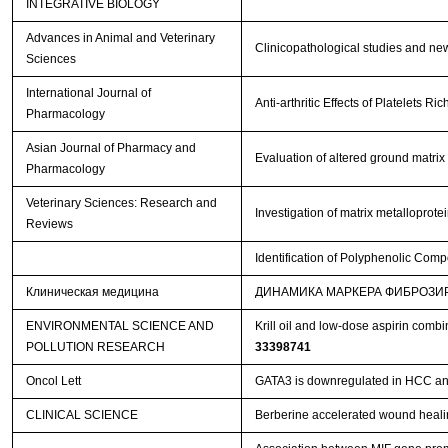
INTEGRATIVE BIOLOGY
Advances in Animal and Veterinary
Clinicopathological studies and new
Sciences
International Journal of
Anti-arthritic Effects of Platelets 
Pharmacology
Asian Journal of Pharmacy and
Evaluation of altered ground matrix
Pharmacology
Veterinary Sciences: Research and
Investigation of matrix metalloprot
Reviews
Identification of Polyphenolic Comp
Клиническая медицина
ДИНАМИКА МАРКЕРА ФИБРОЗИ
ENVIRONMENTAL SCIENCE AND
Krill oil and low-dose aspirin comb
POLLUTION RESEARCH
33398741
Oncol Lett
GATA3 is downregulated in HCC and 
CLINICAL SCIENCE
Berberine accelerated wound heali