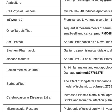
Actein protects against methylglyo
Agriculture
Cell Physiol Biochem.
MicroRNA-340 Induces Apoptosis and
Int Wound J.
From varices to venous ulceration: 
sequential measurements of serum m
Onco Targets Ther.
small-cell lung cancer
pmc:PMC48
Am J Pathol.
Serum Osteopontin as a Novel Biom
Biochem Pharmacol.
Gallium, a promising candidate to di
disease markers
Serum HMGB1 as a Potential Biomar
Anti-inflammatory and Anti-apoptoti
Balkan Medical Journal
Damage
pubmed:27761275
The effect of long-term amiodarone a
SpringerPlus
model of ischemic …
pubmed:276
Increased Plasma Matrix Metallopro
Cerebrovascular Diseases Extra
Stroke and Influenza Infection
pubm
Microvascular Research
Pleiotropic effects of survivin in vas