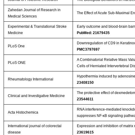
Zahedan Journal of Research in
The Effect of Acute Sub-Maximal E
Medical Sciences
Experimental & Translational Stroke
Early outcome and blood-brain barri
Medicine
PubMed: 21679435
Downregulation of CD9 in Keratinocy
PLoS One
PMC3797697
A Combinatorial Relative Mass Val
PLoS ONE
Cells of Herniated Intervertebral Di
Hypothermia induced by adenosine 5
Rheumatology International
23408150
The protective effect of dexmedeto
Clinical and Investigative Medicine
23544611
RNA interference-mediated knockdow
Acta Histochemica
suppresses NF-κB signaling pathway
International journal of colorectal
Expression and inhibition of matri
disease
23619615