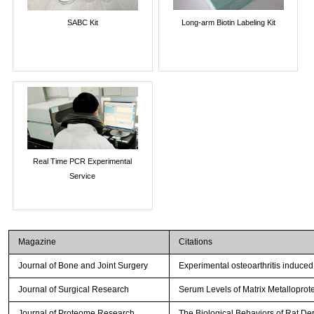
SABC Kit
Long-arm Biotin Labeling Kit
Real Time PCR Experimental
Service
Magazine
Citations
Journal of Bone and Joint Surgery
Experimental osteoarthritis induced
Journal of Surgical Research
Serum Levels of Matrix Metalloprot
Journal of Proteome Research
The Biological Behaviors of Rat De