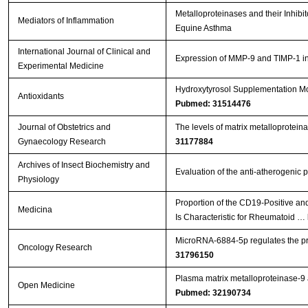
Metalloproteinases and their Inhib
Mediators of Inflammation
Equine Asthma
International Journal of Clinical and
Expression of MMP-9 and TIMP-1 in r
Experimental Medicine
Hydroxytyrosol Supplementation Mod
Antioxidants
Pubmed: 31514476
Journal of Obstetrics and
The levels of matrix metalloproteina
Gynaecology Research
31177884
Archives of Insect Biochemistry and
Evaluation of the anti-atherogenic p
Physiology
Proportion of the CD19-Positive a
Medicina
Is Characteristic for Rheumatoid …
MicroRNA-6884-5p regulates the prol
Oncology Research
31796150
Plasma matrix metalloproteinase-9 an
Open Medicine
Pubmed: 32190734