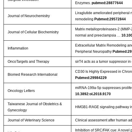
Enzymes.
pubmed:28877644
Liraglutide ameliorated peripheral n
Journal of Neurochemistry
remodeling
Pubmed:29572844
Matrix metalloproteinases‐2 (MMP‐2)
Journal of Cellular Biochemistry
normal and preeclampsia …
10.10
Extracellular Matrix Remodeling an
Inflammation
Peripheral Neuropathy
Pubmed:29
OncoTargets and Therapy
sirT4 acts as a tumor suppressor in g
CD30 Is Highly Expressed in Chron
Biomed Research International
Pubmed:29984229
miRNA‑199a‑5p suppresses prolifera
Oncology Letters
10.3892:ol.2018.9170
Taiwanese Journal of Obstetrics &
HMGB1-RAGE signaling pathway 
Gynecology
Journal of Veterinary Science
Clinical assessment after human ad
Inhibition of SRC/FAK cue: A novel pa