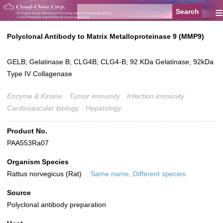
≡
Polyclonal Antibody to Matrix Metalloproteinase 9 (MMP9)
GELB; Gelatinase B; CLG4B; CLG4-B; 92 KDa Gelatinase; 92kDa
Type IV Collagenase
Enzyme & Kinase
Tumor immunity
Infection immunity
Cardiovascular biology
Hepatology
Product No.
PAA553Ra07
Organism Species
Rattus norvegicus (Rat)
Same name, Different species.
Source
Polyclonal antibody preparation