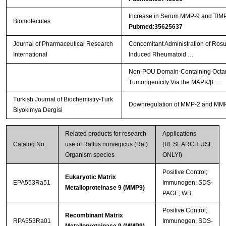
Increase in Serum MMP-9 and TIMP-
Biomolecules
Pubmed:35625637
Journal of Pharmaceutical Research
Concomitant Administration of Ros
International
Induced Rheumatoid …
Non-POU Domain-Containing Octamer
Tumorigenicity Via the MAPK/β …
Turkish Journal of Biochemistry-Turk
Downregulation of MMP-2 and MMP-9 
Biyokimya Dergisi
Related products for research
Applications
Catalog No.
use of Rattus norvegicus (Rat)
(RESEARCH USE
Organism species
ONLY!)
Positive Control;
Eukaryotic Matrix
EPA553Ra51
Immunogen; SDS-
Metalloproteinase 9 (MMP9)
PAGE; WB.
Positive Control;
Recombinant Matrix
RPA553Ra01
Immunogen; SDS-