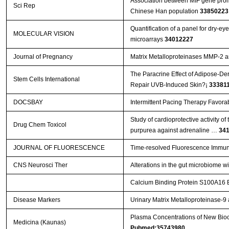
Association between MIF gene promo
Sci Rep
Chinese Han population
33850223
Quantification of a panel for dry-e
MOLECULAR VISION
microarrays
34012227
Journal of Pregnancy
Matrix Metalloproteinases MMP-2 
The Paracrine Effect of Adipose-De
Stem Cells International
Repair UVB-Induced Skin?¡­
33381
DOCSBAY
Intermittent Pacing Therapy Favora
Study of cardioprotective activity o
Drug Chem Toxicol
purpurea against adrenaline …
34
JOURNAL OF FLUORESCENCE
Time-resolved Fluorescence Immun
CNS Neurosci Ther
Alterations in the gut microbiome w
Calcium Binding Protein S100A16 Ex
Disease Markers
Urinary Matrix Metalloproteinase-
Plasma Concentrations of New Bioch
Medicina (Kaunas)
Pubmed:35743980