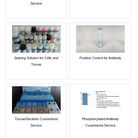
Service
Staining Solution for Cells and
Positive Control for Antibody
Tissue
Tissue/Sections Customized
Phosphorylated Antibody
Service
Customized Service