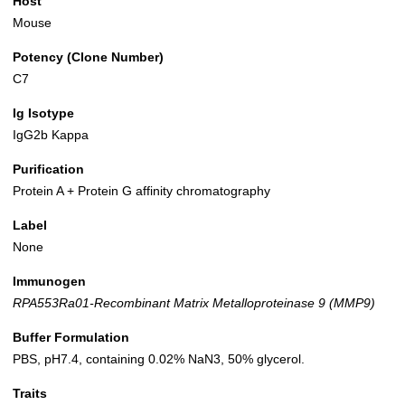
Host
Mouse
Potency (Clone Number)
C7
Ig Isotype
IgG2b Kappa
Purification
Protein A + Protein G affinity chromatography
Label
None
Immunogen
RPA553Ra01-Recombinant Matrix Metalloproteinase 9 (MMP9)
Buffer Formulation
PBS, pH7.4, containing 0.02% NaN3, 50% glycerol.
Traits