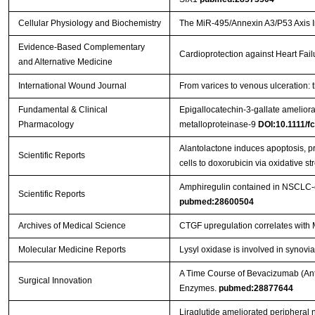
Cellular Physiology and Biochemistry
The MiR-495/Annexin A3/P53 Axis In
Evidence-Based Complementary
Cardioprotection against Heart Fai
and Alternative Medicine
International Wound Journal
From varices to venous ulceration: 
Fundamental & Clinical
Epigallocatechin-3-gallate ameliora
Pharmacology
metalloproteinase-9
DOI:10.1111/f
Alantolactone induces apoptosis, 
Scientific Reports
cells to doxorubicin via oxidative st
Amphiregulin contained in NSCLC-ex
Scientific Reports
pubmed:28600504
Archives of Medical Science
CTGF upregulation correlates with 
Molecular Medicine Reports
Lysyl oxidase is involved in synovia
A Time Course of Bevacizumab (Anti
Surgical Innovation
Enzymes.
pubmed:28877644
Liraglutide ameliorated peripheral n