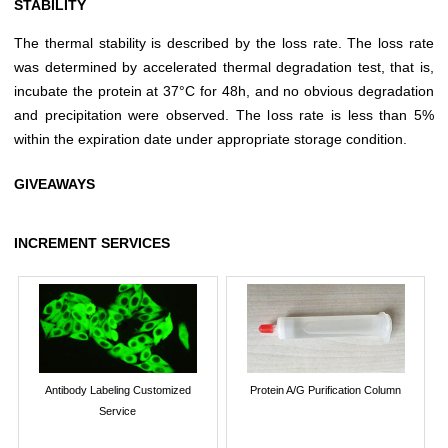
STABILITY
The thermal stability is described by the loss rate. The loss rate
was determined by accelerated thermal degradation test, that is,
incubate the protein at 37°C for 48h, and no obvious degradation
and precipitation were observed. The loss rate is less than 5%
within the expiration date under appropriate storage condition.
GIVEAWAYS
INCREMENT SERVICES
Antibody Labeling Customized
Protein A/G Purification Column
Service