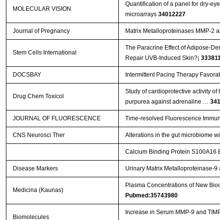
Quantification of a panel for dry-e
MOLECULAR VISION
microarrays
34012227
Journal of Pregnancy
Matrix Metalloproteinases MMP-2 
The Paracrine Effect of Adipose-De
Stem Cells International
Repair UVB-Induced Skin?¡­
33381
DOCSBAY
Intermittent Pacing Therapy Favora
Study of cardioprotective activity o
Drug Chem Toxicol
purpurea against adrenaline …
34
JOURNAL OF FLUORESCENCE
Time-resolved Fluorescence Immun
CNS Neurosci Ther
Alterations in the gut microbiome w
Calcium Binding Protein S100A16 Ex
Disease Markers
Urinary Matrix Metalloproteinase-
Plasma Concentrations of New Bioch
Medicina (Kaunas)
Pubmed:35743980
Increase in Serum MMP-9 and TIMP-
Biomolecules