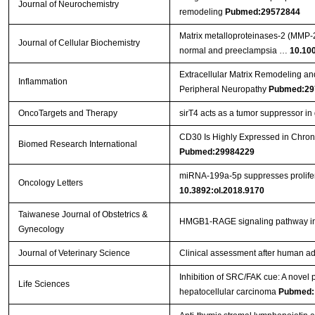
Journal of Neurochemistry
remodeling
Pubmed:29572844
Matrix metalloproteinases‐2 (MMP‐2)
Journal of Cellular Biochemistry
normal and preeclampsia …
10.10
Extracellular Matrix Remodeling an
Inflammation
Peripheral Neuropathy
Pubmed:29
OncoTargets and Therapy
sirT4 acts as a tumor suppressor in g
CD30 Is Highly Expressed in Chron
Biomed Research International
Pubmed:29984229
miRNA‑199a‑5p suppresses prolifera
Oncology Letters
10.3892:ol.2018.9170
Taiwanese Journal of Obstetrics &
HMGB1-RAGE signaling pathway 
Gynecology
Journal of Veterinary Science
Clinical assessment after human ad
Inhibition of SRC/FAK cue: A novel pa
Life Sciences
hepatocellular carcinoma
Pubmed: