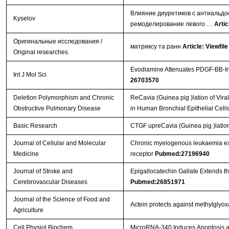
Влияние диуретиков с антиальдо
Kyselov
ремоделирование левого …
Artic
Оригинальные исследования /
матриксу та ранн
Article: Viewfile
Original researches
Evodiamine Attenuates PDGF-BB-Ind
Int J Mol Sci
26703570
Deletion Polymorphism and Chronic
ReCavia (Guinea pig )lation of Vi
Obstructive Pulmonary Disease
in Human Bronchial Epithelial Cell
Basic Research
CTGF upreCavia (Guinea pig )lation
Journal of Cellular and Molecular
Chronic myelogenous leukaemia exo
Medicine
receptor
Pubmed:27196940
Journal of Stroke and
Epigallocatechin Gallate Extends t
Cerebrovascular Diseases
Pubmed:26851971
Journal of the Science of Food and
Actein protects against methylglyo
Agriculture
Cell Physiol Biochem.
MicroRNA-340 Induces Apoptosis and