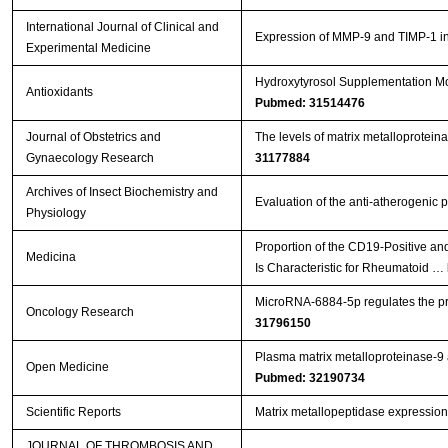
International Journal of Clinical and
Expression of MMP-9 and TIMP-1 in r
Experimental Medicine
Hydroxytyrosol Supplementation Mod
Antioxidants
Pubmed: 31514476
Journal of Obstetrics and
The levels of matrix metalloproteina
Gynaecology Research
31177884
Archives of Insect Biochemistry and
Evaluation of the anti-atherogenic p
Physiology
Proportion of the CD19-Positive a
Medicina
Is Characteristic for Rheumatoid …
MicroRNA-6884-5p regulates the prol
Oncology Research
31796150
Plasma matrix metalloproteinase-9 an
Open Medicine
Pubmed: 32190734
Scientific Reports
Matrix metallopeptidase expression
JOURNAL OF THROMBOSIS AND