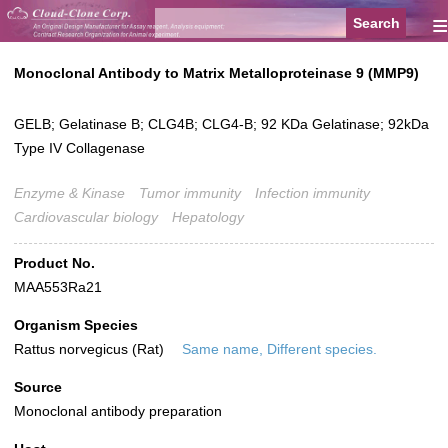
≡
Monoclonal Antibody to Matrix Metalloproteinase 9 (MMP9)
GELB; Gelatinase B; CLG4B; CLG4-B; 92 KDa Gelatinase; 92kDa
Type IV Collagenase
Enzyme & Kinase
Tumor immunity
Infection immunity
Cardiovascular biology
Hepatology
Product No.
MAA553Ra21
Organism Species
Rattus norvegicus (Rat)
Same name, Different species.
Source
Monoclonal antibody preparation