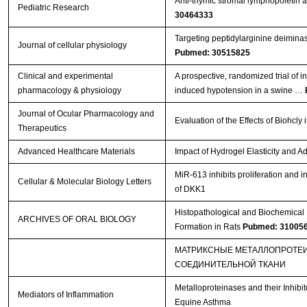
Anti-thymic stromal lymphopoietin
Pediatric Research
30464333
Targeting peptidylarginine deiminase
Journal of cellular physiology
Pubmed: 30515825
Clinical and experimental
A prospective, randomized trial of 
pharmacology & physiology
induced hypotension in a swine …
Journal of Ocular Pharmacology and
Evaluation of the Effects of Biohc
Therapeutics
Advanced Healthcare Materials
Impact of Hydrogel Elasticity and
MiR-613 inhibits proliferation and i
Cellular & Molecular Biology Letters
of DKK1
Histopathological and Biochemical E
ARCHIVES OF ORAL BIOLOGY
Formation in Rats
Pubmed: 31005
МАТРИКСНЫЕ МЕТАЛЛОПРОТЕИ
СОЕДИНИТЕЛЬНОЙ ТКАНИ
Metalloproteinases and their Inhib
Mediators of Inflammation
Equine Asthma