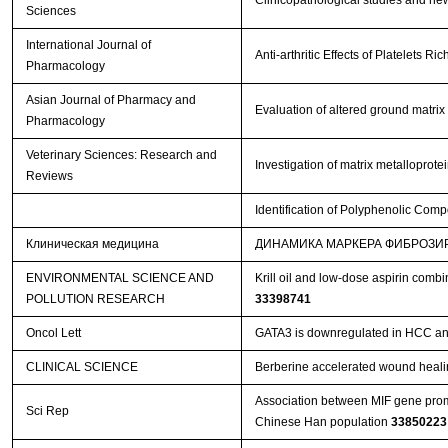
Clinicopathological studies and new
Sciences
International Journal of
Anti-arthritic Effects of Platelets 
Pharmacology
Asian Journal of Pharmacy and
Evaluation of altered ground matrix
Pharmacology
Veterinary Sciences: Research and
Investigation of matrix metalloprot
Reviews
Identification of Polyphenolic Comp
Клиническая медицина
ДИНАМИКА МАРКЕРА ФИБРОЗИ
ENVIRONMENTAL SCIENCE AND
Krill oil and low-dose aspirin comb
POLLUTION RESEARCH
33398741
Oncol Lett
GATA3 is downregulated in HCC and 
CLINICAL SCIENCE
Berberine accelerated wound heali
Association between MIF gene promo
Sci Rep
Chinese Han population
33850223