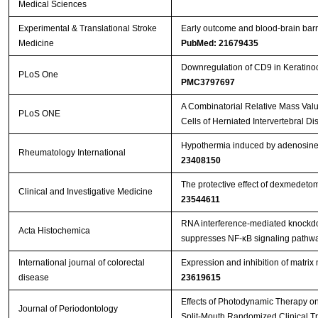
Medical Sciences
Experimental & Translational Stroke
Early outcome and blood-brain barri
Medicine
PubMed: 21679435
Downregulation of CD9 in Keratinocy
PLoS One
PMC3797697
A Combinatorial Relative Mass Val
PLoS ONE
Cells of Herniated Intervertebral Di
Hypothermia induced by adenosine 5
Rheumatology International
23408150
The protective effect of dexmedeto
Clinical and Investigative Medicine
23544611
RNA interference-mediated knockdow
Acta Histochemica
suppresses NF-κB signaling pathway
International journal of colorectal
Expression and inhibition of matri
disease
23619615
Effects of Photodynamic Therapy on 
Journal of Periodontology
Split-Mouth Randomized Clinical Tr