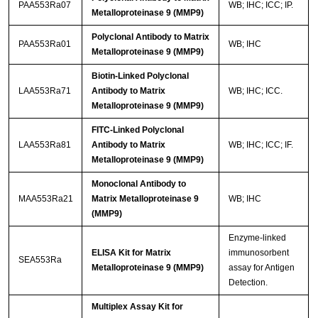
PAA553Ra07
WB; IHC; ICC; IP.
Metalloproteinase 9 (MMP9)
Polyclonal Antibody to Matrix
PAA553Ra01
WB; IHC
Metalloproteinase 9 (MMP9)
Biotin-Linked Polyclonal
LAA553Ra71
Antibody to Matrix
WB; IHC; ICC.
Metalloproteinase 9 (MMP9)
FITC-Linked Polyclonal
LAA553Ra81
Antibody to Matrix
WB; IHC; ICC; IF.
Metalloproteinase 9 (MMP9)
Monoclonal Antibody to
MAA553Ra21
Matrix Metalloproteinase 9
WB; IHC
(MMP9)
Enzyme-linked
ELISA Kit for Matrix
immunosorbent
SEA553Ra
Metalloproteinase 9 (MMP9)
assay for Antigen
Detection.
Multiplex Assay Kit for