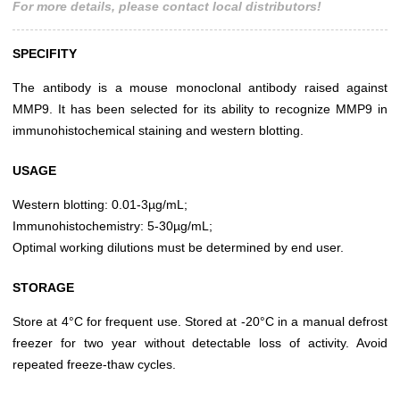
For more details, please contact local distributors!
SPECIFITY
The antibody is a mouse monoclonal antibody raised against
MMP9. It has been selected for its ability to recognize MMP9 in
immunohistochemical staining and western blotting.
USAGE
Western blotting: 0.01-3µg/mL;
Immunohistochemistry: 5-30µg/mL;
Optimal working dilutions must be determined by end user.
STORAGE
Store at 4°C for frequent use. Stored at -20°C in a manual defrost
freezer for two year without detectable loss of activity. Avoid
repeated freeze-thaw cycles.