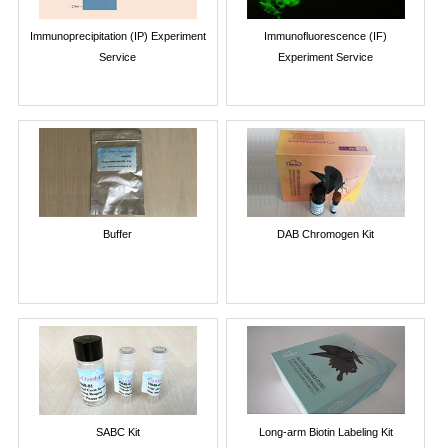
Immunoprecipitation (IP) Experiment
Immunofluorescence (IF)
Service
Experiment Service
Buffer
DAB Chromogen Kit
SABC Kit
Long-arm Biotin Labeling Kit