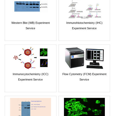
Western Blot (WB) Experiment
Immunohistochemistry (IHC)
Service
Experiment Service
Immunocytochemistry (ICC)
Flow Cytometry (FCM) Experiment
Experiment Service
Service