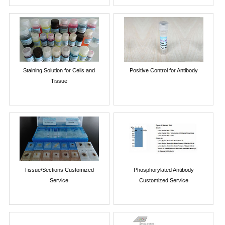
Staining Solution for Cells and
Positive Control for Antibody
Tissue
Tissue/Sections Customized
Phosphorylated Antibody
Service
Customized Service