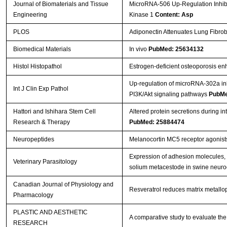
Journal of Biomaterials and Tissue
MicroRNA-506 Up-Regulation Inhibi
Engineering
Kinase 1
Content: Asp
PLOS
Adiponectin Attenuates Lung Fibrob
Biomedical Materials
In vivo
PubMed: 25634132
Histol Histopathol
Estrogen-deficient osteoporosis enh
Up-regulation of microRNA-302a inhi
Int J Clin Exp Pathol
PI3K/Akt signaling pathways
PubMe
Hattori and Ishihara Stem Cell
Altered protein secretions during i
Research & Therapy
PubMed: 25884474
Neuropeptides
Melanocortin MC5 receptor agonist
Expression of adhesion molecules, 
Veterinary Parasitology
solium metacestode in swine neuro
Canadian Journal of Physiology and
Resveratrol reduces matrix metallop
Pharmacology
PLASTIC AND AESTHETIC
A comparative study to evaluate the 
RESEARCH