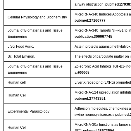
airway obstruction.
pubmed:27938
MicroRNA-340 Induces Apoptosis and
Cellular Physiology and Biochemistry
pubmed:27160777
Journal of Biomaterials and Tissue
MicroRNA-340 Targets NF-κB1 to Inhi
Engineering
publication:306067745
J Sci Food Agric.
Actein protects against methylglyo
Sci Total Environ.
The effects of particulate matter o
Journal of Biomaterials and Tissue
Zoledronic Acid Inhibits TGF-β1-In
Engineering
art00008
Human cell
Liver X receptor α (LXRα) promoted 
MicroRNA-124 upregulation inhibits 
Human Cell
pubmed:27743351
Adhesion molecules, chemokines and
Experimental Parasitology
swine neurocysticercosis
pubmed:
MicroRNA-30a functions as tumor sup
Human Cell
SIX1
pubmed:28573504