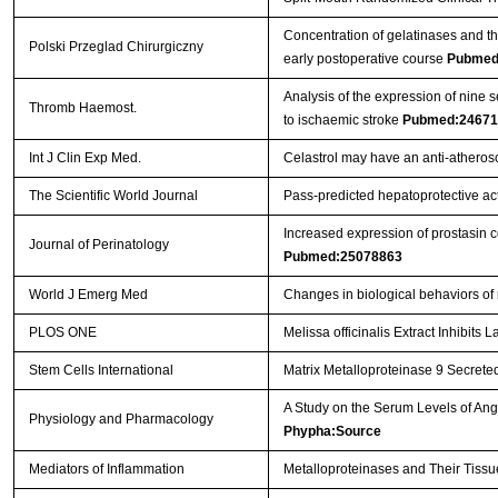
Concentration of gelatinases and the
Polski Przeglad Chirurgiczny
early postoperative course
Pubmed
Analysis of the expression of nine 
Thromb Haemost.
to ischaemic stroke
Pubmed:24671
Int J Clin Exp Med.
Celastrol may have an anti-atherosc
The Scientific World Journal
Pass-predicted hepatoprotective acti
Increased expression of prostasin c
Journal of Perinatology
Pubmed:25078863
World J Emerg Med
Changes in biological behaviors of
PLOS ONE
Melissa officinalis Extract Inhibit
Stem Cells International
Matrix Metalloproteinase 9 Secreted
A Study on the Serum Levels of An
Physiology and Pharmacology
Phypha:Source
Mediators of Inflammation
Metalloproteinases and Their Tissu