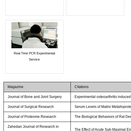
Real Time PCR Experimental
Service
Magazine
Citations
Journal of Bone and Joint Surgery
Experimental osteoarthritis induced
Journal of Surgical Research
Serum Levels of Matrix Metalloprot
Journal of Proteome Research
The Biological Behaviors of Rat De
Zahedan Journal of Research in
The Effect of Acute Sub-Maximal E