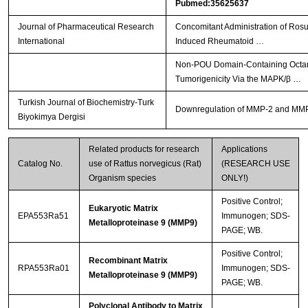
Pubmed:35625637
Journal of Pharmaceutical Research
Concomitant Administration of Ros
International
Induced Rheumatoid …
Non-POU Domain-Containing Octamer
Tumorigenicity Via the MAPK/β …
Turkish Journal of Biochemistry-Turk
Downregulation of MMP-2 and MMP-9 
Biyokimya Dergisi
Related products for research
Applications
Catalog No.
use of Rattus norvegicus (Rat)
(RESEARCH USE
Organism species
ONLY!)
Positive Control;
Eukaryotic Matrix
EPA553Ra51
Immunogen; SDS-
Metalloproteinase 9 (MMP9)
PAGE; WB.
Positive Control;
Recombinant Matrix
RPA553Ra01
Immunogen; SDS-
Metalloproteinase 9 (MMP9)
PAGE; WB.
Polyclonal Antibody to Matrix