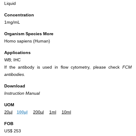
Liquid
Concentration
1mg/mL
Organism Species More
Homo sapiens (Human)
Applications
WB; IHC
If the antibody is used in flow cytometry, please check
FCM
antibodies.
Download
Instruction Manual
UOM
20µl
100µl
200µl
1ml
10ml
FOB
US$ 253