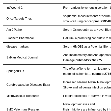
Int Wound J.
From varices to venous ulceration: 
sequential measurements of serum m
Onco Targets Ther.
small-cell lung cancer
pmc:PMC48
Am J Pathol.
Serum Osteopontin as a Novel Biom
Biochem Pharmacol.
Gallium, a promising candidate to di
disease markers
Serum HMGB1 as a Potential Biomar
Anti-inflammatory and Anti-apoptoti
Balkan Medical Journal
Damage
pubmed:27761275
The effect of long-term amiodarone a
SpringerPlus
model of ischemic …
pubmed:276
Increased Plasma Matrix Metallopro
Cerebrovascular Diseases Extra
Stroke and Influenza Infection
pubm
Microvascular Research
Pleiotropic effects of survivin in vas
Metalloproteinases and
BMC Veterinary Research
their inhibitors are influenced by i