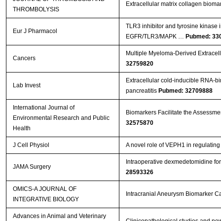
Extracellular matrix collagen biom
THROMBOLYSIS
TLR3 inhibitor and tyrosine kinase 
Eur J Pharmacol
EGFR/TLR3/MAPK …
Pubmed: 33
Multiple Myeloma-Derived Extracell
Cancers
32759820
Extracellular cold-inducible RNA-bi
Lab Invest
pancreatitis
Pubmed: 32709888
International Journal of
Biomarkers Facilitate the Assessment
Environmental Research and Public
32575870
Health
J Cell Physiol
A novel role of VEPH1 in regulati
Intraoperative dexmedetomidine for 
JAMA Surgery
28593326
OMICS-A JOURNAL OF
Intracranial Aneurysm Biomarker C
INTEGRATIVE BIOLOGY
Advances in Animal and Veterinary