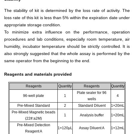
The stability of kit is determined by the loss rate of activity. The
loss rate of this kit is less than 5% within the expiration date under
appropriate storage condition.
To minimize extra influence on the performance, operation
procedures and lab conditions, especially room temperature, air
humidity, incubator temperature should be strictly controlled. It is
also strongly suggested that the whole assay is performed by the
same operator from the beginning to the end.
Reagents and materials provided
Reagents
Quantity
Reagents
Quantity
Plate sealer for 96
96-well plate
1
4
wells
Pre-Mixed Standard
2
Standard Diluent
1×20mL
Pre-Mixed Magnetic beads
1
Analysis buffer
1×20mL
(22#:a2M)
Pre-Mixed Detection
1×120μL
Assay Diluent A
1×12mL
Reagent A