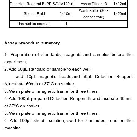
Detection Reagent B (PE-SA)
1×120μL
Assay Diluent B
1×12mL
Wash Buffer (30 ×
Sheath Fluid
1×10mL
1×20mL
concentrate)
Instruction manual
1
Assay procedure summary
1. Preparation of standards, reagents and samples before the
experiment;
2. Add 50μL standard or sample to each well,
add 10μL magnetic beads,and 50μL Detection Reagent
A,incubate 60min at 37°C on shaker;
3. Wash plate on magnetic frame for three times;
4. Add 100μL prepared Detection Reagent B, and incubate 30 min
at 37°C on shaker;
5. Wash plate on magnetic frame for three times;
6. Add 100μL sheath solution, swirl for 2 minutes, read on the
machine.