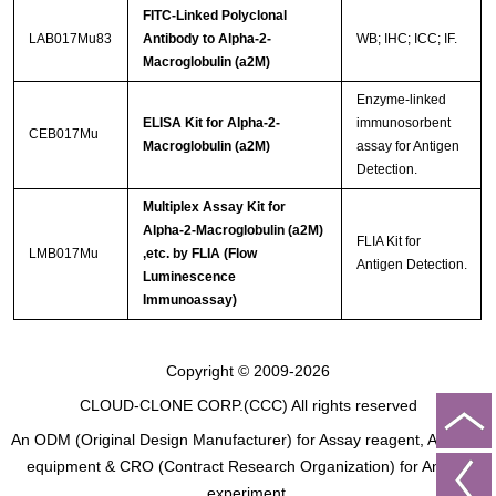
FITC-Linked Polyclonal
LAB017Mu83
Antibody to Alpha-2-
WB; IHC; ICC; IF.
Macroglobulin (a2M)
Enzyme-linked
ELISA Kit for Alpha-2-
immunosorbent
CEB017Mu
Macroglobulin (a2M)
assay for Antigen
Detection.
Multiplex Assay Kit for
Alpha-2-Macroglobulin (a2M)
FLIA Kit for
LMB017Mu
,etc. by FLIA (Flow
Antigen Detection.
Luminescence
Immunoassay)
Copyright © 2009-2026
CLOUD-CLONE CORP.(CCC)
All rights reserved
An ODM (Original Design Manufacturer) for Assay reagent, Analysis
equipment & CRO (Contract Research Organization) for Animal
experiment.