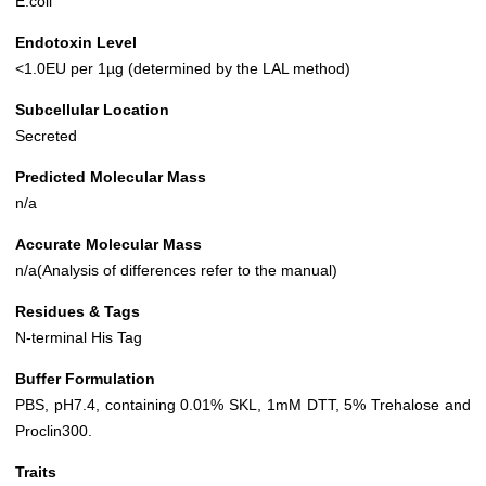
E.coli
Endotoxin Level
<1.0EU per 1µg (determined by the LAL method)
Subcellular Location
Secreted
Predicted Molecular Mass
n/a
Accurate Molecular Mass
n/a(Analysis of differences refer to the manual)
Residues & Tags
N-terminal His Tag
Buffer Formulation
PBS, pH7.4, containing 0.01% SKL, 1mM DTT, 5% Trehalose and
Proclin300.
Traits