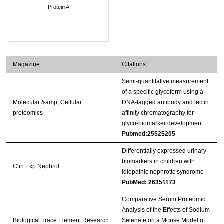
Protein A
Magazine
Citations
Semi-quantitative measurement
of a specific glycoform using a
Molecular &amp; Cellular
DNA-tagged antibody and lectin
proteomics
affinity chromatography for
glyco-biomarker development
Pubmed:25525205
Differentially expressed urinary
biomarkers in children with
Clin Exp Nephrol
idiopathic nephrotic syndrome
PubMed: 26351173
Comparative Serum Proteomic
Analysis of the Effects of Sodium
Biological Trace Element Research
Selenate on a Mouse Model of