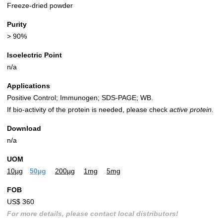
Freeze-dried powder
Purity
> 90%
Isoelectric Point
n/a
Applications
Positive Control; Immunogen; SDS-PAGE; WB.
If bio-activity of the protein is needed, please check
active protein.
Download
n/a
UOM
10µg
50µg
200µg
1mg
5mg
FOB
US$ 360
For more details, please contact local distributors!