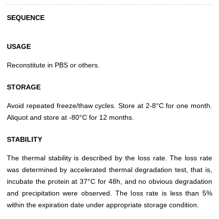
SEQUENCE
USAGE
Reconstitute in PBS or others.
STORAGE
Avoid repeated freeze/thaw cycles. Store at 2-8°C for one month.
Aliquot and store at -80°C for 12 months.
STABILITY
The thermal stability is described by the loss rate. The loss rate
was determined by accelerated thermal degradation test, that is,
incubate the protein at 37°C for 48h, and no obvious degradation
and precipitation were observed. The loss rate is less than 5%
within the expiration date under appropriate storage condition.