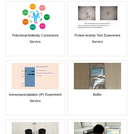
Polyclonal Antibody Customized
Protein Activity Test Experiment
Service
Service
Immunoprecipitation (IP) Experiment
Buffer
Service