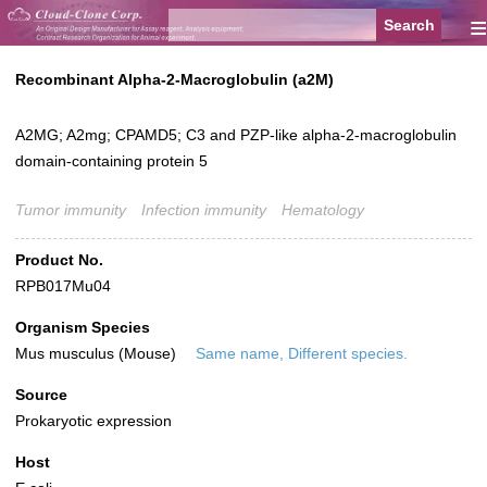
≡
Recombinant Alpha-2-Macroglobulin (a2M)
A2MG; A2mg; CPAMD5; C3 and PZP-like alpha-2-macroglobulin
domain-containing protein 5
Tumor immunity
Infection immunity
Hematology
Product No.
RPB017Mu04
Organism Species
Mus musculus (Mouse)
Same name, Different species.
Source
Prokaryotic expression
Host