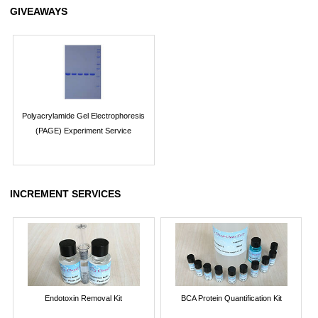
GIVEAWAYS
Polyacrylamide Gel Electrophoresis
(PAGE) Experiment Service
INCREMENT SERVICES
Endotoxin Removal Kit
BCA Protein Quantification Kit