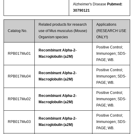
Alzheimer's Disease
Pubmed:
30790121
Related products for research
Applications
Catalog No.
use of Mus musculus (Mouse)
(RESEARCH USE
Organism species
ONLY!)
Positive Control;
Recombinant Alpha-2-
RPB017Mu01
Immunogen; SDS-
Macroglobulin (a2M)
PAGE; WB.
Positive Control;
Recombinant Alpha-2-
RPB017Mu04
Immunogen; SDS-
Macroglobulin (a2M)
PAGE; WB.
Positive Control;
Recombinant Alpha-2-
RPB017Mu02
Immunogen; SDS-
Macroglobulin (a2M)
PAGE; WB.
Positive Control;
Recombinant Alpha-2-
RPB017Mu03
Immunogen; SDS-
Macroglobulin (a2M)
PAGE; WB.