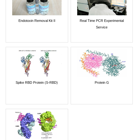
Endotoxin Removal Kit II
Real Time PCR Experimental
Service
Spike RBD Protein (S-RBD)
Protein G