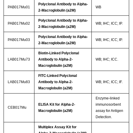
Polyclonal Antibody to Alpha-
PAB017Mu01
WB
2-Macroglobulin (a2M)
Polyclonal Antibody to Alpha-
PAB017Mu02
WB; IHC; ICC; IP.
2-Macroglobulin (a2M)
Polyclonal Antibody to Alpha-
PAB017Mu03
WB; IHC; ICC; IP.
2-Macroglobulin (a2M)
Biotin-Linked Polyclonal
LAB017Mu73
Antibody to Alpha-2-
WB; IHC; ICC.
Macroglobulin (a2M)
FITC-Linked Polyclonal
LAB017Mu83
Antibody to Alpha-2-
WB; IHC; ICC; IF.
Macroglobulin (a2M)
Enzyme-linked
ELISA Kit for Alpha-2-
immunosorbent
CEB017Mu
Macroglobulin (a2M)
assay for Antigen
Detection.
Multiplex Assay Kit for