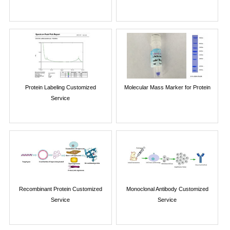
Protein Labeling Customized
Molecular Mass Marker for Protein
Service
Recombinant Protein Customized
Monoclonal Antibody Customized
Service
Service