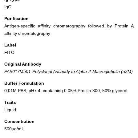
IgG
Purification
Antigen-specific affinity chromatography followed by Protein A
affinity chromatography
Label
FITC
Original Antibody
PAB017Mu01-Polyclonal Antibody to Alpha-2-Macroglobulin (a2M)
Buffer Formulation
0.01M PBS, pH7.4, containing 0.05% Proclin-300, 50% glycerol.
Traits
Liquid
Concentration
500µg/mL