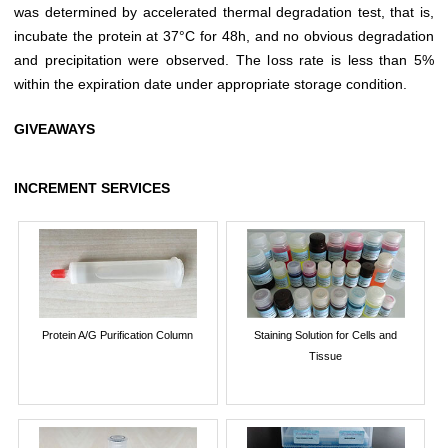
was determined by accelerated thermal degradation test, that is,
incubate the protein at 37°C for 48h, and no obvious degradation
and precipitation were observed. The loss rate is less than 5%
within the expiration date under appropriate storage condition.
GIVEAWAYS
INCREMENT SERVICES
Protein A/G Purification Column
Staining Solution for Cells and
Tissue