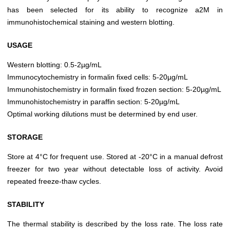
has been selected for its ability to recognize a2M in
immunohistochemical staining and western blotting.
USAGE
Western blotting: 0.5-2µg/mL
Immunocytochemistry in formalin fixed cells: 5-20µg/mL
Immunohistochemistry in formalin fixed frozen section: 5-20µg/mL
Immunohistochemistry in paraffin section: 5-20µg/mL
Optimal working dilutions must be determined by end user.
STORAGE
Store at 4°C for frequent use. Stored at -20°C in a manual defrost
freezer for two year without detectable loss of activity. Avoid
repeated freeze-thaw cycles.
STABILITY
The thermal stability is described by the loss rate. The loss rate