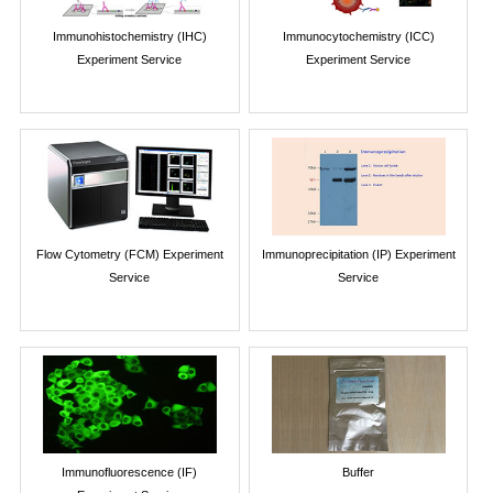
Immunohistochemistry (IHC)
Immunocytochemistry (ICC)
Experiment Service
Experiment Service
Flow Cytometry (FCM) Experiment
Immunoprecipitation (IP) Experiment
Service
Service
Immunofluorescence (IF)
Buffer