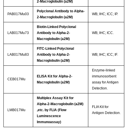
2-Macroglobulin (a2M)
Polyclonal Antibody to Alpha-
PAB017Mu03
WB; IHC; ICC; IP.
2-Macroglobulin (a2M)
Biotin-Linked Polyclonal
LAB017Mu73
Antibody to Alpha-2-
WB; IHC; ICC.
Macroglobulin (a2M)
FITC-Linked Polyclonal
LAB017Mu83
Antibody to Alpha-2-
WB; IHC; ICC; IF.
Macroglobulin (a2M)
Enzyme-linked
ELISA Kit for Alpha-2-
immunosorbent
CEB017Mu
Macroglobulin (a2M)
assay for Antigen
Detection.
Multiplex Assay Kit for
Alpha-2-Macroglobulin (a2M)
FLIA Kit for
LMB017Mu
,etc. by FLIA (Flow
Antigen Detection.
Luminescence
Immunoassay)