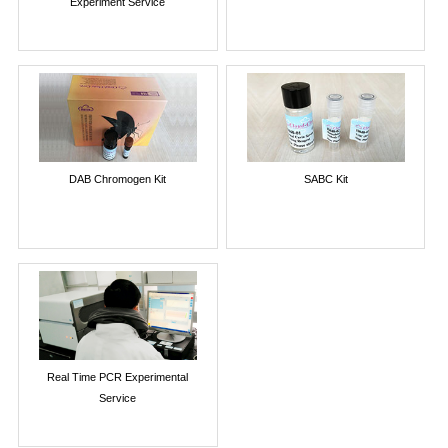
Experiment Service
DAB Chromogen Kit
SABC Kit
Real Time PCR Experimental
Service