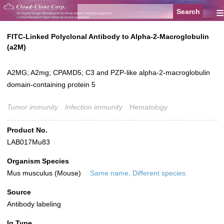
≡
FITC-Linked Polyclonal Antibody to Alpha-2-Macroglobulin
(a2M)
A2MG; A2mg; CPAMD5; C3 and PZP-like alpha-2-macroglobulin
domain-containing protein 5
Tumor immunity
Infection immunity
Hematology
Product No.
LAB017Mu83
Organism Species
Mus musculus (Mouse)
Same name, Different species.
Source
Antibody labeling
Ig Type