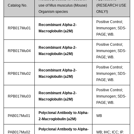
Catalog No.
use of Mus musculus (Mouse)
(RESEARCH USE
Organism species
ONLY!)
Positive Control;
Recombinant Alpha-2-
RPB017Mu01
Immunogen; SDS-
Macroglobulin (a2M)
PAGE; WB.
Positive Control;
Recombinant Alpha-2-
RPB017Mu04
Immunogen; SDS-
Macroglobulin (a2M)
PAGE; WB.
Positive Control;
Recombinant Alpha-2-
RPB017Mu02
Immunogen; SDS-
Macroglobulin (a2M)
PAGE; WB.
Positive Control;
Recombinant Alpha-2-
RPB017Mu03
Immunogen; SDS-
Macroglobulin (a2M)
PAGE; WB.
Polyclonal Antibody to Alpha-
PAB017Mu01
WB
2-Macroglobulin (a2M)
Polyclonal Antibody to Alpha-
PAB017Mu02
WB; IHC; ICC; IP.