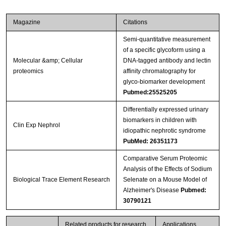
Magazine
Citations
Semi-quantitative measurement
of a specific glycoform using a
Molecular &amp; Cellular
DNA-tagged antibody and lectin
proteomics
affinity chromatography for
glyco-biomarker development
Pubmed:25525205
Differentially expressed urinary
biomarkers in children with
Clin Exp Nephrol
idiopathic nephrotic syndrome
PubMed: 26351173
Comparative Serum Proteomic
Analysis of the Effects of Sodium
Biological Trace Element Research
Selenate on a Mouse Model of
Alzheimer's Disease
Pubmed:
30790121
Related products for research
Applications