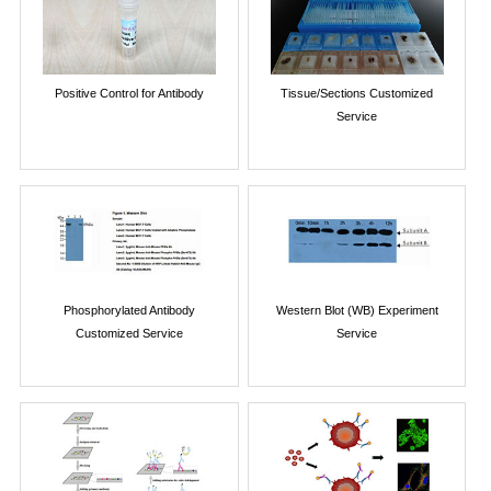
Positive Control for Antibody
Tissue/Sections Customized
Service
Phosphorylated Antibody
Western Blot (WB) Experiment
Customized Service
Service