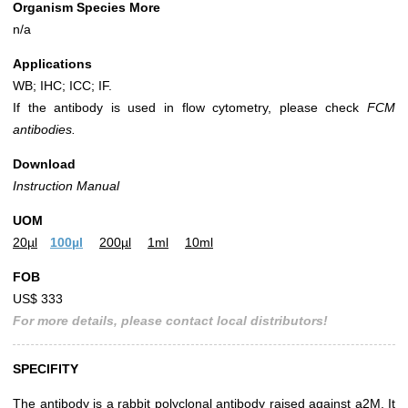
Organism Species More
n/a
Applications
WB; IHC; ICC; IF.
If the antibody is used in flow cytometry, please check
FCM
antibodies.
Download
Instruction Manual
UOM
20µl
100µl
200µl
1ml
10ml
FOB
US$ 333
For more details, please contact local distributors!
SPECIFITY
The antibody is a rabbit polyclonal antibody raised against a2M. It