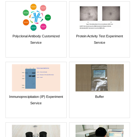
Polyclonal Antibody Customized
Protein Activity Test Experiment
Service
Service
Immunoprecipitation (IP) Experiment
Buffer
Service