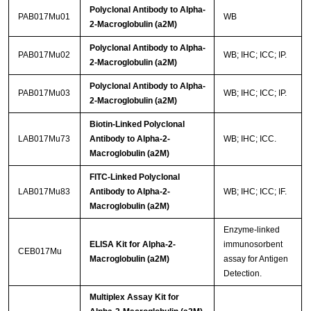
Polyclonal Antibody to Alpha-
PAB017Mu01
WB
2-Macroglobulin (a2M)
Polyclonal Antibody to Alpha-
PAB017Mu02
WB; IHC; ICC; IP.
2-Macroglobulin (a2M)
Polyclonal Antibody to Alpha-
PAB017Mu03
WB; IHC; ICC; IP.
2-Macroglobulin (a2M)
Biotin-Linked Polyclonal
LAB017Mu73
Antibody to Alpha-2-
WB; IHC; ICC.
Macroglobulin (a2M)
FITC-Linked Polyclonal
LAB017Mu83
Antibody to Alpha-2-
WB; IHC; ICC; IF.
Macroglobulin (a2M)
Enzyme-linked
ELISA Kit for Alpha-2-
immunosorbent
CEB017Mu
Macroglobulin (a2M)
assay for Antigen
Detection.
Multiplex Assay Kit for