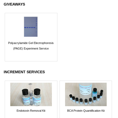
GIVEAWAYS
Polyacrylamide Gel Electrophoresis
(PAGE) Experiment Service
INCREMENT SERVICES
Endotoxin Removal Kit
BCA Protein Quantification Kit