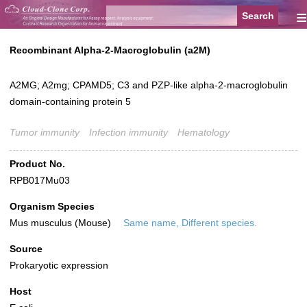
≡
Recombinant Alpha-2-Macroglobulin (a2M)
A2MG; A2mg; CPAMD5; C3 and PZP-like alpha-2-macroglobulin
domain-containing protein 5
Tumor immunity
Infection immunity
Hematology
Product No.
RPB017Mu03
Organism Species
Mus musculus (Mouse)
Same name, Different species.
Source
Prokaryotic expression
Host