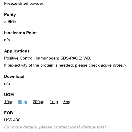
Freeze-dried powder
Purity
> 95%
Isoelectric Point
n/a
Applications
Positive Control; Immunogen; SDS-PAGE; WB.
If bio-activity of the protein is needed, please check
active protein.
Download
n/a
UOM
10µg
50µg
200µg
1mg
5mg
FOB
US$ 436
For more details, please contact local distributors!