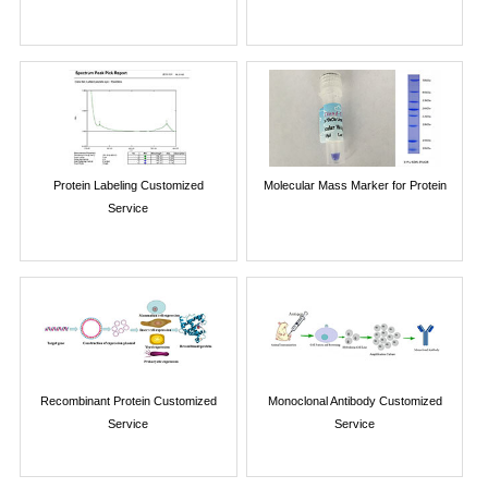
Protein Labeling Customized
Molecular Mass Marker for Protein
Service
Recombinant Protein Customized
Monoclonal Antibody Customized
Service
Service