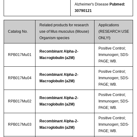
Alzheimer's Disease
Pubmed:
30790121
Related products for research
Applications
Catalog No.
use of Mus musculus (Mouse)
(RESEARCH USE
Organism species
ONLY!)
Positive Control;
Recombinant Alpha-2-
RPB017Mu01
Immunogen; SDS-
Macroglobulin (a2M)
PAGE; WB.
Positive Control;
Recombinant Alpha-2-
RPB017Mu04
Immunogen; SDS-
Macroglobulin (a2M)
PAGE; WB.
Positive Control;
Recombinant Alpha-2-
RPB017Mu02
Immunogen; SDS-
Macroglobulin (a2M)
PAGE; WB.
Positive Control;
Recombinant Alpha-2-
RPB017Mu03
Immunogen; SDS-
Macroglobulin (a2M)
PAGE; WB.