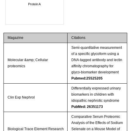
Protein A
Magazine
Citations
Semi-quantitative measurement
of a specific glycoform using a
Molecular &amp; Cellular
DNA-tagged antibody and lectin
proteomics
affinity chromatography for
glyco-biomarker development
Pubmed:25525205
Differentially expressed urinary
biomarkers in children with
Clin Exp Nephrol
idiopathic nephrotic syndrome
PubMed: 26351173
Comparative Serum Proteomic
Analysis of the Effects of Sodium
Biological Trace Element Research
Selenate on a Mouse Model of