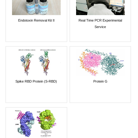
Endotoxin Removal Kit II
Real Time PCR Experimental
Service
Spike RBD Protein (S-RBD)
Protein G