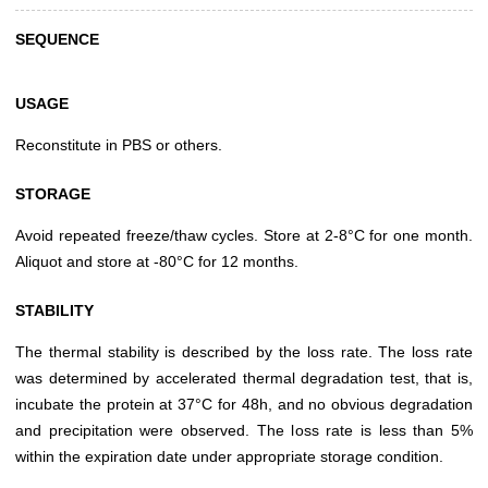
SEQUENCE
USAGE
Reconstitute in PBS or others.
STORAGE
Avoid repeated freeze/thaw cycles. Store at 2-8°C for one month.
Aliquot and store at -80°C for 12 months.
STABILITY
The thermal stability is described by the loss rate. The loss rate
was determined by accelerated thermal degradation test, that is,
incubate the protein at 37°C for 48h, and no obvious degradation
and precipitation were observed. The loss rate is less than 5%
within the expiration date under appropriate storage condition.