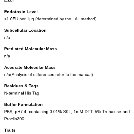
E.coli
Endotoxin Level
<1.0EU per 1µg (determined by the LAL method)
Subcellular Location
n/a
Predicted Molecular Mass
n/a
Accurate Molecular Mass
n/a(Analysis of differences refer to the manual)
Residues & Tags
N-terminal His Tag
Buffer Formulation
PBS, pH7.4, containing 0.01% SKL, 1mM DTT, 5% Trehalose and
Proclin300.
Traits