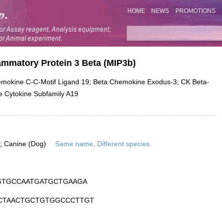
HOME
NEWS
PROMOTIONS
ammatory Protein 3 Beta (MIP3b)
okine C-C-Motif Ligand 19; Beta Chemokine Exodus-3; CK Beta-
e Cytokine Subfamily A19
is; Canine (Dog)
Same name, Different species.
GTGCCAATGATGCTGAAGA
CTAACTGCTGTGGCCCTTGT