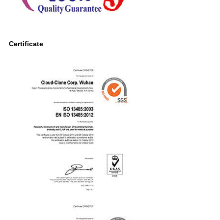
Certificate