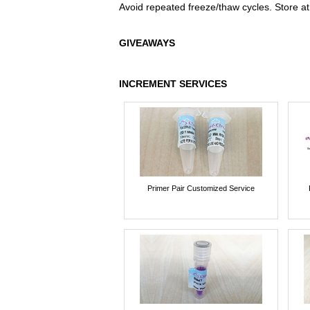
Avoid repeated freeze/thaw cycles. Store at
GIVEAWAYS
INCREMENT SERVICES
Primer Pair Customized Service