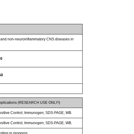
ry and non-neuroinflammatory CNS diseases in
50
50
pplications (RESEARCH USE ONLY!)
ositive Control; Immunogen; SDS-PAGE; WB.
ositive Control; Immunogen; SDS-PAGE; WB.
esting in progress