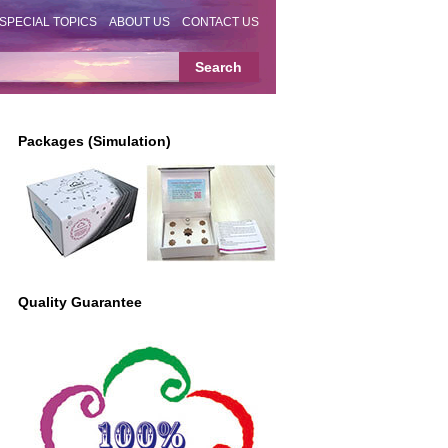
SPECIAL TOPICS
ABOUT US
CONTACT US
Packages (Simulation)
Quality Guarantee