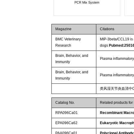
PCR Mix System
Magazine
Citations
BMC Veterinary
MIP-3beta/CCL19 is a
Research
dogs
Pubmed:2501
Brain, Behavior, and
Plasma inflammatory
Immunity
Brain, Behavior, and
Plasma inflammatory
Immunity
类风湿关节炎血清中C
Catalog No.
Related products for
RPA096Ca01
Recombinant Macrop
EPA096Ca62
Eukaryotic Macroph
PAA096Ca01
Polyclonal Antibody