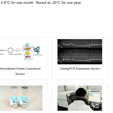
 2-8°C for one month. Stored at -20°C for one year.
Recombinant Protein Customized
Cloning/PCR Experiment Service
Service