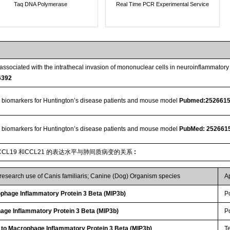
Taq DNA Polymerase
Real Time PCR Experimental Service
ssociated with the intrathecal invasion of mononuclear cells in neuroinflammato
6392
 biomarkers for Huntington’s disease patients and mouse model
Pubmed:252661
 biomarkers for Huntington’s disease patients and mouse model
PubMed: 252661
CL19 和CCL21 的表达水平与肺间质病变的关系
:
 research use of Canis familiaris; Canine (Dog) Organism species
A
hage Inflammatory Protein 3 Beta (MIP3b)
P
age Inflammatory Protein 3 Beta (MIP3b)
P
 to Macrophage Inflammatory Protein 3 Beta (MIP3b)
T