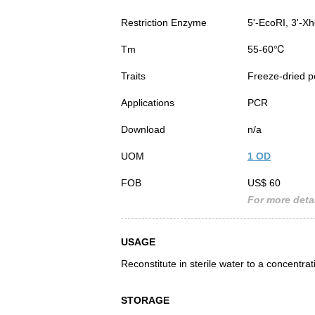
Restriction Enzyme
5'-EcoRI, 3'-Xh
Tm
55-60℃
Traits
Freeze-dried 
Applications
PCR
Download
n/a
UOM
1 OD
FOB
US$ 60
For more detai
USAGE
Reconstitute in sterile water to a concentra
STORAGE