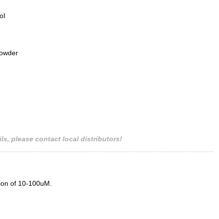
oI
powder
ls, please contact local distributors!
tion of 10-100uM.