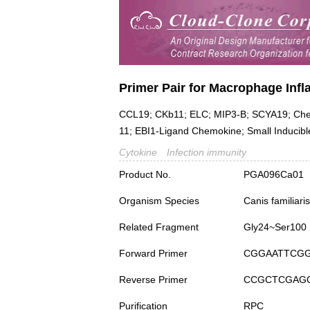
Primer Pair for Macrophage Infl
CCL19; CKb11; ELC; MIP3-B; SCYA19; Chem
11; EBI1-Ligand Chemokine; Small Inducibl
Cytokine
Infection immunity
Product No.
PGA096Ca01
Organism Species
Canis familiar
Related Fragment
Gly24~Ser100
Forward Primer
CGGAATTCG
Reverse Primer
CCGCTCGAG
Purification
RPC