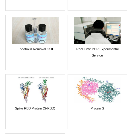
Endotoxin Removal Kit II
Real Time PCR Experimental
Service
Spike RBD Protein (S-RBD)
Protein G