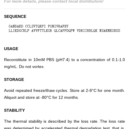
For more details, please contact local distributors!
SEQUENCE
USAGE
Reconstitute in 10mM PBS (pH7.4) to a concentration of 0.1-1.0
mg/mL. Do not vortex.
STORAGE
Avoid repeated freeze/thaw cycles. Store at 2-8°C for one month.
Aliquot and store at -80°C for 12 months.
STABILITY
The thermal stability is described by the loss rate. The loss rate
was determined by accelerated thermal degradation test, that is,