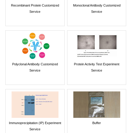
Recombinant Protein Customized
Monoclonal Antibody Customized
Service
Service
Polyclonal Antibody Customized
Protein Activity Test Experiment
Service
Service
Immunoprecipitation (IP) Experiment
Buffer
Service