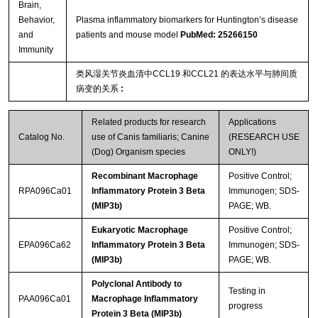
Brain,
Behavior,
Plasma inflammatory biomarkers for Huntington’s disease
and
patients and mouse model
PubMed: 25266150
Immunity
类风湿关节炎血清中CCL19 和CCL21 的表达水平与肺间质
病变的关系
:
Related products for research
Applications
Catalog No.
use of Canis familiaris; Canine
(RESEARCH USE
(Dog) Organism species
ONLY!)
Recombinant Macrophage
Positive Control;
RPA096Ca01
Inflammatory Protein 3 Beta
Immunogen; SDS-
(MIP3b)
PAGE; WB.
Eukaryotic Macrophage
Positive Control;
EPA096Ca62
Inflammatory Protein 3 Beta
Immunogen; SDS-
(MIP3b)
PAGE; WB.
Polyclonal Antibody to
Testing in
PAA096Ca01
Macrophage Inflammatory
progress
Protein 3 Beta (MIP3b)