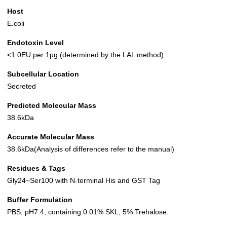
Host
E.coli
Endotoxin Level
<1.0EU per 1µg (determined by the LAL method)
Subcellular Location
Secreted
Predicted Molecular Mass
38.6kDa
Accurate Molecular Mass
38.6kDa(Analysis of differences refer to the manual)
Residues & Tags
Gly24~Ser100 with N-terminal His and GST Tag
Buffer Formulation
PBS, pH7.4, containing 0.01% SKL, 5% Trehalose.