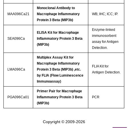
Monoclonal Antibody to
MAA096Ca21
Macrophage Inflammatory
WB; IHC; ICC; IP.
Protein 3 Beta (MIP3b)
Enzyme-linked
ELISA Kit for Macrophage
immunosorbent
SEA096Ca
Inflammatory Protein 3 Beta
assay for Antigen
(MIP3b)
Detection.
Multiplex Assay Kit for
Macrophage Inflammatory
FLIA Kit for
LMA096Ca
Protein 3 Beta (MIP3b) ,etc.
Antigen Detection.
by FLIA (Flow Luminescence
Immunoassay)
Primer Pair for Macrophage
PGA096Ca01
Inflammatory Protein 3 Beta
PCR
(MIP3b)
Copyright © 2009-2026