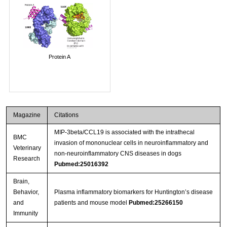
Protein A
Magazine
Citations
MIP-3beta/CCL19 is associated with the intrathecal
BMC
invasion of mononuclear cells in neuroinflammatory and
Veterinary
non-neuroinflammatory CNS diseases in dogs
Research
Pubmed:25016392
Brain,
Behavior,
Plasma inflammatory biomarkers for Huntington’s disease
and
patients and mouse model
Pubmed:25266150
Immunity