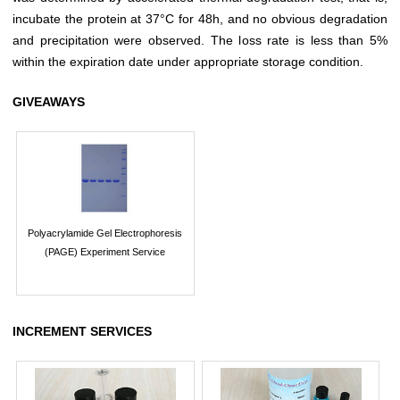
incubate the protein at 37°C for 48h, and no obvious degradation
and precipitation were observed. The loss rate is less than 5%
within the expiration date under appropriate storage condition.
GIVEAWAYS
Polyacrylamide Gel Electrophoresis
(PAGE) Experiment Service
INCREMENT SERVICES