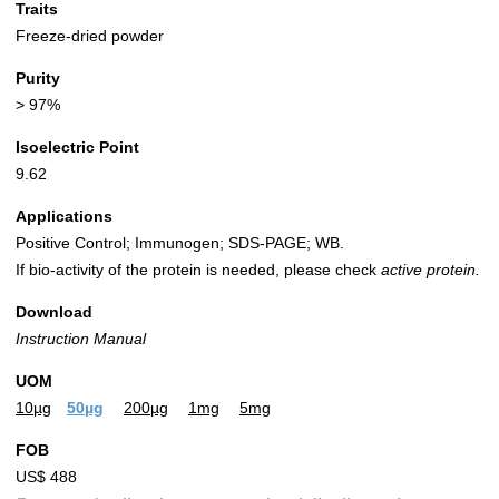
Traits
Freeze-dried powder
Purity
> 97%
Isoelectric Point
9.62
Applications
Positive Control; Immunogen; SDS-PAGE; WB.
If bio-activity of the protein is needed, please check
active protein.
Download
Instruction Manual
UOM
10µg
50µg
200µg
1mg
5mg
FOB
US$ 488