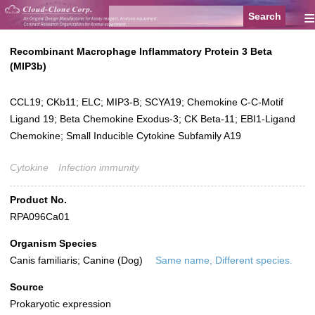
≡
Recombinant Macrophage Inflammatory Protein 3 Beta
(MIP3b)
CCL19; CKb11; ELC; MIP3-B; SCYA19; Chemokine C-C-Motif
Ligand 19; Beta Chemokine Exodus-3; CK Beta-11; EBI1-Ligand
Chemokine; Small Inducible Cytokine Subfamily A19
Cytokine
Infection immunity
Product No.
RPA096Ca01
Organism Species
Canis familiaris; Canine (Dog)
Same name, Different species.
Source
Prokaryotic expression