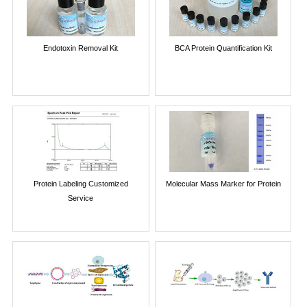
Endotoxin Removal Kit
BCA Protein Quantification Kit
Protein Labeling Customized
Molecular Mass Marker for Protein
Service