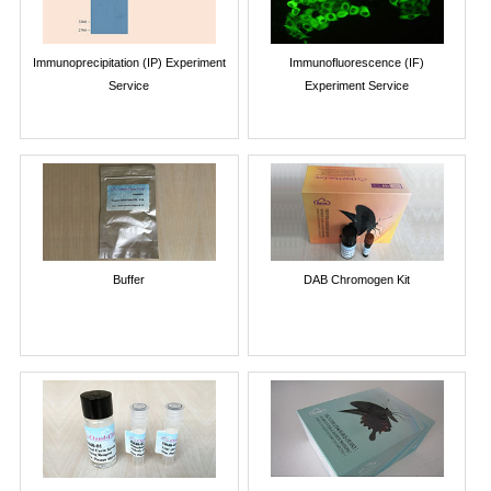
Immunoprecipitation (IP) Experiment
Immunofluorescence (IF)
Service
Experiment Service
Buffer
DAB Chromogen Kit