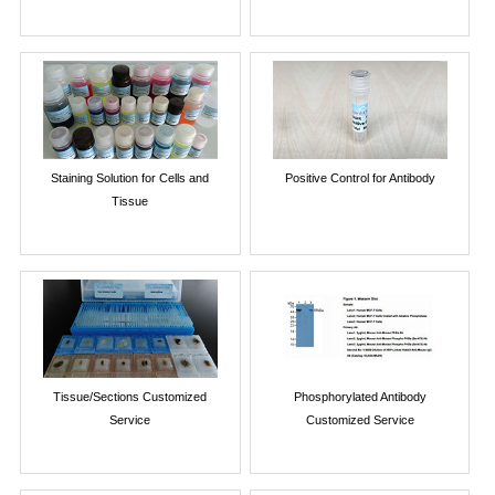
Staining Solution for Cells and
Positive Control for Antibody
Tissue
Tissue/Sections Customized
Phosphorylated Antibody
Service
Customized Service