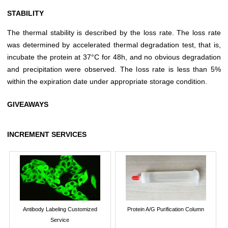
STABILITY
The thermal stability is described by the loss rate. The loss rate
was determined by accelerated thermal degradation test, that is,
incubate the protein at 37°C for 48h, and no obvious degradation
and precipitation were observed. The loss rate is less than 5%
within the expiration date under appropriate storage condition.
GIVEAWAYS
INCREMENT SERVICES
Antibody Labeling Customized
Protein A/G Purification Column
Service