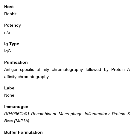
Host
Rabbit
Potency
n/a
Ig Type
IgG
Purification
Antigen-specific affinity chromatography followed by Protein A
affinity chromatography
Label
None
Immunogen
RPA096Ca01-Recombinant Macrophage Inflammatory Protein 3
Beta (MIP3b)
Buffer Formulation