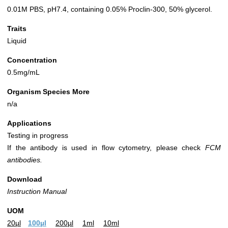
0.01M PBS, pH7.4, containing 0.05% Proclin-300, 50% glycerol.
Traits
Liquid
Concentration
0.5mg/mL
Organism Species More
n/a
Applications
Testing in progress
If the antibody is used in flow cytometry, please check
FCM
antibodies.
Download
Instruction Manual
UOM
20µl
100µl
200µl
1ml
10ml