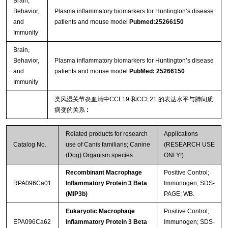
Brain,
Behavior,
Plasma inflammatory biomarkers for Huntington’s disease
and
patients and mouse model
Pubmed:25266150
Immunity
Brain,
Behavior,
Plasma inflammatory biomarkers for Huntington’s disease
and
patients and mouse model
PubMed: 25266150
Immunity
类风湿关节炎血清中CCL19 和CCL21 的表达水平与肺间质
病变的关系
:
Related products for research
Applications
Catalog No.
use of Canis familiaris; Canine
(RESEARCH USE
(Dog) Organism species
ONLY!)
Recombinant Macrophage
Positive Control;
RPA096Ca01
Inflammatory Protein 3 Beta
Immunogen; SDS-
(MIP3b)
PAGE; WB.
Eukaryotic Macrophage
Positive Control;
EPA096Ca62
Inflammatory Protein 3 Beta
Immunogen; SDS-