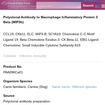
≡
Polyclonal Antibody to Macrophage Inflammatory Protein 3
Beta (MIP3b)
CCL19; CKb11; ELC; MIP3-B; SCYA19; Chemokine C-C-Motif
Ligand 19; Beta Chemokine Exodus-3; CK Beta-11; EBI1-Ligand
Chemokine; Small Inducible Cytokine Subfamily A19
Cytokine
Infection immunity
Product No.
PAA096Ca01
Organism Species
Canis familiaris; Canine (Dog)
Same name, Different species.
Source
Polyclonal antibody preparation