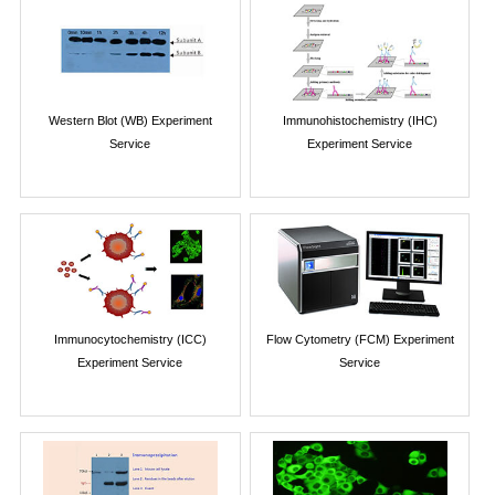
Western Blot (WB) Experiment
Immunohistochemistry (IHC)
Service
Experiment Service
Immunocytochemistry (ICC)
Flow Cytometry (FCM) Experiment
Experiment Service
Service