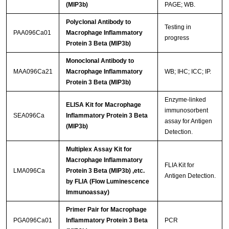
(MIP3b)
PAGE; WB.
Polyclonal Antibody to
Testing in
PAA096Ca01
Macrophage Inflammatory
progress
Protein 3 Beta (MIP3b)
Monoclonal Antibody to
MAA096Ca21
Macrophage Inflammatory
WB; IHC; ICC; IP.
Protein 3 Beta (MIP3b)
Enzyme-linked
ELISA Kit for Macrophage
immunosorbent
SEA096Ca
Inflammatory Protein 3 Beta
assay for Antigen
(MIP3b)
Detection.
Multiplex Assay Kit for
Macrophage Inflammatory
FLIA Kit for
LMA096Ca
Protein 3 Beta (MIP3b) ,etc.
Antigen Detection.
by FLIA (Flow Luminescence
Immunoassay)
Primer Pair for Macrophage
PGA096Ca01
Inflammatory Protein 3 Beta
PCR