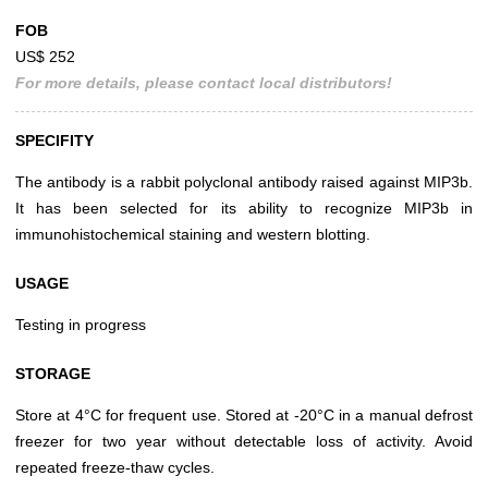
FOB
US$ 252
For more details, please contact local distributors!
SPECIFITY
The antibody is a rabbit polyclonal antibody raised against MIP3b.
It has been selected for its ability to recognize MIP3b in
immunohistochemical staining and western blotting.
USAGE
Testing in progress
STORAGE
Store at 4°C for frequent use. Stored at -20°C in a manual defrost
freezer for two year without detectable loss of activity. Avoid
repeated freeze-thaw cycles.