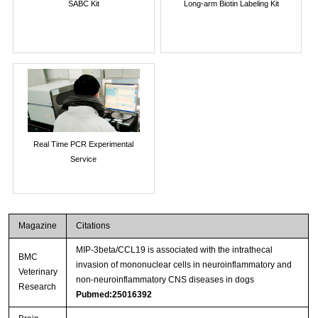
SABC Kit
Long-arm Biotin Labeling Kit
Real Time PCR Experimental
Service
Magazine
Citations
MIP-3beta/CCL19 is associated with the intrathecal
BMC
invasion of mononuclear cells in neuroinflammatory and
Veterinary
non-neuroinflammatory CNS diseases in dogs
Research
Pubmed:25016392