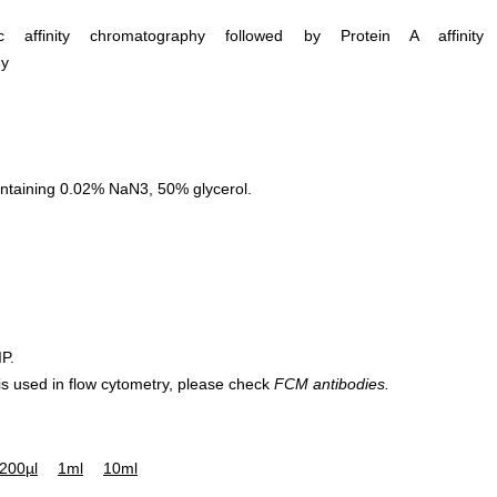
ific affinity chromatography followed by Protein A affinity
hy
ntaining 0.02% NaN3, 50% glycerol.
IP.
 is used in flow cytometry, please check
FCM antibodies.
200µl
1ml
10ml