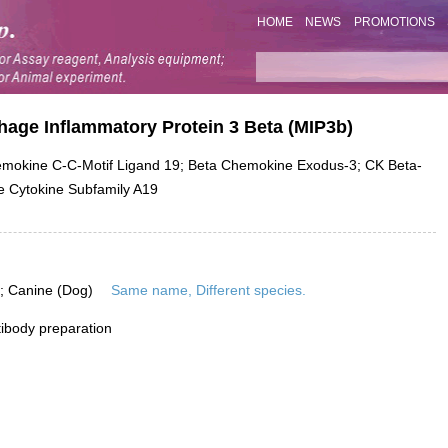
HOME
NEWS
PROMOTIONS
age Inflammatory Protein 3 Beta (MIP3b)
okine C-C-Motif Ligand 19; Beta Chemokine Exodus-3; CK Beta-
e Cytokine Subfamily A19
is; Canine (Dog)
Same name, Different species.
ibody preparation