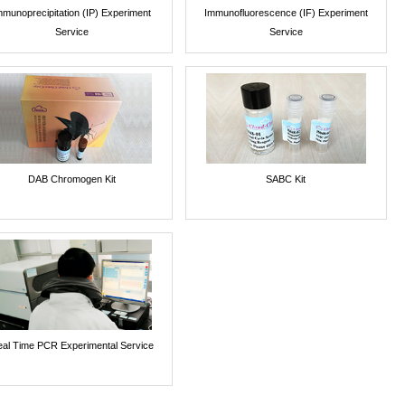
mmunoprecipitation (IP) Experiment
Immunofluorescence (IF) Experiment
Service
Service
DAB Chromogen Kit
SABC Kit
al Time PCR Experimental Service