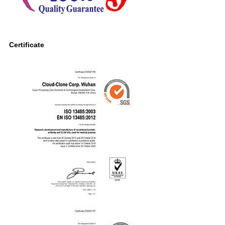
Certificate