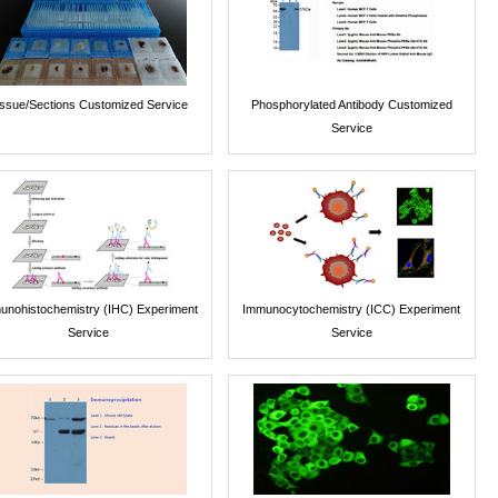
issue/Sections Customized Service
Phosphorylated Antibody Customized
Service
unohistochemistry (IHC) Experiment
Immunocytochemistry (ICC) Experiment
Service
Service