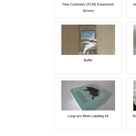
Flow Cytometry (FCM) Experiment
I
Service
Buffer
Long-arm Biotin Labeling Kit
Re