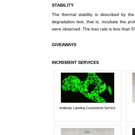
STABILITY
The thermal stability is described by th
degradation test, that is, incubate the pr
were observed. The loss rate is less than 5
GIVEAWAYS
INCREMENT SERVICES
Antibody Labeling Customized Service