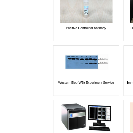
Positive Control for Antibody
T
Western Blot (WB) Experiment Service
Imm