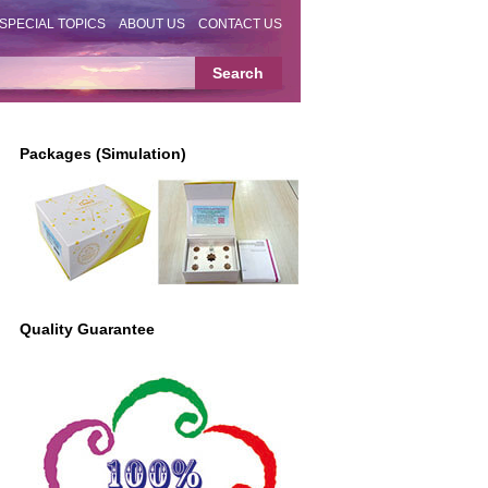
SPECIAL TOPICS
ABOUT US
CONTACT US
Packages (Simulation)
Quality Guarantee