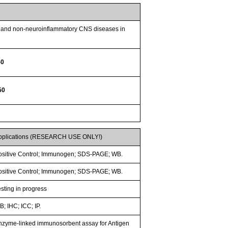
ry and non-neuroinflammatory CNS diseases in
50
50
pplications (RESEARCH USE ONLY!)
ositive Control; Immunogen; SDS-PAGE; WB.
ositive Control; Immunogen; SDS-PAGE; WB.
esting in progress
; IHC; ICC; IP.
nzyme-linked immunosorbent assay for Antigen