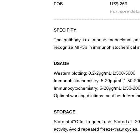
FOB
US$ 266
For more detai
SPECIFITY
The antibody is a mouse monoclonal antib
recognize MIP3b in immunohistochemical sta
USAGE
Western blotting: 0.2-2µg/mL;1:500-5000
Immunohistochemistry: 5-20µg/mL;1:50-20
Immunocytochemistry: 5-20µg/mL;1:50-20
Optimal working dilutions must be determin
STORAGE
Store at 4°C for frequent use. Stored at -20
activity. Avoid repeated freeze-thaw cycles.