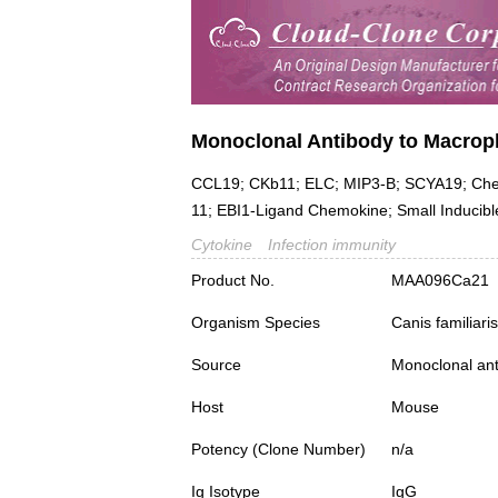
Monoclonal Antibody to Macroph
CCL19; CKb11; ELC; MIP3-B; SCYA19; Chem
11; EBI1-Ligand Chemokine; Small Inducibl
Cytokine
Infection immunity
Product No.
MAA096Ca21
Organism Species
Canis familiar
Source
Monoclonal ant
Host
Mouse
Potency (Clone Number)
n/a
Ig Isotype
IgG