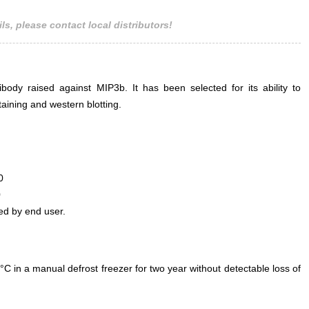
ls, please contact local distributors!
ody raised against MIP3b. It has been selected for its ability to
ining and western blotting.
0
0
ed by end user.
°C in a manual defrost freezer for two year without detectable loss of