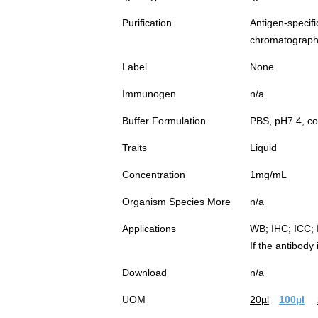
Purification
Antigen-spec
chromatograp
Label
None
Immunogen
n/a
Buffer Formulation
PBS, pH7.4, co
Traits
Liquid
Concentration
1mg/mL
Organism Species More
n/a
Applications
WB; IHC; ICC; 
If the antibody
Download
n/a
UOM
20µl
100µl