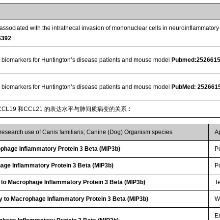
ssociated with the intrathecal invasion of mononuclear cells in neuroinflammato
6392
 biomarkers for Huntington’s disease patients and mouse model
Pubmed:252661
 biomarkers for Huntington’s disease patients and mouse model
PubMed: 252661
CL19 和CCL21 的表达水平与肺间质病变的关系
:
 research use of Canis familiaris; Canine (Dog) Organism species
A
hage Inflammatory Protein 3 Beta (MIP3b)
P
age Inflammatory Protein 3 Beta (MIP3b)
P
 to Macrophage Inflammatory Protein 3 Beta (MIP3b)
T
y to Macrophage Inflammatory Protein 3 Beta (MIP3b)
WB
E