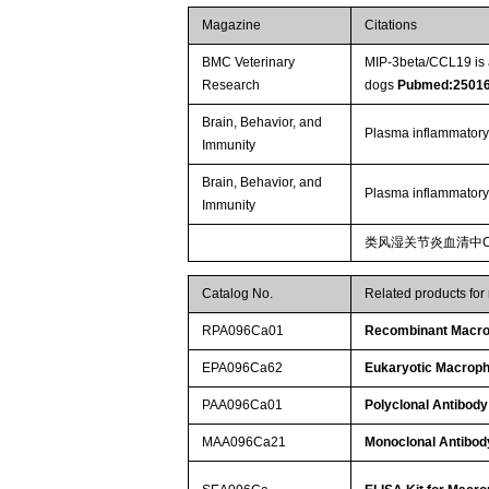
Magazine
Citations
BMC Veterinary
MIP-3beta/CCL19 is a
Research
dogs
Pubmed:2501
Brain, Behavior, and
Plasma inflammatory
Immunity
Brain, Behavior, and
Plasma inflammatory
Immunity
类风湿关节炎血清中C
Catalog No.
Related products for
RPA096Ca01
Recombinant Macrop
EPA096Ca62
Eukaryotic Macroph
PAA096Ca01
Polyclonal Antibody
MAA096Ca21
Monoclonal Antibod