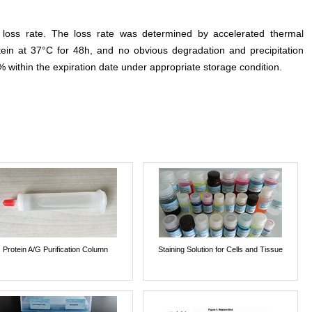
e loss rate. The loss rate was determined by accelerated thermal
otein at 37°C for 48h, and no obvious degradation and precipitation
% within the expiration date under appropriate storage condition.
Protein A/G Purification Column
Staining Solution for Cells and Tissue