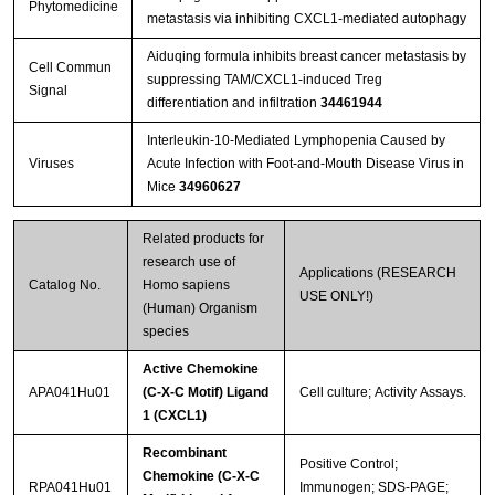
Phytomedicine
metastasis via inhibiting CXCL1-mediated autophagy
Aiduqing formula inhibits breast cancer metastasis by
Cell Commun
suppressing TAM/CXCL1-induced Treg
Signal
differentiation and infiltration
34461944
Interleukin-10-Mediated Lymphopenia Caused by
Viruses
Acute Infection with Foot-and-Mouth Disease Virus in
Mice
34960627
Related products for
research use of
Applications (RESEARCH
Catalog No.
Homo sapiens
USE ONLY!)
(Human) Organism
species
Active Chemokine
APA041Hu01
(C-X-C Motif) Ligand
Cell culture; Activity Assays.
1 (CXCL1)
Recombinant
Positive Control;
Chemokine (C-X-C
RPA041Hu01
Immunogen; SDS-PAGE;