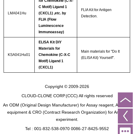
for Chemokine (C-X-
C Motif) Ligand 1
FLIA Kit for Antigen
LMA041Hu
(CXCL1) ,etc. by
Detection.
FLIA (Flow
Luminescence
Immunoassay)
ELISA Kit DIY
Materials for
Main materials for "Do It
KSA041Hu01
Chemokine (C-X-C
(ELISA Kit) Yourself".
Motif) Ligand 1
(CXCL1)
Copyright © 2009-2026
CLOUD-CLONE CORP.(CCC)
All rights reserved
An ODM (Original Design Manufacturer) for Assay reagent, Analysis
equipment & CRO (Contract Research Organization) for Animal
experiment.
Tel : 001-832-538-0970 0086-27-8425-9552