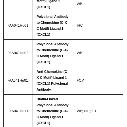
Motif) Ligand 1
WB.
(CXCL1)
Polyclonal Antibody
to Chemokine (C-X-
PAA041Hu01
IHC
C Motif) Ligand 1
(CXCL1)
Polyclonal Antibody
to Chemokine (C-X-
PAA041Hu02
WB
C Motif) Ligand 1
(CXCL1)
Anti-Chemokine (C-
X-C Motif) Ligand 1
FAA041Hu01
FCM
(CXCL1) Polyclonal
Antibody
Biotin-Linked
Polyclonal Antibody
LAA041Hu71
to Chemokine (C-X-
WB; IHC; ICC.
C Motif) Ligand 1
(CXCL1)