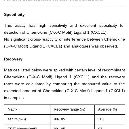
Specificity
This assay has high sensitivity and excellent specificity for
detection of Chemokine (C-X-C Motif) Ligand 1 (CXCL1).
No significant cross-reactivity or interference between Chemokine
(C-X-C Motif) Ligand 1 (CXCL1) and analogues was observed.
Recovery
Matrices listed below were spiked with certain level of recombinant
Chemokine (C-X-C Motif) Ligand 1 (CXCL1) and the recovery
rates were calculated by comparing the measured value to the
expected amount of Chemokine (C-X-C Motif) Ligand 1 (CXCL1)
in samples.
Matrix
Recovery range (%)
Average(%)
serum(n=5)
98-105
101