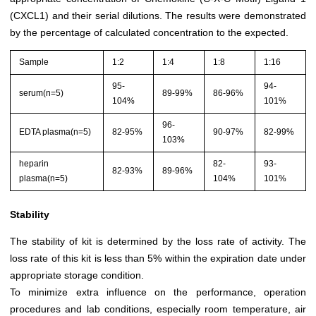
(CXCL1) and their serial dilutions. The results were demonstrated
by the percentage of calculated concentration to the expected.
Sample
1:2
1:4
1:8
1:16
95-
94-
serum(n=5)
89-99%
86-96%
104%
101%
96-
EDTA plasma(n=5)
82-95%
90-97%
82-99%
103%
heparin
82-
93-
82-93%
89-96%
plasma(n=5)
104%
101%
Stability
The stability of kit is determined by the loss rate of activity. The
loss rate of this kit is less than 5% within the expiration date under
appropriate storage condition.
To minimize extra influence on the performance, operation
procedures and lab conditions, especially room temperature, air