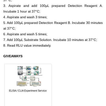
3. Aspirate and add 100µL prepared Detection Reagent A.
Incubate 1 hour at 37°C;
4. Aspirate and wash 3 times;
5. Add 100µL prepared Detection Reagent B. Incubate 30 minutes
at 37°C;
6. Aspirate and wash 5 times;
7. Add 100µL Substrate Solution. Incubate 10 minutes at 37°C;
8. Read RLU value immediately.
GIVEAWAYS
ELISA / CLIA Experiment Service