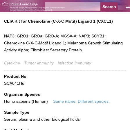
≡
CLIA Kit for Chemokine (C-X-C Motif) Ligand 1 (CXCL1)
NAP3; GRO1; GROa; GRO-A; MGSA-A; NAP3; SCYB1;
Chemokine C-X-C-Motif Ligand 1; Melanoma Growth Stimulating
Activity Alpha; Fibroblast Secretory Protein
Cytokine
Tumor immunity
Infection immunity
Product No.
SCA041Hu
Organism Species
Homo sapiens (Human)
Same name, Different species.
Sample Type
Serum, plasma and other biological fluids