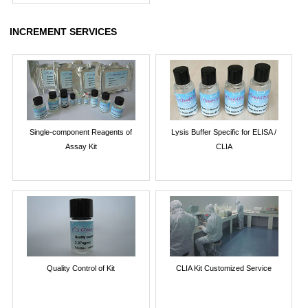
INCREMENT SERVICES
Single-component Reagents of
Lysis Buffer Specific for ELISA /
Assay Kit
CLIA
Quality Control of Kit
CLIA Kit Customized Service