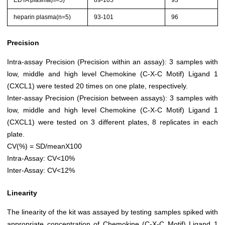
EDTA plasma(n=5)
89-105
93
heparin plasma(n=5)
93-101
96
Precision
Intra-assay Precision (Precision within an assay): 3 samples with
low, middle and high level Chemokine (C-X-C Motif) Ligand 1
(CXCL1) were tested 20 times on one plate, respectively.
Inter-assay Precision (Precision between assays): 3 samples with
low, middle and high level Chemokine (C-X-C Motif) Ligand 1
(CXCL1) were tested on 3 different plates, 8 replicates in each
plate.
CV(%) = SD/meanX100
Intra-Assay: CV<10%
Inter-Assay: CV<12%
Linearity
The linearity of the kit was assayed by testing samples spiked with
appropriate concentration of Chemokine (C-X-C Motif) Ligand 1