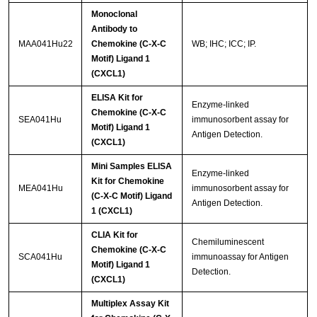
Monoclonal
Antibody to
MAA041Hu22
Chemokine (C-X-C
WB; IHC; ICC; IP.
Motif) Ligand 1
(CXCL1)
ELISA Kit for
Enzyme-linked
Chemokine (C-X-C
SEA041Hu
immunosorbent assay for
Motif) Ligand 1
Antigen Detection.
(CXCL1)
Mini Samples ELISA
Enzyme-linked
Kit for Chemokine
MEA041Hu
immunosorbent assay for
(C-X-C Motif) Ligand
Antigen Detection.
1 (CXCL1)
CLIA Kit for
Chemiluminescent
Chemokine (C-X-C
SCA041Hu
immunoassay for Antigen
Motif) Ligand 1
Detection.
(CXCL1)
Multiplex Assay Kit