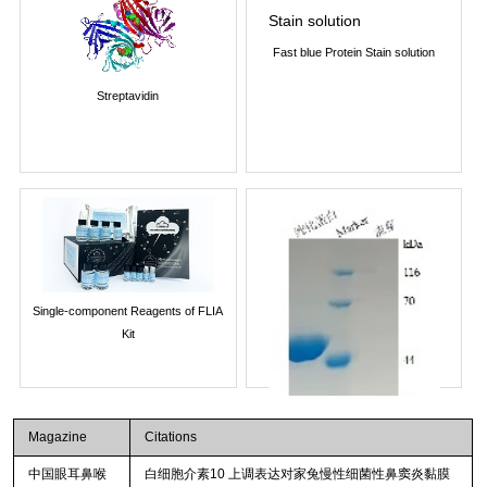
Fast blue Protein Stain solution
Streptavidin
Single-component Reagents of FLIA
Kit
Magazine
Citations
中国眼耳鼻喉
白细胞介素10 上调表达对家兔慢性细菌性鼻窦炎黏膜