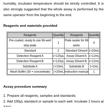
humidity, incubator temperature should be strictly controlled. It is
also strongly suggested that the whole assay is performed by the
same operator from the beginning to the end.
Reagents and materials provided
Reagents
Quantity
Reagents
Quantity
Pre-coated, ready to use 96-well
Plate sealer for 96
1
4
strip plate
wells
Standard
2
Standard Diluent
1×20mL
Detection Reagent A
1×120µL
Assay Diluent A
1×12mL
Detection Reagent B
1×120µL
Assay Diluent B
1×12mL
Substrate A
1×10mL
Substrate B
1×2mL
Wash Buffer (30 × concentrate)
1×20mL
Instruction manual
1
Assay procedure summary
1. Prepare all reagents, samples and standards;
2. Add 100µL standard or sample to each well. Incubate 1 hours at
37°C;