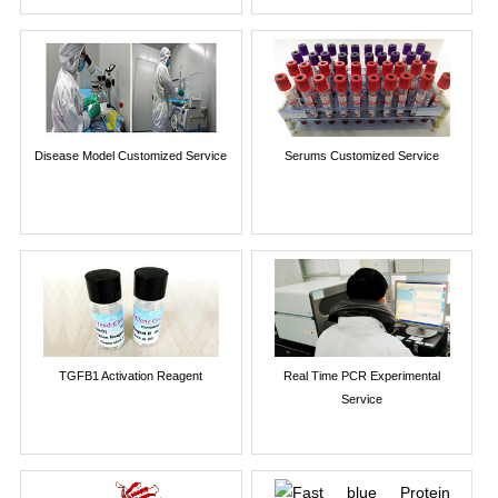
Disease Model Customized Service
Serums Customized Service
TGFB1 Activation Reagent
Real Time PCR Experimental
Service