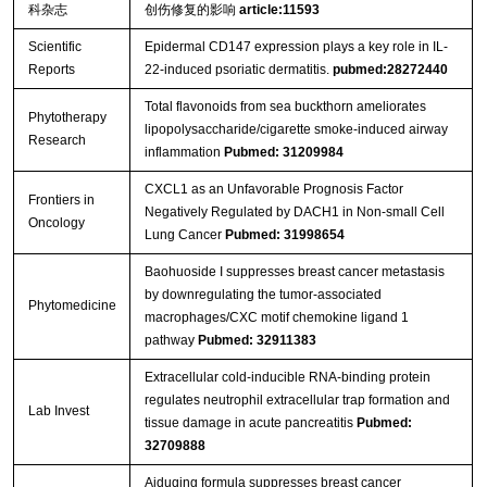
科杂志
创伤修复的影响
article:11593
Scientific
Epidermal CD147 expression plays a key role in IL-
Reports
22-induced psoriatic dermatitis.
pubmed:28272440
Streptavidin-Agarose Beads
Total flavonoids from sea buckthorn ameliorates
Phytotherapy
lipopolysaccharide/cigarette smoke‐induced airway
Research
inflammation
Pubmed: 31209984
CXCL1 as an Unfavorable Prognosis Factor
Frontiers in
Negatively Regulated by DACH1 in Non-small Cell
Oncology
Lung Cancer
Pubmed: 31998654
Baohuoside I suppresses breast cancer metastasis
by downregulating the tumor-associated
Phytomedicine
macrophages/CXC motif chemokine ligand 1
pathway
Pubmed: 32911383
Extracellular cold-inducible RNA-binding protein
regulates neutrophil extracellular trap formation and
Lab Invest
tissue damage in acute pancreatitis
Pubmed:
32709888
Aiduqing formula suppresses breast cancer