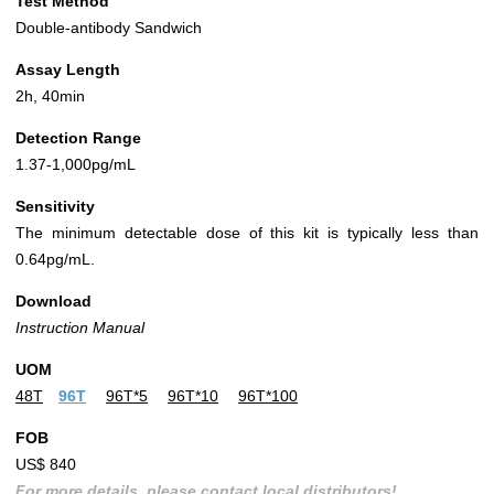
Test Method
Double-antibody Sandwich
Assay Length
2h, 40min
Detection Range
1.37-1,000pg/mL
Sensitivity
The minimum detectable dose of this kit is typically less than
0.64pg/mL.
Download
Instruction Manual
UOM
48T
96T
96T*5
96T*10
96T*100
FOB
US$ 840
For more details, please contact local distributors!