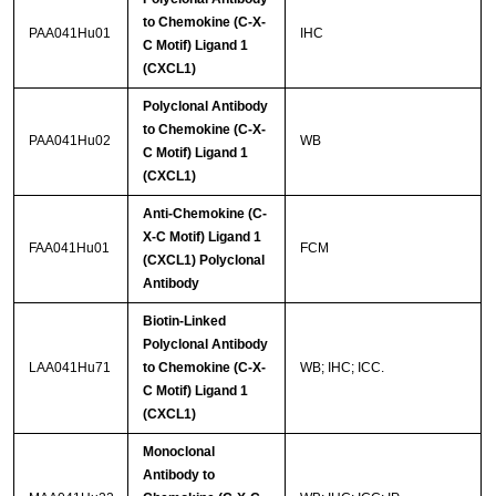
to Chemokine (C-X-
PAA041Hu01
IHC
C Motif) Ligand 1
(CXCL1)
Polyclonal Antibody
to Chemokine (C-X-
PAA041Hu02
WB
C Motif) Ligand 1
(CXCL1)
Anti-Chemokine (C-
X-C Motif) Ligand 1
FAA041Hu01
FCM
(CXCL1) Polyclonal
Antibody
Biotin-Linked
Polyclonal Antibody
LAA041Hu71
to Chemokine (C-X-
WB; IHC; ICC.
C Motif) Ligand 1
(CXCL1)
Monoclonal
Antibody to