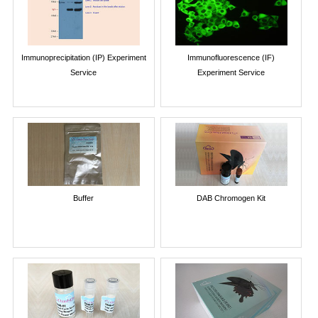
Immunoprecipitation (IP) Experiment
Immunofluorescence (IF)
Service
Experiment Service
Buffer
DAB Chromogen Kit