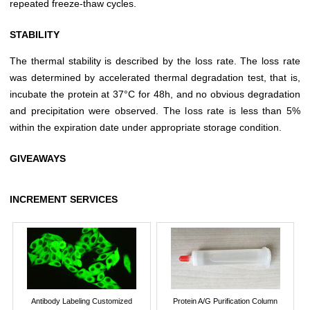
repeated freeze-thaw cycles.
STABILITY
The thermal stability is described by the loss rate. The loss rate
was determined by accelerated thermal degradation test, that is,
incubate the protein at 37°C for 48h, and no obvious degradation
and precipitation were observed. The loss rate is less than 5%
within the expiration date under appropriate storage condition.
GIVEAWAYS
INCREMENT SERVICES
Antibody Labeling Customized
Protein A/G Purification Column