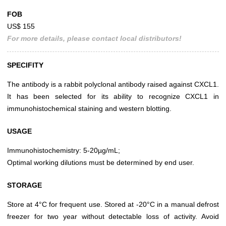
FOB
US$ 155
For more details, please contact local distributors!
SPECIFITY
The antibody is a rabbit polyclonal antibody raised against CXCL1.
It has been selected for its ability to recognize CXCL1 in
immunohistochemical staining and western blotting.
USAGE
Immunohistochemistry: 5-20µg/mL;
Optimal working dilutions must be determined by end user.
STORAGE
Store at 4°C for frequent use. Stored at -20°C in a manual defrost
freezer for two year without detectable loss of activity. Avoid