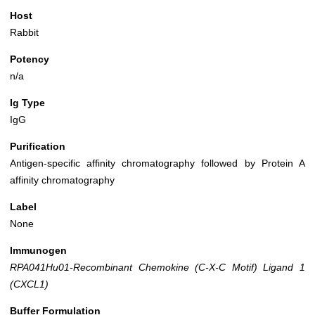
Host
Rabbit
Potency
n/a
Ig Type
IgG
Purification
Antigen-specific affinity chromatography followed by Protein A
affinity chromatography
Label
None
Immunogen
RPA041Hu01-Recombinant Chemokine (C-X-C Motif) Ligand 1
(CXCL1)
Buffer Formulation