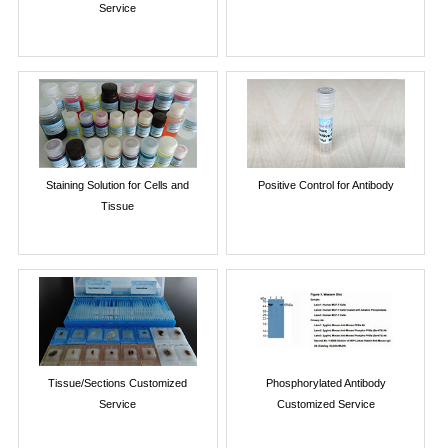
Service
Staining Solution for Cells and
Positive Control for Antibody
Tissue
Tissue/Sections Customized
Phosphorylated Antibody
Service
Customized Service