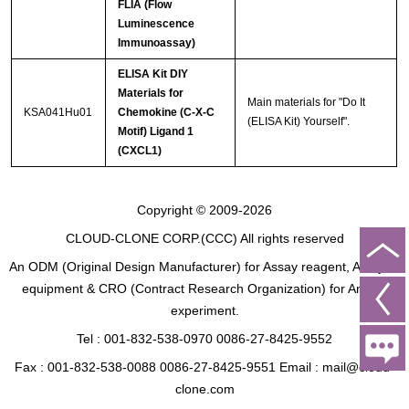
FLIA (Flow
Luminescence
Immunoassay)
ELISA Kit DIY
Materials for
Main materials for "Do It
KSA041Hu01
Chemokine (C-X-C
(ELISA Kit) Yourself".
Motif) Ligand 1
(CXCL1)
Copyright © 2009-2026
CLOUD-CLONE CORP.(CCC)
All rights reserved
An ODM (Original Design Manufacturer) for Assay reagent, Analysis
equipment & CRO (Contract Research Organization) for Animal
experiment.
Tel : 001-832-538-0970 0086-27-8425-9552
Fax : 001-832-538-0088 0086-27-8425-9551 Email : mail@cloud-
clone.com