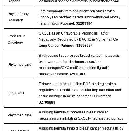
Reports
22-induced psoriatic dermatitis.
pubmed:28272440
Total flavonoids from sea buckthorn ameliorates
Phytotherapy
lipopolysaccharide/cigarette smoke‐induced airway
Research
inflammation
Pubmed: 31209984
CXCL1 as an Unfavorable Prognosis Factor
Frontiers in
Negatively Regulated by DACH1 in Non-small Cell
Oncology
Lung Cancer
Pubmed: 31998654
Baohuoside I suppresses breast cancer metastasis
by downregulating the tumor-associated
Phytomedicine
macrophages/CXC motif chemokine ligand 1
pathway
Pubmed: 32911383
Extracellular cold-inducible RNA-binding protein
regulates neutrophil extracellular trap formation and
Lab Invest
tissue damage in acute pancreatitis
Pubmed:
32709888
Aiduqing formula suppresses breast cancer
Phytomedicine
metastasis via inhibiting CXCL1-mediated autophagy
Aiduqing formula inhibits breast cancer metastasis by