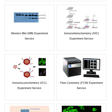
Western Blot (WB) Experiment
Immunohistochemistry (IHC)
Service
Experiment Service
Immunocytochemistry (ICC)
Flow Cytometry (FCM) Experiment
Experiment Service
Service