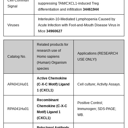
Cell Commun
suppressing TAM/CXCL1-induced Treg
Signal
differentiation and infiltration
34461944
Interleukin-10-Mediated Lymphopenia Caused by
Viruses
Acute Infection with Foot-and-Mouth Disease Virus in
Mice
34960627
Related products for
research use of
Applications (RESEARCH
Catalog No.
Homo sapiens
USE ONLY!)
(Human) Organism
species
Active Chemokine
APA041Hu01
(C-X-C Motif) Ligand
Cell culture; Activity Assays.
1 (CXCL1)
Recombinant
Positive Control;
Chemokine (C-X-C
RPA041Hu01
Immunogen; SDS-PAGE;
Motif) Ligand 1
WB.
(CXCL1)
Polyclonal Antibody