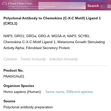
≡
Polyclonal Antibody to Chemokine (C-X-C Motif) Ligand 1
(CXCL1)
NAP3; GRO1; GROa; GRO-A; MGSA-A; NAP3; SCYB1;
Chemokine C-X-C-Motif Ligand 1; Melanoma Growth Stimulating
Activity Alpha; Fibroblast Secretory Protein
Cytokine
Tumor immunity
Infection immunity
Product No.
PAA041Hu01
Organism Species
Homo sapiens (Human)
Same name, Different species.
Source
Polyclonal antibody preparation