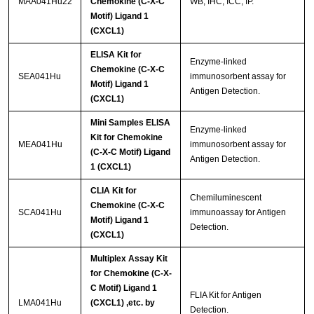
MAA041Hu22
Chemokine (C-X-C
WB; IHC; ICC; IP.
Motif) Ligand 1
(CXCL1)
ELISA Kit for
Enzyme-linked
Chemokine (C-X-C
SEA041Hu
immunosorbent assay for
Motif) Ligand 1
Antigen Detection.
(CXCL1)
Mini Samples ELISA
Enzyme-linked
Kit for Chemokine
MEA041Hu
immunosorbent assay for
(C-X-C Motif) Ligand
Antigen Detection.
1 (CXCL1)
CLIA Kit for
Chemiluminescent
Chemokine (C-X-C
SCA041Hu
immunoassay for Antigen
Motif) Ligand 1
Detection.
(CXCL1)
Multiplex Assay Kit
for Chemokine (C-X-
C Motif) Ligand 1
FLIA Kit for Antigen
LMA041Hu
(CXCL1) ,etc. by
Detection.