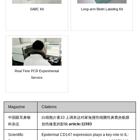
SABC Kit
Long-arm Biotin Labeling Kit
Real Time PCR Experimental
Service
Magazine
Citations
中国眼耳鼻喉
白细胞介素10 上调表达对家兔慢性细菌性鼻窦炎黏膜
科杂志
创伤修复的影响
article:11593
Scientific
Epidermal CD147 expression plays a key role in IL-