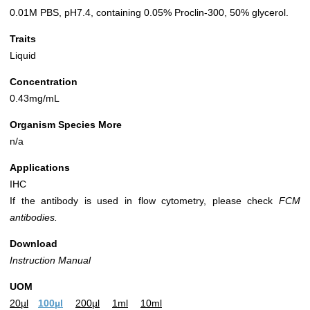
0.01M PBS, pH7.4, containing 0.05% Proclin-300, 50% glycerol.
Traits
Liquid
Concentration
0.43mg/mL
Organism Species More
n/a
Applications
IHC
If the antibody is used in flow cytometry, please check
FCM
antibodies.
Download
Instruction Manual
UOM
20µl
100µl
200µl
1ml
10ml