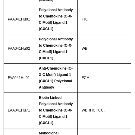
Polyclonal Antibody
to Chemokine (C-X-
PAA041Hu01
IHC
C Motif) Ligand 1
(CXCL1)
Polyclonal Antibody
to Chemokine (C-X-
PAA041Hu02
WB
C Motif) Ligand 1
(CXCL1)
Anti-Chemokine (C-
X-C Motif) Ligand 1
FAA041Hu01
FCM
(CXCL1) Polyclonal
Antibody
Biotin-Linked
Polyclonal Antibody
LAA041Hu71
to Chemokine (C-X-
WB; IHC; ICC.
C Motif) Ligand 1
(CXCL1)
Monoclonal