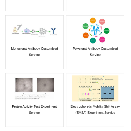
Monoclonal Antibody Customized
Polyclonal Antibody Customized
Service
Service
Protein Activity Test Experiment
Electrophoretic Mobility Shift Assay
Service
(EMSA) Experiment Service