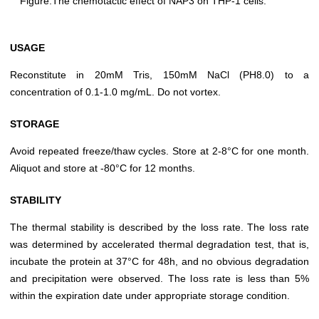
Figure.The chemotactic effect of NAP3 on THP-1 cells.
USAGE
Reconstitute in 20mM Tris, 150mM NaCl (PH8.0) to a
concentration of 0.1-1.0 mg/mL. Do not vortex.
STORAGE
Avoid repeated freeze/thaw cycles. Store at 2-8°C for one month.
Aliquot and store at -80°C for 12 months.
STABILITY
The thermal stability is described by the loss rate. The loss rate
was determined by accelerated thermal degradation test, that is,
incubate the protein at 37°C for 48h, and no obvious degradation
and precipitation were observed. The loss rate is less than 5%
within the expiration date under appropriate storage condition.