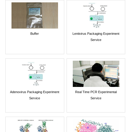
Buffer
Lentivirus Packaging Experiment
Service
Adenovirus Packaging Experiment
Real Time PCR Experimental
Service
Service