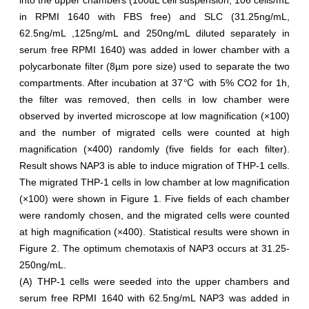
into the upper chambers (100uL cell suspension, 106 cells/mL
in RPMI 1640 with FBS free) and SLC (31.25ng/mL,
62.5ng/mL ,125ng/mL and 250ng/mL diluted separately in
serum free RPMI 1640) was added in lower chamber with a
polycarbonate filter (8µm pore size) used to separate the two
compartments. After incubation at 37℃ with 5% CO2 for 1h,
the filter was removed, then cells in low chamber were
observed by inverted microscope at low magnification (×100)
and the number of migrated cells were counted at high
magnification (×400) randomly (five fields for each filter).
Result shows NAP3 is able to induce migration of THP-1 cells.
The migrated THP-1 cells in low chamber at low magnification
(×100) were shown in Figure 1. Five fields of each chamber
were randomly chosen, and the migrated cells were counted
at high magnification (×400). Statistical results were shown in
Figure 2. The optimum chemotaxis of NAP3 occurs at 31.25-
250ng/mL.
(A) THP-1 cells were seeded into the upper chambers and
serum free RPMI 1640 with 62.5ng/mL NAP3 was added in