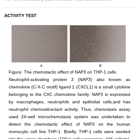
ACTIVITY TEST
Figure. The chemotactic effect of NAP3 on THP-1 cells.
Neutrophil-activating protein 3 (NAP3) also known as
chemokine (C-X-C motif) ligand 1 (CXCL1) is a small cytokine
belonging to the CXC chemokine family. NAP3 is expressed
by macrophages, neutrophils and epithelial cells,and has
neutrophil chemoattractant activity. Thus, chemotaxis assay
used 24-well microchemotaxis system was undertaken to
detect the chemotactic effect of NAP3 on the human
monocytic cell line THP-1. Briefly, THP-1 cells were seeded