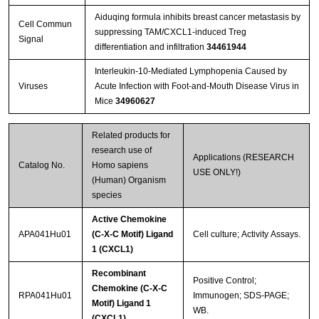
Aiduqing formula inhibits breast cancer metastasis by
Cell Commun
suppressing TAM/CXCL1-induced Treg
Signal
differentiation and infiltration
34461944
Interleukin-10-Mediated Lymphopenia Caused by
Viruses
Acute Infection with Foot-and-Mouth Disease Virus in
Mice
34960627
Related products for
research use of
Applications (RESEARCH
Catalog No.
Homo sapiens
USE ONLY!)
(Human) Organism
species
Active Chemokine
APA041Hu01
(C-X-C Motif) Ligand
Cell culture; Activity Assays.
1 (CXCL1)
Recombinant
Positive Control;
Chemokine (C-X-C
RPA041Hu01
Immunogen; SDS-PAGE;
Motif) Ligand 1
WB.
(CXCL1)