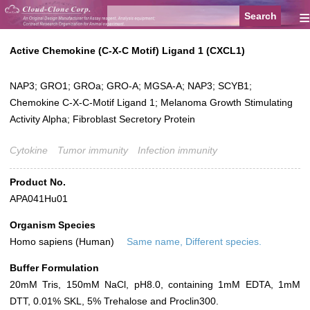
≡
Active Chemokine (C-X-C Motif) Ligand 1 (CXCL1)
NAP3; GRO1; GROa; GRO-A; MGSA-A; NAP3; SCYB1;
Chemokine C-X-C-Motif Ligand 1; Melanoma Growth Stimulating
Activity Alpha; Fibroblast Secretory Protein
Cytokine
Tumor immunity
Infection immunity
Product No.
APA041Hu01
Organism Species
Homo sapiens (Human)
Same name, Different species.
Buffer Formulation
20mM Tris, 150mM NaCl, pH8.0, containing 1mM EDTA, 1mM
DTT, 0.01% SKL, 5% Trehalose and Proclin300.