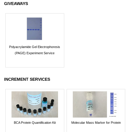
GIVEAWAYS
Polyacrylamide Gel Electrophoresis
(PAGE) Experiment Service
INCREMENT SERVICES
BCA Protein Quantification Kit
Molecular Mass Marker for Protein