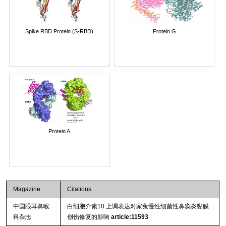
Spike RBD Protein (S-RBD)
Protein G
Protein A
Magazine
Citations
中国眼耳鼻喉
白细胞介素10 上调表达对家兔慢性细菌性鼻窦炎黏膜
科杂志
创伤修复的影响
article:11593