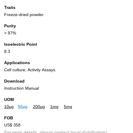
Traits
Freeze-dried powder
Purity
> 97%
Isoelectric Point
8.3
Applications
Cell culture; Activity Assays.
Download
Instruction Manual
UOM
10µg
50µg
200µg
1mg
5mg
FOB
US$ 358
For more details, please contact local distributors!