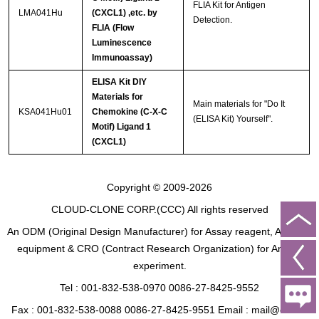
FLIA Kit for Antigen
LMA041Hu
(CXCL1) ,etc. by
Detection.
FLIA (Flow
Luminescence
Immunoassay)
ELISA Kit DIY
Materials for
Main materials for "Do It
KSA041Hu01
Chemokine (C-X-C
(ELISA Kit) Yourself".
Motif) Ligand 1
(CXCL1)
Copyright © 2009-2026
CLOUD-CLONE CORP.(CCC)
All rights reserved
An ODM (Original Design Manufacturer) for Assay reagent, Analysis
equipment & CRO (Contract Research Organization) for Animal
experiment.
Tel : 001-832-538-0970 0086-27-8425-9552
Fax : 001-832-538-0088 0086-27-8425-9551 Email : mail@cloud-