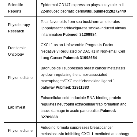
Scientific
Epidermal CD147 expression plays a key role in IL-
Reports
22-induced psoriatic dermatitis.
pubmed:28272440
Total flavonoids from sea buckthorn ameliorates
Phytotherapy
lipopolysaccharide/cigarette smoke‐induced airway
Research
inflammation
Pubmed: 31209984
CXCL1 as an Unfavorable Prognosis Factor
Frontiers in
Negatively Regulated by DACH1 in Non-small Cell
Oncology
Lung Cancer
Pubmed: 31998654
Baohuoside I suppresses breast cancer metastasis
by downregulating the tumor-associated
Phytomedicine
macrophages/CXC motif chemokine ligand 1
pathway
Pubmed: 32911383
Extracellular cold-inducible RNA-binding protein
regulates neutrophil extracellular trap formation and
Lab Invest
tissue damage in acute pancreatitis
Pubmed:
32709888
Aiduqing formula suppresses breast cancer
Phytomedicine
metastasis via inhibiting CXCL1-mediated autophagy