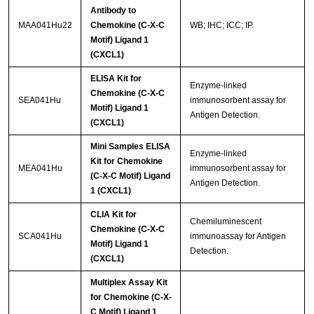
Antibody to
MAA041Hu22
Chemokine (C-X-C
WB; IHC; ICC; IP.
Motif) Ligand 1
(CXCL1)
ELISA Kit for
Enzyme-linked
Chemokine (C-X-C
SEA041Hu
immunosorbent assay for
Motif) Ligand 1
Antigen Detection.
(CXCL1)
Mini Samples ELISA
Enzyme-linked
Kit for Chemokine
MEA041Hu
immunosorbent assay for
(C-X-C Motif) Ligand
Antigen Detection.
1 (CXCL1)
CLIA Kit for
Chemiluminescent
Chemokine (C-X-C
SCA041Hu
immunoassay for Antigen
Motif) Ligand 1
Detection.
(CXCL1)
Multiplex Assay Kit
for Chemokine (C-X-
C Motif) Ligand 1