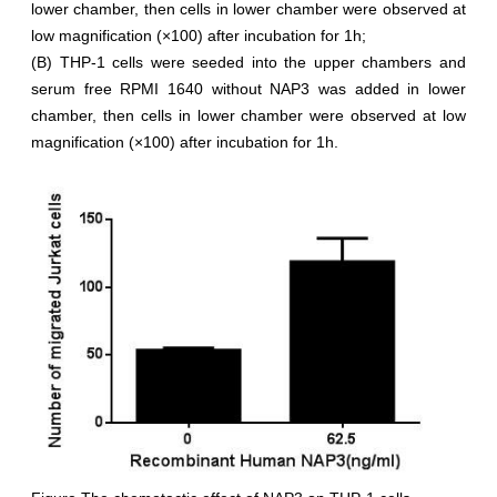
lower chamber, then cells in lower chamber were observed at
low magnification (×100) after incubation for 1h;
(B) THP-1 cells were seeded into the upper chambers and
serum free RPMI 1640 without NAP3 was added in lower
chamber, then cells in lower chamber were observed at low
magnification (×100) after incubation for 1h.