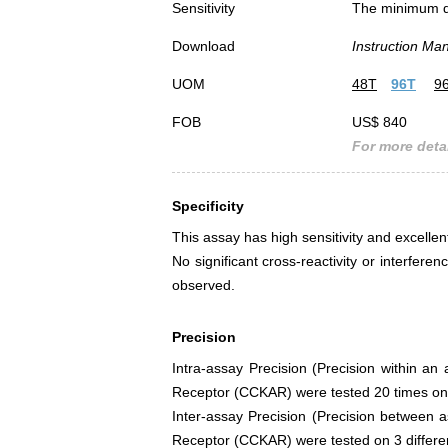
Sensitivity
The minimum det
Download
Instruction Ma
UOM
48T
96T
9
FOB
US$ 840
For more detai
Specificity
This assay has high sensitivity and excellen
No significant cross-reactivity or interf
observed.
Precision
Intra-assay Precision (Precision within an
Receptor (CCKAR) were tested 20 times on o
Inter-assay Precision (Precision between a
Receptor (CCKAR) were tested on 3 different