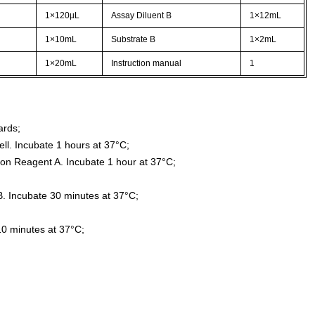
1×120µL
Assay Diluent B
1×12mL
1×10mL
Substrate B
1×2mL
1×20mL
Instruction manual
1
ards;
ll. Incubate 1 hours at 37°C;
ion Reagent A. Incubate 1 hour at 37°C;
. Incubate 30 minutes at 37°C;
10 minutes at 37°C;