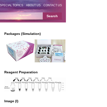
SPECIAL TOPICS
ABOUT US
CONTACT US
Packages (Simulation)
Reagent Preparation
Image (I)