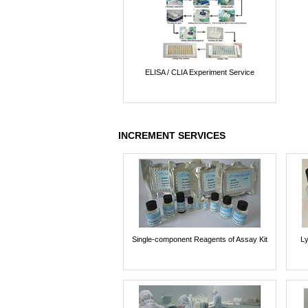
ELISA / CLIA Experiment Service
INCREMENT SERVICES
Single-component Reagents of Assay Kit
Ly