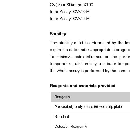
CV(%) = SD/meanX100
Intra-Assay: CV<10%
Inter-Assay: CV<12%
Stability
The stability of kit is determined by the los
expiration date under appropriate storage c
To minimize extra influence on the perfo
temperature, air humidity, incubator tempera
the whole assay is performed by the same o
Reagents and materials provided
Reagents
Pre-coated, ready to use 96-well strip plate
Standard
Detection Reagent A