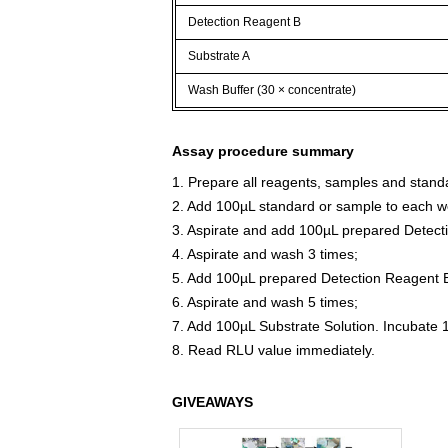
Detection Reagent B
Substrate A
Wash Buffer (30 × concentrate)
Assay procedure summary
1. Prepare all reagents, samples and stand
2. Add 100µL standard or sample to each we
3. Aspirate and add 100µL prepared Detect
4. Aspirate and wash 3 times;
5. Add 100µL prepared Detection Reagent B
6. Aspirate and wash 5 times;
7. Add 100µL Substrate Solution. Incubate 
8. Read RLU value immediately.
GIVEAWAYS