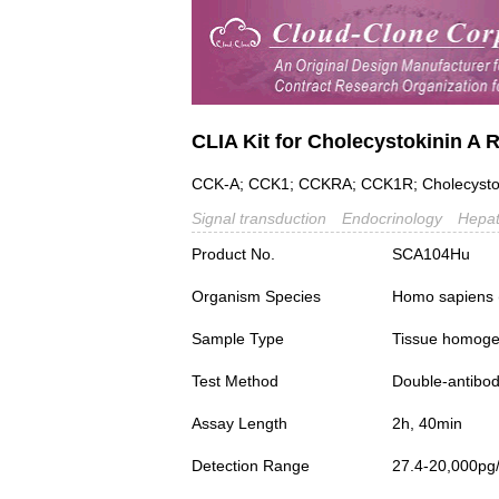
CLIA Kit for Cholecystokinin A
CCK-A; CCK1; CCKRA; CCK1R; Cholecystok
Signal transduction
Endocrinology
Hepat
Product No.
SCA104Hu
Organism Species
Homo sapiens
Sample Type
Tissue homogen
Test Method
Double-antibo
Assay Length
2h, 40min
Detection Range
27.4-20,000pg