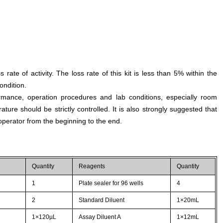
s rate of activity. The loss rate of this kit is less than 5% within the
ondition.
rmance, operation procedures and lab conditions, especially room
ture should be strictly controlled. It is also strongly suggested that
perator from the beginning to the end.
Quantity
Reagents
Quantity
1
Plate sealer for 96 wells
4
2
Standard Diluent
1×20mL
1×120µL
Assay Diluent A
1×12mL