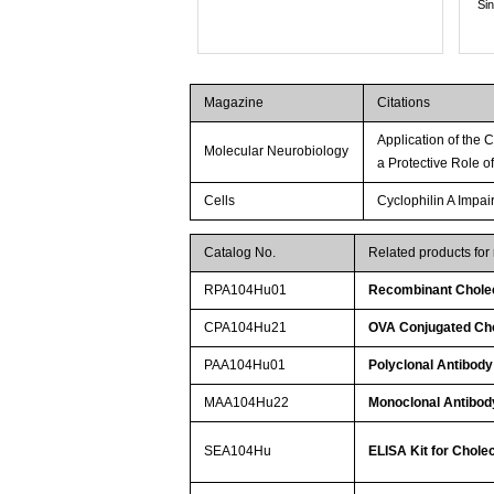
Si
Magazine
Citations
Application of the
Molecular Neurobiology
a Protective Role 
Cells
Cyclophilin A Impa
Catalog No.
Related products fo
RPA104Hu01
Recombinant Chole
CPA104Hu21
OVA Conjugated Ch
PAA104Hu01
Polyclonal Antibod
MAA104Hu22
Monoclonal Antibod
SEA104Hu
ELISA Kit for Chol