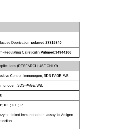
lucose Deprivation.
pubmed:27815840
wn-Regulating Calreticulin
Pubmed:34944106
pplications (RESEARCH USE ONLY!)
ositive Control; Immunogen; SDS-PAGE; WB.
mmunogen; SDS-PAGE; WB.
B
; IHC; ICC; IP.
nzyme-linked immunosorbent assay for Antigen
etection.