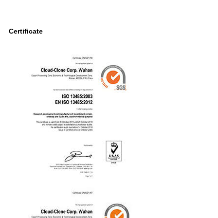
Certificate