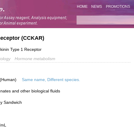
HOME
NEWS
PROMOTIONS
 Receptor (CCKAR)
inin Type 1 Receptor
ology
Hormone metabolism
 (Human)
Same name, Different species.
ates and other biological fluids
dy Sandwich
/mL