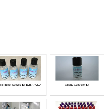
sis Buffer Specific for ELISA / CLIA
Quality Control of Kit