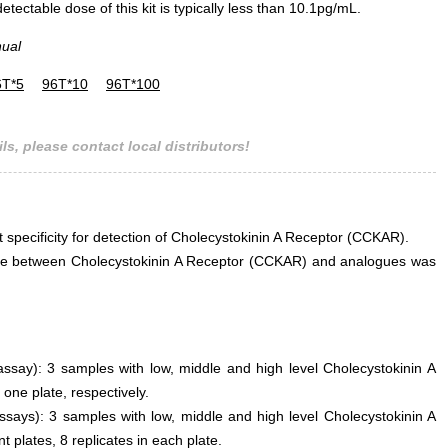
ectable dose of this kit is typically less than 10.1pg/mL.
nual
6T*5
96T*10
96T*100
ls, please contact local distributors!
t specificity for detection of Cholecystokinin A Receptor (CCKAR).
erence between Cholecystokinin A Receptor (CCKAR) and analogues was
 assay): 3 samples with low, middle and high level Cholecystokinin A
ne plate, respectively.
ssays): 3 samples with low, middle and high level Cholecystokinin A
 plates, 8 replicates in each plate.