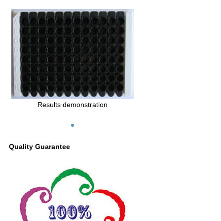
Results demonstration
Quality Guarantee