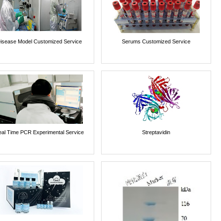
isease Model Customized Service
Serums Customized Service
al Time PCR Experimental Service
Streptavidin