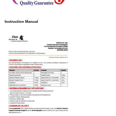
Instruction Manual