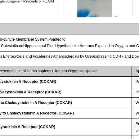
ngle-component Reagents of FLIA Kit
 Co-culture Membrane System Pointed to
of Catestatin onHippocampal Plus Hypothalamic Neurons Exposed to Oxygen and G
irs Efferocytosis and Accelerates Atherosclerosis by Overexpressing CD 47 and Do
r research use of Homo sapiens (Human) Organism species
A
cystokinin A Receptor (CCKAR)
P
Streptavidin-Agarose Beads
olecystokinin A Receptor (CCKAR)
I
y to Cholecystokinin A Receptor (CCKAR)
W
y to Cholecystokinin A Receptor (CCKAR)
WB
E
ecystokinin A Receptor (CCKAR)
D