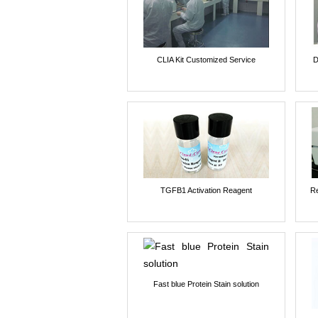
CLIA Kit Customized Service
D
TGFB1 Activation Reagent
Re
Fast blue Protein Stain solution