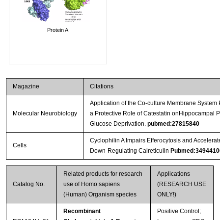
Protein A
Magazine
Citations
Application of the Co-culture Membrane System 
Molecular Neurobiology
a Protective Role of Catestatin onHippocampal
Glucose Deprivation.
pubmed:27815840
Cyclophilin A Impairs Efferocytosis and Acceler
Cells
Down-Regulating Calreticulin
Pubmed:3494410
Related products for research
Applications
Catalog No.
use of Homo sapiens
(RESEARCH USE
(Human) Organism species
ONLY!)
Recombinant
Positive Control;