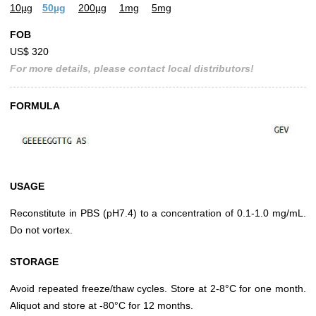
10µg
50µg
200µg
1mg
5mg
FOB
US$ 320
For more details, please contact local distributors!
FORMULA
USAGE
Reconstitute in PBS (pH7.4) to a concentration of 0.1-1.0 mg/mL.
Do not vortex.
STORAGE
Avoid repeated freeze/thaw cycles. Store at 2-8°C for one month.
Aliquot and store at -80°C for 12 months.