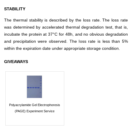
STABILITY
The thermal stability is described by the loss rate. The loss rate
was determined by accelerated thermal degradation test, that is,
incubate the protein at 37°C for 48h, and no obvious degradation
and precipitation were observed. The loss rate is less than 5%
within the expiration date under appropriate storage condition.
GIVEAWAYS
Polyacrylamide Gel Electrophoresis
(PAGE) Experiment Service