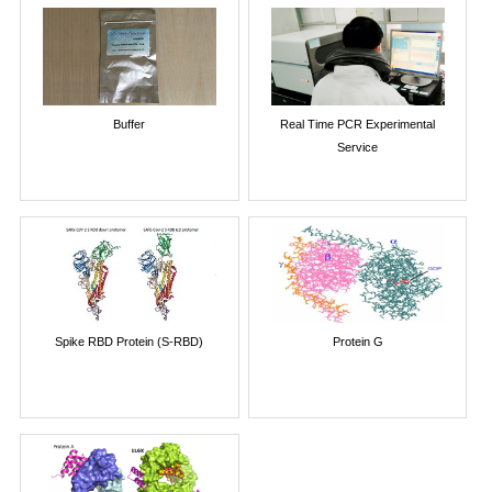
Buffer
Real Time PCR Experimental
Service
Spike RBD Protein (S-RBD)
Protein G