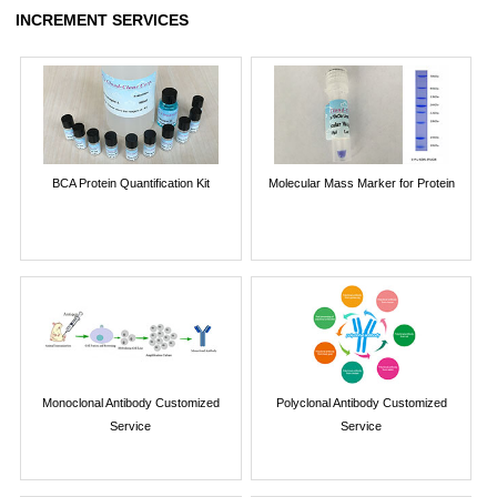
INCREMENT SERVICES
BCA Protein Quantification Kit
Molecular Mass Marker for Protein
Monoclonal Antibody Customized
Polyclonal Antibody Customized
Service
Service