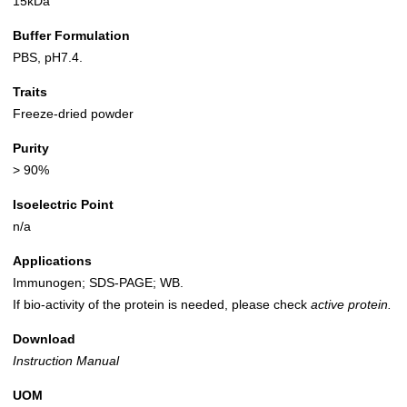
15kDa
Buffer Formulation
PBS, pH7.4.
Traits
Freeze-dried powder
Purity
> 90%
Isoelectric Point
n/a
Applications
Immunogen; SDS-PAGE; WB.
If bio-activity of the protein is needed, please check
active protein.
Download
Instruction Manual
UOM