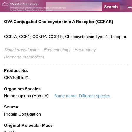
≡
OVA Conjugated Cholecystokinin A Receptor (CCKAR)
CCK-A; CCK1; CCKRA; CCK1R; Cholecystokinin Type 1 Receptor
Signal transduction
Endocrinology
Hepatology
Hormone metabolism
Product No.
CPA104Hu21
Organism Species
Homo sapiens (Human)
Same name, Different species.
Source
Protein Conjugation
Original Molecular Mass