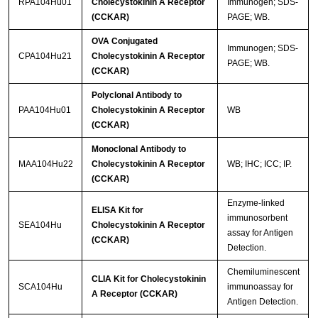
RPA104Hu01
Cholecystokinin A Receptor
Immunogen; SDS-
(CCKAR)
PAGE; WB.
OVA Conjugated
Immunogen; SDS-
CPA104Hu21
Cholecystokinin A Receptor
PAGE; WB.
(CCKAR)
Polyclonal Antibody to
PAA104Hu01
Cholecystokinin A Receptor
WB
(CCKAR)
Monoclonal Antibody to
MAA104Hu22
Cholecystokinin A Receptor
WB; IHC; ICC; IP.
(CCKAR)
Enzyme-linked
ELISA Kit for
immunosorbent
SEA104Hu
Cholecystokinin A Receptor
assay for Antigen
(CCKAR)
Detection.
Chemiluminescent
CLIA Kit for Cholecystokinin
SCA104Hu
immunoassay for
A Receptor (CCKAR)
Antigen Detection.