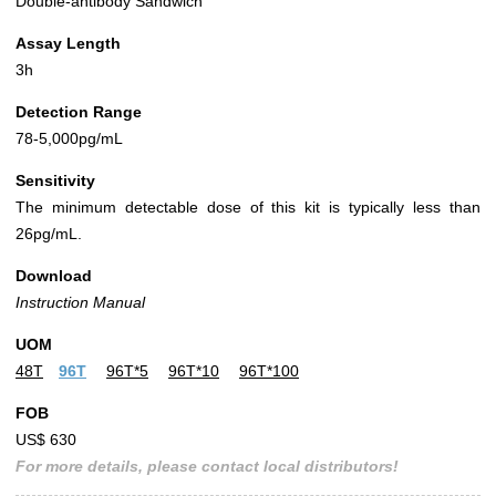
Double-antibody Sandwich
Assay Length
3h
Detection Range
78-5,000pg/mL
Sensitivity
The minimum detectable dose of this kit is typically less than
26pg/mL.
Download
Instruction Manual
UOM
48T
96T
96T*5
96T*10
96T*100
FOB
US$ 630
For more details, please contact local distributors!