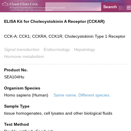
≡
ELISA Kit for Cholecystokinin A Receptor (CCKAR)
CCK-A; CCK1; CCKRA; CCK1R; Cholecystokinin Type 1 Receptor
Signal transduction
Endocrinology
Hepatology
Hormone metabolism
Product No.
SEA104Hu
Organism Species
Homo sapiens (Human)
Same name, Different species.
Sample Type
tissue homogenates, cell lysates and other biological fluids
Test Method