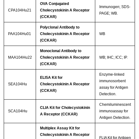
OVA Conjugated
Immunogen; SDS-
CPA104Hu21
Cholecystokinin A Receptor
PAGE; WB.
(CCKAR)
Polyclonal Antibody to
PAA104Hu01
Cholecystokinin A Receptor
WB
(CCKAR)
Monoclonal Antibody to
MAA104Hu22
Cholecystokinin A Receptor
WB; IHC; ICC; IP.
(CCKAR)
Enzyme-linked
ELISA Kit for
immunosorbent
SEA104Hu
Cholecystokinin A Receptor
assay for Antigen
(CCKAR)
Detection.
Chemiluminescent
CLIA Kit for Cholecystokinin
SCA104Hu
immunoassay for
A Receptor (CCKAR)
Antigen Detection.
Multiplex Assay Kit for
Cholecystokinin A Receptor
FLIA Kit for Antigen