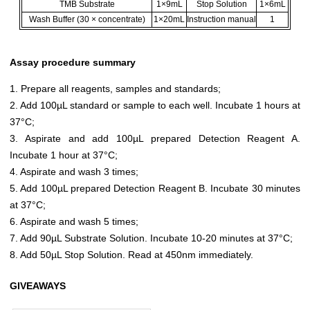
TMB Substrate
1×9mL
Stop Solution
1×6mL
Wash Buffer (30 × concentrate)
1×20mL
Instruction manual
1
Assay procedure summary
1. Prepare all reagents, samples and standards;
2. Add 100µL standard or sample to each well. Incubate 1 hours at
37°C;
3. Aspirate and add 100µL prepared Detection Reagent A.
Incubate 1 hour at 37°C;
4. Aspirate and wash 3 times;
5. Add 100µL prepared Detection Reagent B. Incubate 30 minutes
at 37°C;
6. Aspirate and wash 5 times;
7. Add 90µL Substrate Solution. Incubate 10-20 minutes at 37°C;
8. Add 50µL Stop Solution. Read at 450nm immediately.
GIVEAWAYS