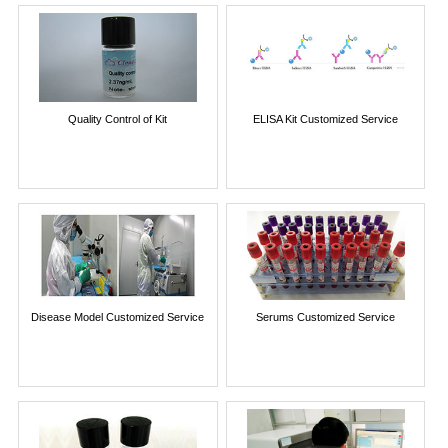
Quality Control of Kit
ELISA Kit Customized Service
Disease Model Customized Service
Serums Customized Service