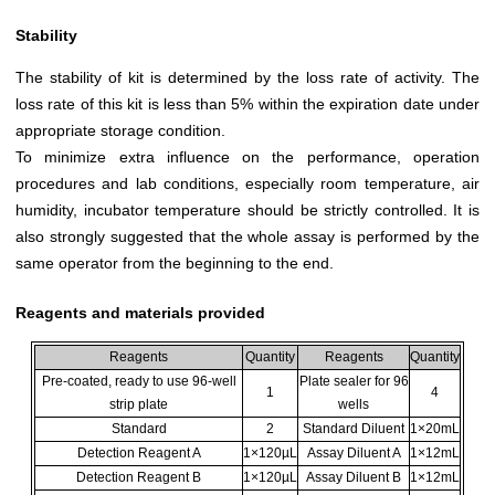
Stability
The stability of kit is determined by the loss rate of activity. The
loss rate of this kit is less than 5% within the expiration date under
appropriate storage condition.
To minimize extra influence on the performance, operation
procedures and lab conditions, especially room temperature, air
humidity, incubator temperature should be strictly controlled. It is
also strongly suggested that the whole assay is performed by the
same operator from the beginning to the end.
Reagents and materials provided
Reagents
Quantity
Reagents
Quantity
Pre-coated, ready to use 96-well
Plate sealer for 96
1
4
strip plate
wells
Standard
2
Standard Diluent
1×20mL
Detection Reagent A
1×120µL
Assay Diluent A
1×12mL
Detection Reagent B
1×120µL
Assay Diluent B
1×12mL