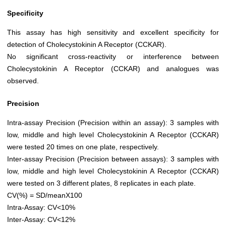
Specificity
This assay has high sensitivity and excellent specificity for
detection of Cholecystokinin A Receptor (CCKAR).
No significant cross-reactivity or interference between
Cholecystokinin A Receptor (CCKAR) and analogues was
observed.
Precision
Intra-assay Precision (Precision within an assay): 3 samples with
low, middle and high level Cholecystokinin A Receptor (CCKAR)
were tested 20 times on one plate, respectively.
Inter-assay Precision (Precision between assays): 3 samples with
low, middle and high level Cholecystokinin A Receptor (CCKAR)
were tested on 3 different plates, 8 replicates in each plate.
CV(%) = SD/meanX100
Intra-Assay: CV<10%
Inter-Assay: CV<12%