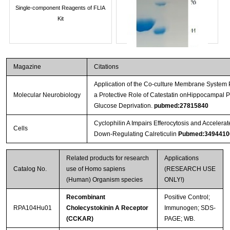
Single-component Reagents of FLIA
Kit
Magazine
Citations
Application of the Co-culture Membrane System 
Molecular Neurobiology
a Protective Role of Catestatin onHippocampal
Glucose Deprivation.
pubmed:27815840
Cyclophilin A Impairs Efferocytosis and Acceler
Cells
Down-Regulating Calreticulin
Pubmed:3494410
Streptavidin-Agarose Beads
Related products for research
Applications
Catalog No.
use of Homo sapiens
(RESEARCH USE
(Human) Organism species
ONLY!)
Recombinant
Positive Control;
RPA104Hu01
Cholecystokinin A Receptor
Immunogen; SDS-
(CCKAR)
PAGE; WB.