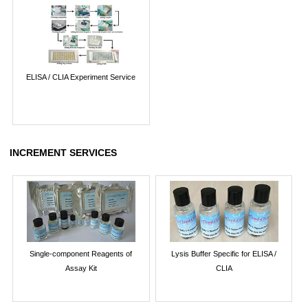
ELISA / CLIA Experiment Service
INCREMENT SERVICES
Single-component Reagents of
Lysis Buffer Specific for ELISA /
Assay Kit
CLIA