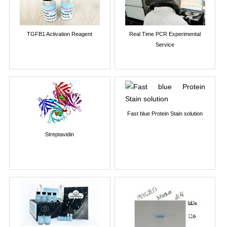
TGFB1 Activation Reagent
Real Time PCR Experimental
Service
Fast blue Protein Stain solution
Streptavidin