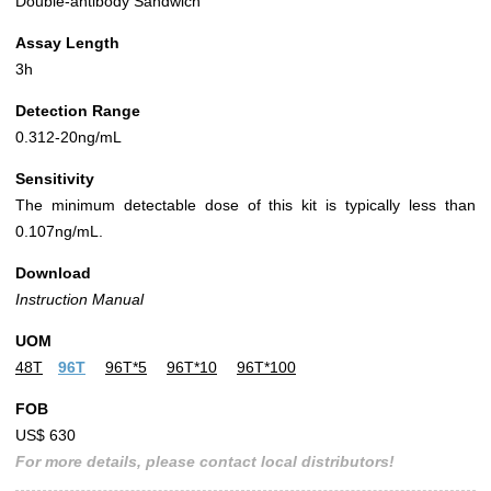
Double-antibody Sandwich
Assay Length
3h
Detection Range
0.312-20ng/mL
Sensitivity
The minimum detectable dose of this kit is typically less than
0.107ng/mL.
Download
Instruction Manual
UOM
48T
96T
96T*5
96T*10
96T*100
FOB
US$ 630
For more details, please contact local distributors!