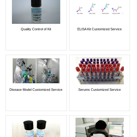
Quality Control of Kit
ELISA Kit Customized Service
Disease Model Customized Service
Serums Customized Service