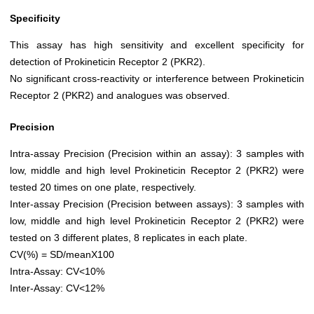
Specificity
This assay has high sensitivity and excellent specificity for
detection of Prokineticin Receptor 2 (PKR2).
No significant cross-reactivity or interference between Prokineticin
Receptor 2 (PKR2) and analogues was observed.
Precision
Intra-assay Precision (Precision within an assay): 3 samples with
low, middle and high level Prokineticin Receptor 2 (PKR2) were
tested 20 times on one plate, respectively.
Inter-assay Precision (Precision between assays): 3 samples with
low, middle and high level Prokineticin Receptor 2 (PKR2) were
tested on 3 different plates, 8 replicates in each plate.
CV(%) = SD/meanX100
Intra-Assay: CV<10%
Inter-Assay: CV<12%