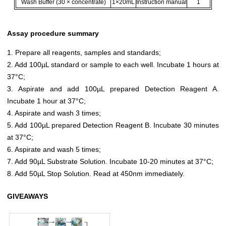
Wash Buffer (30 × concentrate)
1×20mL
Instruction manual
1
Assay procedure summary
1. Prepare all reagents, samples and standards;
2. Add 100µL standard or sample to each well. Incubate 1 hours at
37°C;
3. Aspirate and add 100µL prepared Detection Reagent A.
Incubate 1 hour at 37°C;
4. Aspirate and wash 3 times;
5. Add 100µL prepared Detection Reagent B. Incubate 30 minutes
at 37°C;
6. Aspirate and wash 5 times;
7. Add 90µL Substrate Solution. Incubate 10-20 minutes at 37°C;
8. Add 50µL Stop Solution. Read at 450nm immediately.
GIVEAWAYS