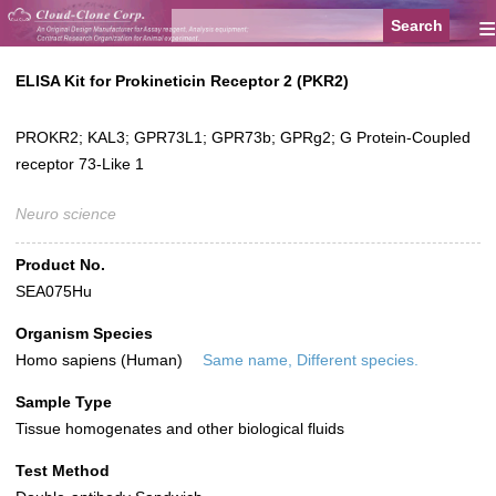
≡
ELISA Kit for Prokineticin Receptor 2 (PKR2)
PROKR2; KAL3; GPR73L1; GPR73b; GPRg2; G Protein-Coupled
receptor 73-Like 1
Neuro science
Product No.
SEA075Hu
Organism Species
Homo sapiens (Human)
Same name, Different species.
Sample Type
Tissue homogenates and other biological fluids
Test Method