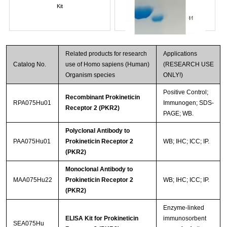
Kit
Related products for research
Applications
Catalog No.
use of Homo sapiens (Human)
(RESEARCH USE
Organism species
ONLY!)
Positive Control;
Recombinant Prokineticin
RPA075Hu01
Immunogen; SDS-
Receptor 2 (PKR2)
PAGE; WB.
Streptavidin-Agarose Beads
Polyclonal Antibody to
PAA075Hu01
Prokineticin Receptor 2
WB; IHC; ICC; IP.
(PKR2)
Monoclonal Antibody to
MAA075Hu22
Prokineticin Receptor 2
WB; IHC; ICC; IP.
(PKR2)
Enzyme-linked
ELISA Kit for Prokineticin
immunosorbent
SEA075Hu