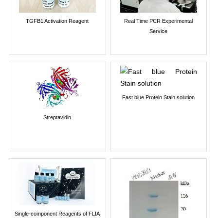
TGFB1 Activation Reagent
Real Time PCR Experimental
Service
Fast blue Protein Stain solution
Streptavidin
Single-component Reagents of FLIA