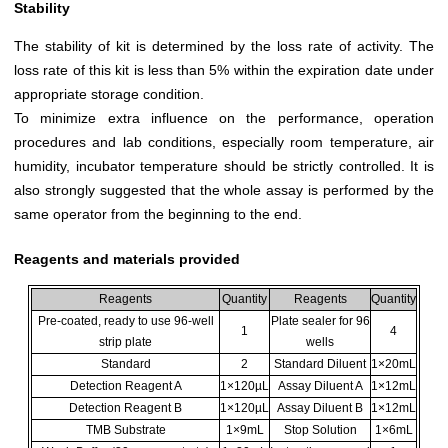
Stability
The stability of kit is determined by the loss rate of activity. The
loss rate of this kit is less than 5% within the expiration date under
appropriate storage condition.
To minimize extra influence on the performance, operation
procedures and lab conditions, especially room temperature, air
humidity, incubator temperature should be strictly controlled. It is
also strongly suggested that the whole assay is performed by the
same operator from the beginning to the end.
Reagents and materials provided
Reagents
Quantity
Reagents
Quantity
Pre-coated, ready to use 96-well
Plate sealer for 96
1
4
strip plate
wells
Standard
2
Standard Diluent
1×20mL
Detection Reagent A
1×120µL
Assay Diluent A
1×12mL
Detection Reagent B
1×120µL
Assay Diluent B
1×12mL
TMB Substrate
1×9mL
Stop Solution
1×6mL