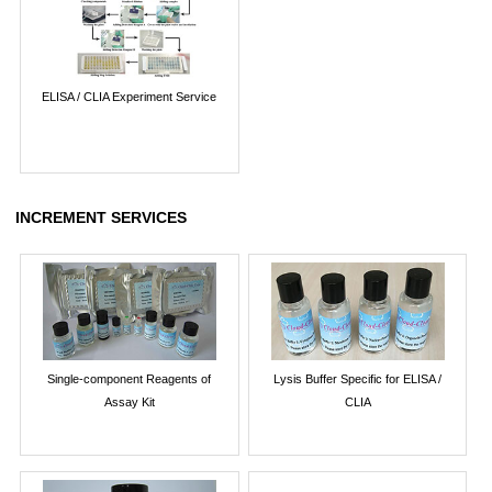
ELISA / CLIA Experiment Service
INCREMENT SERVICES
Single-component Reagents of
Lysis Buffer Specific for ELISA /
Assay Kit
CLIA