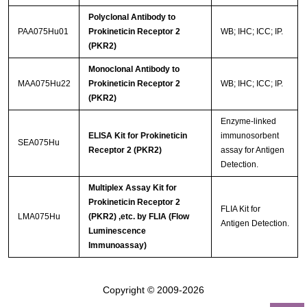
Polyclonal Antibody to
PAA075Hu01
Prokineticin Receptor 2
WB; IHC; ICC; IP.
(PKR2)
Monoclonal Antibody to
MAA075Hu22
Prokineticin Receptor 2
WB; IHC; ICC; IP.
(PKR2)
Enzyme-linked
ELISA Kit for Prokineticin
immunosorbent
SEA075Hu
Receptor 2 (PKR2)
assay for Antigen
Detection.
Multiplex Assay Kit for
Prokineticin Receptor 2
FLIA Kit for
LMA075Hu
(PKR2) ,etc. by FLIA (Flow
Antigen Detection.
Luminescence
Immunoassay)
Copyright © 2009-2026