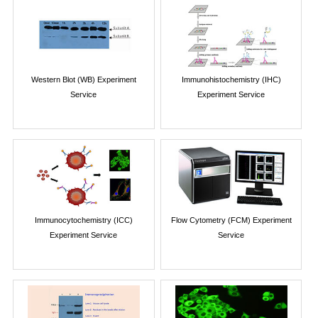
Western Blot (WB) Experiment
Immunohistochemistry (IHC)
Service
Experiment Service
Immunocytochemistry (ICC)
Flow Cytometry (FCM) Experiment
Experiment Service
Service