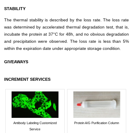
STABILITY
The thermal stability is described by the loss rate. The loss rate
was determined by accelerated thermal degradation test, that is,
incubate the protein at 37°C for 48h, and no obvious degradation
and precipitation were observed. The loss rate is less than 5%
within the expiration date under appropriate storage condition.
GIVEAWAYS
INCREMENT SERVICES
Antibody Labeling Customized
Protein A/G Purification Column
Service