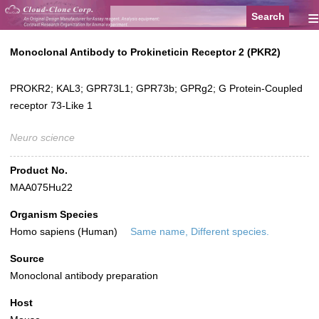
≡
Monoclonal Antibody to Prokineticin Receptor 2 (PKR2)
PROKR2; KAL3; GPR73L1; GPR73b; GPRg2; G Protein-Coupled
receptor 73-Like 1
Neuro science
Product No.
MAA075Hu22
Organism Species
Homo sapiens (Human)
Same name, Different species.
Source
Monoclonal antibody preparation
Host