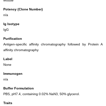
Mouse
Potency (Clone Number)
n/a
Ig Isotype
IgG
Purification
Antigen-specific affinity chromatography followed by Protein A
affinity chromatography
Label
None
Immunogen
n/a
Buffer Formulation
PBS, pH7.4, containing 0.02% NaN3, 50% glycerol.
Traits