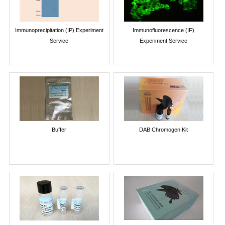
Immunoprecipitation (IP) Experiment
Immunofluorescence (IF)
Service
Experiment Service
Buffer
DAB Chromogen Kit