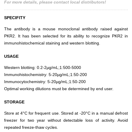
For more details, please contact local distributors!
SPECIFITY
The antibody is a mouse monoclonal antibody raised against
PKR2. It has been selected for its ability to recognize PKR2 in
immunohistochemical staining and western blotting.
USAGE
Western blotting: 0.2-2µg/mL;1:500-5000
Immunohistochemistry: 5-20µg/mL;1:50-200
Immunocytochemistry: 5-20µg/mL;1:50-200
Optimal working dilutions must be determined by end user.
STORAGE
Store at 4°C for frequent use. Stored at -20°C in a manual defrost
freezer for two year without detectable loss of activity. Avoid
repeated freeze-thaw cycles.