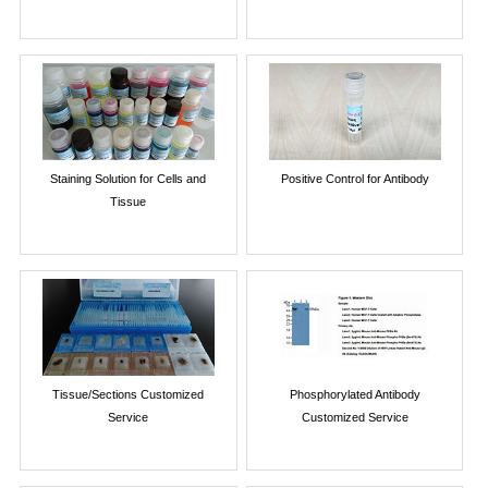
Staining Solution for Cells and
Positive Control for Antibody
Tissue
Tissue/Sections Customized
Phosphorylated Antibody
Service
Customized Service