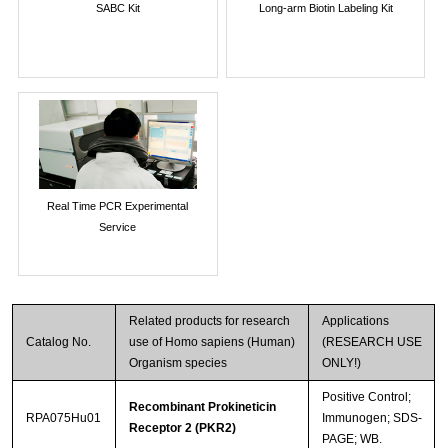
SABC Kit
Long-arm Biotin Labeling Kit
Real Time PCR Experimental
Service
Related products for research
Applications
Catalog No.
use of Homo sapiens (Human)
(RESEARCH USE
Organism species
ONLY!)
Positive Control;
Recombinant Prokineticin
RPA075Hu01
Immunogen; SDS-
Receptor 2 (PKR2)
PAGE; WB.