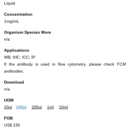
Liquid
Concentration
1mg/mL
Organism Species More
n/a
Applications
WB; IHC; ICC; IP.
If the antibody is used in flow cytometry, please check
FCM
antibodies.
Download
n/a
UOM
20µl
100µl
200µl
1ml
10ml
FOB
US$ 235